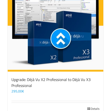
Upgrade: Déjà Vu X2 Professional to Déjà Vu X3
Professional
295,00
€
Details