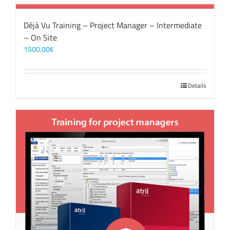
Déjà Vu Training – Project Manager – Intermediate
– On Site
1500,00
€
Details