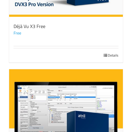
Déjà Vu X3 Free
Free
Details