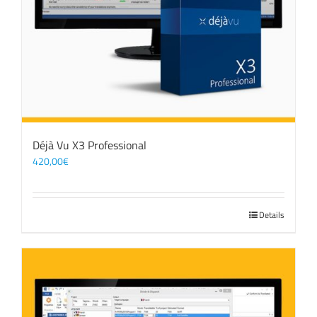
Déjà Vu X3 Professional
420,00
€
Details