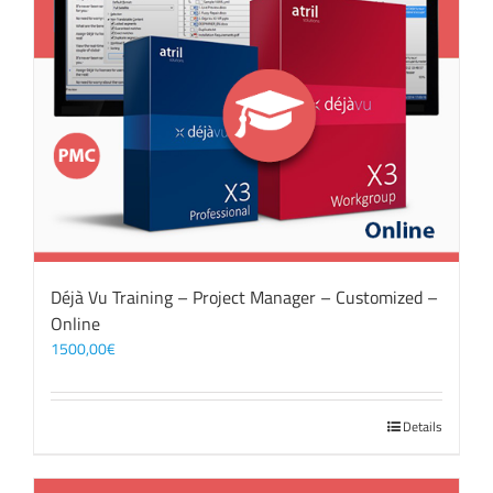
Déjà Vu Training – Project Manager – Customized –
Online
1500,00
€
Details