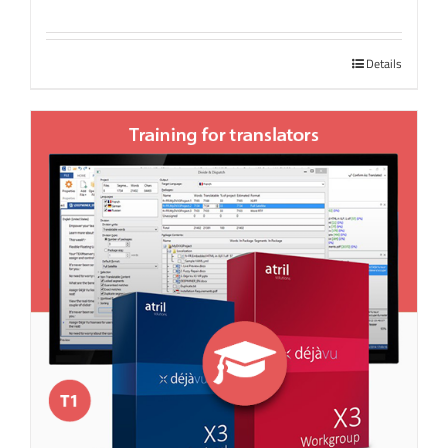
Details