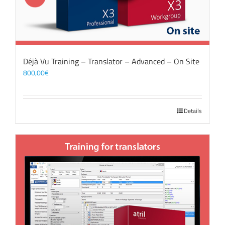
Déjà Vu Training – Translator – Advanced – On Site
800,00
€
Details