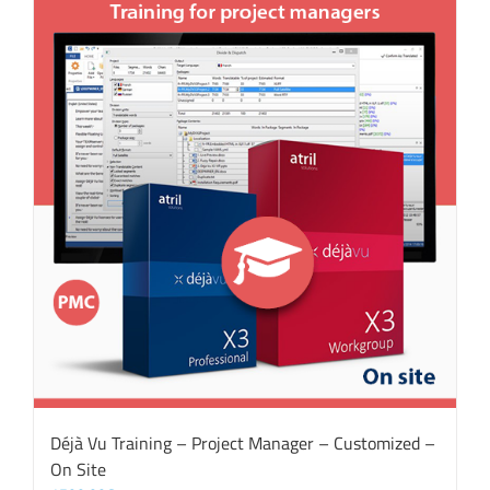
Déjà Vu Training – Project Manager – Customized –
On Site