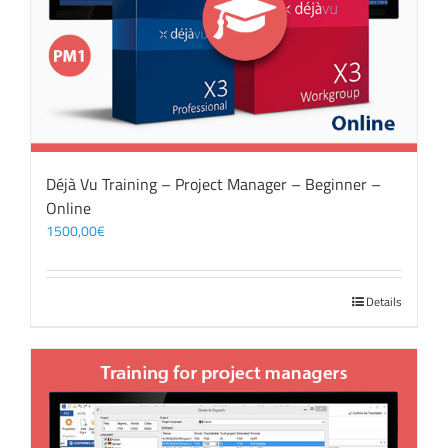
Déjà Vu Training – Project Manager – Beginner –
Online
1500,00
€
Details