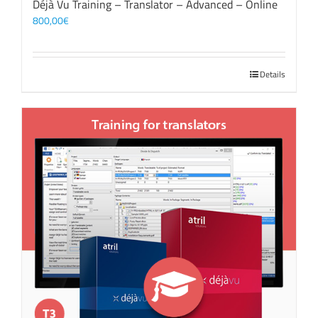
Déjà Vu Training – Translator – Advanced – Online
800,00
€
Details