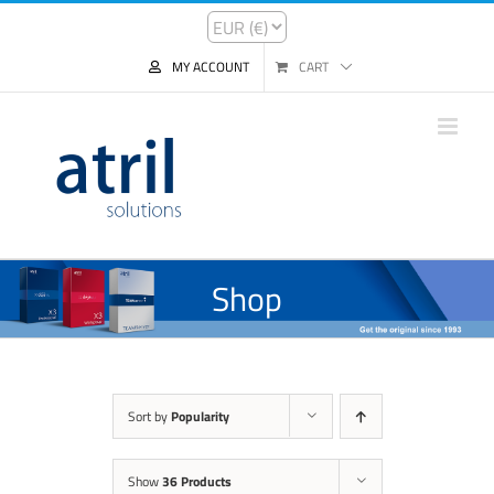
MY ACCOUNT
CART
Shop
Sort by
Popularity
Show
36 Products