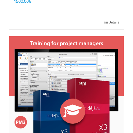
1500,00
€
Details