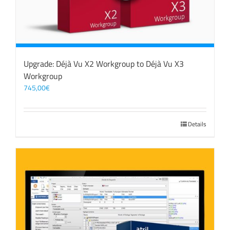
Upgrade: Déjà Vu X2 Workgroup to Déjà Vu X3
Workgroup
745,00
€
Details