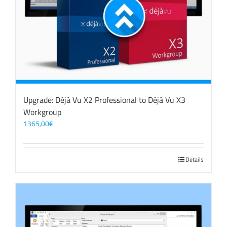
Upgrade: Déjà Vu X2 Professional to Déjà Vu X3
Workgroup
1365,00
€
Details