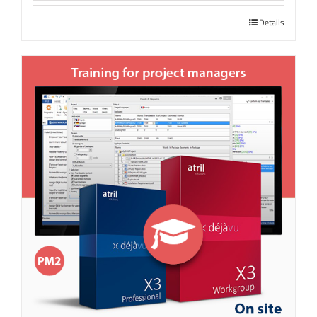
Details