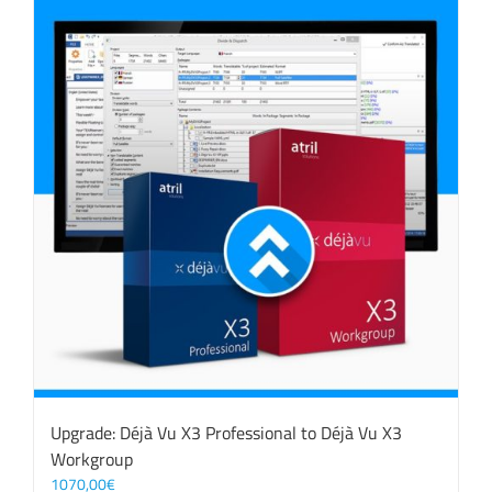
Upgrade: Déjà Vu X3 Professional to Déjà Vu X3
Workgroup
1070,00
€