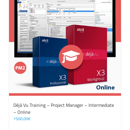
Déjà Vu Training – Project Manager – Intermediate
– Online
1500,00
€