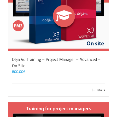
Déjà Vu Training – Project Manager – Advanced –
On Site
800,00
€
Details