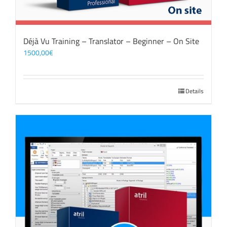
Déjà Vu Training – Translator – Beginner – On Site
1500,00
€
Details