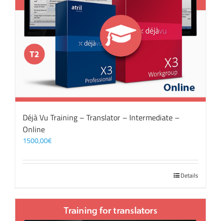
Déjà Vu Training – Translator – Intermediate –
Online
1500,00
€
Details