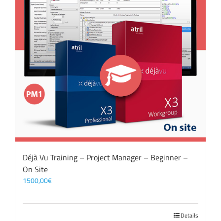
Déjà Vu Training – Project Manager – Beginner –
On Site
1500,00
€
Details