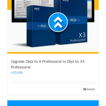
Upgrade: Déjà Vu X Professional to Déjà Vu X3
Professional
420,00
€
Details