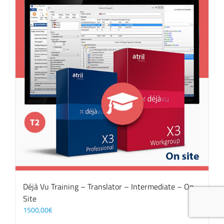
Déjà Vu Training – Translator – Intermediate – On
Site
1500,00
€