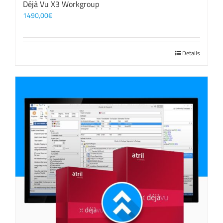
Déjà Vu X3 Workgroup
1490,00
€
Details