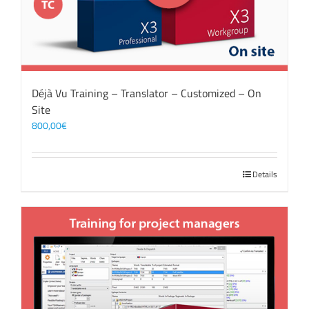
Déjà Vu Training – Translator – Customized – On
Site
800,00
€
Details