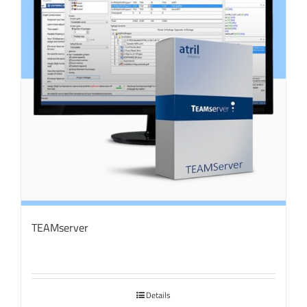
TEAMserver
Details