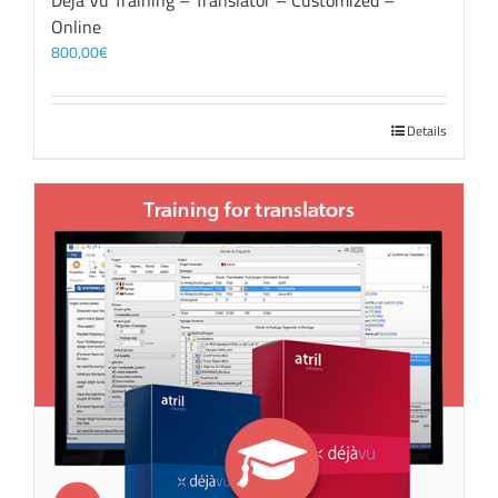
Déjà Vu Training – Translator – Customized –
Online
800,00
€
Details