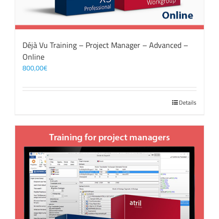
Déjà Vu Training – Project Manager – Advanced –
Online
800,00
€
Details