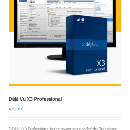
Déjà Vu X3 Professional
420,00
€
Déjà Vu X3 Professional is the power solution for the Translator.