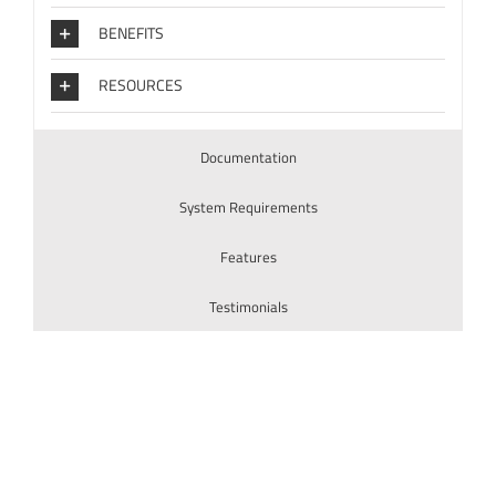
BENEFITS
RESOURCES
Documentation
System Requirements
Features
Testimonials