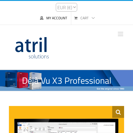
MY ACCOUNT
CART
Déjà Vu X3 Professional