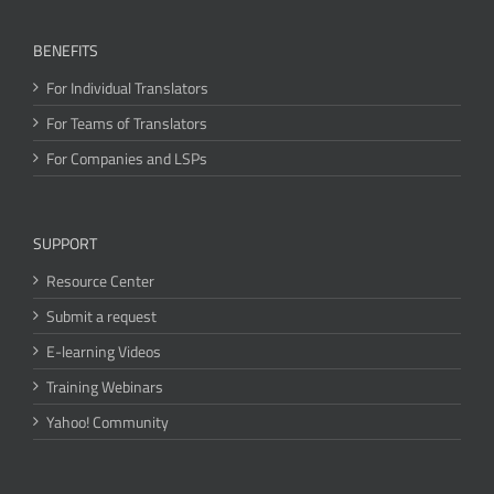
BENEFITS
For Individual Translators
For Teams of Translators
For Companies and LSPs
SUPPORT
Resource Center
Submit a request
E-learning Videos
Training Webinars
Yahoo! Community