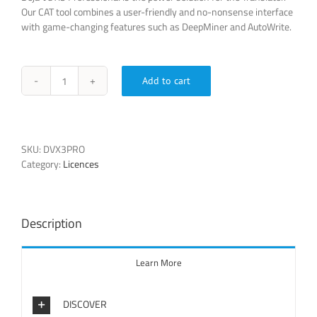
Our CAT tool combines a user-friendly and no-nonsense interface
with game-changing features such as DeepMiner and AutoWrite.
Add to cart
Déjà
Vu
X3
Professional
quantity
SKU:
DVX3PRO
Category:
Licences
Description
Learn More
DISCOVER