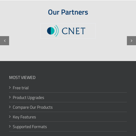
Our Partners
MOST VIEWED
Free trial
Product Upgrades
Compare Our Products
Key Features
Supported Formats