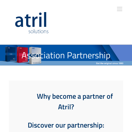
Association Partnership
Why become a partner of
Atril?
Discover our partnership: