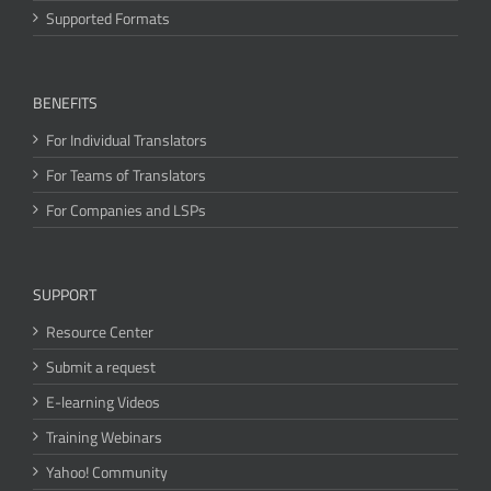
Supported Formats
BENEFITS
For Individual Translators
For Teams of Translators
For Companies and LSPs
SUPPORT
Resource Center
Submit a request
E-learning Videos
Training Webinars
Yahoo! Community