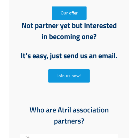
Our offer
Not
partner yet but interested
in becoming one?
It’s easy, just send us an email.
Join us now!
Who are Atril association
partners?