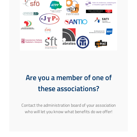
Are you a member of one of
these associations?
Contact the administration board of your association
who will let you know what benefits do we offer!