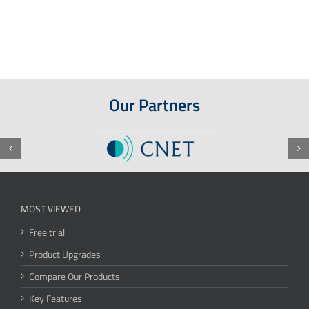
Our Partners
MOST VIEWED
Free trial
Product Upgrades
Compare Our Products
Key Features