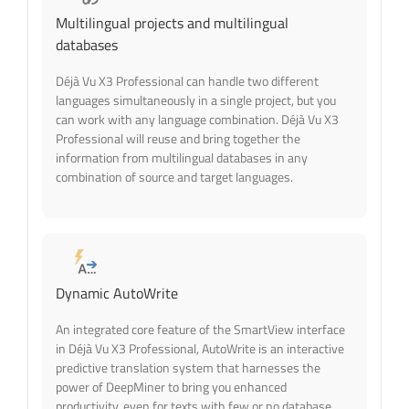
Multilingual projects and multilingual
databases
Déjà Vu X3 Professional can handle two different
languages simultaneously in a single project, but you
can work with any language combination. Déjà Vu X3
Professional will reuse and bring together the
information from multilingual databases in any
combination of source and target languages.
Dynamic AutoWrite
An integrated core feature of the SmartView interface
in Déjà Vu X3 Professional, AutoWrite is an interactive
predictive translation system that harnesses the
power of DeepMiner to bring you enhanced
productivity, even for texts with few or no database