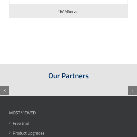
TEAMServer
Our Partners
MOST VIEWED
Free trial
Product Upgrades