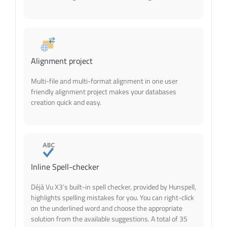
Alignment project
Multi-file and multi-format alignment in one user
friendly alignment project makes your databases
creation quick and easy.
Inline Spell-checker
Déjà Vu X3’s built-in spell checker, provided by Hunspell,
highlights spelling mistakes for you. You can right-click
on the underlined word and choose the appropriate
solution from the available suggestions. A total of 35