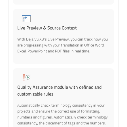
Live Preview & Source Context
With Déjà Vu X3’s Live Preview, you can track how you
are progressing with your translation in Office Word,
Excel, PowerPoint and PDF files in real time.
Quality Assurance module with defined and
customizable rules
Automatically check terminology consistency in your
projects and ensure the correct use of formatting,
numbers and figures. Automatically check terminology
consistency, the placement of tags and the numbers.