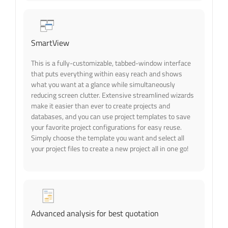
SmartView
This is a fully-customizable, tabbed-window interface
that puts everything within easy reach and shows
what you want at a glance while simultaneously
reducing screen clutter. Extensive streamlined wizards
make it easier than ever to create projects and
databases, and you can use project templates to save
your favorite project configurations for easy reuse.
Simply choose the template you want and select all
your project files to create a new project all in one go!
Advanced analysis for best quotation