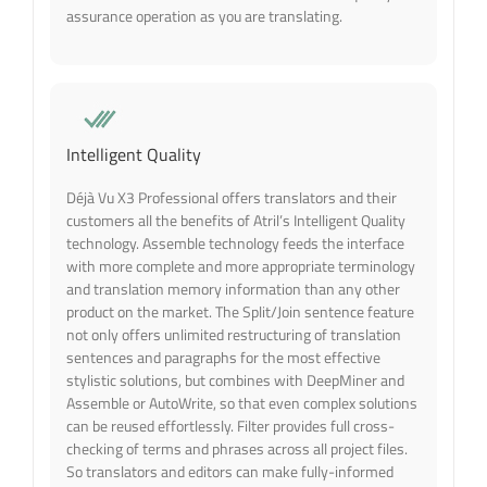
assurance operation as you are translating.
Intelligent Quality
Déjà Vu X3 Professional offers translators and their
customers all the benefits of Atril’s Intelligent Quality
technology. Assemble technology feeds the interface
with more complete and more appropriate terminology
and translation memory information than any other
product on the market. The Split/Join sentence feature
not only offers unlimited restructuring of translation
sentences and paragraphs for the most effective
stylistic solutions, but combines with DeepMiner and
Assemble or AutoWrite, so that even complex solutions
can be reused effortlessly. Filter provides full cross-
checking of terms and phrases across all project files.
So translators and editors can make fully-informed