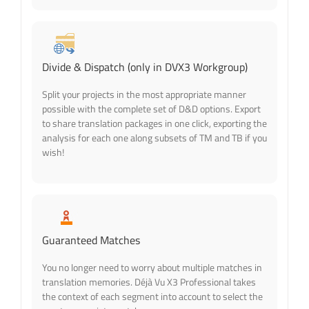
Divide & Dispatch (only in DVX3 Workgroup)
Split your projects in the most appropriate manner
possible with the complete set of D&D options. Export
to share translation packages in one click, exporting the
analysis for each one along subsets of TM and TB if you
wish!
Guaranteed Matches
You no longer need to worry about multiple matches in
translation memories. Déjà Vu X3 Professional takes
the context of each segment into account to select the