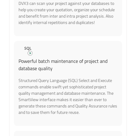
DVX3 can scan your project against your databases to
help you create your quotation, organize your schedule
and benefit from inter and intra project analysis. Also
identify internal repetitions and duplicates!
Powerful batch maintenance of project and
database quality
Structured Query Language (SQL) Select and Execute
commands enable swift yet sophisticated project
quality management and database maintenance. The
SmartView interface makes it easier than ever to
generate these commands and Quality Assurance rules
and to save them for future reuse.