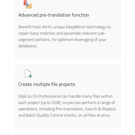
Advanced pre-translation function
Benefit from Atril’s unique DeepMiner technology to
repair fuzzy matches and assemble relevant sub-
segment portions, for optimum leveraging of your
databases.
Create multiple file projects
Déjà Vu X3 Professional can handle many files within
each project (up to 2GB), so you can perform a range of
operations, including Pre-translation, Search & Replace
and batch Quality Control checks, on all files at once.