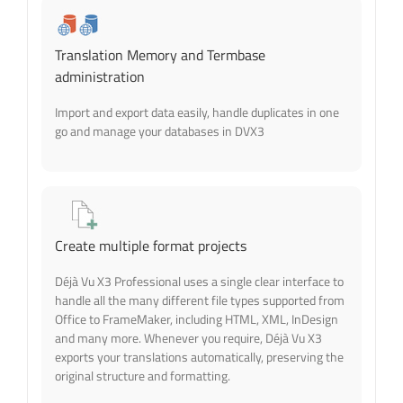
Translation Memory and Termbase
administration
Import and export data easily, handle duplicates in one
go and manage your databases in DVX3
Create multiple format projects
Déjà Vu X3 Professional uses a single clear interface to
handle all the many different file types supported from
Office to FrameMaker, including HTML, XML, InDesign
and many more. Whenever you require, Déjà Vu X3
exports your translations automatically, preserving the
original structure and formatting.