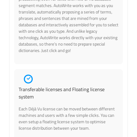
segment matches. AutoWrite works with you as you
translate, automatically proposing a series of terms,
phrases and sentences that are mined from your
databases and interactively assembled for you to select
with one click as you type. And unlike legacy
technology, AutoWrite works directly with your existing
databases, so there’s no need to prepare special
dictionaries. Just click and go!
Transferable licenses and Floating license
system
Each Déjà Vu license can be moved between different
machines and users with a few simple clicks. You can
even setup a floating license system to optimise
license distribution between your team.