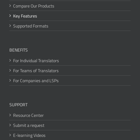
Compare Our Products
Key Features
Supported Formats
BENEFITS
For Individual Translators
For Teams of Translators
For Companies and LSPs
SUPPORT
Resource Center
Submit a request
E-learning Videos