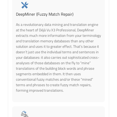
DeepMiner (Fuzzy Match Repair)
As a revolutionary data mining and translation engine
at the heart of Déjà Vu X3 Professional, DeepMiner
extracts much more information from your terminology
and translat
ion memory databases than any other
solution and uses it to greater effect. That’s because it
doesn’t just use the individual terms and sentences in
your databases: it also carries out sophisticated cross-
analyses of those databases on the fly to “mine”
translations of the building block words and phrase
segments embedded in them. It then uses
conventional fuzzy matches and/or these “mined”
terms and phrases to create fuzzy match repairs,
forming improved translations.