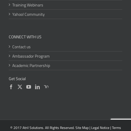
Training Webinars
Yahoo! Community
CONNECT WITH US
Contact us
Ambassador Program
Academic Partnership
Get Social
© 2017 Atril Solutions. All Rights Reserved.
Site Map
|
Legal Notice
|
Terms