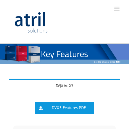
Key Features
Déjà Vu X3
DVX3 Features PDF