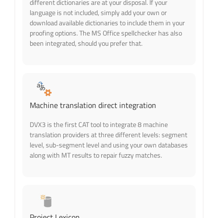
different dictionaries are at your disposal. If your
language is not included, simply add your own or
download available dictionaries to include them in your
proofing options. The MS Office spellchecker has also
been integrated, should you prefer that.
Machine translation direct integration
DVX3 is the first CAT tool to integrate 8 machine
translation providers at three different levels: segment
level, sub-segment level and using your own databases
along with MT results to repair fuzzy matches.
Project Lexicon