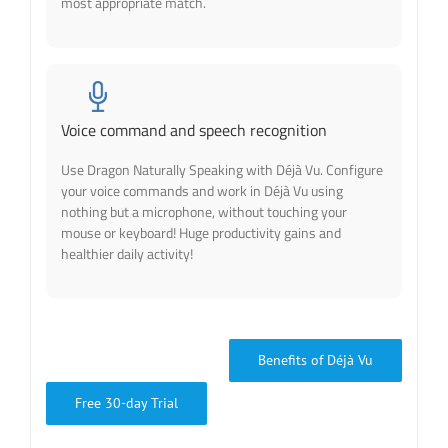
most appropriate match.
Voice command and speech recognition
Use Dragon Naturally Speaking with Déjà Vu. Configure
your voice commands and work in Déjà Vu using
nothing but a microphone, without touching your
mouse or keyboard! Huge productivity gains and
healthier daily activity!
Benefits of Déjà Vu
Free 30-day Trial