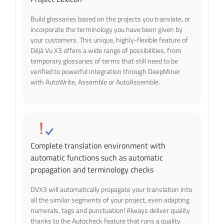
Build glossaries based on the projects you translate, or
incorporate the terminology you have been given by
your customers. This unique, highly-flexible feature of
Déjà Vu X3 offers a wide range of possibilities, from
temporary glossaries of terms that still need to be
verified to powerful integration through DeepMiner
with AutoWrite, Assemble or AutoAssemble.
Complete translation environment with
automatic functions such as automatic
propagation and terminology checks
DVX3 will automatically propagate your translation into
all the similar segments of your project, even adapting
numerals, tags and punctuation! Always deliver quality
thanks to the Autocheck feature that runs a quality