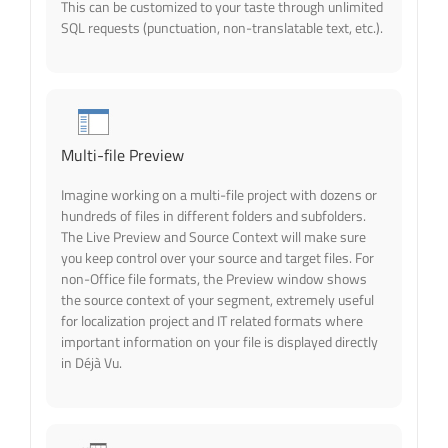
This can be customized to your taste through unlimited
SQL requests (punctuation, non-translatable text, etc.).
Multi-file Preview
Imagine working on a multi-file project with dozens or
hundreds of files in different folders and subfolders.
The Live Preview and Source Context will make sure
you keep control over your source and target files. For
non-Office file formats, the Preview window shows
the source context of your segment, extremely useful
for localization project and IT related formats where
important information on your file is displayed directly
in Déjà Vu.