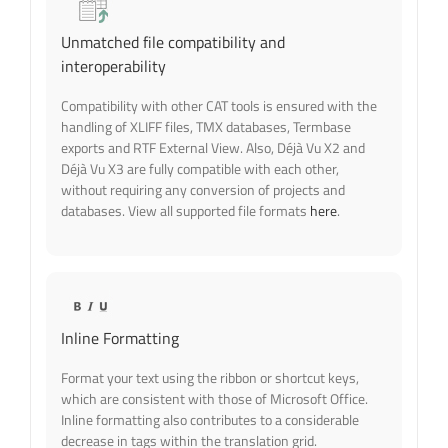
Unmatched file compatibility and
interoperability
Compatibility with other CAT tools is ensured with the
handling of XLIFF files, TMX databases, Termbase
exports and RTF External View. Also, Déjà Vu X2 and
Déjà Vu X3 are
fully compatible with each other,
without requiring any conversion of projects and
databases. View all supported file formats
here
.
Inline Formatting
Format your text using the ribbon or shortcut keys,
which are consistent with those of Microsoft Office.
Inline formatting also contributes to a considerable
decrease in tags within the translation grid.