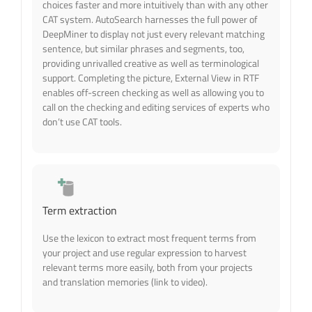
choices faster and more intuitively than with any other
CAT system. AutoSearch harnesses the full power of
DeepMiner to display not just every relevant matching
sentence, but similar phrases and segments, too,
providing unrivalled creative as well as terminological
support. Completing the picture, External View in RTF
enables off-screen checking as well as allowing you to
call on the checking and editing services of experts who
don’t use CAT tools.
Term extraction
Use the lexicon to extract most frequent terms from
your project and use regular expression to harvest
relevant terms more easily, both from your projects
and translation memories (link to video).