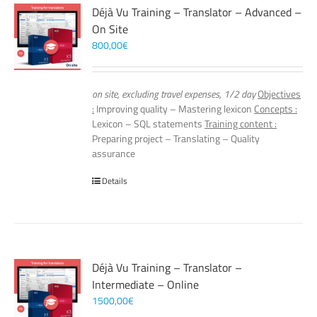
Déjà Vu Training – Translator – Advanced –
On Site
800,00
€
on site, excluding travel expenses, 1/2 day
Objectives
:
Improving quality – Mastering lexicon
Concepts :
Lexicon – SQL statements
Training content :
Preparing project – Translating – Quality
assurance
Details
Déjà Vu Training – Translator –
Intermediate – Online
1500,00
€