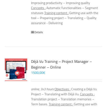
Improving productivity – Improving quality
Concepts :
Automatic functionalities – Segment
statuses
Training content :
Getting use with the
tool – Preparing project – Translating – Quality
assurance - Delivering
Details
Déjà Vu Training – Project Manager –
Beginner – Online
1500,00
€
online, 3x3 hours
Objectives :
Creating a Déjà Vu
Project – Translating with Déjà Vu.
Concepts :
Translation project – Translation memories –
Term bases.
Training content :
Getting use with