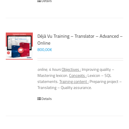
Details
Déjà Vu Training – Translator – Advanced –
Online
800,00
€
online, 4 hours
Objectives :
Improving quality –
Mastering lexicon.
Concepts :
Lexicon – SQL
statements.
Training content :
Preparing project –
Translating – Quality assurance.
Details