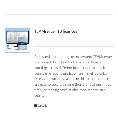
TEAMserver 10 licences
Our translation management system TEAMserver
is a powerful solution for translation teams
working across different locations. It makes it
possible for your translation teams who work on
extensive, multilingual and multi-site translation
projects to securely share their translations in real
time, increasing productivity, consistency, and
quality.
Details