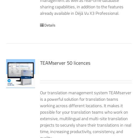
management as well as real-time database
sharing capabilities, in addition to the features
already available in Déjà Vu X3 Professional.
Details
TEAMserver 50 licences
Our translation management system TEAMserver
is a powerful solution for translation teams
working across different locations. It makes it
possible for your translation teams who work on
extensive, multilingual and multi-site translation
projects to securely share their translations in real
time, increasing productivity, consistency, and
quality