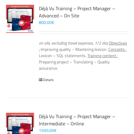
Déjà Vu Training – Project Manager –
Advanced – On Site
800,00
€
on site, excluding travel expenses, 1/2 day
Objectives
:
Improving quality – Mastering lexicon.
Concepts :
Lexicon – SQL statements.
Training content :
Preparing project – Translating – Quality
assurance.
Details
Déjà Vu Training – Project Manager –
Intermediate – Online
1500,00
€