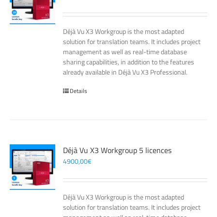
Déjà Vu X3 Workgroup is the most adapted
solution for translation teams. It includes project
management as well as real-time database
sharing capabilities, in addition to the features
already available in Déjà Vu X3 Professional.
Details
Déjà Vu X3 Workgroup 5 licences
4900,00
€
Déjà Vu X3 Workgroup is the most adapted
solution for translation teams. It includes project