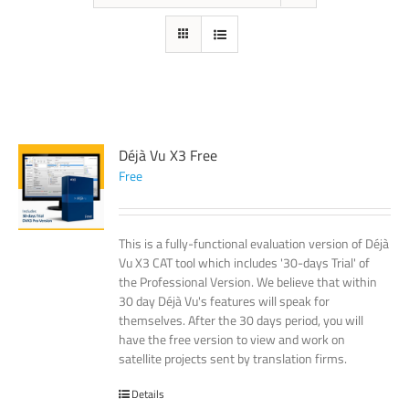
Déjà Vu X3 Free
Free
This is a fully-functional evaluation version of Déjà
Vu X3 CAT tool which includes '30-days Trial' of
the Professional Version. We believe that within
30 day Déjà Vu's features will speak for
themselves. After the 30 days period, you will
have the free version to view and work on
satellite projects sent by translation firms.
Details