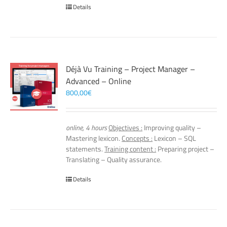
Details
Déjà Vu Training – Project Manager –
Advanced – Online
800,00
€
online, 4 hours
Objectives :
Improving quality –
Mastering lexicon.
Concepts :
Lexicon – SQL
statements.
Training content :
Preparing project –
Translating – Quality assurance.
Details