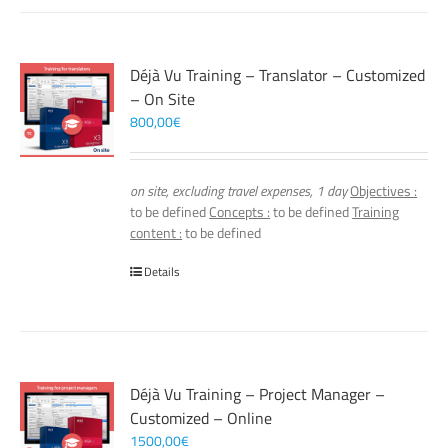
Déjà Vu Training – Translator – Customized
– On Site
800,00
€
on site, excluding travel expenses, 1 day
Objectives :
to be defined
Concepts :
to be defined
Training
content :
to be defined
Details
Déjà Vu Training – Project Manager –
Customized – Online
1500,00
€