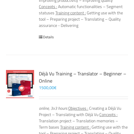
Improving productivity – Improving quality
Concepts :
Automatic functionalities – Segment
statuses
Training content :
Getting use with the
tool – Preparing project – Translating – Quality
assurance - Delivering
Details
Déjà Vu Training – Translator – Beginner –
Online
1500,00
€
online, 3x3 hours
Objectives :
Creating a Déjà Vu
Project – Translating with Déjà Vu
Concepts :
Translation project – Translation memories –
Term bases
Training content :
Getting use with the
tool – Preparing project – Translating – Quality