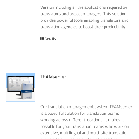
Version including all the applications required by
translators and project managers. This solution
provides powerful tools enabling translators and
translation agencies to boost their productivity.
Details
TEAMserver
Our translation management system TEAMserver
is a powerful solution for translation teams
working across different locations. It makes it
possible for your translation teams who work on
extensive, multilingual and multi-site translation