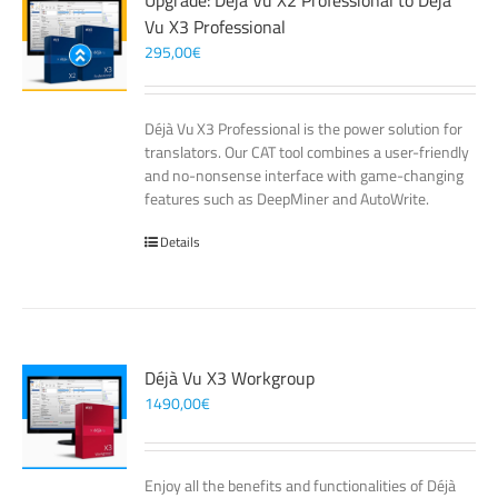
Upgrade: Déjà Vu X2 Professional to Déjà
Vu X3 Professional
295,00
€
Déjà Vu X3 Professional is the power solution for
translators. Our CAT tool combines a user-friendly
and no-nonsense interface with game-changing
features such as DeepMiner and AutoWrite.
Details
Déjà Vu X3 Workgroup
1490,00
€
Enjoy all the benefits and functionalities of Déjà