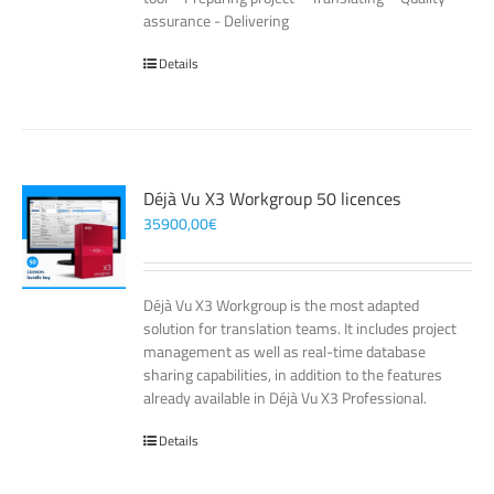
assurance - Delivering
Details
Déjà Vu X3 Workgroup 50 licences
35900,00
€
Déjà Vu X3 Workgroup is the most adapted
solution for translation teams. It includes project
management as well as real-time database
sharing capabilities, in addition to the features
already available in Déjà Vu X3 Professional.
Details