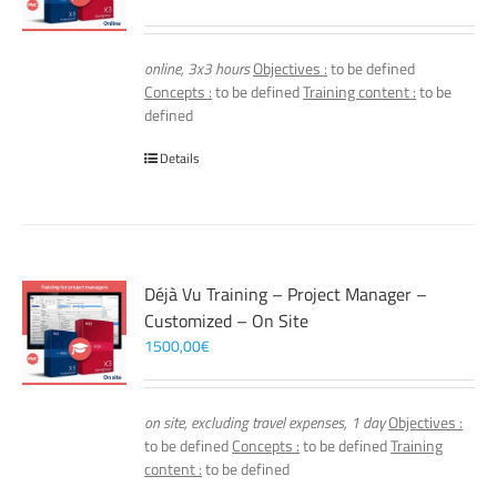
online, 3x3 hours
Objectives :
to be defined
Concepts :
to be defined
Training content :
to be
defined
Details
Déjà Vu Training – Project Manager –
Customized – On Site
1500,00
€
on site, excluding travel expenses, 1 day
Objectives :
to be defined
Concepts :
to be defined
Training
content :
to be defined