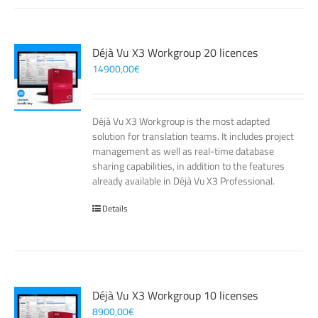
Déjà Vu X3 Workgroup 20 licences
14900,00
€
Déjà Vu X3 Workgroup is the most adapted
solution for translation teams. It includes project
management as well as real-time database
sharing capabilities, in addition to the features
already available in Déjà Vu X3 Professional.
Details
Déjà Vu X3 Workgroup 10 licenses
8900,00
€