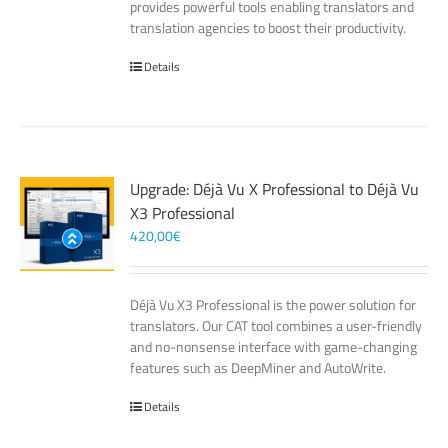
provides powerful tools enabling translators and
translation agencies to boost their productivity.
Details
Upgrade: Déjà Vu X Professional to Déjà Vu
X3 Professional
420,00
€
Déjà Vu X3 Professional is the power solution for
translators. Our CAT tool combines a user-friendly
and no-nonsense interface with game-changing
features such as DeepMiner and AutoWrite.
Details