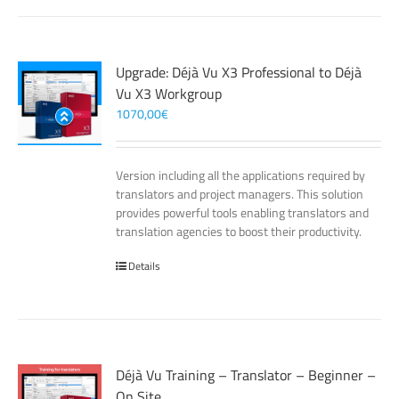
Upgrade: Déjà Vu X3 Professional to Déjà
Vu X3 Workgroup
1070,00
€
Version including all the applications required by
translators and project managers. This solution
provides powerful tools enabling translators and
translation agencies to boost their productivity.
Details
Déjà Vu Training – Translator – Beginner –
On Site