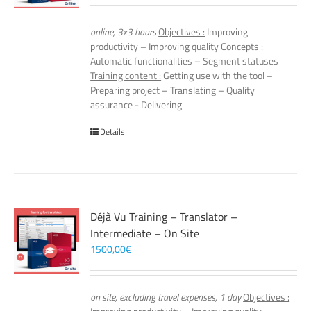
online, 3x3 hours
Objectives :
Improving
productivity – Improving quality
Concepts :
Automatic functionalities – Segment statuses
Training content :
Getting use with the tool –
Preparing project – Translating – Quality
assurance - Delivering
Details
Déjà Vu Training – Translator –
Intermediate – On Site
1500,00
€
on site, excluding travel expenses, 1 day
Objectives :