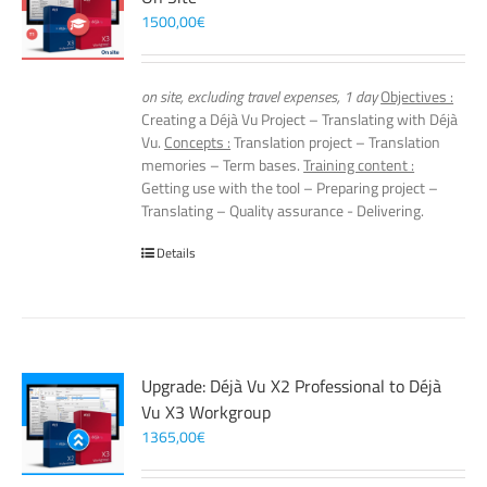
1500,00
€
on site, excluding travel expenses, 1 day
Objectives :
Creating a Déjà Vu Project – Translating with Déjà
Vu.
Concepts :
Translation project – Translation
memories – Term bases.
Training content :
Getting use with the tool – Preparing project –
Translating – Quality assurance - Delivering.
Details
Upgrade: Déjà Vu X2 Professional to Déjà
Vu X3 Workgroup
1365,00
€