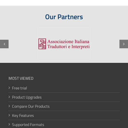
Our Partners
MOST VIEWED
Free trial
Product Upgrades
Compare Our Products
Key Features
Supported Formats