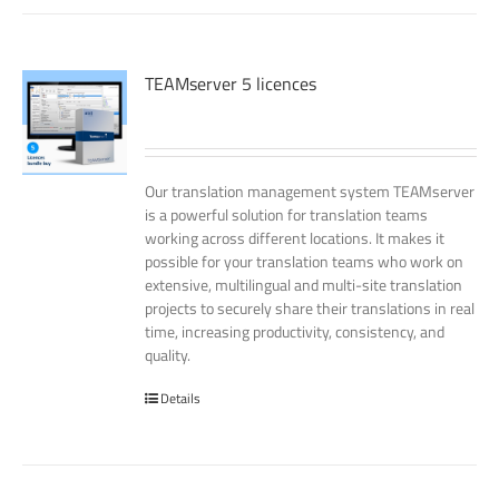
TEAMserver 5 licences
Our translation management system TEAMserver
is a powerful solution for translation teams
working across different locations. It makes it
possible for your translation teams who work on
extensive, multilingual and multi-site translation
projects to securely share their translations in real
time, increasing productivity, consistency, and
quality.
Details