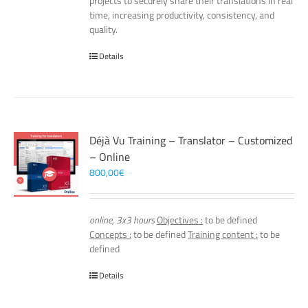
projects to securely share their translations in real
time, increasing productivity, consistency, and
quality.
Details
Déjà Vu Training – Translator – Customized
– Online
800,00
€
online, 3x3 hours
Objectives :
to be defined
Concepts :
to be defined
Training content :
to be
defined
Details