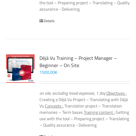
the tool – Preparing project – Translating – Quality
assurance - Delivering.
Details
Déjà Vu Training – Project Manager –
Beginner – On Site
1500,00
€
on site, excluding travel expenses, 1 day
Objectives :
Creating a Déjà Vu Project – Translating with Déjà
Vu
Concepts :
Translation project – Translation
memories – Term bases
Training content :
Getting
use with the tool – Preparing project – Translating
– Quality assurance - Delivering