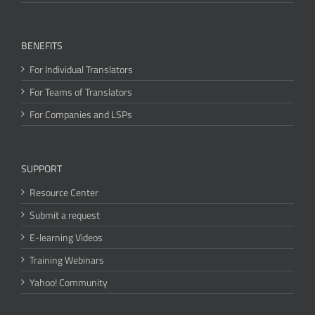
BENEFITS
For Individual Translators
For Teams of Translators
For Companies and LSPs
SUPPORT
Resource Center
Submit a request
E-learning Videos
Training Webinars
Yahoo! Community