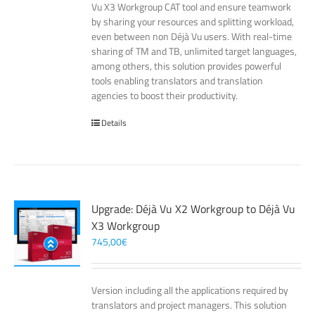
Vu X3 Workgroup CAT tool and ensure teamwork
by sharing your resources and splitting workload,
even between non Déjà Vu users. With real-time
sharing of TM and TB, unlimited target languages,
among others, this solution provides powerful
tools enabling translators and translation
agencies to boost their productivity.
Details
Upgrade: Déjà Vu X2 Workgroup to Déjà Vu
X3 Workgroup
745,00
€
Version including all the applications required by
translators and project managers. This solution