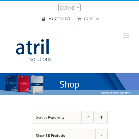
MY ACCOUNT
CART
Shop
Sort by
Popularity
Show
36 Products