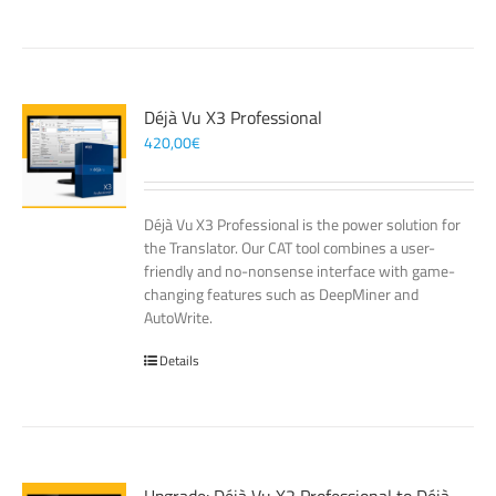
Déjà Vu X3 Professional
420,00
€
Déjà Vu X3 Professional is the power solution for
the Translator. Our CAT tool combines a user-
friendly and no-nonsense interface with game-
changing features such as DeepMiner and
AutoWrite.
Details