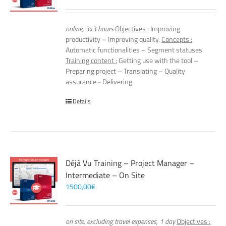
online, 3x3 hours
Objectives :
Improving
productivity – Improving quality.
Concepts :
Automatic functionalities – Segment statuses.
Training content :
Getting use with the tool –
Preparing project – Translating – Quality
assurance - Delivering.
Details
Déjà Vu Training – Project Manager –
Intermediate – On Site
1500,00
€
on site, excluding travel expenses, 1 day
Objectives :