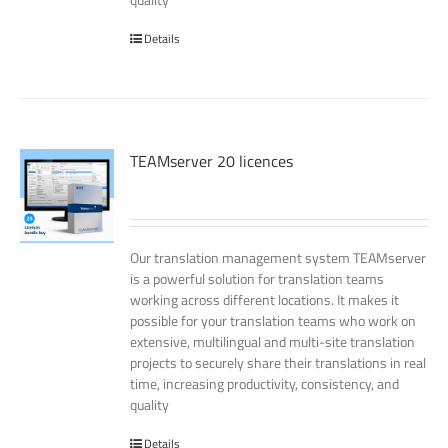
Details
TEAMserver 20 licences
Our translation management system TEAMserver
is a powerful solution for translation teams
working across different locations. It makes it
possible for your translation teams who work on
extensive, multilingual and multi-site translation
projects to securely share their translations in real
time, increasing productivity, consistency, and
quality
Details