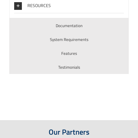
RESOURCES
Documentation
System Requirements
Features
Testimonials
Our Partners