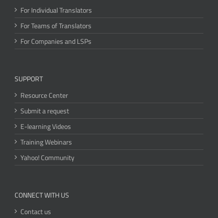
For Individual Translators
For Teams of Translators
For Companies and LSPs
SUPPORT
Resource Center
Submit a request
E-learning Videos
Training Webinars
Yahoo! Community
CONNECT WITH US
Contact us