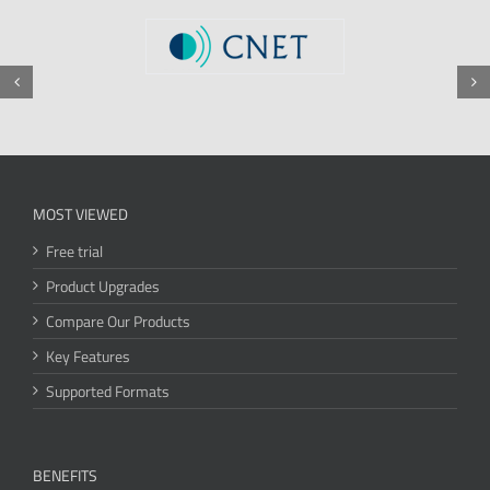
MOST VIEWED
Free trial
Product Upgrades
Compare Our Products
Key Features
Supported Formats
BENEFITS