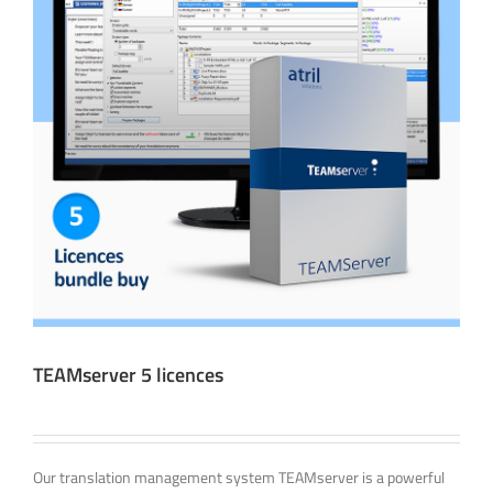
TEAMserver 5 licences
Our translation management system TEAMserver is a powerful