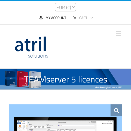
MY ACCOUNT
CART
TEAMserver 5 licences