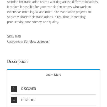
solution for translation teams working across different locations.
It makes it possible for your translation teams who work on
extensive, multilingual and multi-site translation projects to
securely share their translations in real time, increasing
productivity, consistency, and quality.
SKU:
TM5
Categories:
Bundles
,
Licences
Description
Learn More
DISCOVER
BENEFITS