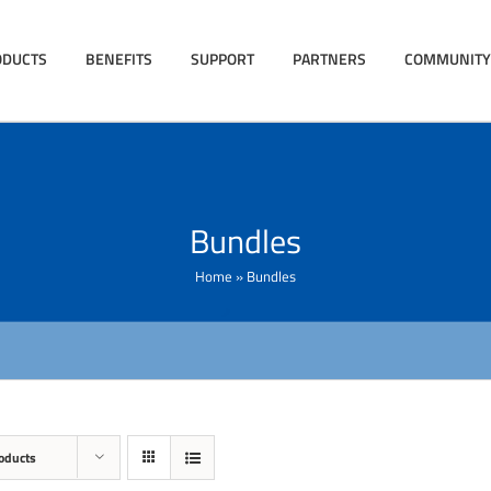
ODUCTS
BENEFITS
SUPPORT
PARTNERS
COMMUNITY
Bundles
Home
»
Bundles
oducts