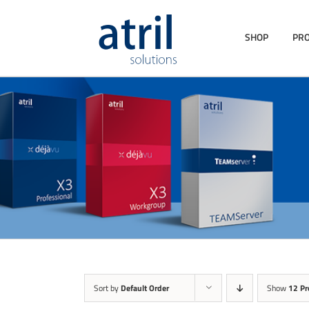
SHOP
PR
Sort by
Default Order
Show
12 Pr