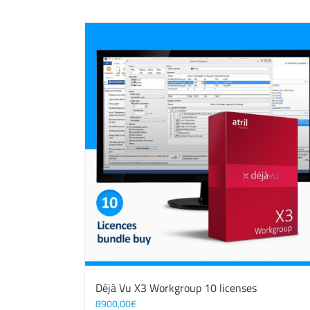
Déjà Vu X3 Workgroup 10 licenses
8900,00
€