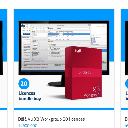
Déjà Vu X3 Workgroup 20 licences
D
14900,00
€
4