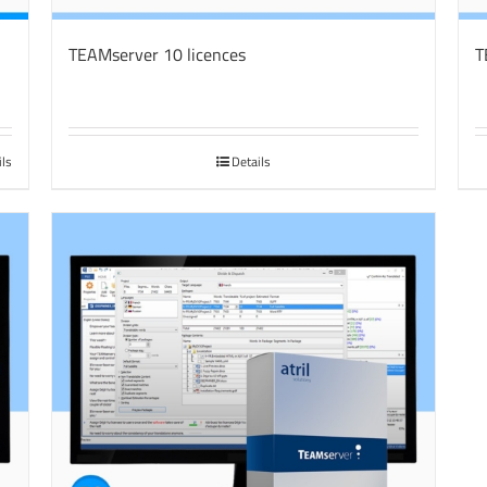
TEAMserver 10 licences
T
ils
Details