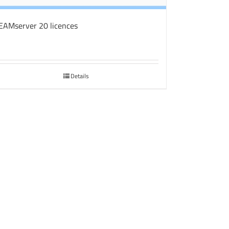
EAMserver 20 licences
Details