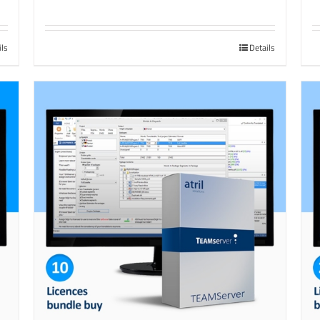
ils
Details