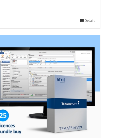
Details