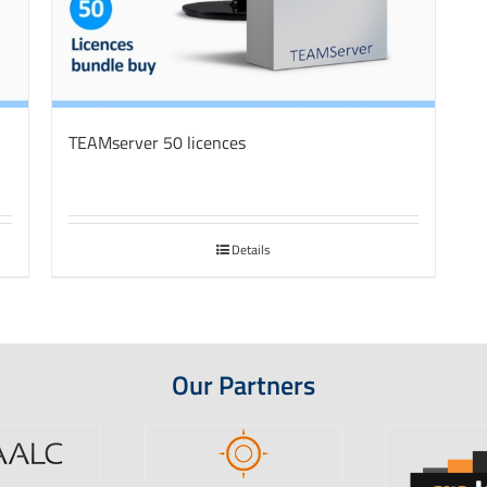
TEAMserver 50 licences
Details
Our Partners