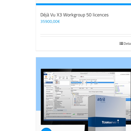
Déjà Vu X3 Workgroup 50 licences
35900,00
€
Deta