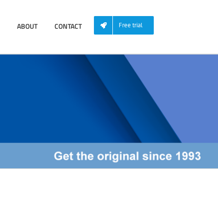
ABOUT
CONTACT
Free trial