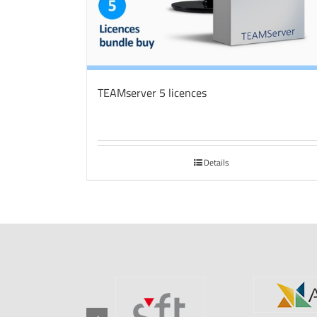
TEAMserver 5 licences
Details