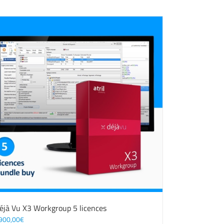
éjà Vu X3 Workgroup 5 licences
900,00
€