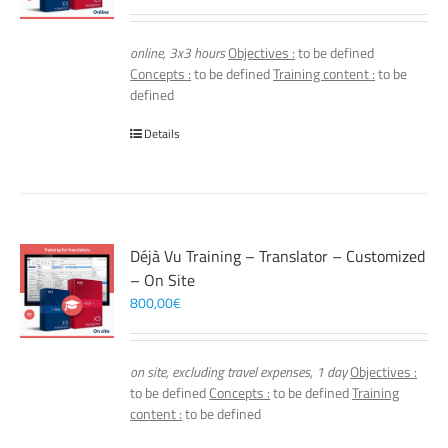
online, 3x3 hours
Objectives :
to be defined
Concepts :
to be defined
Training content :
to be
defined
Details
Déjà Vu Training – Translator – Customized
– On Site
800,00
€
on site, excluding travel expenses, 1 day
Objectives :
to be defined
Concepts :
to be defined
Training
content :
to be defined