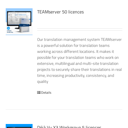
TEAMserver 50 licences
Our translation management system TEAMserver
is a powerful solution for translation teams
working across different locations. It makes it
possible for your translation teams who work on
extensive, multilingual and multi-site translation
projects to securely share their translations in real
time, increasing productivity, consistency, and
quality
Details
Déjà Vu X3 Workgroup 5 licences