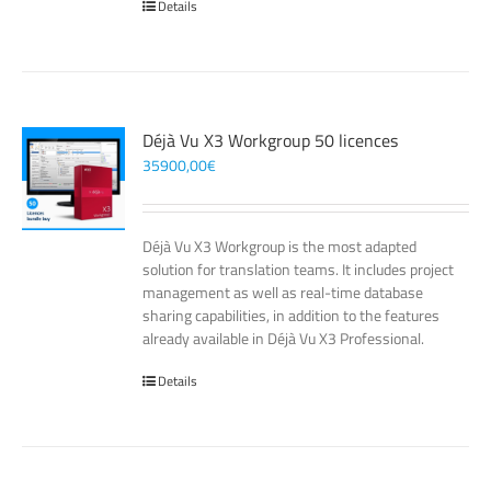
Details
Déjà Vu X3 Workgroup 50 licences
35900,00
€
Déjà Vu X3 Workgroup is the most adapted
solution for translation teams. It includes project
management as well as real-time database
sharing capabilities, in addition to the features
already available in Déjà Vu X3 Professional.
Details