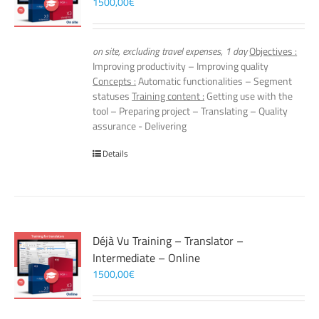
1500,00
€
on site, excluding travel expenses, 1 day
Objectives :
Improving productivity – Improving quality
Concepts :
Automatic functionalities – Segment
statuses
Training content :
Getting use with the
tool – Preparing project – Translating – Quality
assurance - Delivering
Details
Déjà Vu Training – Translator –
Intermediate – Online
1500,00
€