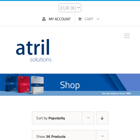
MY ACCOUNT
CART
Shop
Sort by
Popularity
Show
36 Products