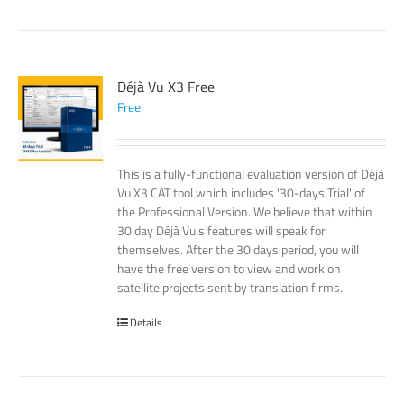
Déjà Vu X3 Free
Free
This is a fully-functional evaluation version of Déjà
Vu X3 CAT tool which includes '30-days Trial' of
the Professional Version. We believe that within
30 day Déjà Vu's features will speak for
themselves. After the 30 days period, you will
have the free version to view and work on
satellite projects sent by translation firms.
Details