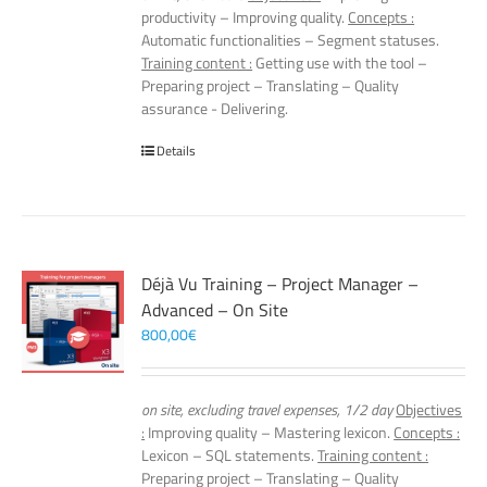
productivity – Improving quality.
Concepts :
Automatic functionalities – Segment statuses.
Training content :
Getting use with the tool –
Preparing project – Translating – Quality
assurance - Delivering.
Details
Déjà Vu Training – Project Manager –
Advanced – On Site
800,00
€
on site, excluding travel expenses, 1/2 day
Objectives
:
Improving quality – Mastering lexicon.
Concepts :
Lexicon – SQL statements.
Training content :
Preparing project – Translating – Quality