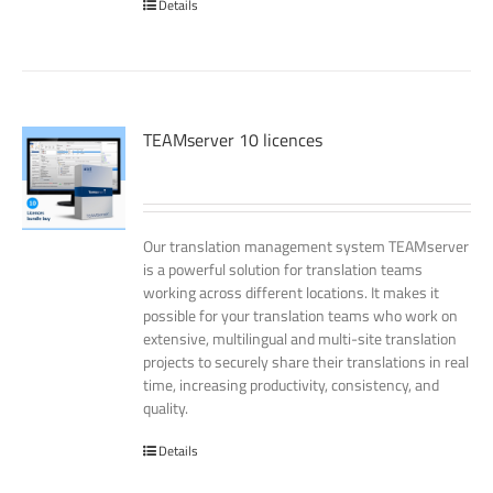
Details
TEAMserver 10 licences
Our translation management system TEAMserver
is a powerful solution for translation teams
working across different locations. It makes it
possible for your translation teams who work on
extensive, multilingual and multi-site translation
projects to securely share their translations in real
time, increasing productivity, consistency, and
quality.
Details