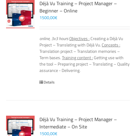
Déjà Vu Training – Project Manager –
Beginner – Online
1500,00
€
online, 3x3 hours
Objectives :
Creating a Déjà Vu
Project – Translating with Déjà Vu.
Concepts :
Translation project – Translation memories –
Term bases.
Training content :
Getting use with
the tool – Preparing project – Translating – Quality
assurance - Delivering.
Details
Déjà Vu Training – Project Manager –
Intermediate – On Site
1500,00
€