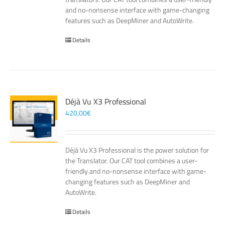
and no-nonsense interface with game-changing
features such as DeepMiner and AutoWrite.
Details
Déjà Vu X3 Professional
420,00
€
Déjà Vu X3 Professional is the power solution for
the Translator. Our CAT tool combines a user-
friendly and no-nonsense interface with game-
changing features such as DeepMiner and
AutoWrite.
Details