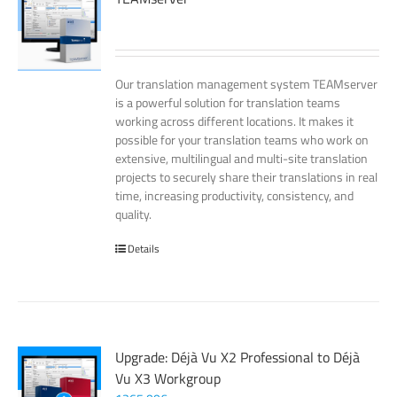
Our translation management system TEAMserver
is a powerful solution for translation teams
working across different locations. It makes it
possible for your translation teams who work on
extensive, multilingual and multi-site translation
projects to securely share their translations in real
time, increasing productivity, consistency, and
quality.
Details
Upgrade: Déjà Vu X2 Professional to Déjà
Vu X3 Workgroup