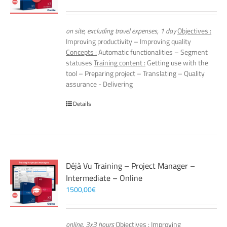
on site, excluding travel expenses, 1 day
Objectives :
Improving productivity – Improving quality
Concepts :
Automatic functionalities – Segment
statuses
Training content :
Getting use with the
tool – Preparing project – Translating – Quality
assurance - Delivering
Details
Déjà Vu Training – Project Manager –
Intermediate – Online
1500,00
€
online, 3x3 hours
Objectives :
Improving