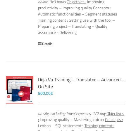
online, 3x3 hours
Objectives :
Improving
productivity – Improving quality
Concepts :
Automatic functionalities – Segment statuses
Training content :
Getting use with the tool –
Preparing project – Translating – Quality
assurance - Delivering
Details
Déjà Vu Training – Translator – Advanced –
On Site
800,00
€
on site, excluding travel expenses, 1/2 day
Objectives
:
Improving quality – Mastering lexicon
Concepts :
Lexicon – SQL statements
Training content :