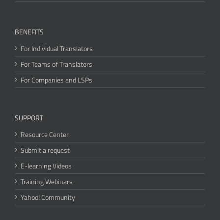
BENEFITS
For Individual Translators
For Teams of Translators
For Companies and LSPs
SUPPORT
Resource Center
Submit a request
E-learning Videos
Training Webinars
Yahoo! Community