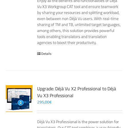
Enjoy all the benefits and functionalities of Déjà
Vu X3 Workgroup CAT tool and ensure teamwork
by sharing your resources and splitting workload,
even between non Déjà Vu users. With real-time
sharing of TM and TB, unlimited target languages,
among others, this solution provides powerful
tools enabling translators and translation
agencies to boost their productivity.
Details
Upgrade: Déjà Vu X2 Professional to Déjà
Vu X3 Professional
295,00
€
Déjà Vu X3 Professional is the power solution for
translators. Our CAT tool combines a user-friendly