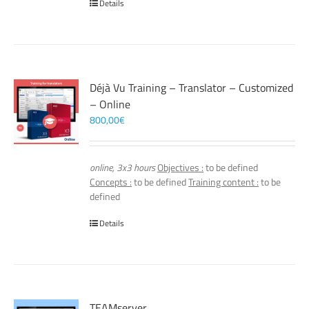
Details
Déjà Vu Training – Translator – Customized
– Online
800,00
€
online, 3x3 hours
Objectives :
to be defined
Concepts :
to be defined
Training content :
to be
defined
Details
TEAMserver