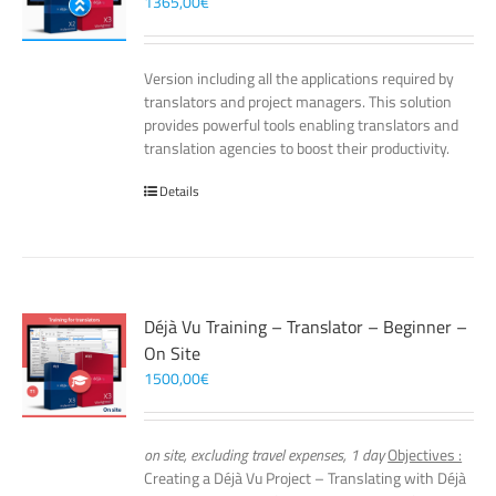
1365,00
€
Version including all the applications required by
translators and project managers. This solution
provides powerful tools enabling translators and
translation agencies to boost their productivity.
Details
Déjà Vu Training – Translator – Beginner –
On Site
1500,00
€
on site, excluding travel expenses, 1 day
Objectives :
Creating a Déjà Vu Project – Translating with Déjà