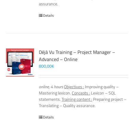
assurance.
Details
Déjà Vu Training – Project Manager –
Advanced – Online
800,00
€
online, 4 hours
Objectives :
Improving quality –
Mastering lexicon.
Concepts :
Lexicon – SQL
statements.
Training content :
Preparing project –
Translating – Quality assurance.
Details