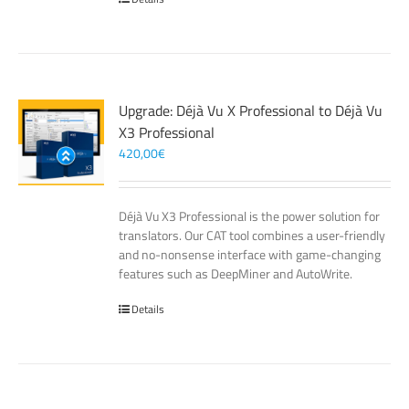
Upgrade: Déjà Vu X Professional to Déjà Vu
X3 Professional
420,00
€
Déjà Vu X3 Professional is the power solution for
translators. Our CAT tool combines a user-friendly
and no-nonsense interface with game-changing
features such as DeepMiner and AutoWrite.
Details