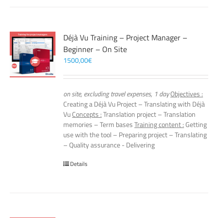
Déjà Vu Training – Project Manager –
Beginner – On Site
1500,00
€
on site, excluding travel expenses, 1 day
Objectives :
Creating a Déjà Vu Project – Translating with Déjà
Vu
Concepts :
Translation project – Translation
memories – Term bases
Training content :
Getting
use with the tool – Preparing project – Translating
– Quality assurance - Delivering
Details