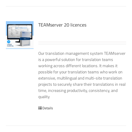
TEAMserver 20 licences
Our translation management system TEAMserver
is a powerful solution for translation teams
working across different locations. It makes it
possible for your translation teams who work on
extensive, multilingual and multi-site translation
projects to securely share their translations in real
time, increasing productivity, consistency, and
quality
Details