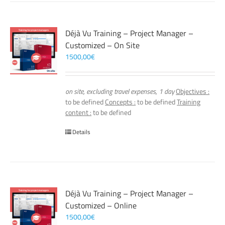
Déjà Vu Training – Project Manager –
Customized – On Site
1500,00
€
on site, excluding travel expenses, 1 day
Objectives :
to be defined
Concepts :
to be defined
Training
content :
to be defined
Details
Déjà Vu Training – Project Manager –
Customized – Online
1500,00
€