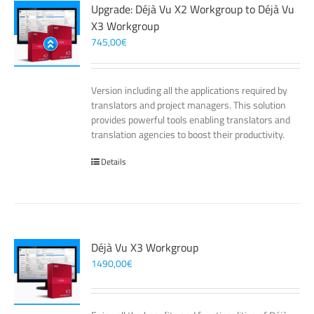
Upgrade: Déjà Vu X2 Workgroup to Déjà Vu
X3 Workgroup
745,00
€
Version including all the applications required by
translators and project managers. This solution
provides powerful tools enabling translators and
translation agencies to boost their productivity.
Details
Déjà Vu X3 Workgroup
1490,00
€