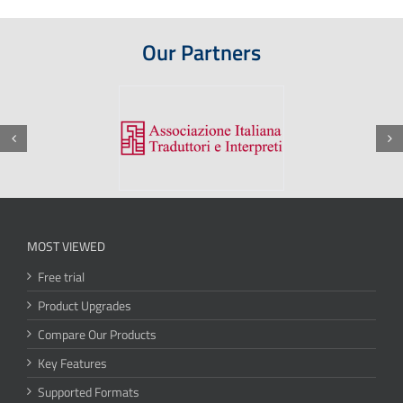
Our Partners
MOST VIEWED
Free trial
Product Upgrades
Compare Our Products
Key Features
Supported Formats