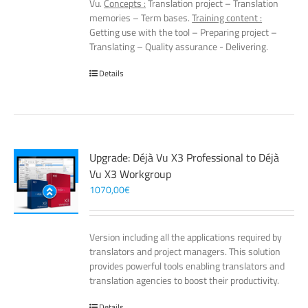
Vu.
Concepts :
Translation project – Translation
memories – Term bases.
Training content :
Getting use with the tool – Preparing project –
Translating – Quality assurance - Delivering.
Details
Upgrade: Déjà Vu X3 Professional to Déjà
Vu X3 Workgroup
1070,00
€
Version including all the applications required by
translators and project managers. This solution
provides powerful tools enabling translators and
translation agencies to boost their productivity.
Details