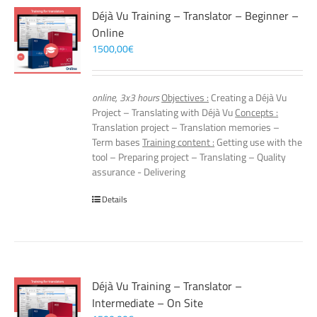
Déjà Vu Training – Translator – Beginner –
Online
1500,00
€
online, 3x3 hours
Objectives :
Creating a Déjà Vu
Project – Translating with Déjà Vu
Concepts :
Translation project – Translation memories –
Term bases
Training content :
Getting use with the
tool – Preparing project – Translating – Quality
assurance - Delivering
Details
Déjà Vu Training – Translator –
Intermediate – On Site