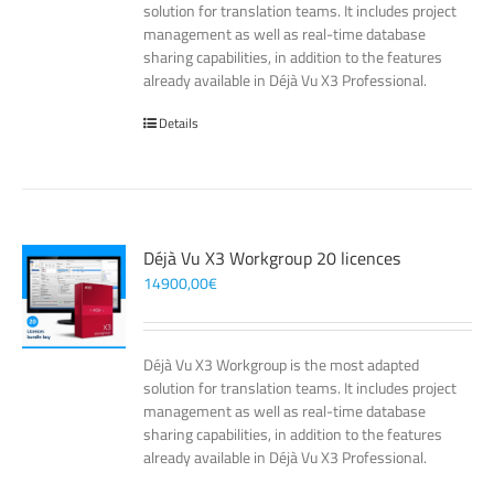
solution for translation teams. It includes project
management as well as real-time database
sharing capabilities, in addition to the features
already available in Déjà Vu X3 Professional.
Details
Déjà Vu X3 Workgroup 20 licences
14900,00
€
Déjà Vu X3 Workgroup is the most adapted
solution for translation teams. It includes project
management as well as real-time database
sharing capabilities, in addition to the features
already available in Déjà Vu X3 Professional.