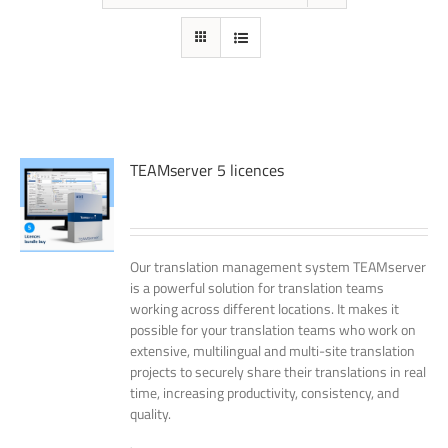
TEAMserver 5 licences
Our translation management system TEAMserver
is a powerful solution for translation teams
working across different locations. It makes it
possible for your translation teams who work on
extensive, multilingual and multi-site translation
projects to securely share their translations in real
time, increasing productivity, consistency, and
quality.