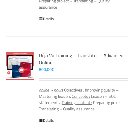
Preparing project – Translating – Quality
assurance
Details
Déjà Vu Training – Translator – Advanced –
Online
800,00
€
online, 4 hours
Objectives :
Improving quality –
Mastering lexicon.
Concepts :
Lexicon – SQL
statements.
Training content :
Preparing project –
Translating – Quality assurance.
Details