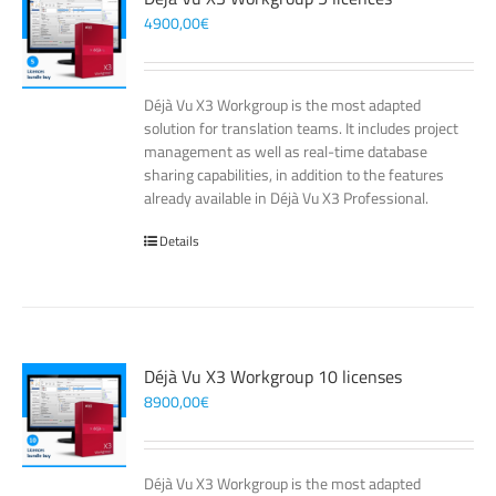
4900,00
€
Déjà Vu X3 Workgroup is the most adapted
solution for translation teams. It includes project
management as well as real-time database
sharing capabilities, in addition to the features
already available in Déjà Vu X3 Professional.
Details
Déjà Vu X3 Workgroup 10 licenses
8900,00
€
Déjà Vu X3 Workgroup is the most adapted