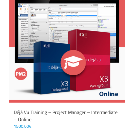
Déjà Vu Training – Project Manager – Intermediate
– Online
1500,00
€