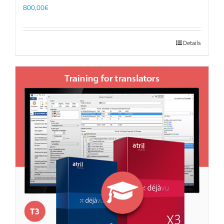
800,00
€
Details