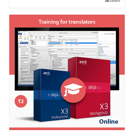
Details