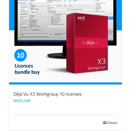
Déjà Vu X3 Workgroup 10 licenses
8900,00
€
Details