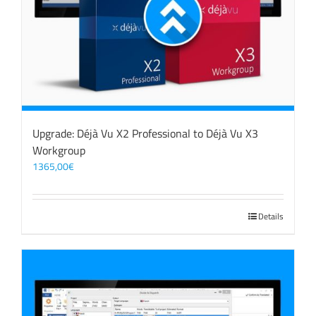
Upgrade: Déjà Vu X2 Professional to Déjà Vu X3
Workgroup
1365,00
€
Details