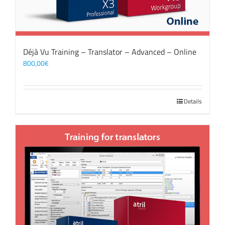
Déjà Vu Training – Translator – Advanced – Online
800,00
€
Details