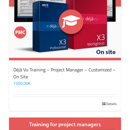
Déjà Vu Training – Project Manager – Customized –
On Site
1500,00
€
Details