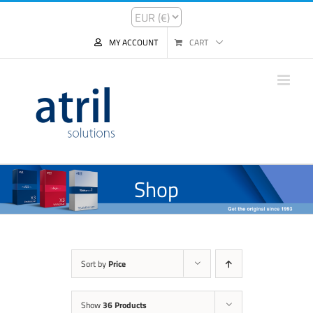
MY ACCOUNT
CART
Shop
Sort by
Price
Show
36 Products