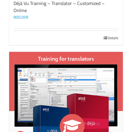
Déjà Vu Training – Translator – Customized –
Online
800,00
€
Details