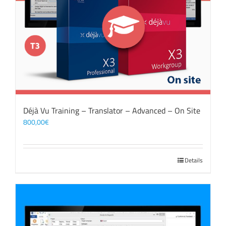
Déjà Vu Training – Translator – Advanced – On Site
800,00
€
Details