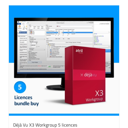
Déjà Vu X3 Workgroup 5 licences