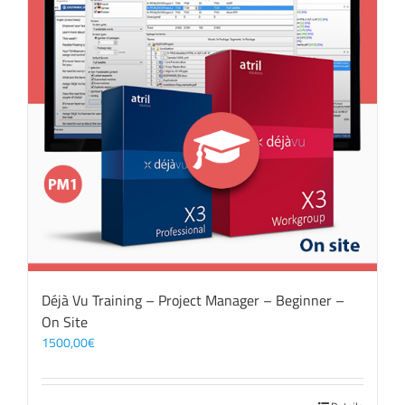
Déjà Vu Training – Project Manager – Beginner –
On Site
1500,00
€