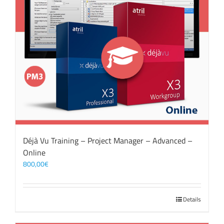
Déjà Vu Training – Project Manager – Advanced –
Online
800,00
€
Details