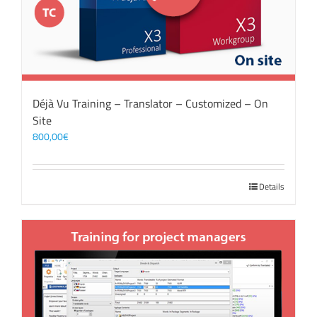
Déjà Vu Training – Translator – Customized – On
Site
800,00
€
Details