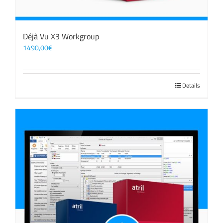
Déjà Vu X3 Workgroup
1490,00
€
Details