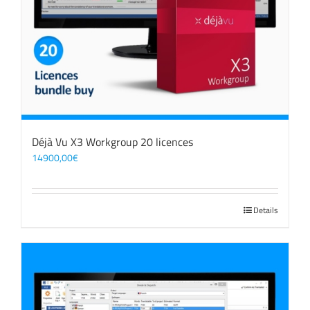
Déjà Vu X3 Workgroup 20 licences
14900,00
€
Details