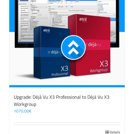
Upgrade: Déjà Vu X3 Professional to Déjà Vu X3
Workgroup
1070,00
€
Details