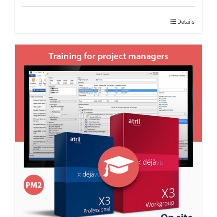
Details