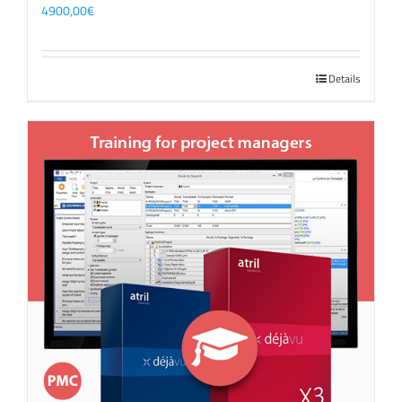
4900,00
€
Details