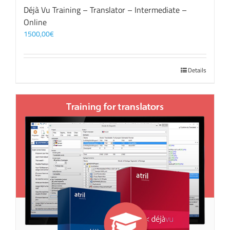
Déjà Vu Training – Translator – Intermediate –
Online
1500,00
€
Details