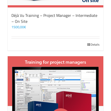
Déjà Vu Training – Project Manager – Intermediate
– On Site
1500,00
€
Details