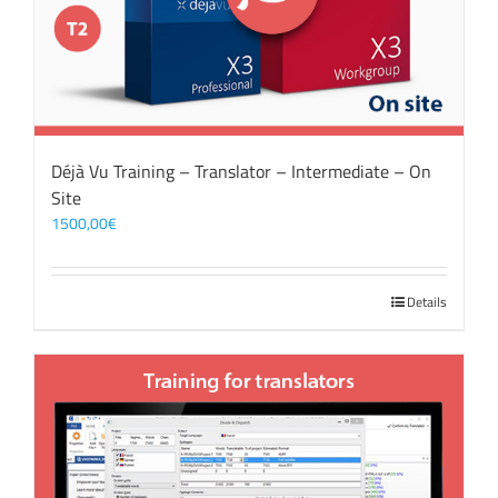
Déjà Vu Training – Translator – Intermediate – On
Site
1500,00
€
Details