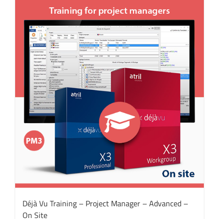
Déjà Vu Training – Project Manager – Advanced –
On Site