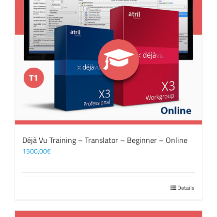
Déjà Vu Training – Translator – Beginner – Online
1500,00
€
Details