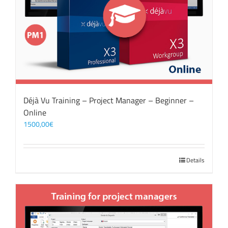
Déjà Vu Training – Project Manager – Beginner –
Online
1500,00
€
Details