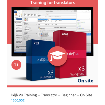
Déjà Vu Training – Translator – Beginner – On Site
1500,00
€