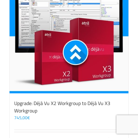
Upgrade: Déjà Vu X2 Workgroup to Déjà Vu X3
Workgroup
745,00
€