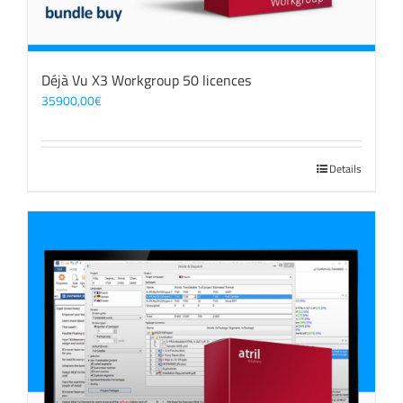
Déjà Vu X3 Workgroup 50 licences
35900,00
€
Details