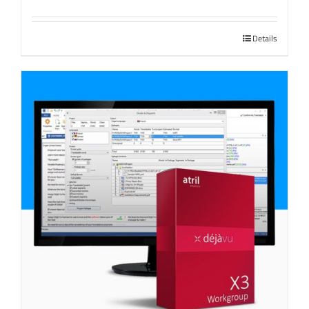
Details