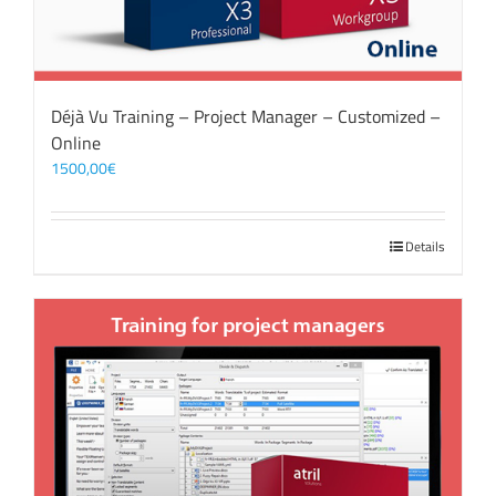
Déjà Vu Training – Project Manager – Customized –
Online
1500,00
€
Details