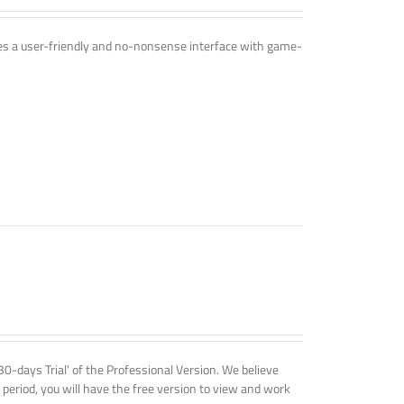
ines a user-friendly and no-nonsense interface with game-
'30-days Trial' of the Professional Version. We believe
 period, you will have the free version to view and work