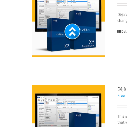
Déjà 
chang
Det
Déjà
Free
This 
that 