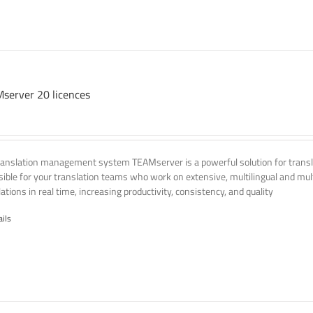
server 20 licences
ranslation management system TEAMserver is a powerful solution for transla
ssible for your translation teams who work on extensive, multilingual and mult
ations in real time, increasing productivity, consistency, and quality
ails