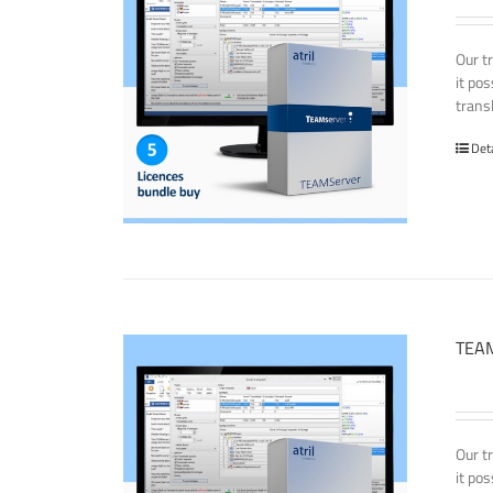
Our t
it po
transl
Det
TEAM
Our t
it po