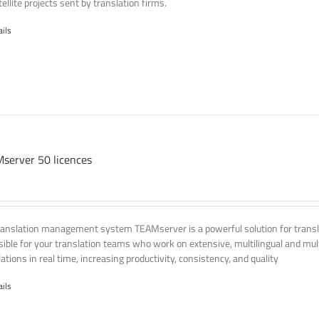
ellite projects sent by translation firms.
ails
server 50 licences
ranslation management system TEAMserver is a powerful solution for transla
ssible for your translation teams who work on extensive, multilingual and mult
ations in real time, increasing productivity, consistency, and quality
ails