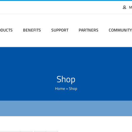
M
ODUCTS
BENEFITS
SUPPORT
PARTNERS
COMMUNITY
Shop
Home
»
Shop