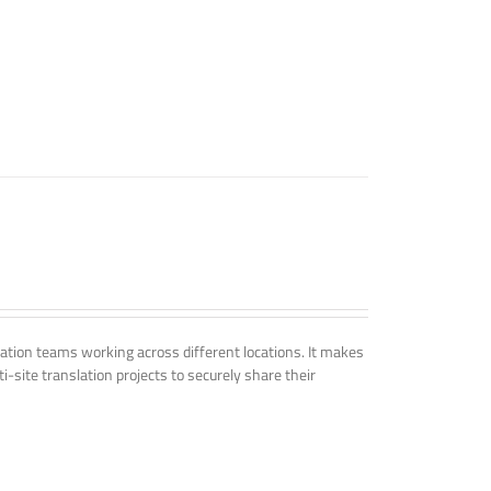
tion teams working across different locations. It makes
i-site translation projects to securely share their