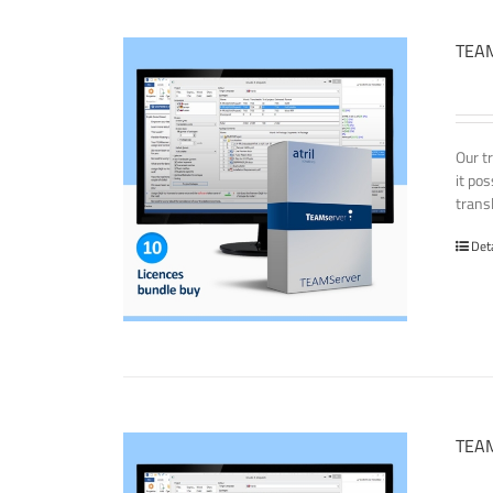
TEAM
Our t
it po
transl
Det
TEAM