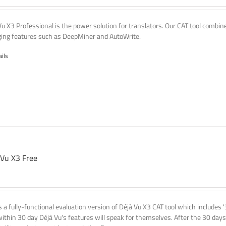
Vu X3 Professional is the power solution for translators. Our CAT tool comb
ing features such as DeepMiner and AutoWrite.
ails
 Vu X3 Free
is a fully-functional evaluation version of Déjà Vu X3 CAT tool which includes 
within 30 day Déjà Vu's features will speak for themselves. After the 30 days