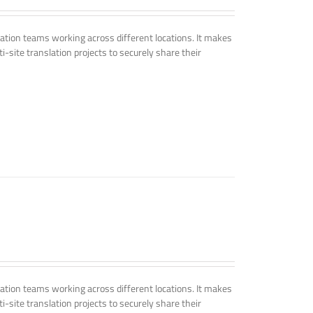
tion teams working across different locations. It makes
i-site translation projects to securely share their
tion teams working across different locations. It makes
i-site translation projects to securely share their