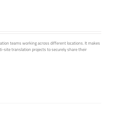
tion teams working across different locations. It makes
i-site translation projects to securely share their