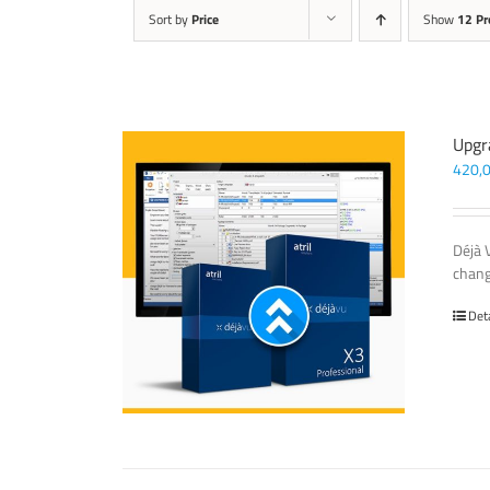
Sort by
Price
Show
12 Pr
Upgr
420,
Déjà 
chang
Det