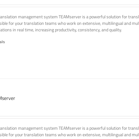
ranslation management system TEAMserver is a powerful solution for transla
ssible for your translation teams who work on extensive, multilingual and mult
ations in real time, increasing productivity, consistency, and quality.
ails
server
ranslation management system TEAMserver is a powerful solution for transla
ssible for your translation teams who work on extensive, multilingual and mult