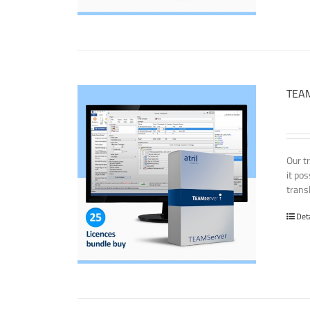
TEAM
Our t
it po
transl
Det