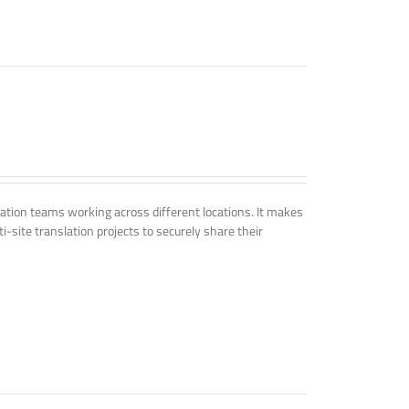
tion teams working across different locations. It makes
i-site translation projects to securely share their