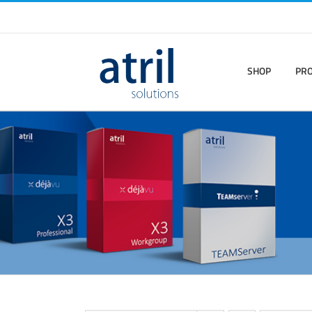
SHOP
PR