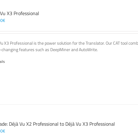
 Vu X3 Professional
00
€
Vu X3 Professional is the power solution for the Translator. Our CAT tool co
changing features such as DeepMiner and AutoWrite.
ails
ade: Déjà Vu X2 Professional to Déjà Vu X3 Professional
00
€