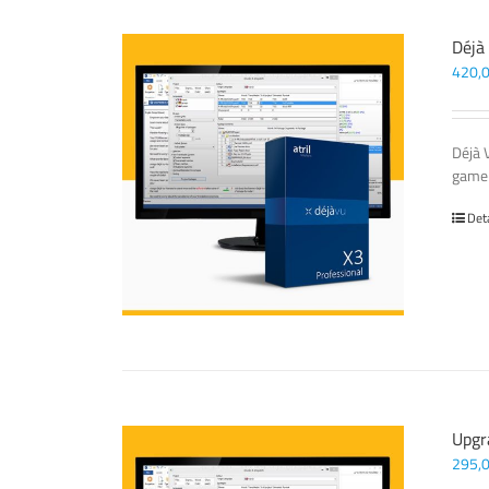
Déjà
420,
Déjà 
game-
Det
Upgr
295,