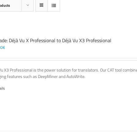
oducts
ade: Déjà Vu X Professional to Déjà Vu X3 Professional
00
€
Vu X3 Professional is the power solution for translators. Our CAT tool comb
ing features such as DeepMiner and AutoWrite.
ails