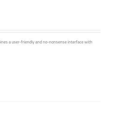
mbines a user-friendly and no-nonsense interface with