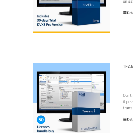
on sat
Det
TEAM
Our t
it po
transl
Det