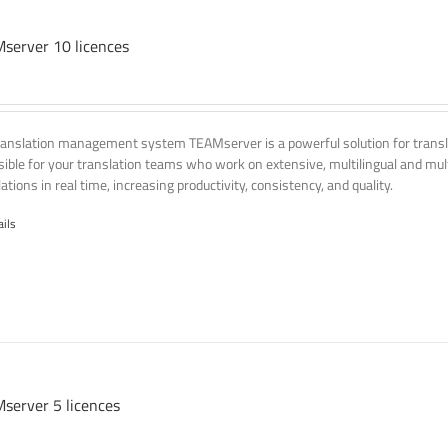
server 10 licences
ranslation management system TEAMserver is a powerful solution for transla
ssible for your translation teams who work on extensive, multilingual and mult
ations in real time, increasing productivity, consistency, and quality.
ails
server 5 licences