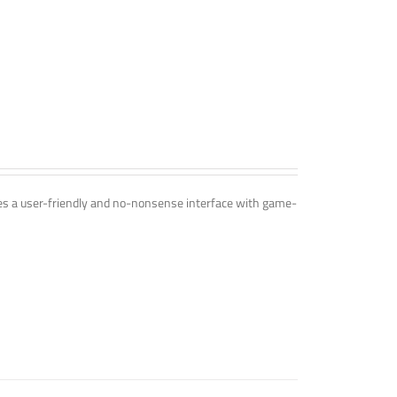
ines a user-friendly and no-nonsense interface with game-