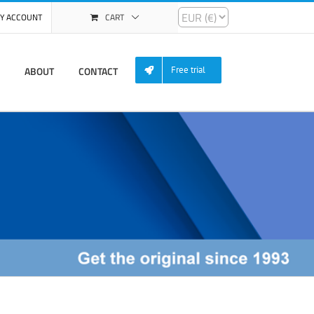
Y ACCOUNT
CART
ABOUT
CONTACT
Free trial