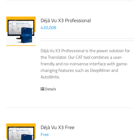
Déjà Vu X3 Professional
420,00
€
Déjà Vu X3 Professional is the power solution for
the Translator. Our CAT tool combines a user-
friendly and no-nonsense interface with game-
changing features such as DeepMiner and
AutoWrite.
Details
Déjà Vu X3 Free
Free