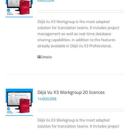
4900,00
€
Déjà Vu X3 Workgroup is the most adapted
solution for translation teams. It includes project
management as well as real-time database
sharing capabilities, in addition to the features
already available in Déjà Vu X3 Professional.
Details
Déjà Vu X3 Workgroup 20 licences
14900,00
€
Déjà Vu X3 Workgroup is the most adapted
solution for translation teams. It includes project