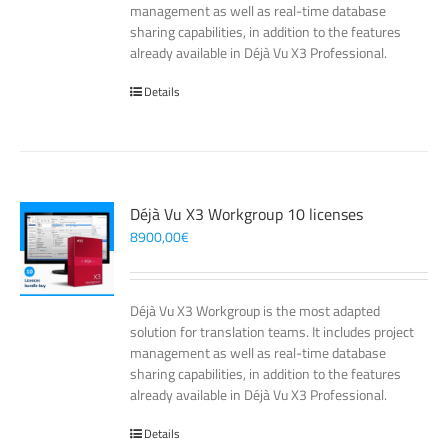
management as well as real-time database
sharing capabilities, in addition to the features
already available in Déjà Vu X3 Professional.
Details
Déjà Vu X3 Workgroup 10 licenses
8900,00
€
Déjà Vu X3 Workgroup is the most adapted
solution for translation teams. It includes project
management as well as real-time database
sharing capabilities, in addition to the features
already available in Déjà Vu X3 Professional.
Details