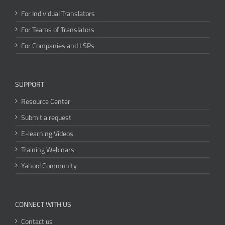
For Individual Translators
For Teams of Translators
For Companies and LSPs
SUPPORT
Resource Center
Submit a request
E-learning Videos
Training Webinars
Yahoo! Community
CONNECT WITH US
Contact us