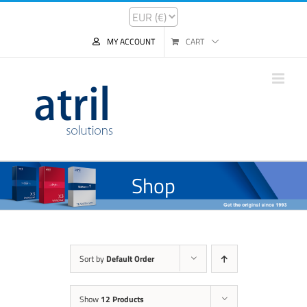
MY ACCOUNT
CART
Shop
Sort by
Default Order
Show
12 Products