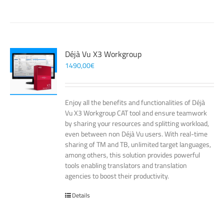
Déjà Vu X3 Workgroup
1490,00
€
Enjoy all the benefits and functionalities of Déjà
Vu X3 Workgroup CAT tool and ensure teamwork
by sharing your resources and splitting workload,
even between non Déjà Vu users. With real-time
sharing of TM and TB, unlimited target languages,
among others, this solution provides powerful
tools enabling translators and translation
agencies to boost their productivity.
Details