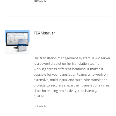
Details
TEAMserver
Our translation management system TEAMserver
is a powerful solution for translation teams
working across different locations. It makes it
possible for your translation teams who work on
extensive, multilingual and multi-site translation
projects to securely share their translations in real
time, increasing productivity, consistency, and
quality.
Details