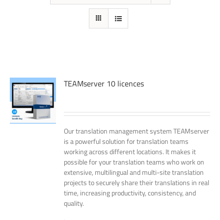
TEAMserver 10 licences
Our translation management system TEAMserver
is a powerful solution for translation teams
working across different locations. It makes it
possible for your translation teams who work on
extensive, multilingual and multi-site translation
projects to securely share their translations in real
time, increasing productivity, consistency, and
quality.