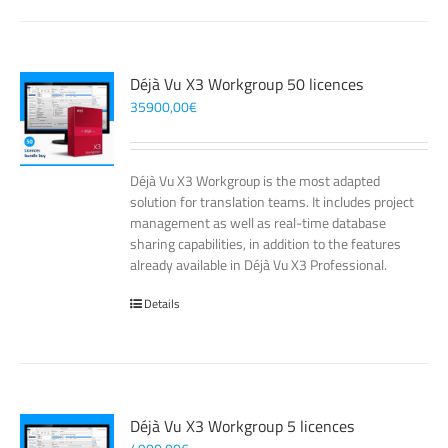
Déjà Vu X3 Workgroup 50 licences
35900,00
€
Déjà Vu X3 Workgroup is the most adapted
solution for translation teams. It includes project
management as well as real-time database
sharing capabilities, in addition to the features
already available in Déjà Vu X3 Professional.
Details
Déjà Vu X3 Workgroup 5 licences