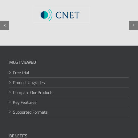
MOST VIEWED
Free trial
Product Upgrades
Compare Our Products
Key Features
Supported Formats
BENEFITS