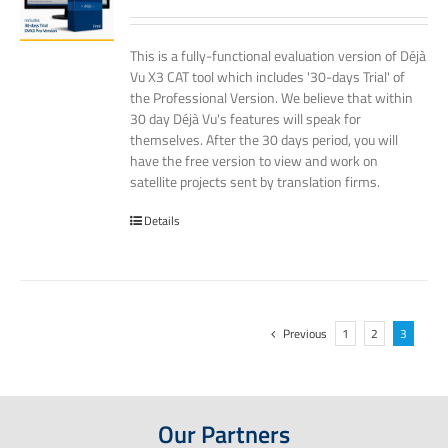
This is a fully-functional evaluation version of Déjà
Vu X3 CAT tool which includes '30-days Trial' of
the Professional Version. We believe that within
30 day Déjà Vu's features will speak for
themselves. After the 30 days period, you will
have the free version to view and work on
satellite projects sent by translation firms.
Details
Previous
1
2
3
Our Partners