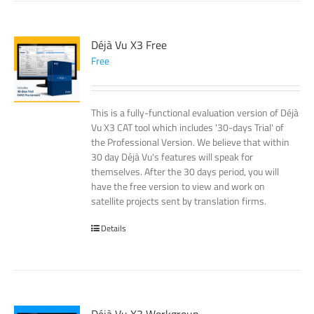
Déjà Vu X3 Free
Free
This is a fully-functional evaluation version of Déjà
Vu X3 CAT tool which includes '30-days Trial' of
the Professional Version. We believe that within
30 day Déjà Vu's features will speak for
themselves. After the 30 days period, you will
have the free version to view and work on
satellite projects sent by translation firms.
Details