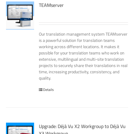
TEAMserver
Our translation management system TEAMserver
is a powerful solution for translation teams
working across different locations. It makes it
possible for your translation teams who work on
extensive, multilingual and multi-site translation
projects to securely share their translations in real
time, increasing productivity, consistency, and
quality.
Details
Upgrade: Déjà Vu X2 Workgroup to Déjà Vu
X3 Workgroup