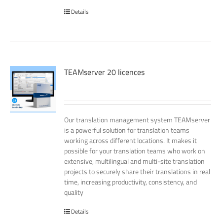
Details
TEAMserver 20 licences
Our translation management system TEAMserver
is a powerful solution for translation teams
working across different locations. It makes it
possible for your translation teams who work on
extensive, multilingual and multi-site translation
projects to securely share their translations in real
time, increasing productivity, consistency, and
quality
Details