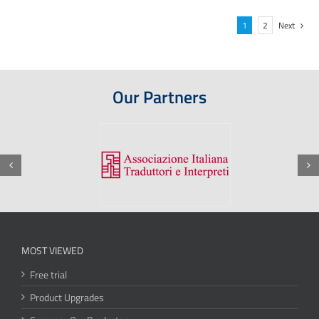
1
2
Next
Our Partners
MOST VIEWED
Free trial
Product Upgrades