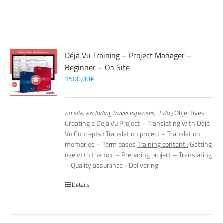
Déjà Vu Training – Project Manager –
Beginner – On Site
1500,00
€
on site, excluding travel expenses, 1 day
Objectives :
Creating a Déjà Vu Project – Translating with Déjà
Vu
Concepts :
Translation project – Translation
memories – Term bases
Training content :
Getting
use with the tool – Preparing project – Translating
– Quality assurance - Delivering
Details