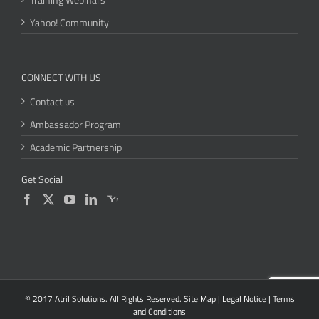
Yahoo! Community
CONNECT WITH US
Contact us
Ambassador Program
Academic Partnership
Get Social
© 2017 Atril Solutions. All Rights Reserved.
Site Map
|
Legal Notice
|
Terms
and Conditions