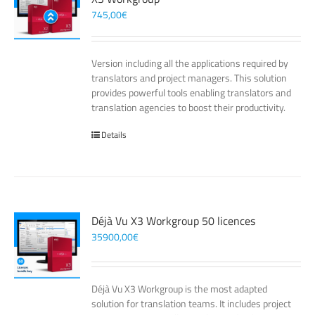
745,00
€
Version including all the applications required by
translators and project managers. This solution
provides powerful tools enabling translators and
translation agencies to boost their productivity.
Details
Déjà Vu X3 Workgroup 50 licences
35900,00
€
Déjà Vu X3 Workgroup is the most adapted
solution for translation teams. It includes project