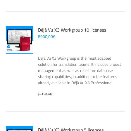
Déjà Vu X3 Workgroup 10 licenses
8900,00
€
Déjà Vu X3 Workgroup is the most adapted
solution for translation teams. It includes project
management as well as real-time database
sharing capabilities, in addition to the features
already available in Déjà Vu X3 Professional.
Details
Déjà Vu X3 Workgroup 5 licences