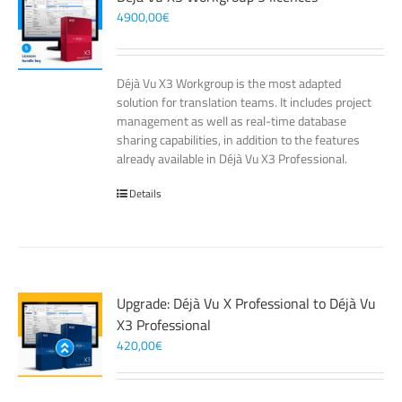
4900,00
€
Déjà Vu X3 Workgroup is the most adapted
solution for translation teams. It includes project
management as well as real-time database
sharing capabilities, in addition to the features
already available in Déjà Vu X3 Professional.
Details
Upgrade: Déjà Vu X Professional to Déjà Vu
X3 Professional
420,00
€