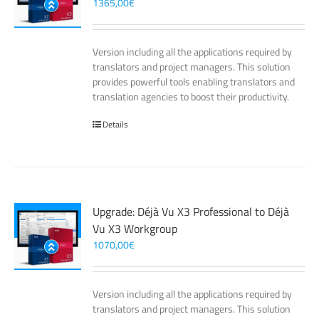
1365,00
€
Version including all the applications required by
translators and project managers. This solution
provides powerful tools enabling translators and
translation agencies to boost their productivity.
Details
Upgrade: Déjà Vu X3 Professional to Déjà
Vu X3 Workgroup
1070,00
€
Version including all the applications required by
translators and project managers. This solution