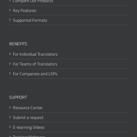
Compare Our Products
Key Features
Supported Formats
BENEFITS
For Individual Translators
For Teams of Translators
For Companies and LSPs
SUPPORT
Resource Center
Submit a request
E-learning Videos
Training Webinars