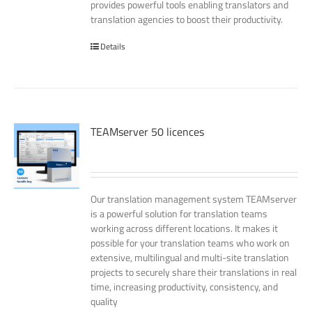
provides powerful tools enabling translators and
translation agencies to boost their productivity.
Details
TEAMserver 50 licences
Our translation management system TEAMserver
is a powerful solution for translation teams
working across different locations. It makes it
possible for your translation teams who work on
extensive, multilingual and multi-site translation
projects to securely share their translations in real
time, increasing productivity, consistency, and
quality