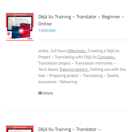
Déjà Vu Training – Translator – Beginner –
Online
1500,00
€
online, 3x3 hours
Objectives :
Creating a Déjà Vu
Project – Translating with Déjà Vu
Concepts :
Translation project – Translation memories –
Term bases
Training content :
Getting use with the
tool – Preparing project – Translating – Quality
assurance - Delivering
Details
Déjà Vu Training – Translator –