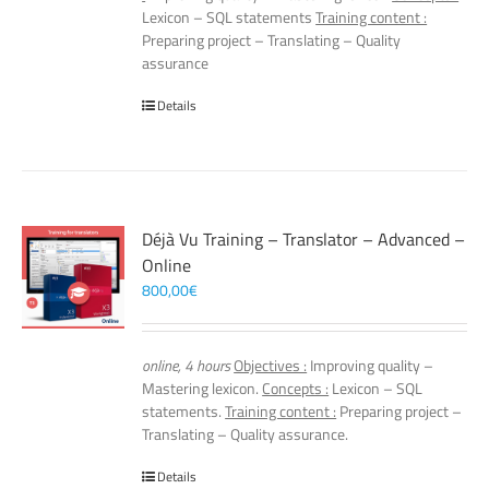
Lexicon – SQL statements
Training content :
Preparing project – Translating – Quality
assurance
Details
Déjà Vu Training – Translator – Advanced –
Online
800,00
€
online, 4 hours
Objectives :
Improving quality –
Mastering lexicon.
Concepts :
Lexicon – SQL
statements.
Training content :
Preparing project –
Translating – Quality assurance.
Details