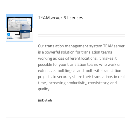
TEAMserver 5 licences
Our translation management system TEAMserver
is a powerful solution for translation teams
working across different locations. It makes it
possible for your translation teams who work on
extensive, multilingual and multi-site translation
projects to securely share their translations in real
time, increasing productivity, consistency, and
quality.
Details