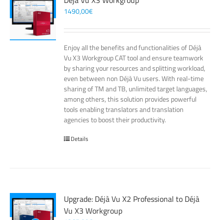
Déjà Vu X3 Workgroup
1490,00
€
Enjoy all the benefits and functionalities of Déjà
Vu X3 Workgroup CAT tool and ensure teamwork
by sharing your resources and splitting workload,
even between non Déjà Vu users. With real-time
sharing of TM and TB, unlimited target languages,
among others, this solution provides powerful
tools enabling translators and translation
agencies to boost their productivity.
Details
Upgrade: Déjà Vu X2 Professional to Déjà
Vu X3 Workgroup