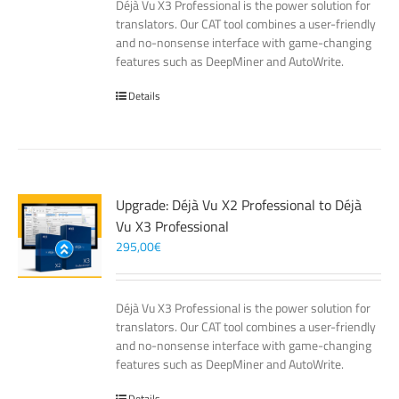
Déjà Vu X3 Professional is the power solution for
translators. Our CAT tool combines a user-friendly
and no-nonsense interface with game-changing
features such as DeepMiner and AutoWrite.
Details
Upgrade: Déjà Vu X2 Professional to Déjà
Vu X3 Professional
295,00
€
Déjà Vu X3 Professional is the power solution for
translators. Our CAT tool combines a user-friendly
and no-nonsense interface with game-changing
features such as DeepMiner and AutoWrite.
Details