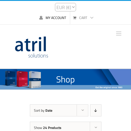
MY ACCOUNT
CART
Shop
Sort by
Date
Show
24 Products