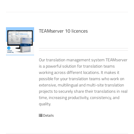
TEAMserver 10 licences
Our translation management system TEAMserver
is a powerful solution for translation teams
working across different locations. It makes it
possible for your translation teams who work on
extensive, multilingual and multi-site translation
projects to securely share their translations in real
time, increasing productivity, consistency, and
quality.
Details