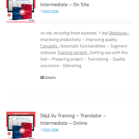
Intermediate – On Site
1500,00
€
on site, excluding travel expenses, 1 day
Objectives :
Improving productivity – Improving quality
Concepts :
Automatic functionalities – Segment
statuses
Training content :
Getting use with the
tool – Preparing project – Translating – Quality
assurance - Delivering
Details
Déjà Vu Training – Translator –
Intermediate – Online
1500,00
€