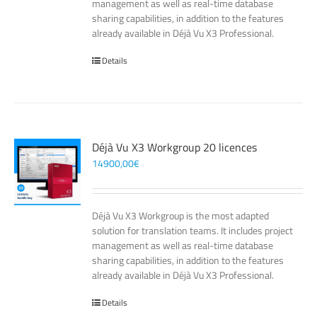
management as well as real-time database
sharing capabilities, in addition to the features
already available in Déjà Vu X3 Professional.
Details
Déjà Vu X3 Workgroup 20 licences
14900,00
€
Déjà Vu X3 Workgroup is the most adapted
solution for translation teams. It includes project
management as well as real-time database
sharing capabilities, in addition to the features
already available in Déjà Vu X3 Professional.
Details