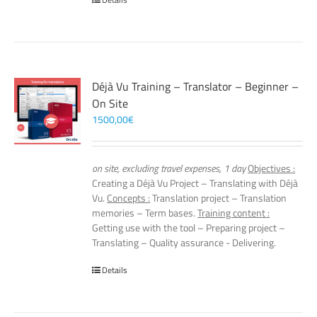
Déjà Vu Training – Translator – Beginner –
On Site
1500,00
€
on site, excluding travel expenses, 1 day
Objectives :
Creating a Déjà Vu Project – Translating with Déjà
Vu.
Concepts :
Translation project – Translation
memories – Term bases.
Training content :
Getting use with the tool – Preparing project –
Translating – Quality assurance - Delivering.
Details