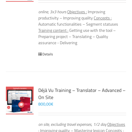
online, 3x3 hours
Objectives :
Improving
productivity – Improving quality
Concepts :
Automatic functionalities – Segment statuses
Training content :
Getting use with the tool –
Preparing project – Translating – Quality
assurance - Delivering
Details
Déjà Vu Training – Translator – Advanced –
On Site
800,00
€
on site, excluding travel expenses, 1/2 day
Objectives
:
Improving quality – Mastering lexicon
Concepts :