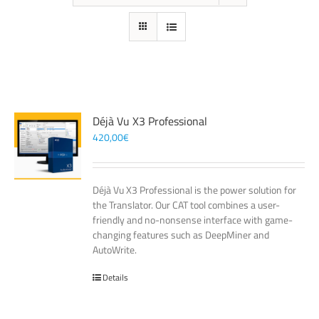
Déjà Vu X3 Professional
420,00
€
Déjà Vu X3 Professional is the power solution for
the Translator. Our CAT tool combines a user-
friendly and no-nonsense interface with game-
changing features such as DeepMiner and
AutoWrite.
Details