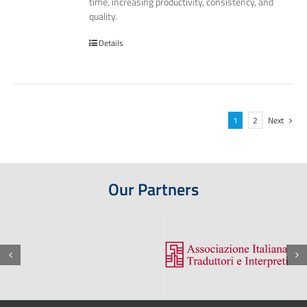
time, increasing productivity, consistency, and
quality.
Details
1
2
Next
Our Partners