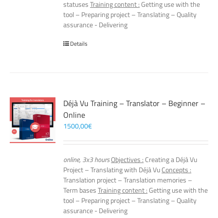
statuses
Training content :
Getting use with the
tool – Preparing project – Translating – Quality
assurance - Delivering
Details
Déjà Vu Training – Translator – Beginner –
Online
1500,00
€
online, 3x3 hours
Objectives :
Creating a Déjà Vu
Project – Translating with Déjà Vu
Concepts :
Translation project – Translation memories –
Term bases
Training content :
Getting use with the
tool – Preparing project – Translating – Quality
assurance - Delivering