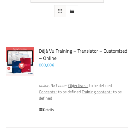
Déjà Vu Training – Translator – Customized
– Online
800,00
€
online, 3x3 hours
Objectives :
to be defined
Concepts :
to be defined
Training content :
to be
defined
Details