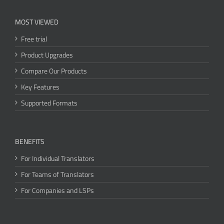
MOST VIEWED
Free trial
Product Upgrades
Compare Our Products
Key Features
Supported Formats
BENEFITS
For Individual Translators
For Teams of Translators
For Companies and LSPs