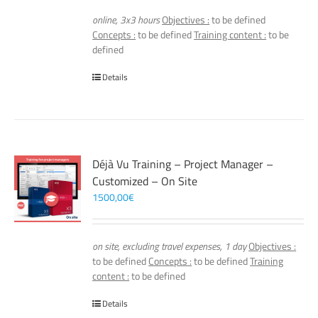
online, 3x3 hours
Objectives :
to be defined
Concepts :
to be defined
Training content :
to be
defined
Details
Déjà Vu Training – Project Manager –
Customized – On Site
1500,00
€
on site, excluding travel expenses, 1 day
Objectives :
to be defined
Concepts :
to be defined
Training
content :
to be defined
Details