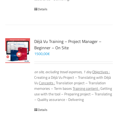
Details
Déjà Vu Training – Project Manager –
Beginner – On Site
1500,00
€
on site, excluding travel expenses, 1 day
Objectives :
Creating a Déjà Vu Project – Translating with Déjà
Vu
Concepts :
Translation project – Translation
memories – Term bases
Training content :
Getting
use with the tool – Preparing project – Translating
– Quality assurance - Delivering
Details