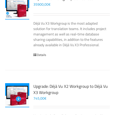
35900,00
€
Déjà Vu X3 Workgroup is the most adapted
solution for translation teams. It includes project
management as well as real-time database
sharing capabilities, in addition to the features
already available in Déjà Vu X3 Professional.
Details
Upgrade: Déjà Vu X2 Workgroup to Déjà Vu
X3 Workgroup
745,00
€