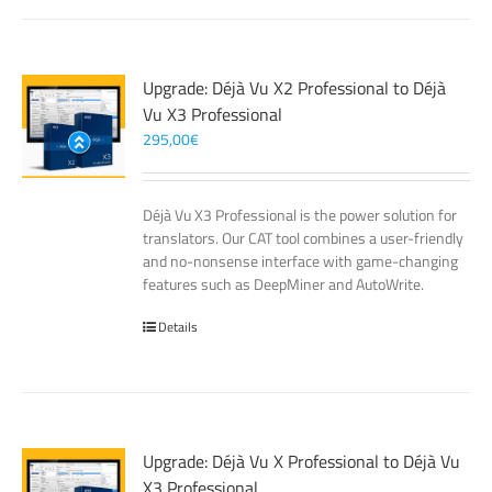
Upgrade: Déjà Vu X2 Professional to Déjà
Vu X3 Professional
295,00
€
Déjà Vu X3 Professional is the power solution for
translators. Our CAT tool combines a user-friendly
and no-nonsense interface with game-changing
features such as DeepMiner and AutoWrite.
Details
Upgrade: Déjà Vu X Professional to Déjà Vu
X3 Professional