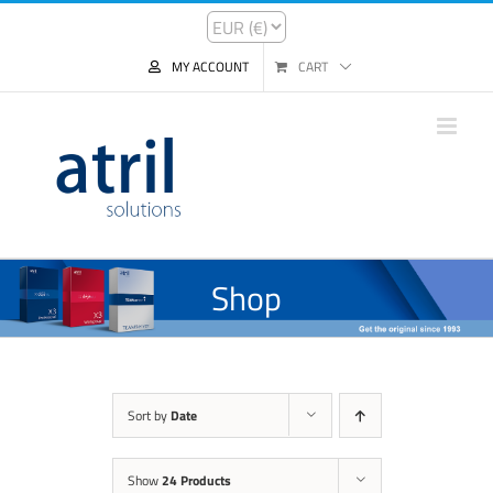
MY ACCOUNT
CART
Shop
Sort by
Date
Show
24 Products