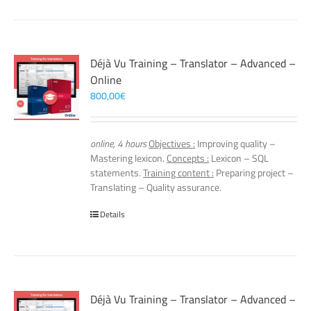
Déjà Vu Training – Translator – Advanced –
Online
800,00
€
online, 4 hours
Objectives :
Improving quality –
Mastering lexicon.
Concepts :
Lexicon – SQL
statements.
Training content :
Preparing project –
Translating – Quality assurance.
Details
Déjà Vu Training – Translator – Advanced –