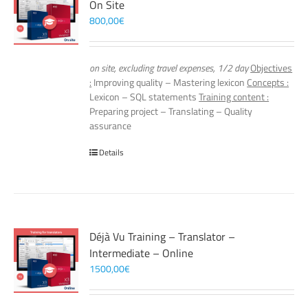
On Site
800,00
€
on site, excluding travel expenses, 1/2 day
Objectives
:
Improving quality – Mastering lexicon
Concepts :
Lexicon – SQL statements
Training content :
Preparing project – Translating – Quality
assurance
Details
Déjà Vu Training – Translator –
Intermediate – Online
1500,00
€