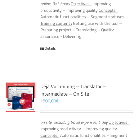
online, 3x3 hours
Objectives :
Improving
productivity – Improving quality
Concepts :
Automatic functionalities – Segment statuses
Training content :
Getting use with the tool –
Preparing project – Translating – Quality
assurance - Delivering
Details
Déjà Vu Training – Translator –
Intermediate – On Site
1500,00
€
on site, excluding travel expenses, 1 day
Objectives :
Improving productivity – Improving quality
Concepts :
Automatic functionalities – Segment