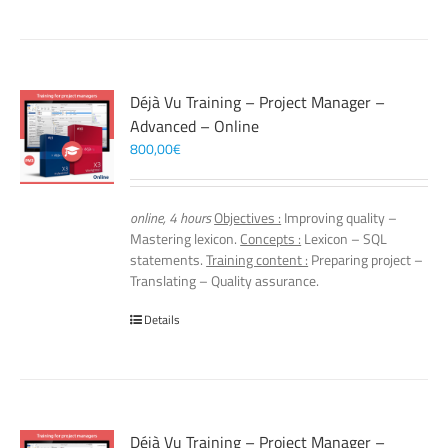
Déjà Vu Training – Project Manager –
Advanced – Online
800,00
€
online, 4 hours
Objectives :
Improving quality –
Mastering lexicon.
Concepts :
Lexicon – SQL
statements.
Training content :
Preparing project –
Translating – Quality assurance.
Details
Déjà Vu Training – Project Manager –