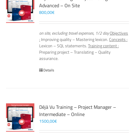
Advanced – On Site
800,00
€
on site, excluding travel expenses, 1/2 day
Objectives
:
Improving quality – Mastering lexicon.
Concepts :
Lexicon – SQL statements.
Training content :
Preparing project – Translating – Quality
assurance.
Details
Déjà Vu Training – Project Manager –
Intermediate – Online
1500,00
€