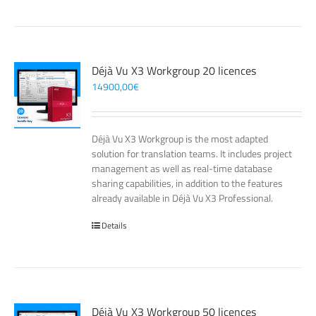
Déjà Vu X3 Workgroup 20 licences
14900,00
€
Déjà Vu X3 Workgroup is the most adapted
solution for translation teams. It includes project
management as well as real-time database
sharing capabilities, in addition to the features
already available in Déjà Vu X3 Professional.
Details
Déjà Vu X3 Workgroup 50 licences