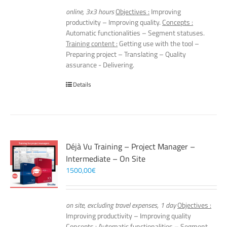
online, 3x3 hours
Objectives :
Improving
productivity – Improving quality.
Concepts :
Automatic functionalities – Segment statuses.
Training content :
Getting use with the tool –
Preparing project – Translating – Quality
assurance - Delivering.
Details
Déjà Vu Training – Project Manager –
Intermediate – On Site
1500,00
€
on site, excluding travel expenses, 1 day
Objectives :
Improving productivity – Improving quality
Concepts :
Automatic functionalities – Segment