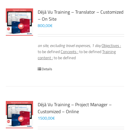
Déjà Vu Training – Translator – Customized
– On Site
800,00
€
on site, excluding travel expenses, 1 day
Objectives :
to be defined
Concepts :
to be defined
Training
content :
to be defined
Details
Déjà Vu Training – Project Manager –
Customized – Online
1500,00
€