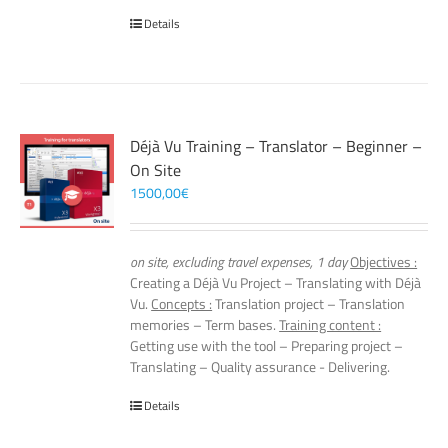
Details
Déjà Vu Training – Translator – Beginner –
On Site
1500,00
€
on site, excluding travel expenses, 1 day
Objectives :
Creating a Déjà Vu Project – Translating with Déjà
Vu.
Concepts :
Translation project – Translation
memories – Term bases.
Training content :
Getting use with the tool – Preparing project –
Translating – Quality assurance - Delivering.
Details