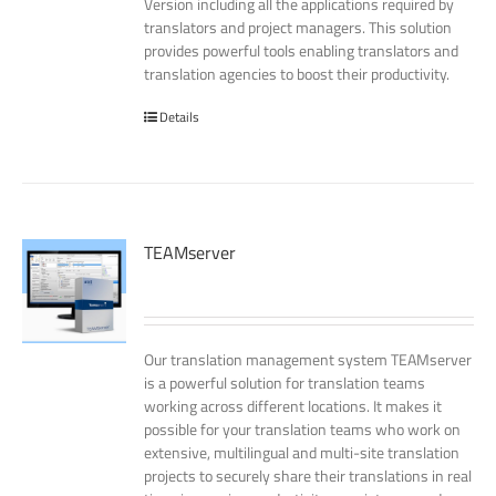
Version including all the applications required by
translators and project managers. This solution
provides powerful tools enabling translators and
translation agencies to boost their productivity.
Details
TEAMserver
Our translation management system TEAMserver
is a powerful solution for translation teams
working across different locations. It makes it
possible for your translation teams who work on
extensive, multilingual and multi-site translation
projects to securely share their translations in real