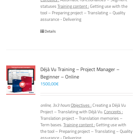
statuses
Training content :
Getting use with the
tool – Preparing project – Translating – Quality
assurance - Delivering
Details
Déjà Vu Training – Project Manager –
Beginner – Online
1500,00
€
online, 3x3 hours
Objectives :
Creating a Déjà Vu
Project – Translating with Déjà Vu.
Concepts :
Translation project – Translation memories –
Term bases.
Training content :
Getting use with
the tool – Preparing project – Translating – Quality
assurance - Delivering.