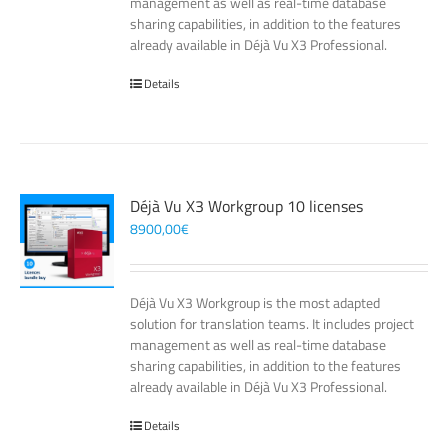
management as well as real-time database
sharing capabilities, in addition to the features
already available in Déjà Vu X3 Professional.
Details
Déjà Vu X3 Workgroup 10 licenses
8900,00
€
Déjà Vu X3 Workgroup is the most adapted
solution for translation teams. It includes project
management as well as real-time database
sharing capabilities, in addition to the features
already available in Déjà Vu X3 Professional.
Details