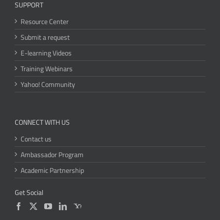
SUPPORT
Resource Center
Submit a request
E-learning Videos
Training Webinars
Yahoo! Community
CONNECT WITH US
Contact us
Ambassador Program
Academic Partnership
Get Social