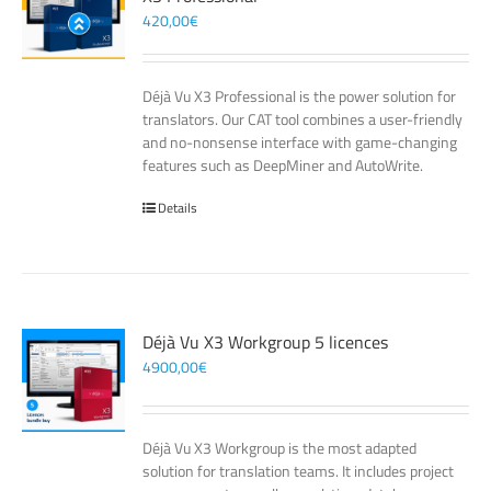
420,00
€
Déjà Vu X3 Professional is the power solution for
translators. Our CAT tool combines a user-friendly
and no-nonsense interface with game-changing
features such as DeepMiner and AutoWrite.
Details
Déjà Vu X3 Workgroup 5 licences
4900,00
€
Déjà Vu X3 Workgroup is the most adapted
solution for translation teams. It includes project