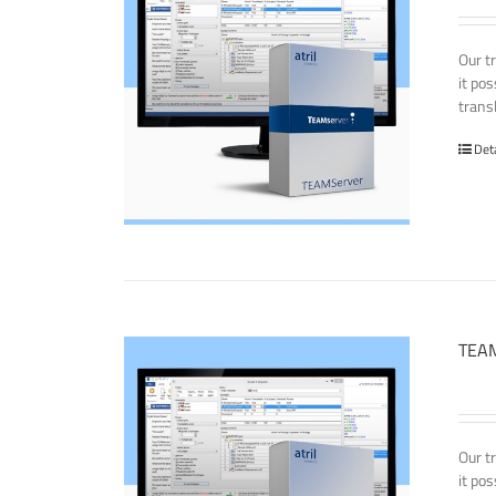
Our t
it po
transl
Det
TEAM
Our t
it po