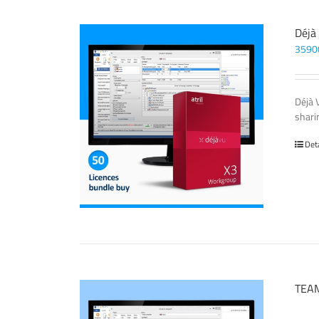
Déjà
3590
Déjà 
sharin
Det
TEAM