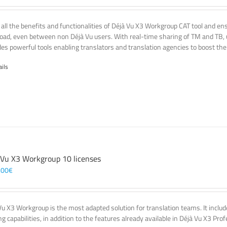
 all the benefits and functionalities of Déjà Vu X3 Workgroup CAT tool and e
oad, even between non Déjà Vu users. With real-time sharing of TM and TB, u
des powerful tools enabling translators and translation agencies to boost thei
ails
 Vu X3 Workgroup 10 licenses
,00
€
Vu X3 Workgroup is the most adapted solution for translation teams. It incl
g capabilities, in addition to the features already available in Déjà Vu X3 Prof