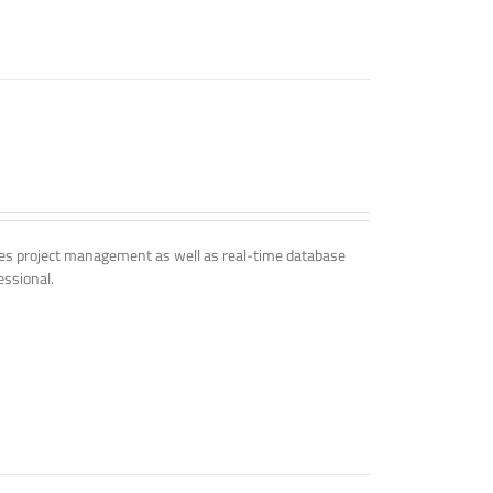
udes project management as well as real-time database
essional.