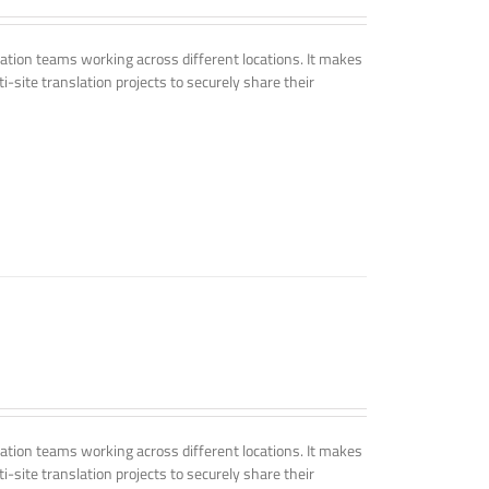
tion teams working across different locations. It makes
i-site translation projects to securely share their
tion teams working across different locations. It makes
i-site translation projects to securely share their