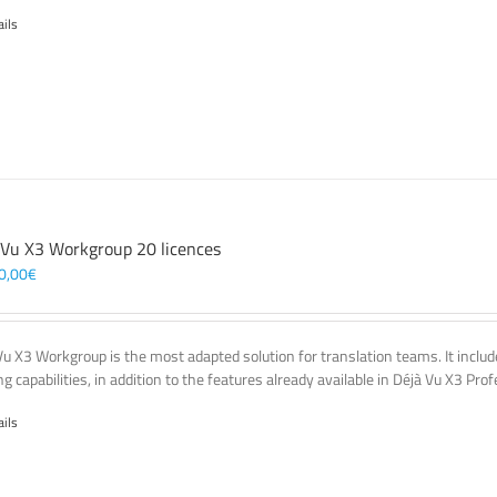
ails
 Vu X3 Workgroup 20 licences
0,00
€
Vu X3 Workgroup is the most adapted solution for translation teams. It incl
g capabilities, in addition to the features already available in Déjà Vu X3 Prof
ails