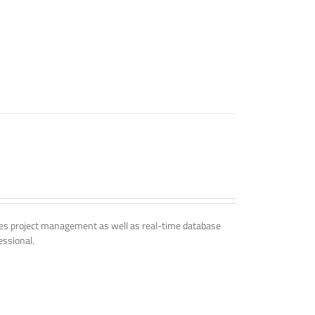
udes project management as well as real-time database
essional.