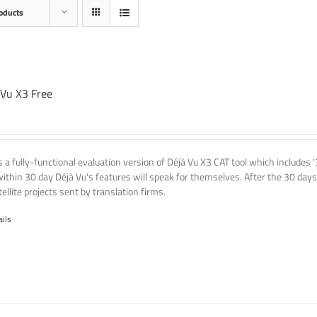
oducts
 Vu X3 Free
is a fully-functional evaluation version of Déjà Vu X3 CAT tool which includes 
within 30 day Déjà Vu's features will speak for themselves. After the 30 days
ellite projects sent by translation firms.
ails