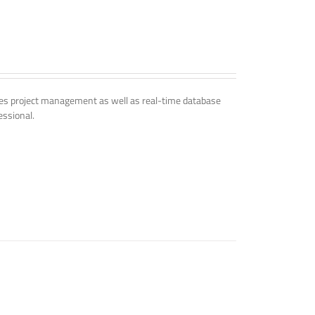
udes project management as well as real-time database
essional.