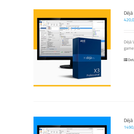
Déjà
420,
Déjà 
game-
Det
Déjà
1490