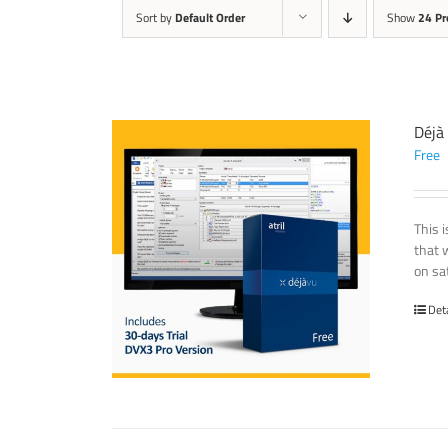
Sort by
Default Order
Show
24 Pr
Déjà
Free
This 
that 
on sat
Det