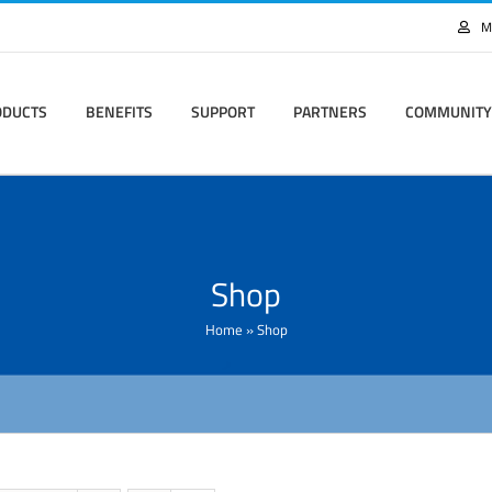
M
ODUCTS
BENEFITS
SUPPORT
PARTNERS
COMMUNITY
Shop
Home
»
Shop