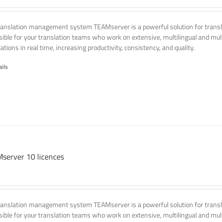
ranslation management system TEAMserver is a powerful solution for transla
ssible for your translation teams who work on extensive, multilingual and mult
ations in real time, increasing productivity, consistency, and quality.
ails
server 10 licences
ranslation management system TEAMserver is a powerful solution for transla
ssible for your translation teams who work on extensive, multilingual and mult