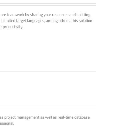
nsure teamwork by sharing your resources and splitting
nlimited target languages, among others, this solution
r productivity.
udes project management as well as real-time database
essional.