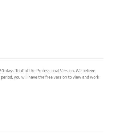
'30-days Trial' of the Professional Version. We believe
 period, you will have the free version to view and work