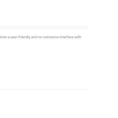
mbines a user-friendly and no-nonsense interface with