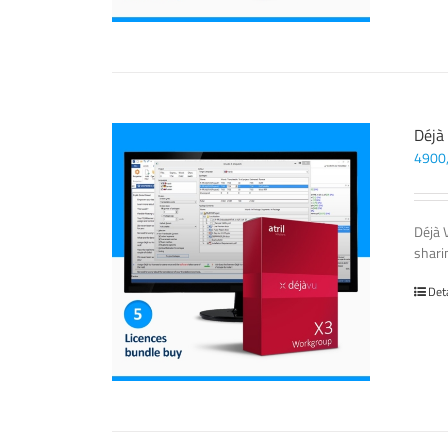
Déjà
4900
Déjà 
sharin
Det