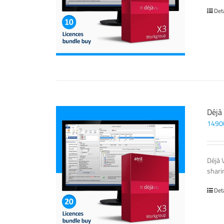
Det
Déjà
1490
Déjà 
sharin
Det