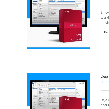
Enjoy
workl
provi
Det
Déjà
8900
Déjà 
sharin