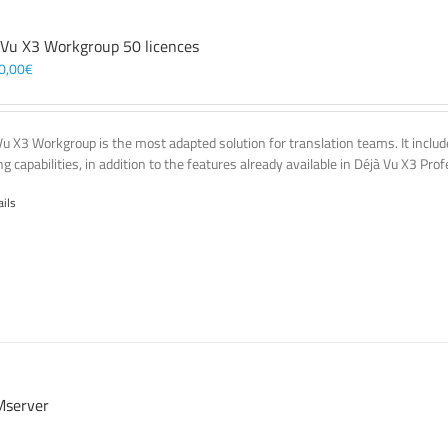
 Vu X3 Workgroup 50 licences
0,00
€
Vu X3 Workgroup is the most adapted solution for translation teams. It incl
g capabilities, in addition to the features already available in Déjà Vu X3 Prof
ails
server