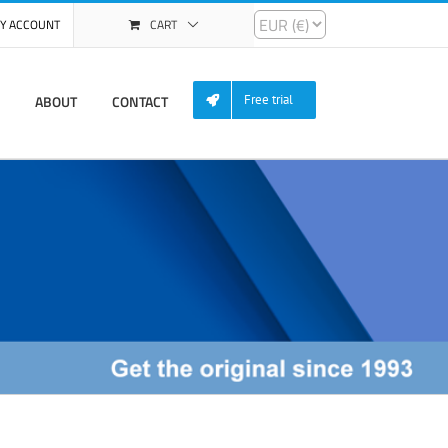
Y ACCOUNT
CART
ABOUT
CONTACT
Free trial