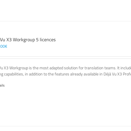
 Vu X3 Workgroup 5 licences
,00
€
Vu X3 Workgroup is the most adapted solution for translation teams. It incl
g capabilities, in addition to the features already available in Déjà Vu X3 Prof
ails