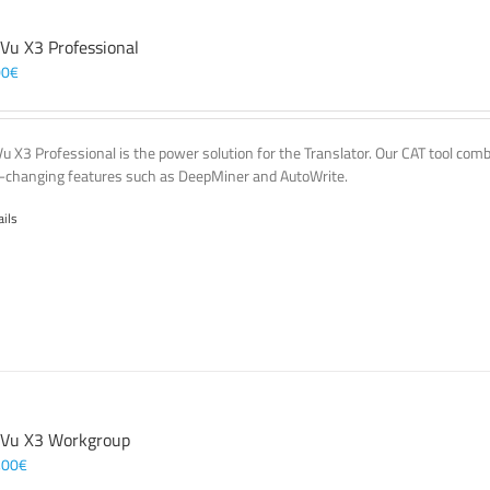
 Vu X3 Professional
00
€
Vu X3 Professional is the power solution for the Translator. Our CAT tool co
changing features such as DeepMiner and AutoWrite.
ails
 Vu X3 Workgroup
,00
€