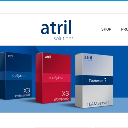
SHOP
PR