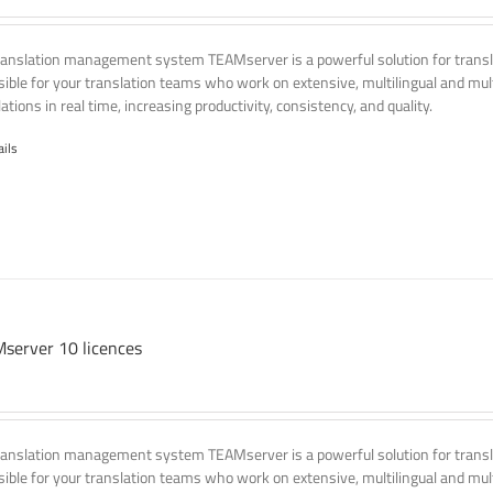
ranslation management system TEAMserver is a powerful solution for transla
ssible for your translation teams who work on extensive, multilingual and mult
ations in real time, increasing productivity, consistency, and quality.
ails
server 10 licences
ranslation management system TEAMserver is a powerful solution for transla
ssible for your translation teams who work on extensive, multilingual and mult