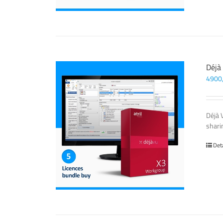
Déjà
4900
Déjà 
sharin
Det