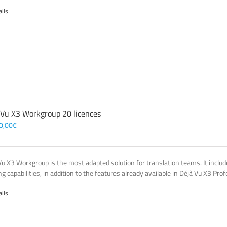
ails
 Vu X3 Workgroup 20 licences
0,00
€
Vu X3 Workgroup is the most adapted solution for translation teams. It incl
g capabilities, in addition to the features already available in Déjà Vu X3 Prof
ails