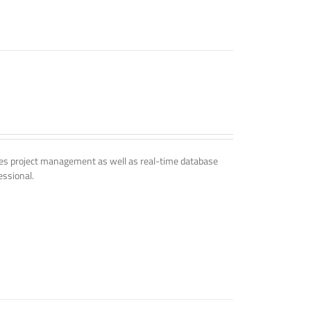
udes project management as well as real-time database
essional.