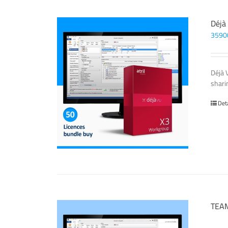
Déjà
3590
Déjà 
sharin
Det
TEAM