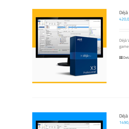
Déjà
420,
Déjà 
game-
Det
Déjà
1490