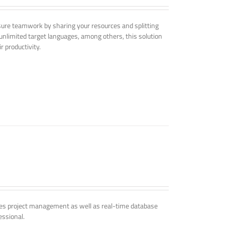
nsure teamwork by sharing your resources and splitting
nlimited target languages, among others, this solution
r productivity.
udes project management as well as real-time database
essional.