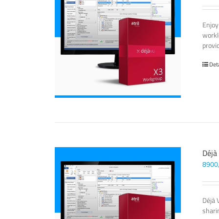
Enjoy
workl
provi
Det
Déjà
8900
Déjà 
sharin