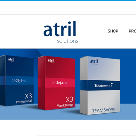
SHOP
PR