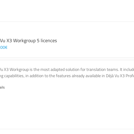
 Vu X3 Workgroup 5 licences
,00
€
Vu X3 Workgroup is the most adapted solution for translation teams. It incl
g capabilities, in addition to the features already available in Déjà Vu X3 Prof
ails