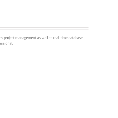
udes project management as well as real-time database
essional.