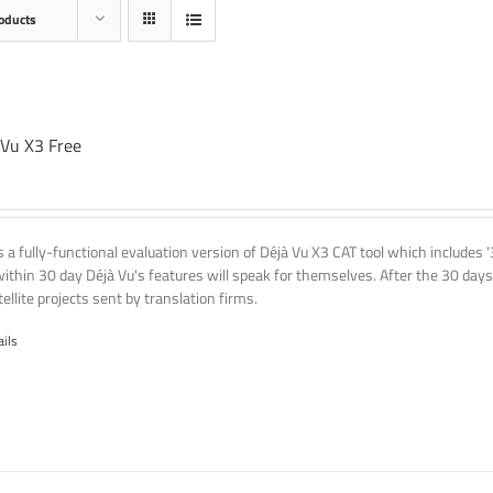
oducts
 Vu X3 Free
is a fully-functional evaluation version of Déjà Vu X3 CAT tool which includes 
within 30 day Déjà Vu's features will speak for themselves. After the 30 days
ellite projects sent by translation firms.
ails