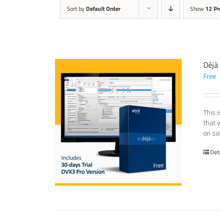
Sort by
Default Order
Show
12 Pr
Déjà
Free
This 
that 
on sat
Det