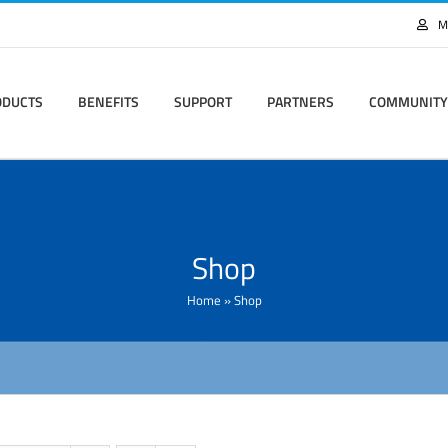
M
ODUCTS
BENEFITS
SUPPORT
PARTNERS
COMMUNITY
Shop
Home
»
Shop