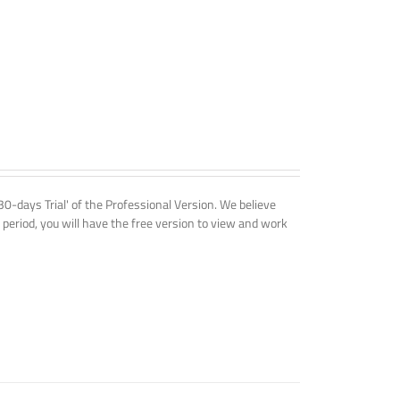
'30-days Trial' of the Professional Version. We believe
 period, you will have the free version to view and work