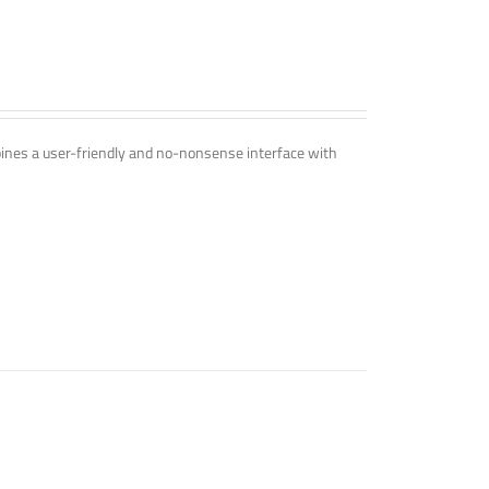
mbines a user-friendly and no-nonsense interface with