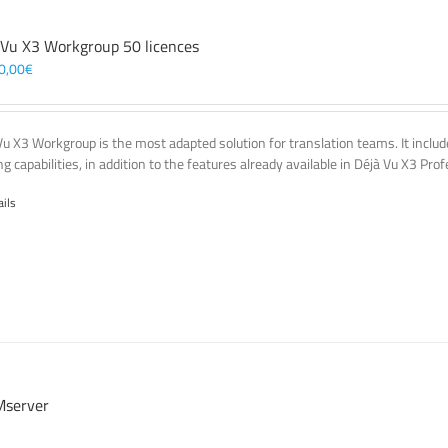
 Vu X3 Workgroup 50 licences
0,00
€
Vu X3 Workgroup is the most adapted solution for translation teams. It incl
g capabilities, in addition to the features already available in Déjà Vu X3 Prof
ails
server