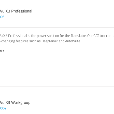
 Vu X3 Professional
00
€
Vu X3 Professional is the power solution for the Translator. Our CAT tool co
changing features such as DeepMiner and AutoWrite.
ails
 Vu X3 Workgroup
,00
€