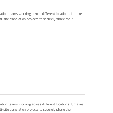
tion teams working across different locations. It makes
i-site translation projects to securely share their
tion teams working across different locations. It makes
i-site translation projects to securely share their