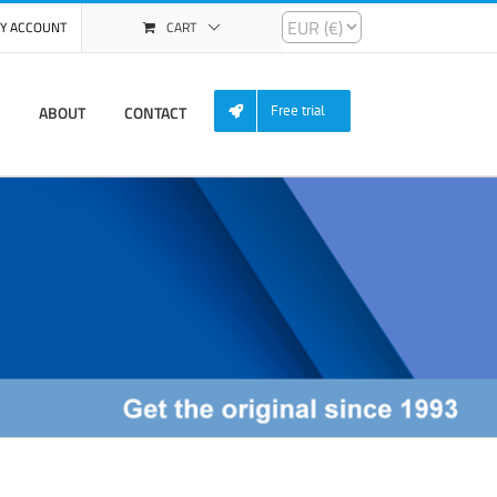
Y ACCOUNT
CART
ABOUT
CONTACT
Free trial