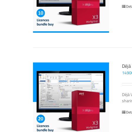
Det
Déjà
1490
Déjà 
sharin
Det