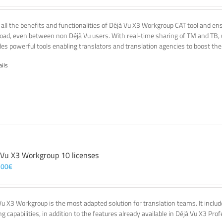
 all the benefits and functionalities of Déjà Vu X3 Workgroup CAT tool and e
oad, even between non Déjà Vu users. With real-time sharing of TM and TB, u
des powerful tools enabling translators and translation agencies to boost thei
ails
 Vu X3 Workgroup 10 licenses
,00
€
Vu X3 Workgroup is the most adapted solution for translation teams. It incl
g capabilities, in addition to the features already available in Déjà Vu X3 Prof