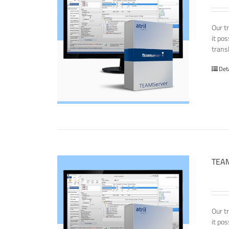
Our t
it po
transl
Det
TEAM
Our t
it po