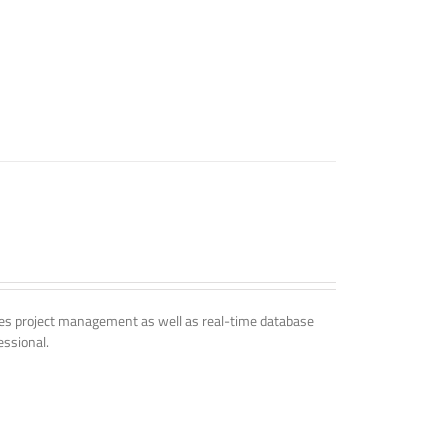
udes project management as well as real-time database
essional.