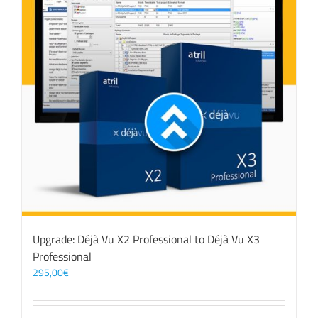
Upgrade: Déjà Vu X2 Professional to Déjà Vu X3
Professional
295,00
€