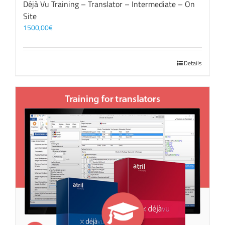
Déjà Vu Training – Translator – Intermediate – On
Site
1500,00
€
Details