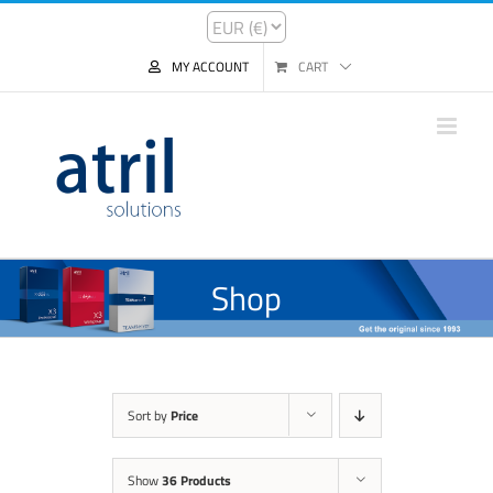
MY ACCOUNT
CART
Shop
Sort by
Price
Show
36 Products