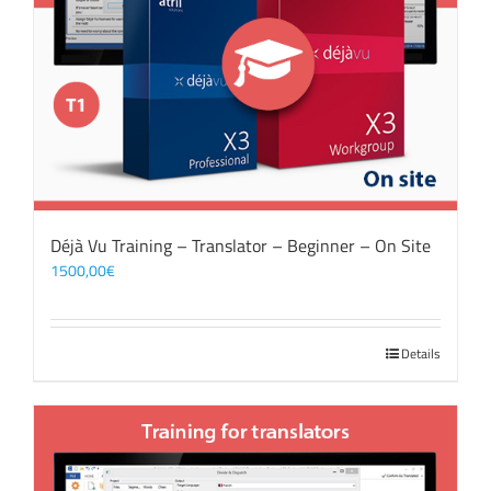
Déjà Vu Training – Translator – Beginner – On Site
1500,00
€
Details