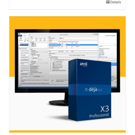
Details