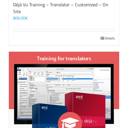
Déjà Vu Training – Translator – Customized – On
Site
800,00
€
Details