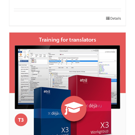
Details