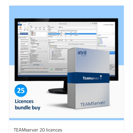
TEAMserver 20 licences