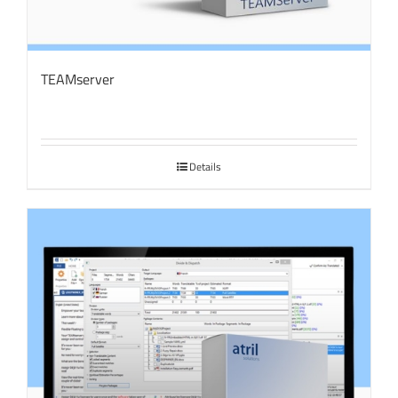
TEAMserver
Details