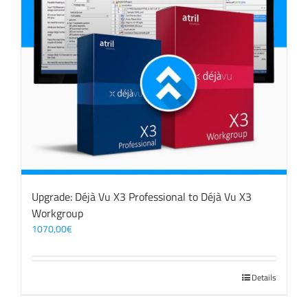
Upgrade: Déjà Vu X3 Professional to Déjà Vu X3
Workgroup
1070,00
€
Details