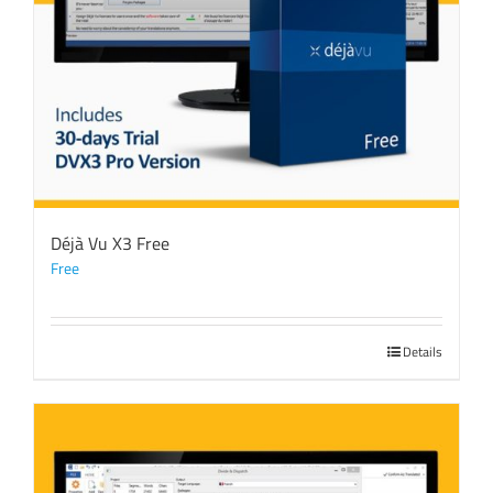
Déjà Vu X3 Free
Free
Details