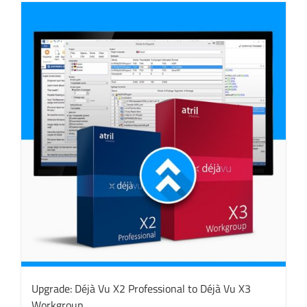
Upgrade: Déjà Vu X2 Professional to Déjà Vu X3
Workgroup