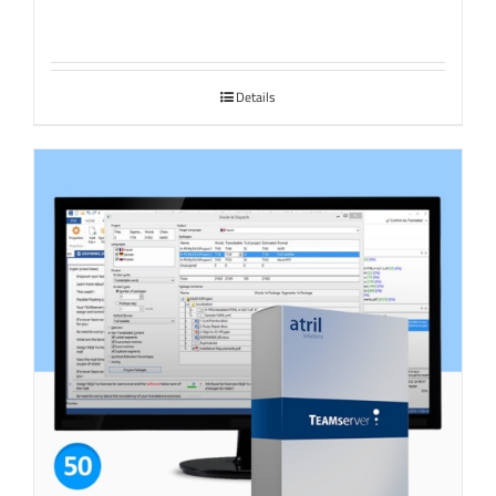
Details