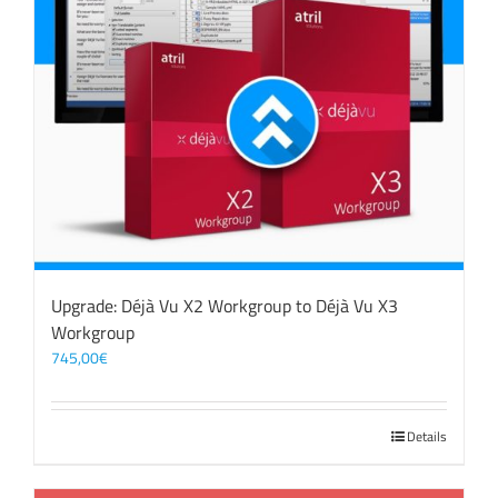
Upgrade: Déjà Vu X2 Workgroup to Déjà Vu X3
Workgroup
745,00
€
Details