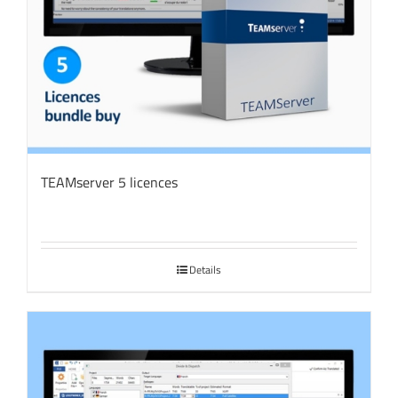
TEAMserver 5 licences
Details