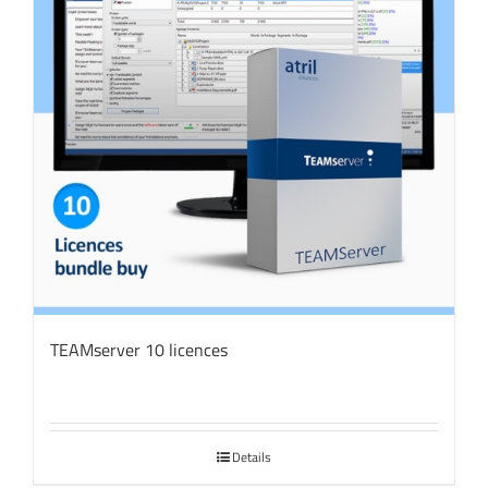
TEAMserver 10 licences
Details