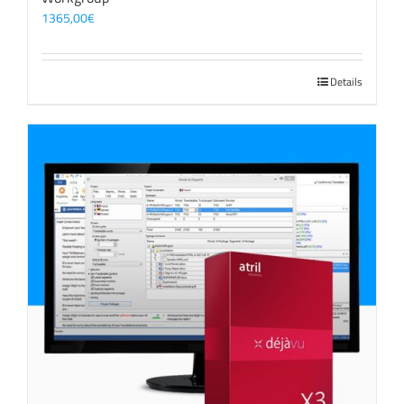
1365,00
€
Details