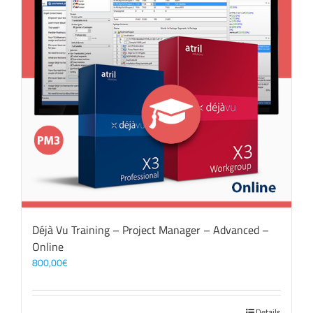
Déjà Vu Training – Project Manager – Advanced –
Online
800,00
€
Details