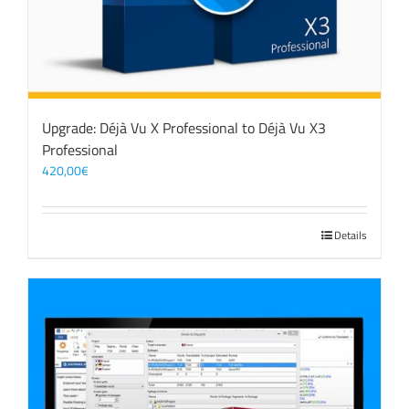
Upgrade: Déjà Vu X Professional to Déjà Vu X3
Professional
420,00
€
Details