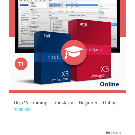
Déjà Vu Training – Translator – Beginner – Online
1500,00
€
Details