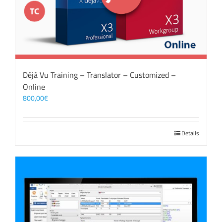
Déjà Vu Training – Translator – Customized –
Online
800,00
€
Details