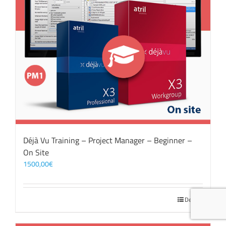
Déjà Vu Training – Project Manager – Beginner –
On Site
1500,00
€
Details