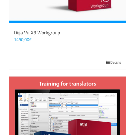
Déjà Vu X3 Workgroup
1490,00
€
Details