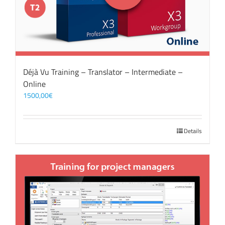
Déjà Vu Training – Translator – Intermediate –
Online
1500,00
€
Details