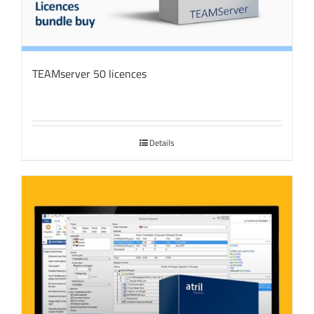
TEAMserver 50 licences
Details