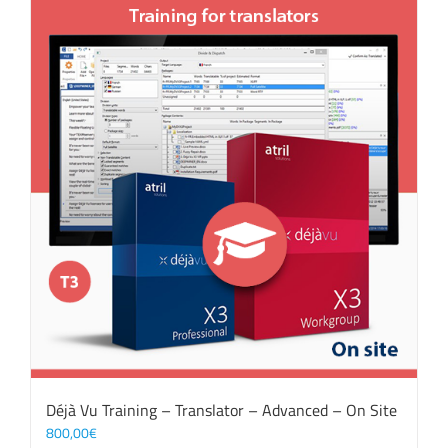
Déjà Vu Training – Translator – Advanced – On Site
800,00
€