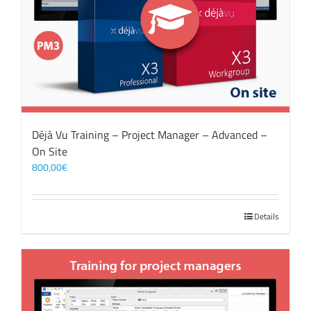
Déjà Vu Training – Project Manager – Advanced –
On Site
800,00
€
Details