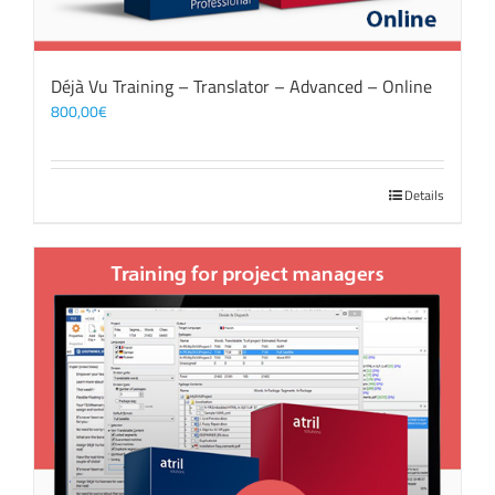
Déjà Vu Training – Translator – Advanced – Online
800,00
€
Details