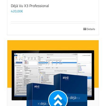
Déjà Vu X3 Professional
420,00
€
Details