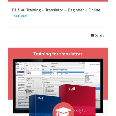
Déjà Vu Training – Translator – Beginner – Online
1500,00
€
Details