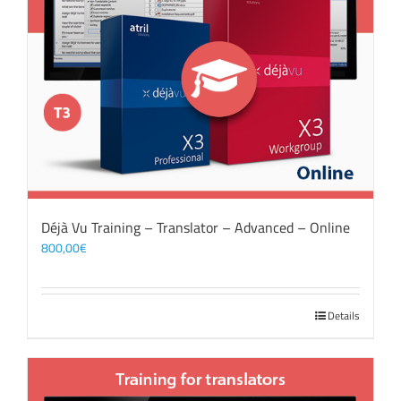
Déjà Vu Training – Translator – Advanced – Online
800,00
€
Details