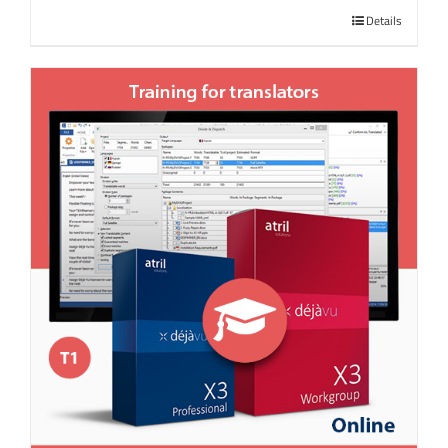
Details