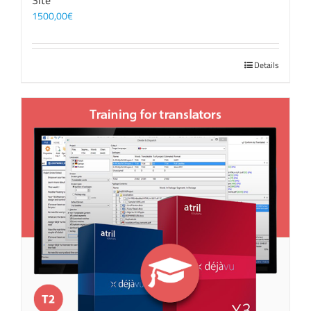
Site
1500,00
€
Details