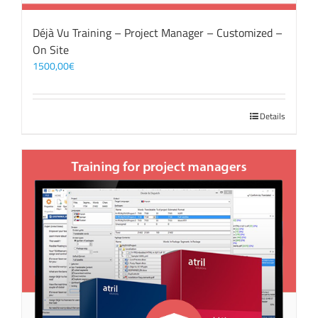
Déjà Vu Training – Project Manager – Customized –
On Site
1500,00
€
Details