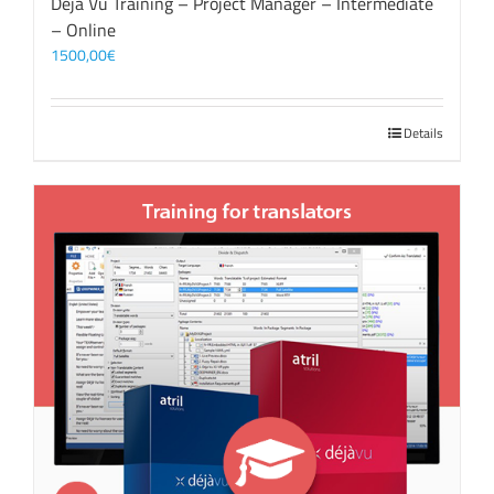
Déjà Vu Training – Project Manager – Intermediate
– Online
1500,00
€
Details