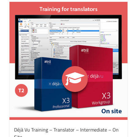
Déjà Vu Training – Translator – Intermediate – On