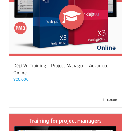
Déjà Vu Training – Project Manager – Advanced –
Online
800,00
€
Details