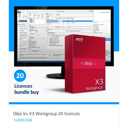
Déjà Vu X3 Workgroup 20 licences
14900,00
€