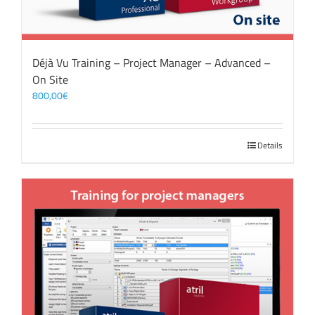
Déjà Vu Training – Project Manager – Advanced –
On Site
800,00
€
Details