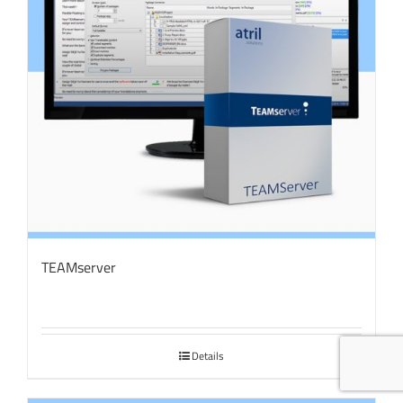
TEAMserver
Details