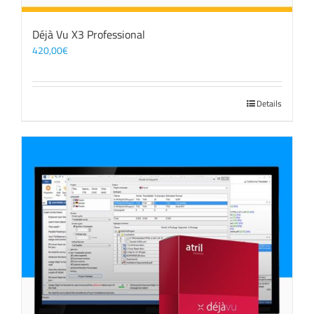
Déjà Vu X3 Professional
420,00
€
Details