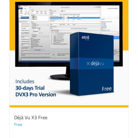
Déjà Vu X3 Free
Free