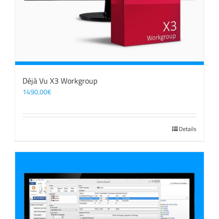
Déjà Vu X3 Workgroup
1490,00
€
Details