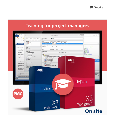
Details