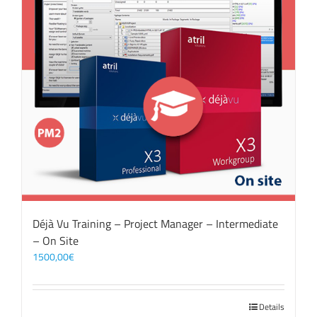
Déjà Vu Training – Project Manager – Intermediate
– On Site
1500,00
€
Details