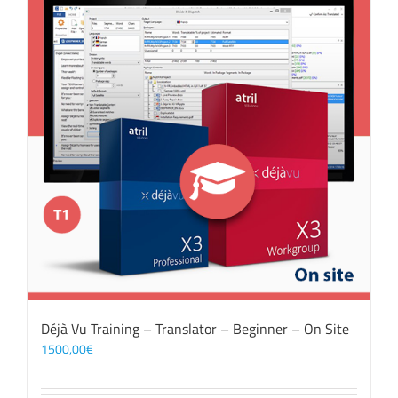
Déjà Vu Training – Translator – Beginner – On Site
1500,00
€