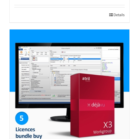
Details