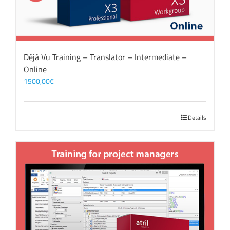
Déjà Vu Training – Translator – Intermediate –
Online
1500,00
€
Details