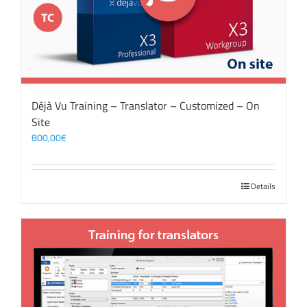
Déjà Vu Training – Translator – Customized – On
Site
800,00
€
Details