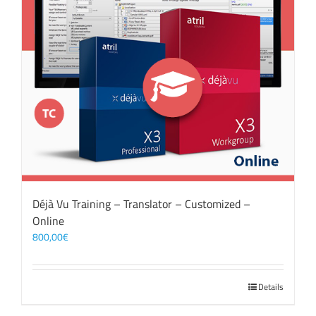
Déjà Vu Training – Translator – Customized –
Online
800,00
€
Details