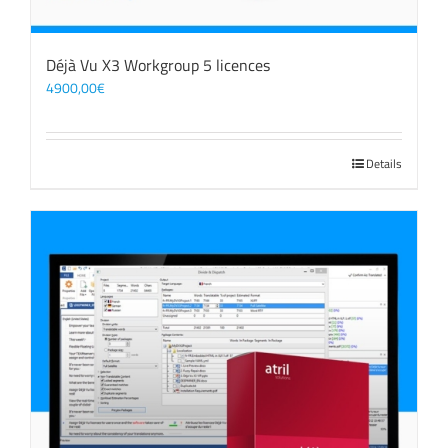
Déjà Vu X3 Workgroup 5 licences
4900,00
€
Details