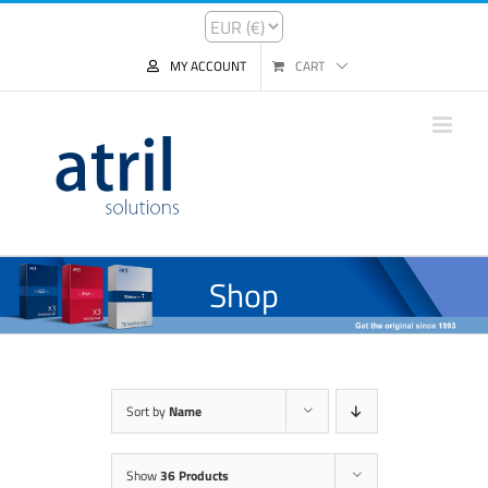
MY ACCOUNT
CART
Shop
Sort by
Name
Show
36 Products