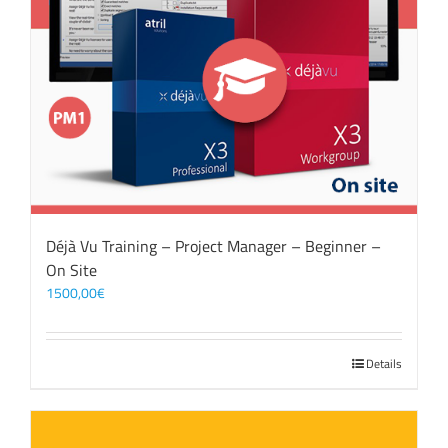
Déjà Vu Training – Project Manager – Beginner –
On Site
1500,00
€
Details