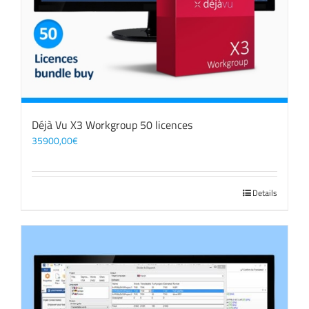
Déjà Vu X3 Workgroup 50 licences
35900,00
€
Details