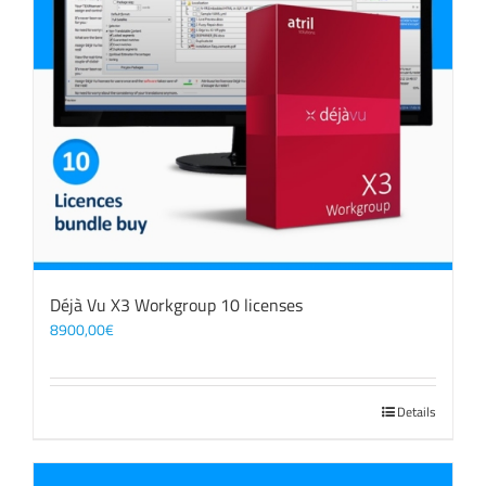
Déjà Vu X3 Workgroup 10 licenses
8900,00
€
Details