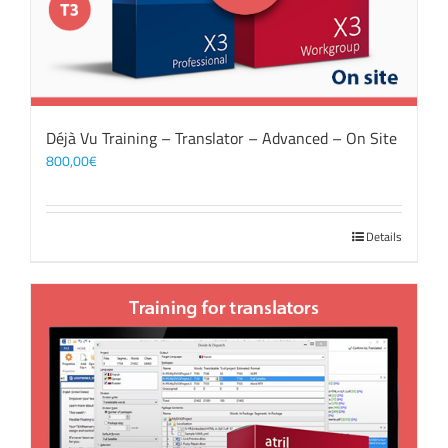
Déjà Vu Training – Translator – Advanced – On Site
800,00
€
Details