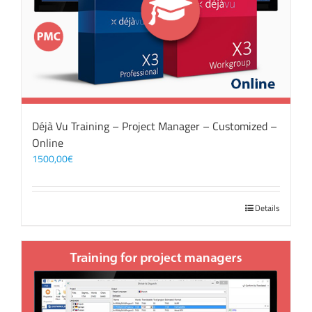
Déjà Vu Training – Project Manager – Customized –
Online
1500,00
€
Details