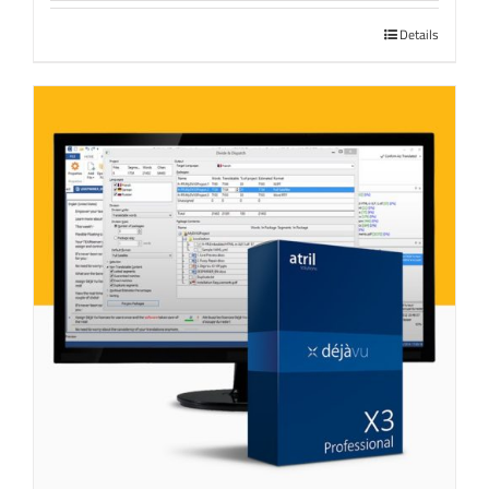
Details