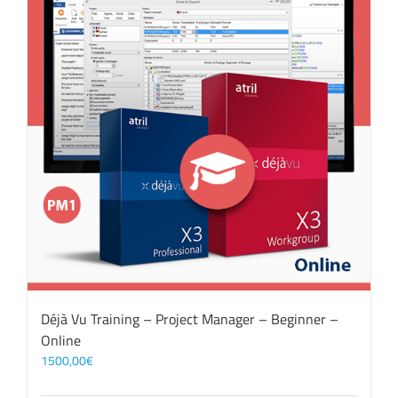
Déjà Vu Training – Project Manager – Beginner –
Online
1500,00
€