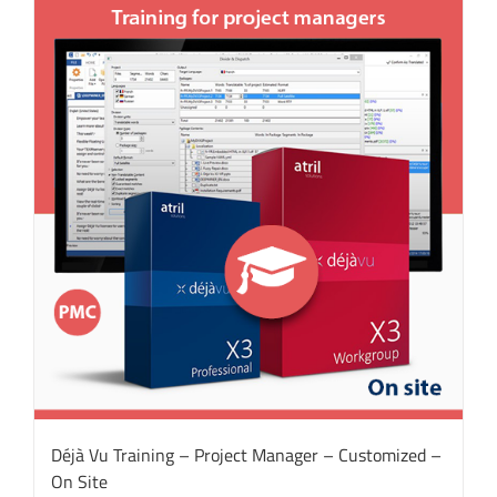
Déjà Vu Training – Project Manager – Customized –
On Site