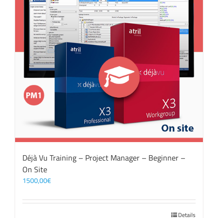
Déjà Vu Training – Project Manager – Beginner –
On Site
1500,00
€
Details