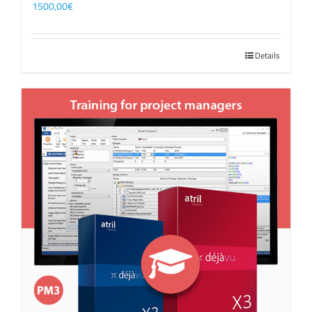
1500,00
€
Details