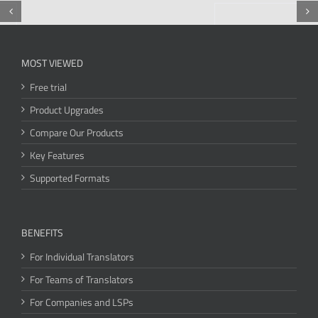
MOST VIEWED
Free trial
Product Upgrades
Compare Our Products
Key Features
Supported Formats
BENEFITS
For Individual Translators
For Teams of Translators
For Companies and LSPs