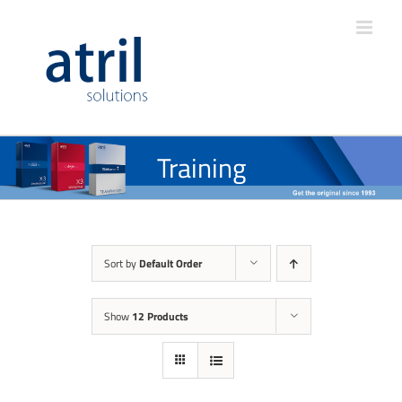
Training
Sort by
Default Order
Show
12 Products