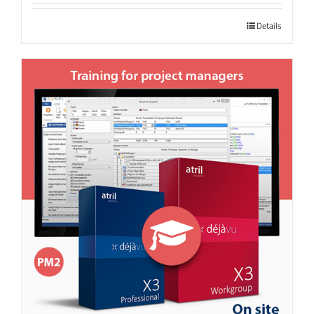
Details