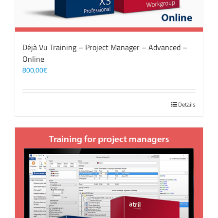
Déjà Vu Training – Project Manager – Advanced –
Online
800,00
€
Details