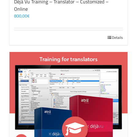
Déjà Vu Training – Translator – Customized –
Online
800,00
€
Details