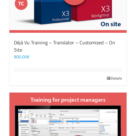
Déjà Vu Training – Translator – Customized – On
Site
800,00
€
Details