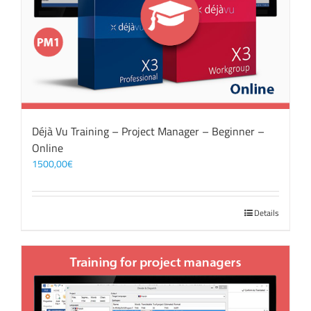
Déjà Vu Training – Project Manager – Beginner –
Online
1500,00
€
Details