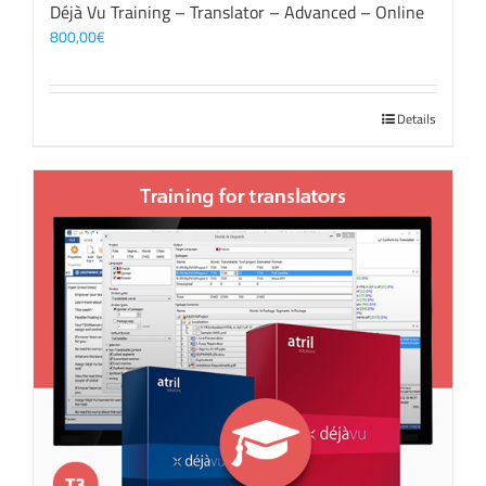
Déjà Vu Training – Translator – Advanced – Online
800,00
€
Details