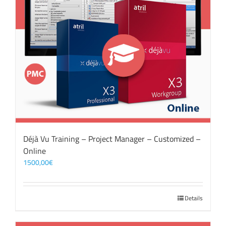
Déjà Vu Training – Project Manager – Customized –
Online
1500,00
€
Details