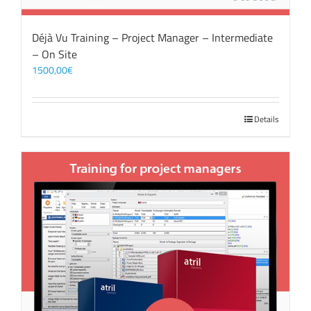
Déjà Vu Training – Project Manager – Intermediate
– On Site
1500,00
€
Details