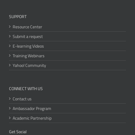
SUPPORT
Resource Center
Submit a request
E-learning Videos
Training Webinars
Yahoo! Community
CONNECT WITH US
Contact us
Ambassador Program
Academic Partnership
Get Social