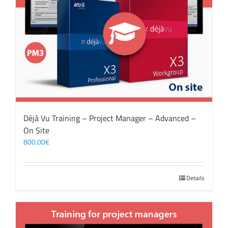
Déjà Vu Training – Project Manager – Advanced –
On Site
800,00
€
Details