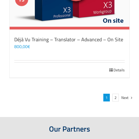
Déjà Vu Training – Translator – Advanced – On Site
800,00
€
Details
1
2
Next
Our Partners