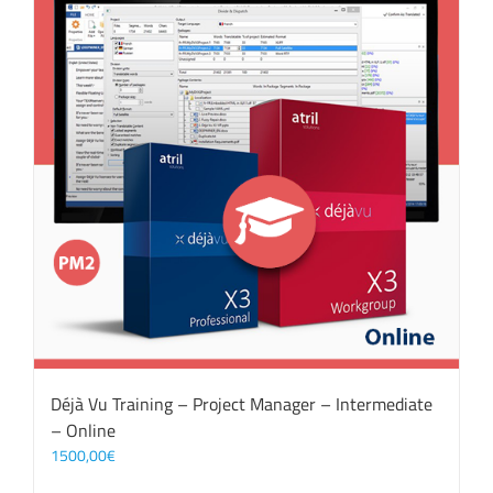
Déjà Vu Training – Project Manager – Intermediate
– Online
1500,00
€