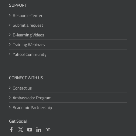
SUPPORT
Resource Center
Submit a request
E-learning Videos
Training Webinars
Yahoo! Community
CONNECT WITH US
Contact us
Ambassador Program
Academic Partnership
Get Social