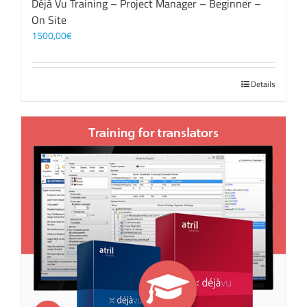
Déjà Vu Training – Project Manager – Beginner –
On Site
1500,00
€
Details