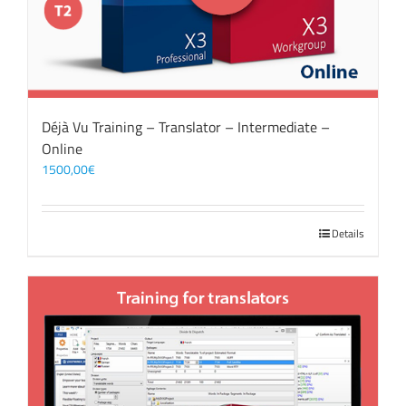
Déjà Vu Training – Translator – Intermediate –
Online
1500,00
€
Details