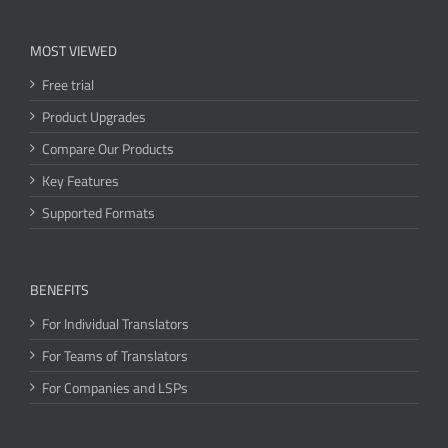
MOST VIEWED
Free trial
Product Upgrades
Compare Our Products
Key Features
Supported Formats
BENEFITS
For Individual Translators
For Teams of Translators
For Companies and LSPs