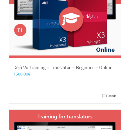
Déjà Vu Training – Translator – Beginner – Online
1500,00
€
Details