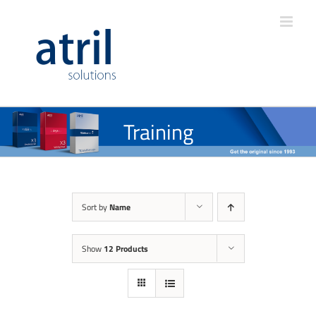
Training
Sort by
Name
Show
12 Products