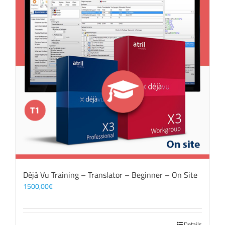
Déjà Vu Training – Translator – Beginner – On Site
1500,00
€
Details