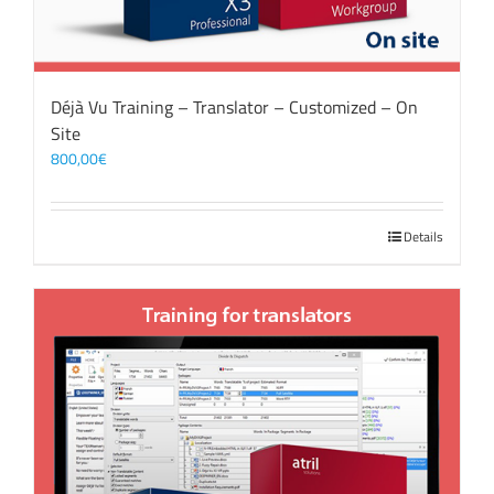
Déjà Vu Training – Translator – Customized – On
Site
800,00
€
Details