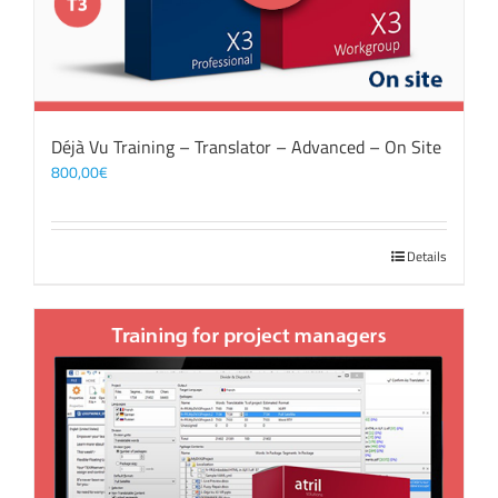
Déjà Vu Training – Translator – Advanced – On Site
800,00
€
Details