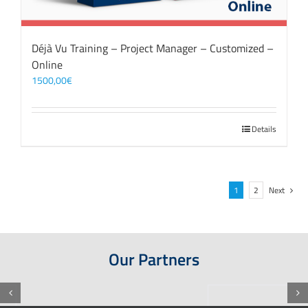
Déjà Vu Training – Project Manager – Customized –
Online
1500,00
€
Details
1
2
Next
Our Partners