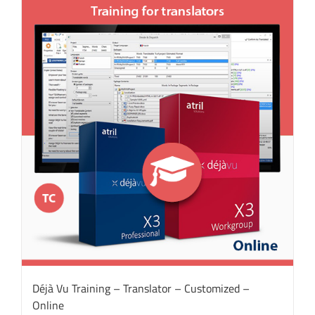
Déjà Vu Training – Translator – Customized –
Online