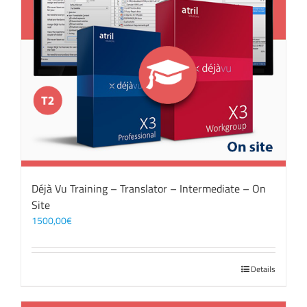
Déjà Vu Training – Translator – Intermediate – On
Site
1500,00
€
Details