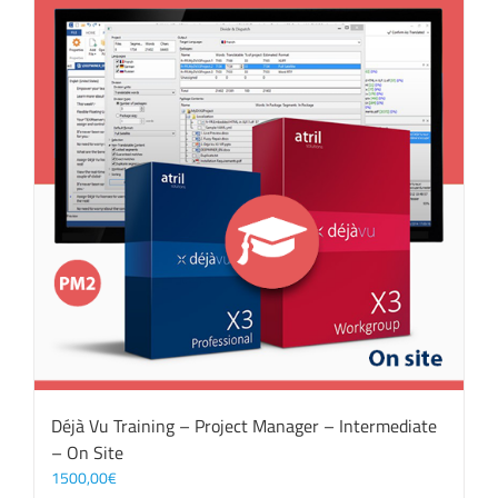
Déjà Vu Training – Project Manager – Intermediate
– On Site
1500,00
€