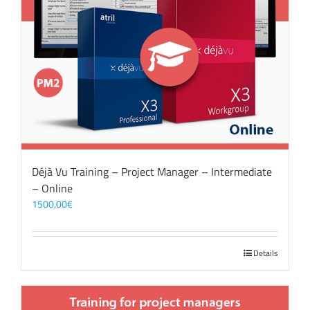
Déjà Vu Training – Project Manager – Intermediate
– Online
1500,00
€
Details