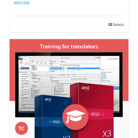
800,00
€
Details