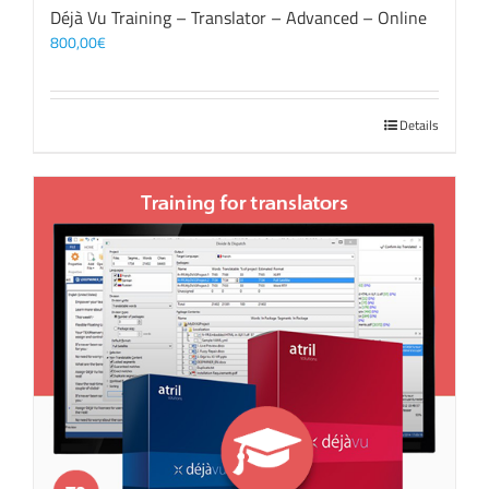
Déjà Vu Training – Translator – Advanced – Online
800,00
€
Details