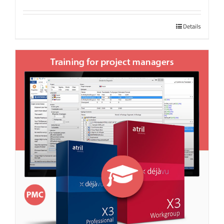
Details