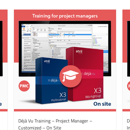
Déjà Vu Training – Project Manager –
D
Customized – On Site
I