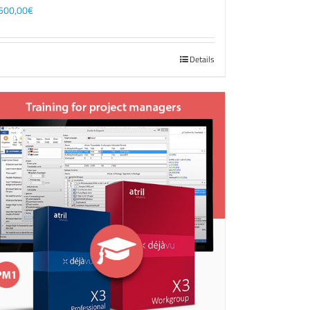
500,00
€
Details