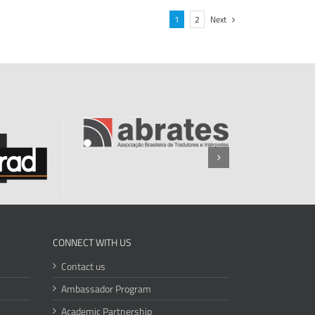
1
2
Next
CONNECT WITH US
Contact us
Ambassador Program
Academic Partnership