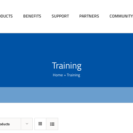
ODUCTS
BENEFITS
SUPPORT
PARTNERS
COMMUNITY
Training
Home
»
Training
oducts