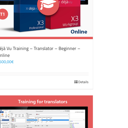
éjà Vu Training – Translator – Beginner –
nline
500,00
€
Details