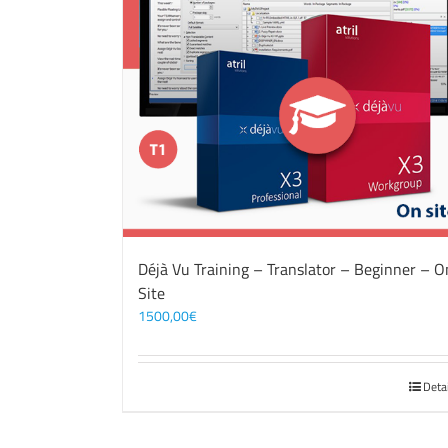
Déjà Vu Training – Translator – Beginner – O
Site
1500,00
€
Deta