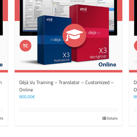
n
Déjà Vu Training – Translator – Customized –
D
Online
O
800,00
€
8
ils
Details