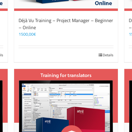
Déjà Vu Training – Project Manager – Beginner
D
– Online
–
1500,00
€
1
ils
Details