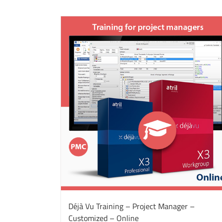
Déjà Vu Training – Project Manager –
Customized – Online