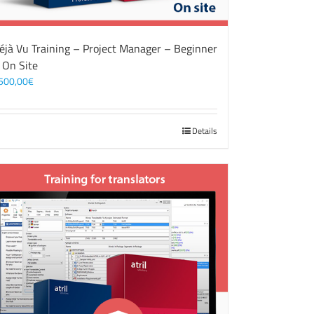
éjà Vu Training – Project Manager – Beginner
 On Site
500,00
€
Details