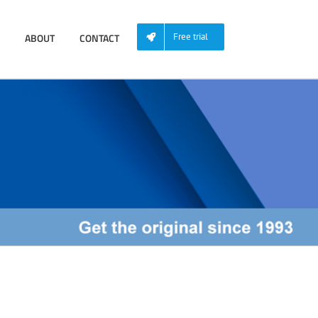
ABOUT
CONTACT
Free trial