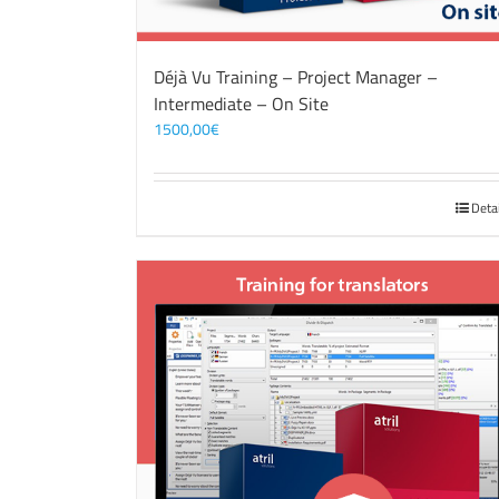
Déjà Vu Training – Project Manager –
Intermediate – On Site
1500,00
€
Deta