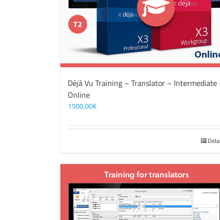
Déjà Vu Training – Translator – Intermediate
Online
1500,00
€
Deta