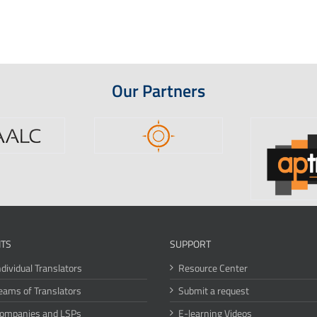
Our Partners
ITS
SUPPORT
ndividual Translators
Resource Center
eams of Translators
Submit a request
Companies and LSPs
E-learning Videos