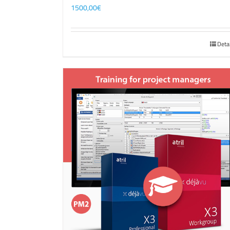
1500,00
€
Deta