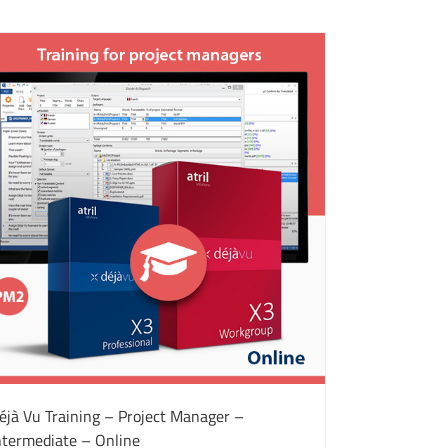
éjà Vu Training – Project Manager –
ntermediate – Online