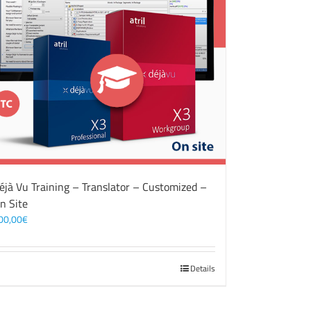
éjà Vu Training – Translator – Customized –
n Site
00,00
€
Details