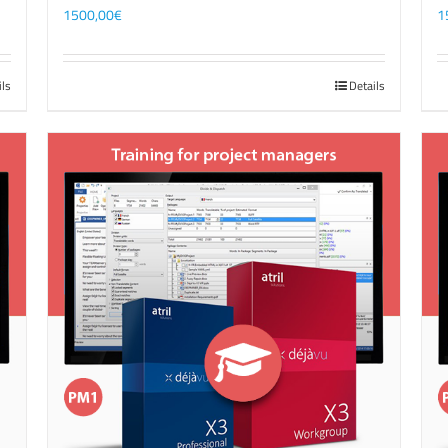
1500,00
€
1
ils
Details