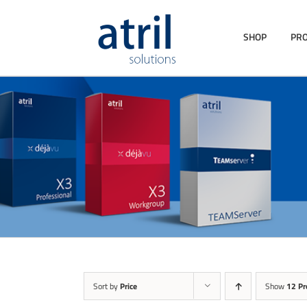
SHOP
PR
Sort by
Price
Show
12 Pr