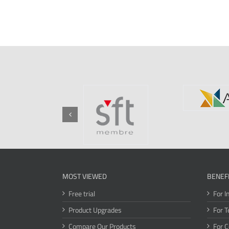
MOST VIEWED
BENEF
Free trial
For I
Product Upgrades
For T
Compare Our Products
For 