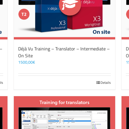
 –
Déjà Vu Training – Translator – Intermediate –
D
On Site
O
1500,00
€
1
ils
Details