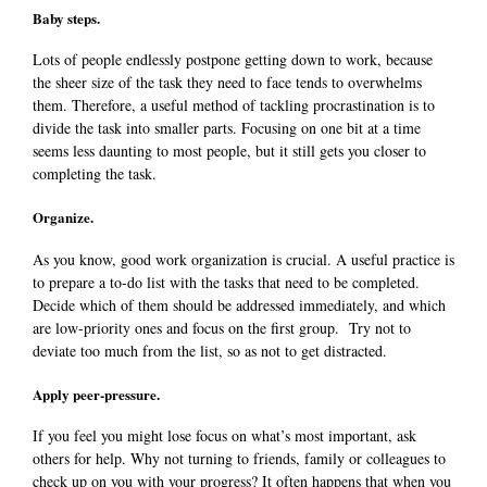
Baby steps.
Lots of people endlessly postpone getting down to work, because
the sheer size of the task they need to face tends to overwhelms
them.
Therefore, a useful method of tackling procrastination is to
divide the task into smaller parts. Focusing on one bit at a time
seems less daunting to most people, but it still gets you closer to
completing the task.
Organize.
As you know, good work organization is crucial. A useful practice is
to prepare a to-do list with the tasks that need to be completed.
Decide which of them should be addressed immediately, and which
are low-priority ones and focus on the first group.
Try not to
deviate too much from the list, so as not to get distracted.
Apply peer-pressure.
If you feel you might lose focus on what’s most important, ask
others for help. Why not turning to friends, family or colleagues to
check up on you with your progress? It often happens that when you