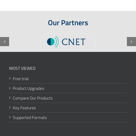
Our Partners
MOST VIEWED
Free trial
Product Upgrades
Compare Our Products
Key Features
Supported Formats