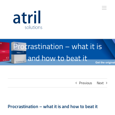
Procrastination – what it is
and how to beat it
Previous
Next
Procrastination – what it is and how to beat it