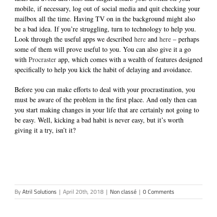
mobile, if necessary, log out of social media and quit checking your
mailbox all the time. Having TV on in the background might also
be a bad idea. If you’re struggling, turn to technology to help you.
Look through the useful apps we described
here
and
here
– perhaps
some of them will prove useful to you. You can also give it a go
with
Procraster
app, which comes with a wealth of features designed
specifically to help you kick the habit of delaying and avoidance.
Before you can make efforts to deal with your procrastination, you
must be aware of the problem in the first place.
And only then can
you start making changes in your life that are certainly not going to
be easy. Well, kicking a bad habit is never easy, but it’s worth
giving it a try, isn’t it?
By
Atril Solutions
|
April 20th, 2018
|
Non classé
|
0 Comments