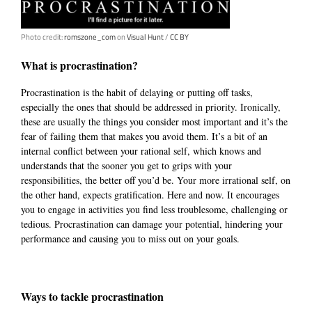
Photo credit:
romszone_com
on
Visual Hunt
/
CC BY
What is procrastination?
Procrastination is the habit of delaying or putting off tasks,
especially the ones that should be addressed in priority. Ironically,
these are usually the things you consider most important
and it’s the
fear of failing them that
makes you avoid them.
It’s a bit of an
internal conflict between your rational self, which knows and
understands that the sooner you get to grips with your
responsibilities, the better off you’d be. Your more irrational self, on
the other hand, expects gratification. Here and now. It encourages
you to engage in activities you find less troublesome, challenging or
tedious. Procrastination can damage your potential, hindering your
performance and causing you to miss out on your goals.
Ways to tackle procrastination