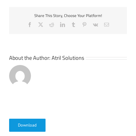
Share This Story, Choose Your Platform!
Facebook
X
Reddit
LinkedIn
Tumblr
Pinterest
Vk
Email
About the Author:
Atril Solutions
Download