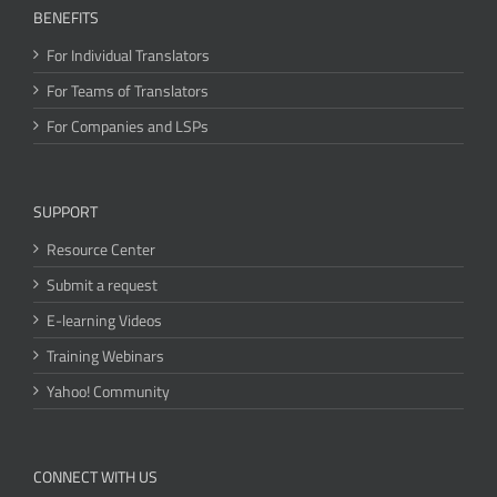
BENEFITS
For Individual Translators
For Teams of Translators
For Companies and LSPs
SUPPORT
Resource Center
Submit a request
E-learning Videos
Training Webinars
Yahoo! Community
CONNECT WITH US