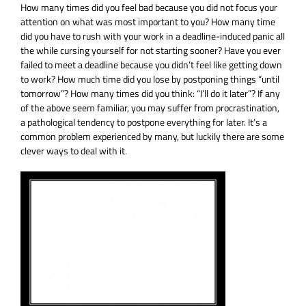
How many times did you feel bad because you did not focus your
attention on what was most important to you?
How many time
did you have to rush with your work in a deadline-induced panic all
the while cursing yourself for not starting sooner? Have you ever
failed to meet a deadline because you didn’t feel like getting down
to work? How much time did you lose by postponing things “until
tomorrow”? How many times did you think: “I’ll do it later”? If any
of the above seem familiar, you may
suffer from procrastination,
a pathological tendency to postpone everything for later. It’s a
common problem experienced by many, but luckily there are some
clever ways to deal with it
.