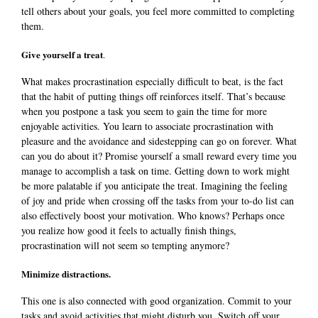
tell others about your goals, you feel more committed to completing
them.
Give yourself a treat
.
What makes procrastination especially difficult to beat, is the fact
that
the habit of putting things off reinforces itself. That’s because
when you postpone a task you seem to gain the time for more
enjoyable activities. You learn to associate procrastination with
pleasure and the avoidance and sidestepping can go on forever. What
can you do about it? Promise yourself a small reward every time you
manage to accomplish a task on time. Getting down to work might
be more palatable if you anticipate the treat. Imagining the feeling
of joy and pride when crossing off the tasks from your to-do list can
also effectively boost your motivation. Who knows? Perhaps once
you realize how good it feels to actually finish things,
procrastination will not seem so tempting anymore?
Minimize distractions.
This one is also connected with good organization. Commit to your
tasks and avoid activities that might disturb you. Switch off your