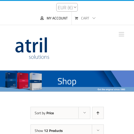
MY ACCOUNT
CART
Shop
Sort by
Price
Show
12 Products