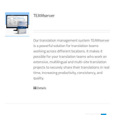
TEAMserver
Our translation management system TEAMserver
is a powerful solution for translation teams
working across different locations. It makes it
possible for your translation teams who work on
extensive, multilingual and multi-site translation
projects to securely share their translations in real
time, increasing productivity, consistency, and
quality.
Details