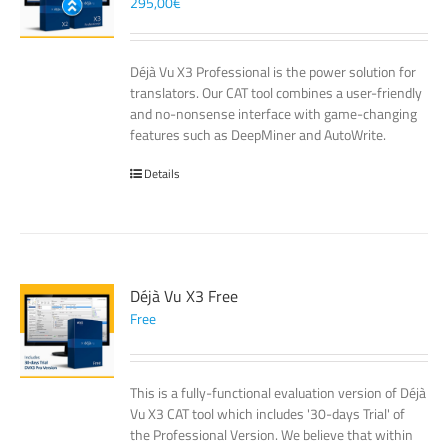
295,00
€
Déjà Vu X3 Professional is the power solution for
translators. Our CAT tool combines a user-friendly
and no-nonsense interface with game-changing
features such as DeepMiner and AutoWrite.
Details
Déjà Vu X3 Free
Free
This is a fully-functional evaluation version of Déjà
Vu X3 CAT tool which includes '30-days Trial' of
the Professional Version. We believe that within