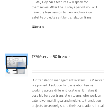
30 day Déjà Vu's features will speak for
themselves. After the 30 days period, you will
have the free version to view and work on
satellite projects sent by translation firms.
Details
TEAMserver 50 licences
Our translation management system TEAMserver
is a powerful solution for translation teams
working across different locations. It makes it
possible for your translation teams who work on
extensive, multilingual and multi-site translation
projects to securely share their translations in real