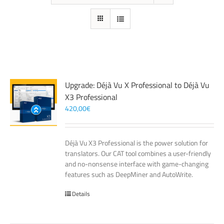
Upgrade: Déjà Vu X Professional to Déjà Vu
X3 Professional
420,00
€
Déjà Vu X3 Professional is the power solution for
translators. Our CAT tool combines a user-friendly
and no-nonsense interface with game-changing
features such as DeepMiner and AutoWrite.
Details