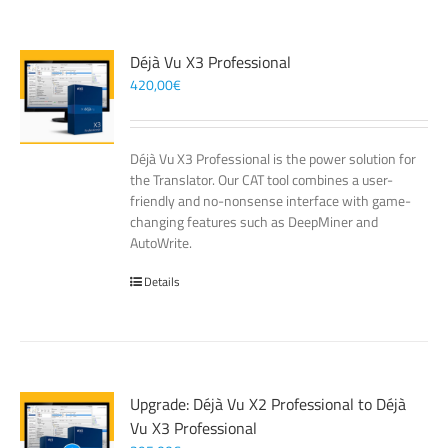
Déjà Vu X3 Professional
420,00
€
Déjà Vu X3 Professional is the power solution for
the Translator. Our CAT tool combines a user-
friendly and no-nonsense interface with game-
changing features such as DeepMiner and
AutoWrite.
Details
Upgrade: Déjà Vu X2 Professional to Déjà
Vu X3 Professional