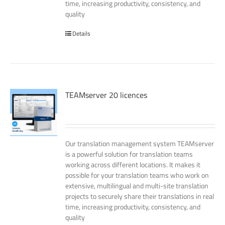
time, increasing productivity, consistency, and
quality
Details
TEAMserver 20 licences
Our translation management system TEAMserver
is a powerful solution for translation teams
working across different locations. It makes it
possible for your translation teams who work on
extensive, multilingual and multi-site translation
projects to securely share their translations in real
time, increasing productivity, consistency, and
quality