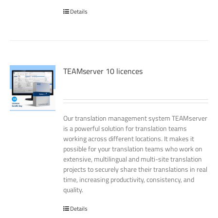
Details
TEAMserver 10 licences
Our translation management system TEAMserver
is a powerful solution for translation teams
working across different locations. It makes it
possible for your translation teams who work on
extensive, multilingual and multi-site translation
projects to securely share their translations in real
time, increasing productivity, consistency, and
quality.
Details