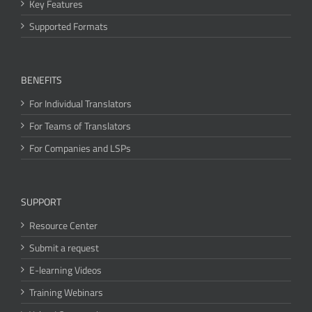
Key Features
Supported Formats
BENEFITS
For Individual Translators
For Teams of Translators
For Companies and LSPs
SUPPORT
Resource Center
Submit a request
E-learning Videos
Training Webinars