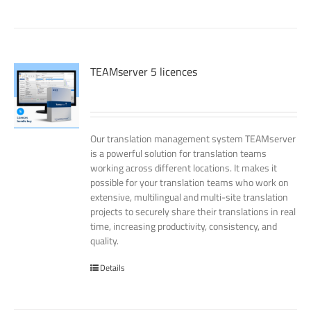
TEAMserver 5 licences
Our translation management system TEAMserver
is a powerful solution for translation teams
working across different locations. It makes it
possible for your translation teams who work on
extensive, multilingual and multi-site translation
projects to securely share their translations in real
time, increasing productivity, consistency, and
quality.
Details