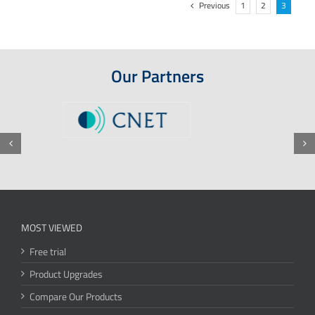
Previous
1
2
3
Our Partners
MOST VIEWED
Free trial
Product Upgrades
Compare Our Products