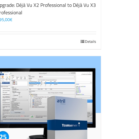
pgrade: Déjà Vu X2 Professional to Déjà Vu X3
rofessional
95,00
€
Details