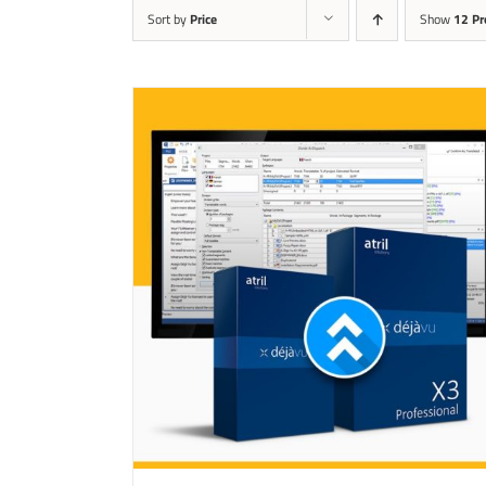
Sort by
Price
Show
12 Pr