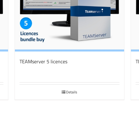
TEAMserver 5 licences
T
Details