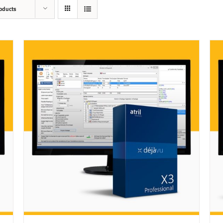
oducts