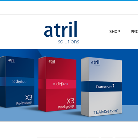
SHOP
PR