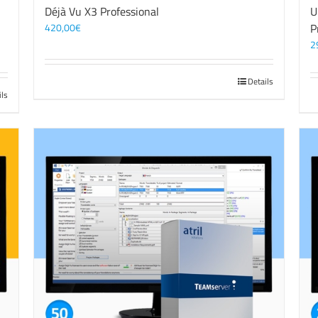
3
Déjà Vu X3 Professional
U
420,00
€
P
2
Details
ils