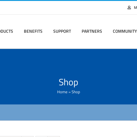
M
ODUCTS
BENEFITS
SUPPORT
PARTNERS
COMMUNITY
Shop
Home
»
Shop