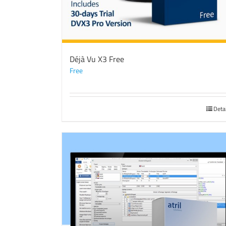
Déjà Vu X3 Free
Free
Deta