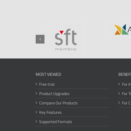
MOST VIEWED
BENEF
Free trial
For I
Product Upgrades
For T
Compare Our Products
For 
Key Features
Supported Formats