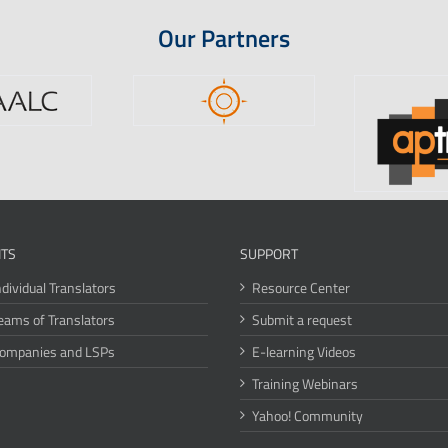
Our Partners
ITS
SUPPORT
ndividual Translators
Resource Center
eams of Translators
Submit a request
Companies and LSPs
E-learning Videos
Training Webinars
Yahoo! Community