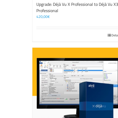
Upgrade: Déjà Vu X Professional to Déjà Vu X
Professional
420,00
€
Deta