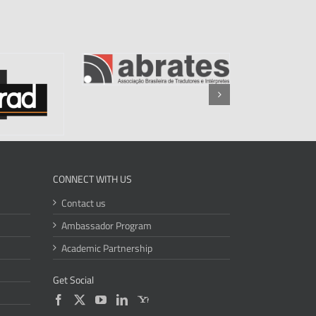
CONNECT WITH US
Contact us
Ambassador Program
Academic Partnership
Get Social