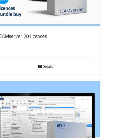
EAMserver 20 licences
Details