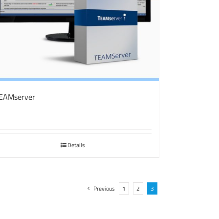
EAMserver
Details
Previous
1
2
3