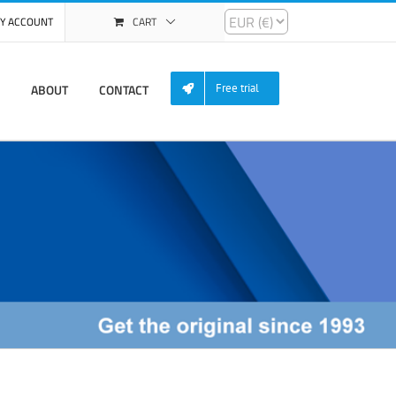
Y ACCOUNT
CART
ABOUT
CONTACT
Free trial