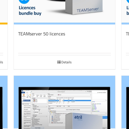
TEAMserver 50 licences
T
ils
Details