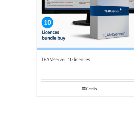
TEAMserver 10 licences
Details