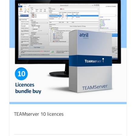
TEAMserver 10 licences