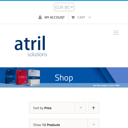
MY ACCOUNT
CART
Shop
Sort by
Price
Show
12 Products