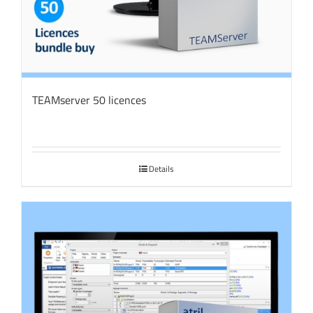
TEAMserver 50 licences
Details