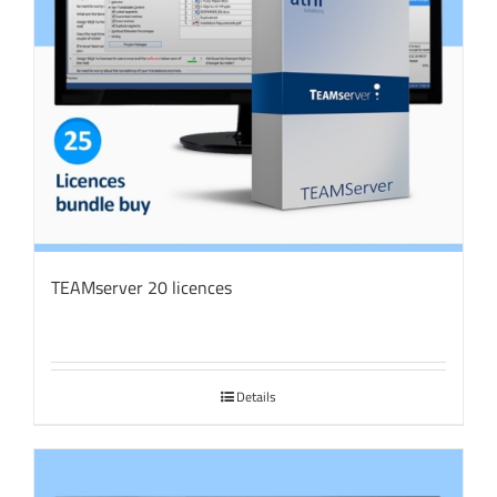
TEAMserver 20 licences
Details