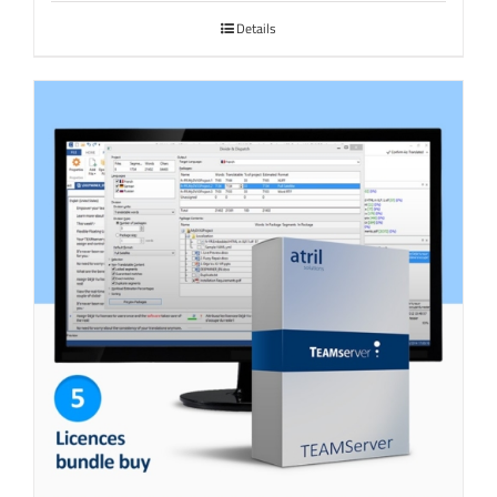
Details