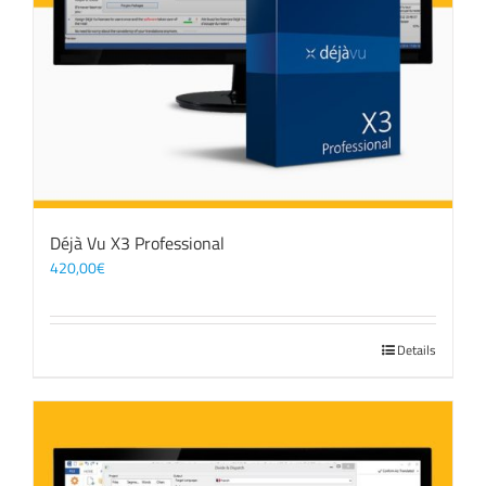
Déjà Vu X3 Professional
420,00
€
Details