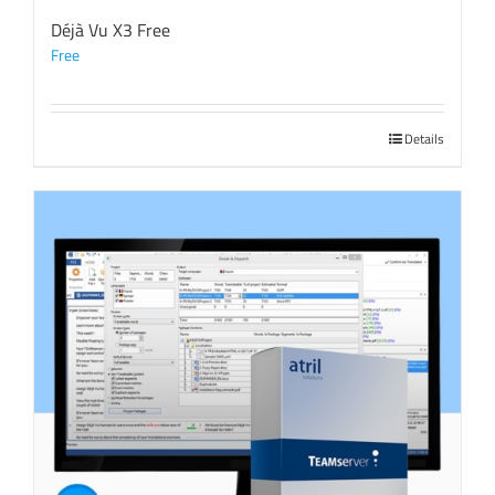
Déjà Vu X3 Free
Free
Details