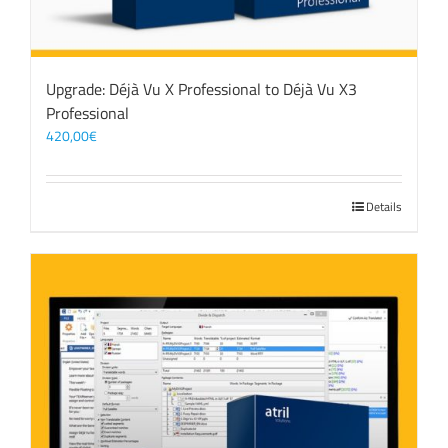
Upgrade: Déjà Vu X Professional to Déjà Vu X3
Professional
420,00
€
Details