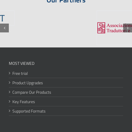
MOST VIEWED
Free trial
Product Upgrades
Compare Our Products
Key Features
Supported Formats