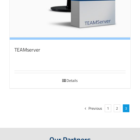
TEAMserver
Details
Previous
1
2
3
Our Partners