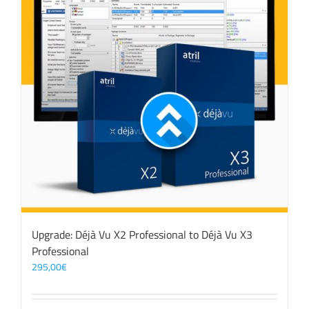
Upgrade: Déjà Vu X2 Professional to Déjà Vu X3
Professional
295,00
€