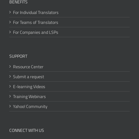
BENEFITS
For Individual Translators
For Teams of Translators
For Companies and LSPs
SUPPORT
Resource Center
Submit a request
E-learning Videos
Training Webinars
Yahoo! Community
CONNECT WITH US