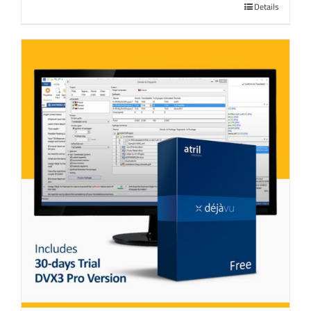
Details