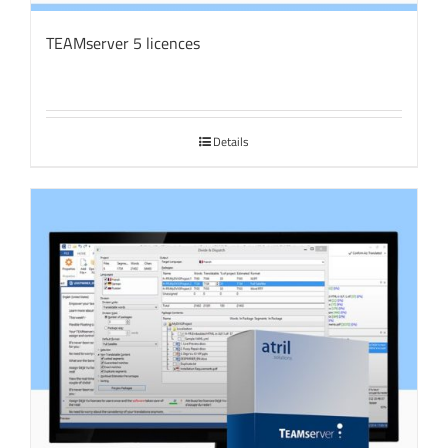
TEAMserver 5 licences
Details