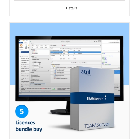
Details