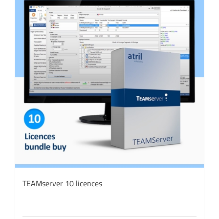
TEAMserver 10 licences