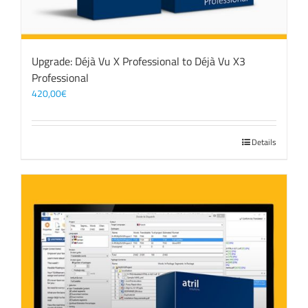
Upgrade: Déjà Vu X Professional to Déjà Vu X3
Professional
420,00
€
Details