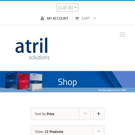
MY ACCOUNT
CART
Shop
Sort by
Price
Show
12 Products