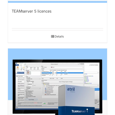
TEAMserver 5 licences
Details