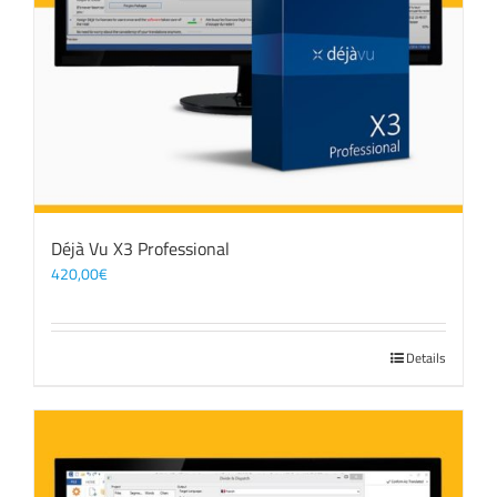
Déjà Vu X3 Professional
420,00
€
Details