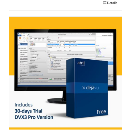
Details