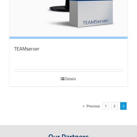
TEAMserver
Details
Previous
1
2
3
Our Partners