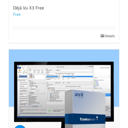
Déjà Vu X3 Free
Free
Details