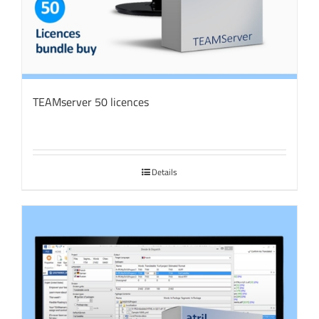
TEAMserver 50 licences
Details