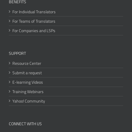
BENEFITS
For Individual Translators
For Teams of Translators
For Companies and LSPs
SUPPORT
Resource Center
Submit a request
E-learning Videos
Training Webinars
Yahoo! Community
CONNECT WITH US