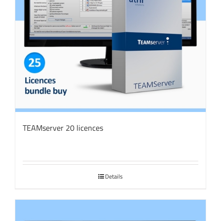
TEAMserver 20 licences
Details