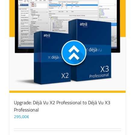
Upgrade: Déjà Vu X2 Professional to Déjà Vu X3
Professional
295,00
€