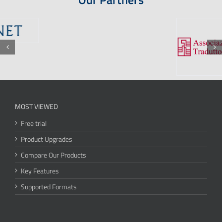
MOST VIEWED
Free trial
Product Upgrades
Compare Our Products
Key Features
Supported Formats