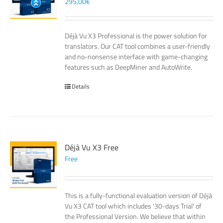
295,00
€
Déjà Vu X3 Professional is the power solution for
translators. Our CAT tool combines a user-friendly
and no-nonsense interface with game-changing
features such as DeepMiner and AutoWrite.
Details
Déjà Vu X3 Free
Free
This is a fully-functional evaluation version of Déjà
Vu X3 CAT tool which includes '30-days Trial' of
the Professional Version. We believe that within