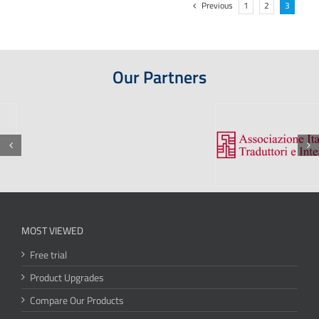
Previous
1
2
3
Our Partners
MOST VIEWED
Free trial
Product Upgrades
Compare Our Products