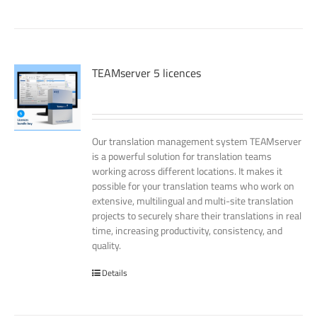
TEAMserver 5 licences
Our translation management system TEAMserver
is a powerful solution for translation teams
working across different locations. It makes it
possible for your translation teams who work on
extensive, multilingual and multi-site translation
projects to securely share their translations in real
time, increasing productivity, consistency, and
quality.
Details