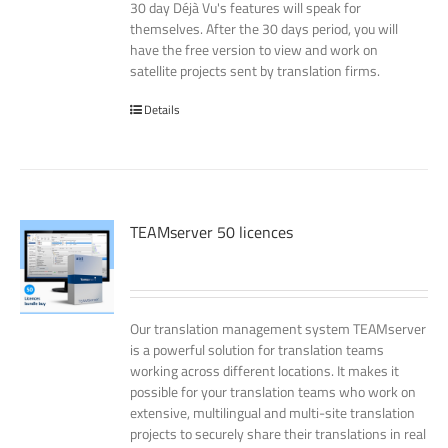
30 day Déjà Vu's features will speak for
themselves. After the 30 days period, you will
have the free version to view and work on
satellite projects sent by translation firms.
Details
TEAMserver 50 licences
Our translation management system TEAMserver
is a powerful solution for translation teams
working across different locations. It makes it
possible for your translation teams who work on
extensive, multilingual and multi-site translation
projects to securely share their translations in real