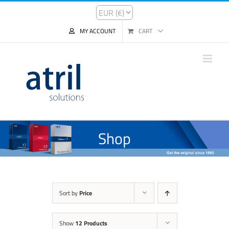
MY ACCOUNT
CART
Shop
Sort by
Price
Show
12 Products