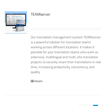
TEAMserver
Our translation management system TEAMserver
is a powerful solution for translation teams
working across different locations. It makes it
possible for your translation teams who work on
extensive, multilingual and multi-site translation
projects to securely share their translations in real
time, increasing productivity, consistency, and
quality.
Details