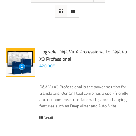
Upgrade: Déjà Vu X Professional to Déjà Vu
X3 Professional
420,00
€
Déjà Vu X3 Professional is the power solution for
translators. Our CAT tool combines a user-friendly
and no-nonsense interface with game-changing
features such as DeepMiner and AutoWrite.
Details