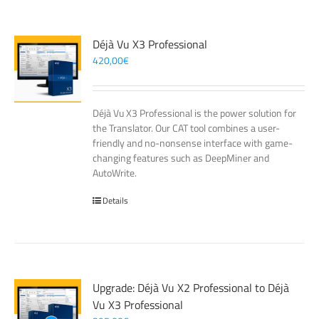
Déjà Vu X3 Professional
420,00
€
Déjà Vu X3 Professional is the power solution for
the Translator. Our CAT tool combines a user-
friendly and no-nonsense interface with game-
changing features such as DeepMiner and
AutoWrite.
Details
Upgrade: Déjà Vu X2 Professional to Déjà
Vu X3 Professional