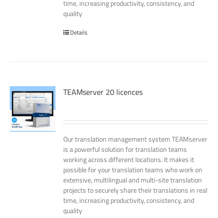
time, increasing productivity, consistency, and
quality
Details
TEAMserver 20 licences
Our translation management system TEAMserver
is a powerful solution for translation teams
working across different locations. It makes it
possible for your translation teams who work on
extensive, multilingual and multi-site translation
projects to securely share their translations in real
time, increasing productivity, consistency, and
quality