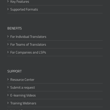
Key Features
Supported Formats
BENEFITS
For Individual Translators
For Teams of Translators
For Companies and LSPs
SUPPORT
Resource Center
Submit a request
E-learning Videos
Training Webinars