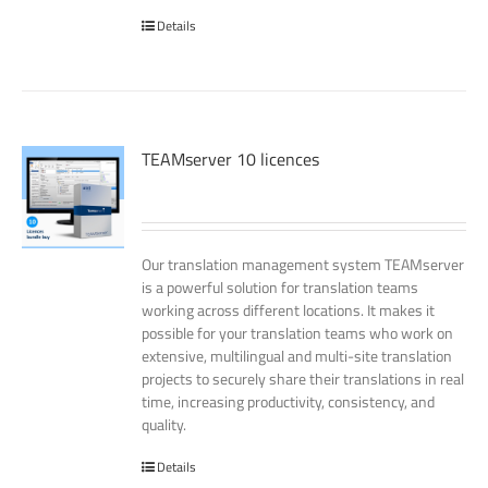
Details
TEAMserver 10 licences
Our translation management system TEAMserver
is a powerful solution for translation teams
working across different locations. It makes it
possible for your translation teams who work on
extensive, multilingual and multi-site translation
projects to securely share their translations in real
time, increasing productivity, consistency, and
quality.
Details