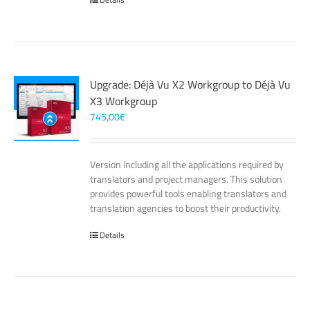
Upgrade: Déjà Vu X2 Workgroup to Déjà Vu
X3 Workgroup
745,00
€
Version including all the applications required by
translators and project managers. This solution
provides powerful tools enabling translators and
translation agencies to boost their productivity.
Details