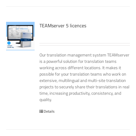
TEAMserver 5 licences
Our translation management system TEAMserver
is a powerful solution for translation teams
working across different locations. It makes it
possible for your translation teams who work on
extensive, multilingual and multi-site translation
projects to securely share their translations in real
time, increasing productivity, consistency, and
quality.
Details