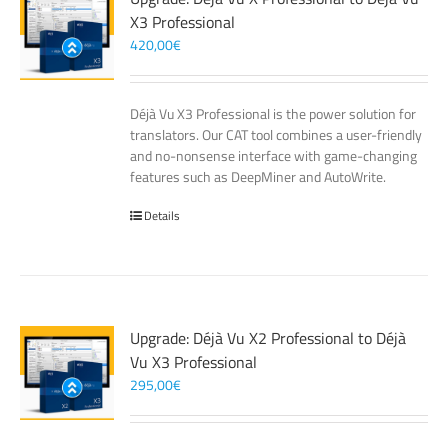
X3 Professional
420,00
€
Déjà Vu X3 Professional is the power solution for
translators. Our CAT tool combines a user-friendly
and no-nonsense interface with game-changing
features such as DeepMiner and AutoWrite.
Details
Upgrade: Déjà Vu X2 Professional to Déjà
Vu X3 Professional
295,00
€