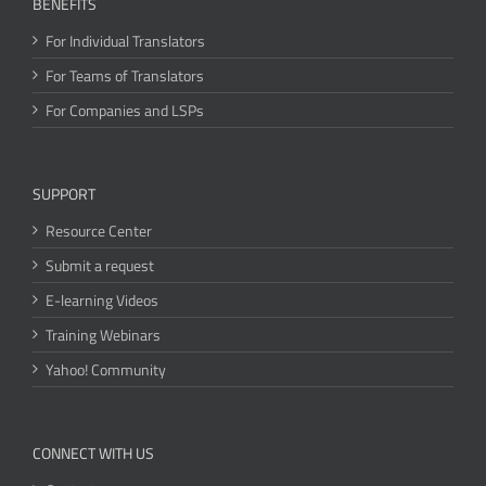
BENEFITS
For Individual Translators
For Teams of Translators
For Companies and LSPs
SUPPORT
Resource Center
Submit a request
E-learning Videos
Training Webinars
Yahoo! Community
CONNECT WITH US