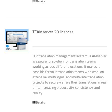
Details
TEAMserver 20 licences
Our translation management system TEAMserver
is a powerful solution for translation teams
working across different locations. It makes it
possible for your translation teams who work on
extensive, multilingual and multi-site translation
projects to securely share their translations in real
time, increasing productivity, consistency, and
quality
Details