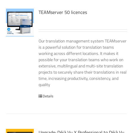
TEAMserver 50 licences
Our translation management system TEAMserver
is a powerful solution for translation teams
working across different locations. It makes it
possible for your translation teams who work on
extensive, multilingual and multi-site translation
projects to securely share their translations in real
time, increasing productivity, consistency, and
quality
Details
Upgrade: Déjà Vu X Professional to Déjà Vu