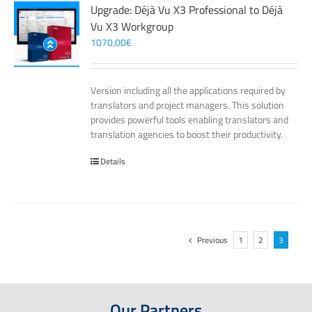
Upgrade: Déjà Vu X3 Professional to Déjà
Vu X3 Workgroup
1070,00
€
Version including all the applications required by
translators and project managers. This solution
provides powerful tools enabling translators and
translation agencies to boost their productivity.
Details
Previous
1
2
3
Our Partners