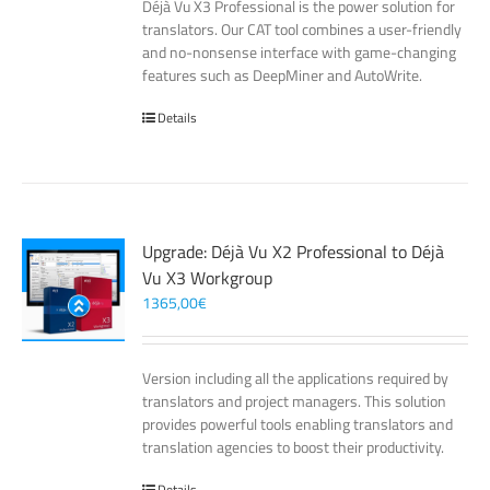
Déjà Vu X3 Professional is the power solution for
translators. Our CAT tool combines a user-friendly
and no-nonsense interface with game-changing
features such as DeepMiner and AutoWrite.
Details
Upgrade: Déjà Vu X2 Professional to Déjà
Vu X3 Workgroup
1365,00
€
Version including all the applications required by
translators and project managers. This solution
provides powerful tools enabling translators and
translation agencies to boost their productivity.
Details