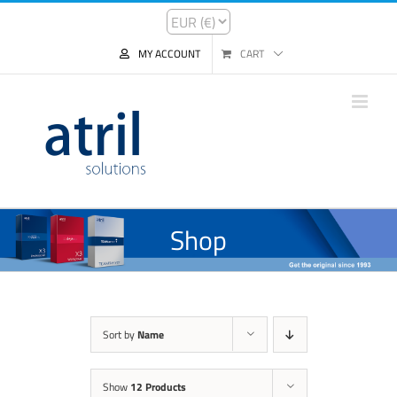
MY ACCOUNT
CART
Shop
Sort by
Name
Show
12 Products