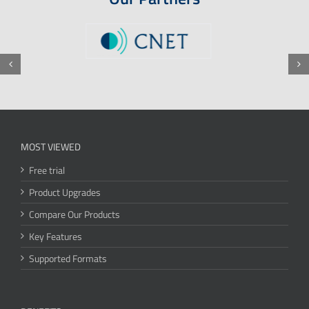
MOST VIEWED
Free trial
Product Upgrades
Compare Our Products
Key Features
Supported Formats