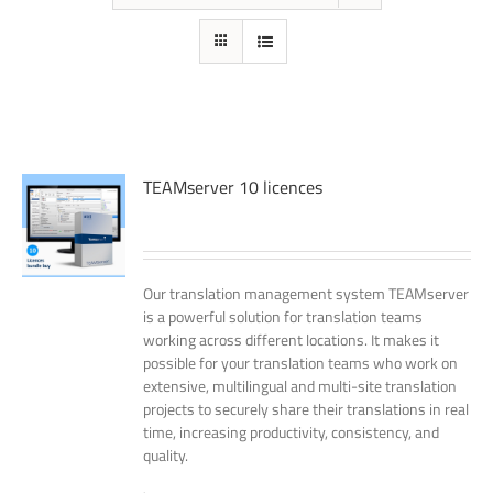
TEAMserver 10 licences
Our translation management system TEAMserver
is a powerful solution for translation teams
working across different locations. It makes it
possible for your translation teams who work on
extensive, multilingual and multi-site translation
projects to securely share their translations in real
time, increasing productivity, consistency, and
quality.