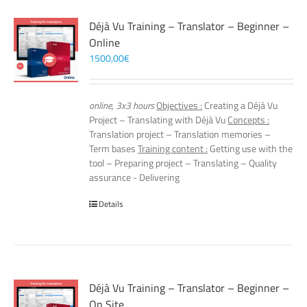
Déjà Vu Training – Translator – Beginner –
Online
1500,00
€
online, 3x3 hours
Objectives :
Creating a Déjà Vu
Project – Translating with Déjà Vu
Concepts :
Translation project – Translation memories –
Term bases
Training content :
Getting use with the
tool – Preparing project – Translating – Quality
assurance - Delivering
Details
Déjà Vu Training – Translator – Beginner –
On Site