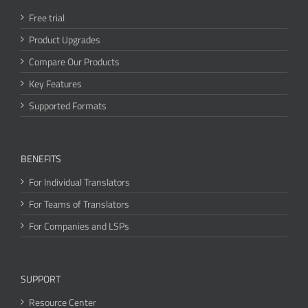
Free trial
Product Upgrades
Compare Our Products
Key Features
Supported Formats
BENEFITS
For Individual Translators
For Teams of Translators
For Companies and LSPs
SUPPORT
Resource Center