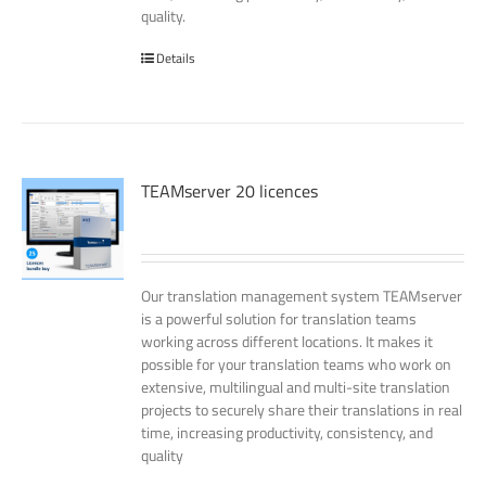
quality.
Details
TEAMserver 20 licences
Our translation management system TEAMserver
is a powerful solution for translation teams
working across different locations. It makes it
possible for your translation teams who work on
extensive, multilingual and multi-site translation
projects to securely share their translations in real
time, increasing productivity, consistency, and
quality