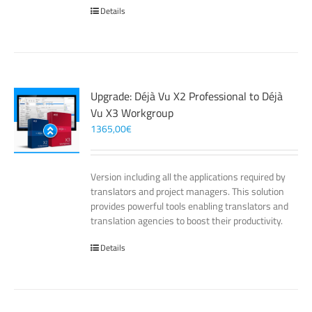
Details
Upgrade: Déjà Vu X2 Professional to Déjà
Vu X3 Workgroup
1365,00
€
Version including all the applications required by
translators and project managers. This solution
provides powerful tools enabling translators and
translation agencies to boost their productivity.
Details