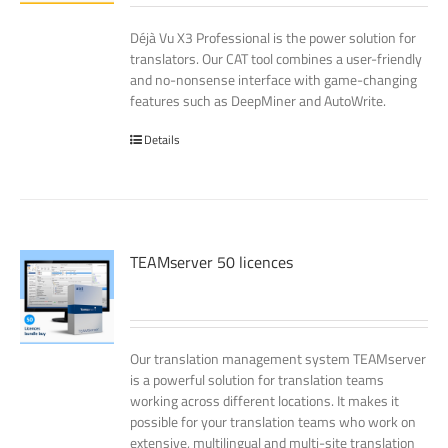
Déjà Vu X3 Professional is the power solution for
translators. Our CAT tool combines a user-friendly
and no-nonsense interface with game-changing
features such as DeepMiner and AutoWrite.
Details
TEAMserver 50 licences
Our translation management system TEAMserver
is a powerful solution for translation teams
working across different locations. It makes it
possible for your translation teams who work on
extensive, multilingual and multi-site translation