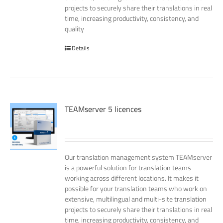
projects to securely share their translations in real
time, increasing productivity, consistency, and
quality
Details
TEAMserver 5 licences
Our translation management system TEAMserver
is a powerful solution for translation teams
working across different locations. It makes it
possible for your translation teams who work on
extensive, multilingual and multi-site translation
projects to securely share their translations in real
time, increasing productivity, consistency, and