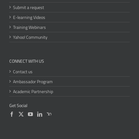
Submit a request
E-learning Videos
Training Webinars
Yahoo! Community
CONNECT WITH US
Contact us
Ambassador Program
Academic Partnership
Get Social