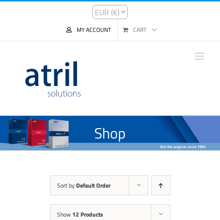
MY ACCOUNT
CART
Shop
Sort by
Default Order
Show
12 Products