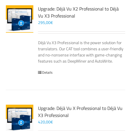
Upgrade: Déjà Vu X2 Professional to Déjà
Vu X3 Professional
295,00
€
Déjà Vu X3 Professional is the power solution for
translators. Our CAT tool combines a user-friendly
and no-nonsense interface with game-changing
features such as DeepMiner and AutoWrite.
Details
Upgrade: Déjà Vu X Professional to Déjà Vu
X3 Professional
420,00
€