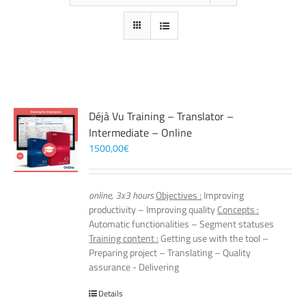
Déjà Vu Training – Translator –
Intermediate – Online
1500,00
€
online, 3x3 hours
Objectives :
Improving
productivity – Improving quality
Concepts :
Automatic functionalities – Segment statuses
Training content :
Getting use with the tool –
Preparing project – Translating – Quality
assurance - Delivering
Details