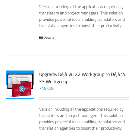
Version including all the applications required by
translators and project managers. This solution
provides powerful tools enabling translators and
translation agencies to boost their productivity.
Details
Upgrade: Déjà Vu X2 Workgroup to Déjà Vu
X3 Workgroup
745,00
€
Version including all the applications required by
translators and project managers. This solution
provides powerful tools enabling translators and
translation agencies to boost their productivity.