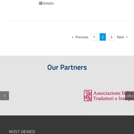
Details
Previous
1
2
3
Next
Our Partners
MOST VIEWED