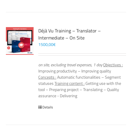
Déjà Vu Training – Translator –
Intermediate – On Site
1500,00
€
on site, excluding travel expenses, 1 day
Objectives :
Improving productivity – Improving quality
Concepts :
Automatic functionalities – Segment
statuses
Training content :
Getting use with the
tool – Preparing project – Translating – Quality
assurance - Delivering
Details