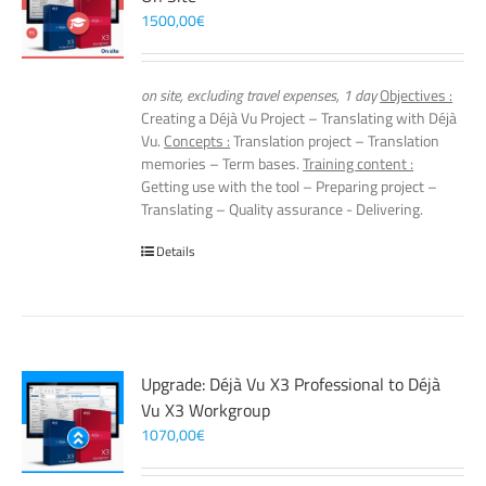
1500,00
€
on site, excluding travel expenses, 1 day
Objectives :
Creating a Déjà Vu Project – Translating with Déjà
Vu.
Concepts :
Translation project – Translation
memories – Term bases.
Training content :
Getting use with the tool – Preparing project –
Translating – Quality assurance - Delivering.
Details
Upgrade: Déjà Vu X3 Professional to Déjà
Vu X3 Workgroup
1070,00
€