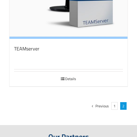
TEAMserver
Details
Previous
1
2
Our Partners