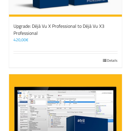
Upgrade: Déjà Vu X Professional to Déjà Vu X3
Professional
420,00
€
Details