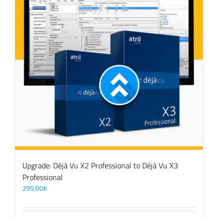
Upgrade: Déjà Vu X2 Professional to Déjà Vu X3
Professional
295,00
€