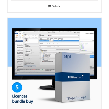
Details