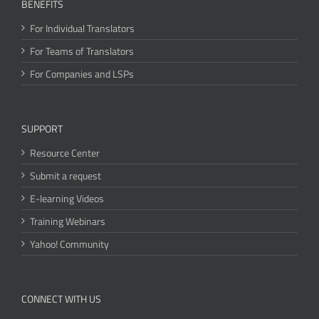
BENEFITS
For Individual Translators
For Teams of Translators
For Companies and LSPs
SUPPORT
Resource Center
Submit a request
E-learning Videos
Training Webinars
Yahoo! Community
CONNECT WITH US