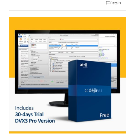
Details