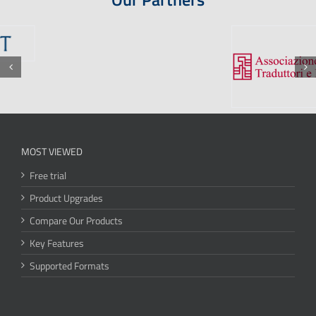
MOST VIEWED
Free trial
Product Upgrades
Compare Our Products
Key Features
Supported Formats