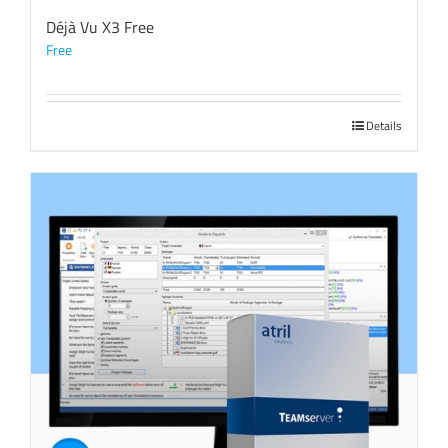
Déjà Vu X3 Free
Free
Details