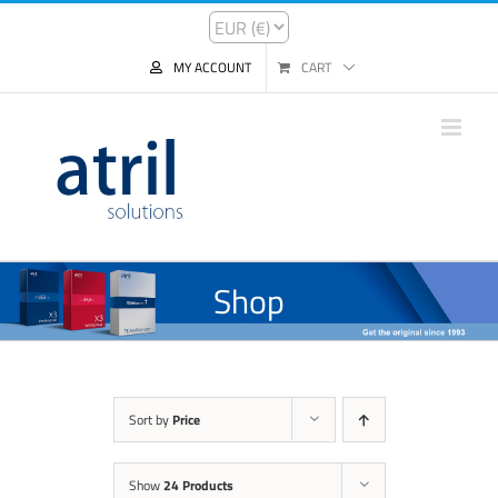
MY ACCOUNT
CART
Shop
Sort by
Price
Show
24 Products