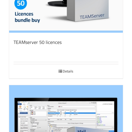
TEAMserver 50 licences
Details