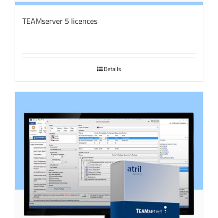
TEAMserver 5 licences
Details