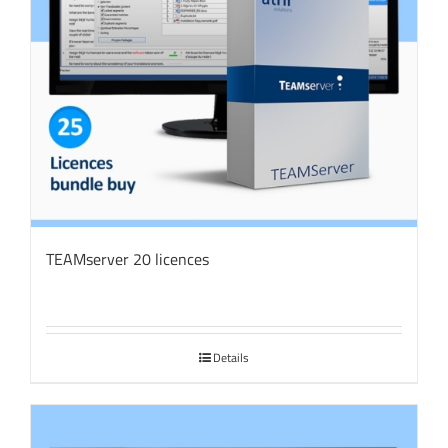
TEAMserver 20 licences
Details