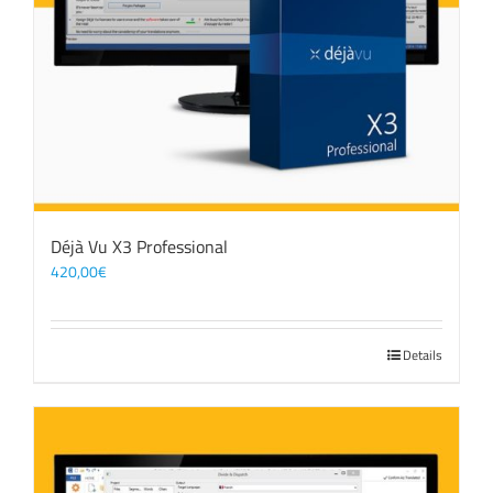
Déjà Vu X3 Professional
420,00
€
Details