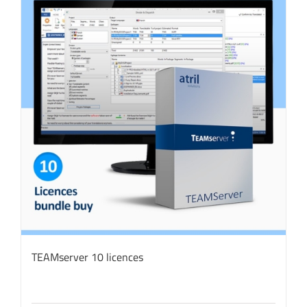
TEAMserver 10 licences