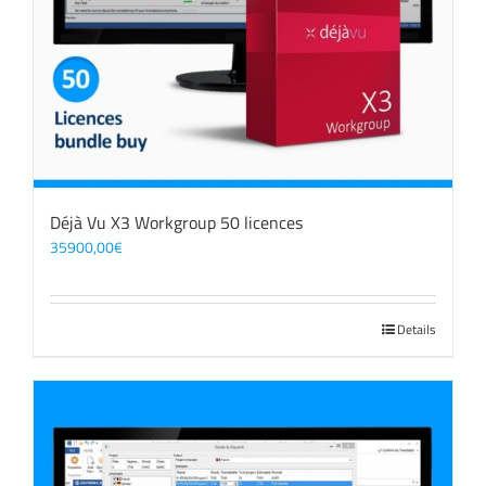
Déjà Vu X3 Workgroup 50 licences
35900,00
€
Details