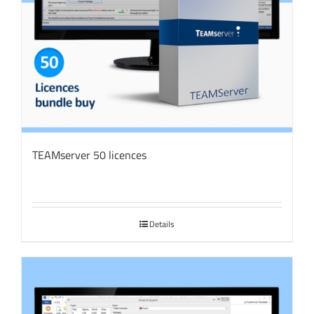
TEAMserver 50 licences
Details