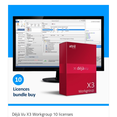
Déjà Vu X3 Workgroup 10 licenses