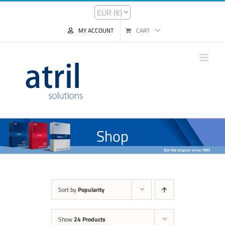
MY ACCOUNT
CART
Shop
Sort by
Popularity
Show
24 Products