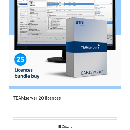
TEAMserver 20 licences
Details