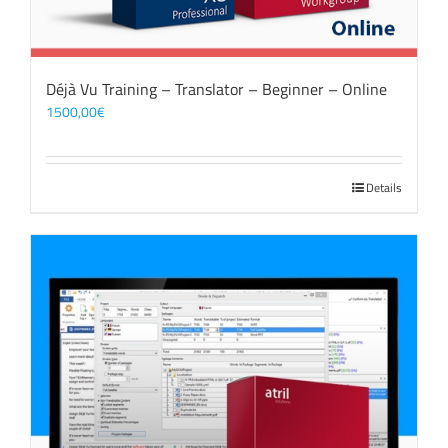
Déjà Vu Training – Translator – Beginner – Online
1500,00
€
Details