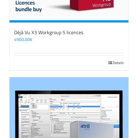
Déjà Vu X3 Workgroup 5 licences
4900,00
€
Details