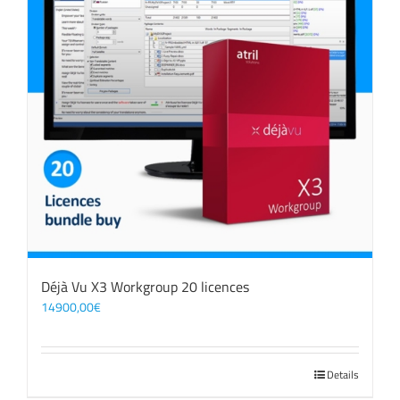
Déjà Vu X3 Workgroup 20 licences
14900,00
€
Details