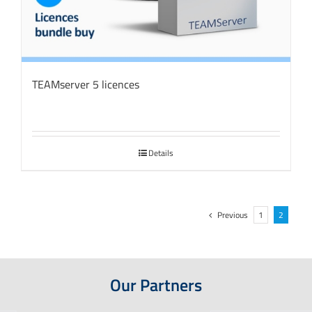
TEAMserver 5 licences
Details
Previous
1
2
Our Partners