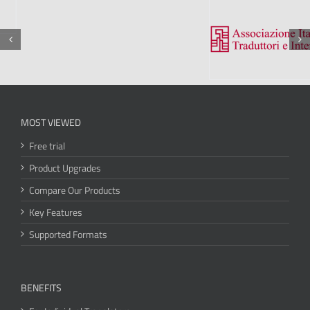
MOST VIEWED
Free trial
Product Upgrades
Compare Our Products
Key Features
Supported Formats
BENEFITS