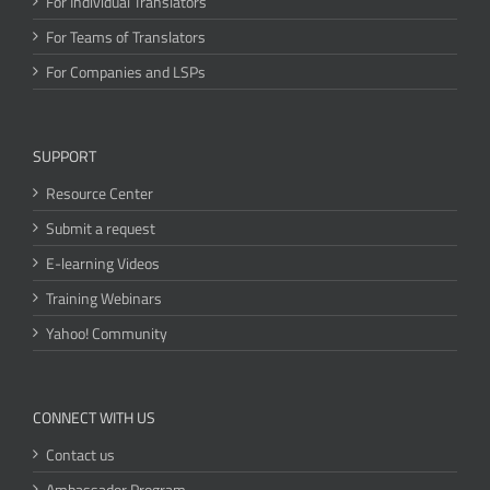
For Individual Translators
For Teams of Translators
For Companies and LSPs
SUPPORT
Resource Center
Submit a request
E-learning Videos
Training Webinars
Yahoo! Community
CONNECT WITH US
Contact us
Ambassador Program