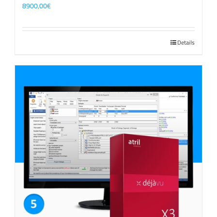
8900,00
€
Details