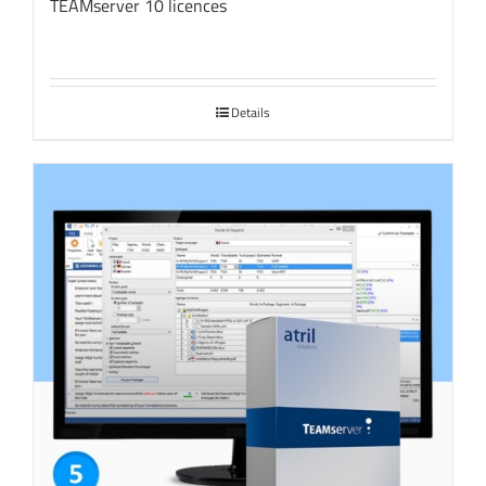
TEAMserver 10 licences
Details