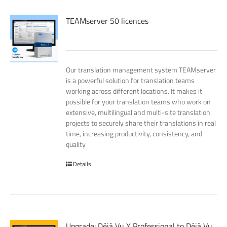
TEAMserver 50 licences
Our translation management system TEAMserver
is a powerful solution for translation teams
working across different locations. It makes it
possible for your translation teams who work on
extensive, multilingual and multi-site translation
projects to securely share their translations in real
time, increasing productivity, consistency, and
quality
Details
Upgrade: Déjà Vu X Professional to Déjà Vu