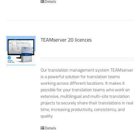
Details
TEAMserver 20 licences
Our translation management system TEAMserver
is a powerful solution for translation teams
working across different locations. It makes it
possible for your translation teams who work on
extensive, multilingual and multi-site translation
projects to securely share their translations in real
time, increasing productivity, consistency, and
quality
Details