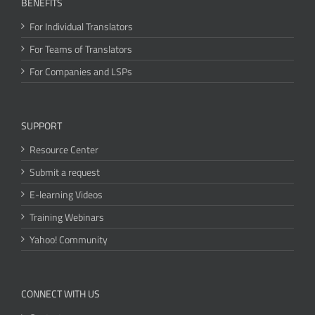
BENEFITS
For Individual Translators
For Teams of Translators
For Companies and LSPs
SUPPORT
Resource Center
Submit a request
E-learning Videos
Training Webinars
Yahoo! Community
CONNECT WITH US