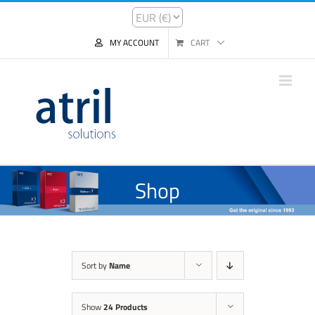
MY ACCOUNT
CART
Shop
Sort by
Name
Show
24 Products