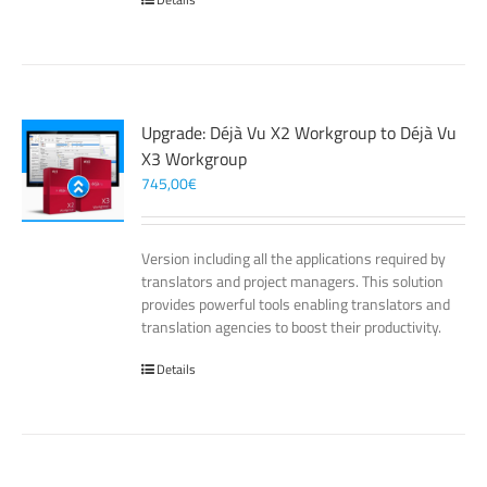
Upgrade: Déjà Vu X2 Workgroup to Déjà Vu
X3 Workgroup
745,00
€
Version including all the applications required by
translators and project managers. This solution
provides powerful tools enabling translators and
translation agencies to boost their productivity.
Details