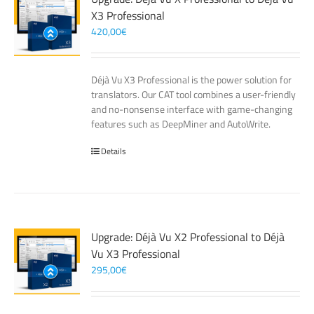
X3 Professional
420,00
€
Déjà Vu X3 Professional is the power solution for
translators. Our CAT tool combines a user-friendly
and no-nonsense interface with game-changing
features such as DeepMiner and AutoWrite.
Details
Upgrade: Déjà Vu X2 Professional to Déjà
Vu X3 Professional
295,00
€