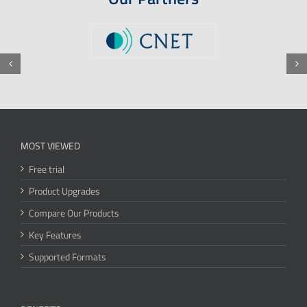
MOST VIEWED
Free trial
Product Upgrades
Compare Our Products
Key Features
Supported Formats