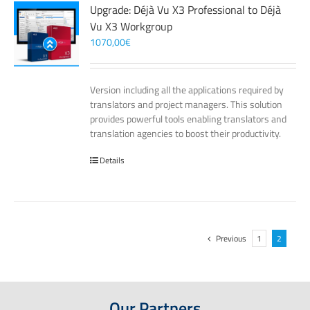
Upgrade: Déjà Vu X3 Professional to Déjà
Vu X3 Workgroup
1070,00
€
Version including all the applications required by
translators and project managers. This solution
provides powerful tools enabling translators and
translation agencies to boost their productivity.
Details
Previous
1
2
Our Partners