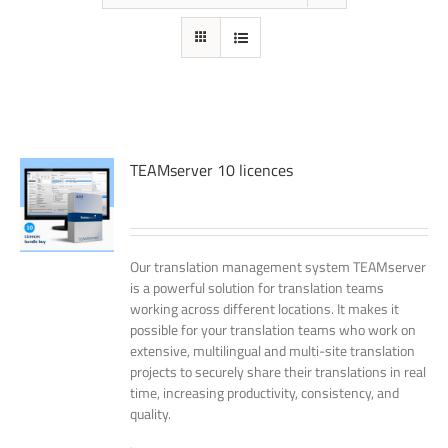
TEAMserver 10 licences
Our translation management system TEAMserver
is a powerful solution for translation teams
working across different locations. It makes it
possible for your translation teams who work on
extensive, multilingual and multi-site translation
projects to securely share their translations in real
time, increasing productivity, consistency, and
quality.