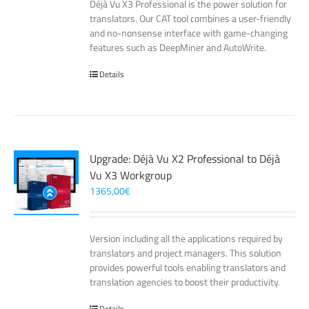
Déjà Vu X3 Professional is the power solution for
translators. Our CAT tool combines a user-friendly
and no-nonsense interface with game-changing
features such as DeepMiner and AutoWrite.
Details
Upgrade: Déjà Vu X2 Professional to Déjà
Vu X3 Workgroup
1365,00
€
Version including all the applications required by
translators and project managers. This solution
provides powerful tools enabling translators and
translation agencies to boost their productivity.
Details