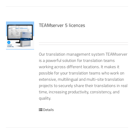
TEAMserver 5 licences
Our translation management system TEAMserver
is a powerful solution for translation teams
working across different locations. It makes it
possible for your translation teams who work on
extensive, multilingual and multi-site translation
projects to securely share their translations in real
time, increasing productivity, consistency, and
quality.
Details