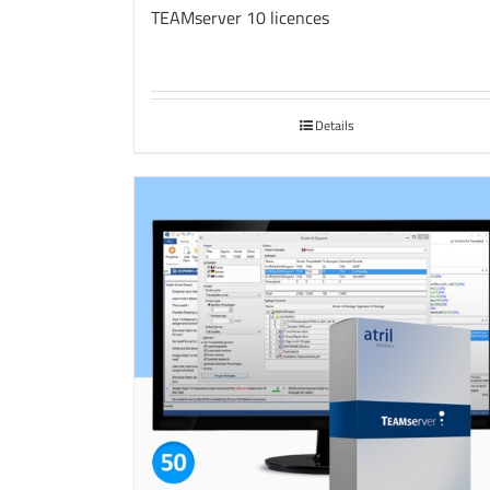
TEAMserver 10 licences
Details