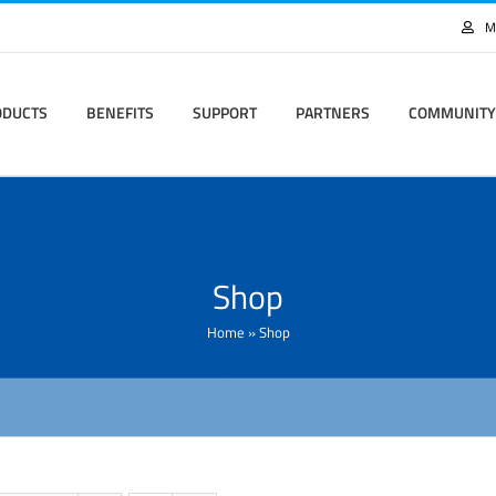
M
ODUCTS
BENEFITS
SUPPORT
PARTNERS
COMMUNITY
Shop
Home
»
Shop