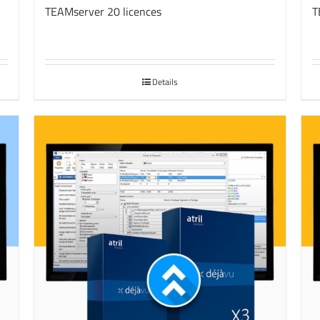
TEAMserver 20 licences
T
Details