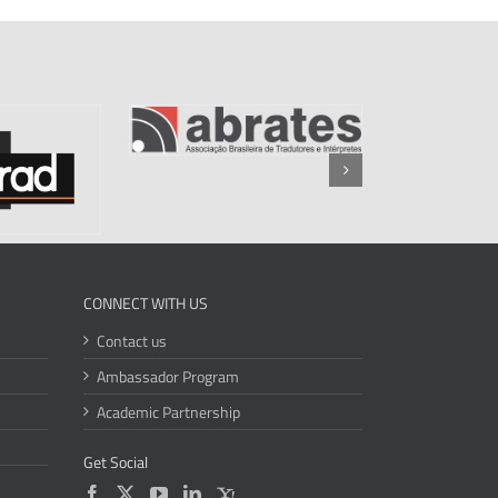
CONNECT WITH US
Contact us
Ambassador Program
Academic Partnership
Get Social