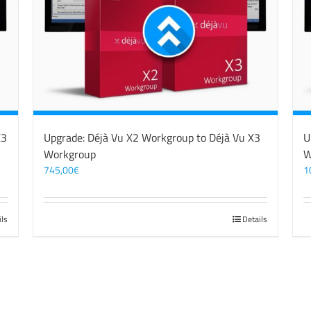
X3
Upgrade: Déjà Vu X2 Workgroup to Déjà Vu X3
U
Workgroup
W
745,00
€
1
ils
Details