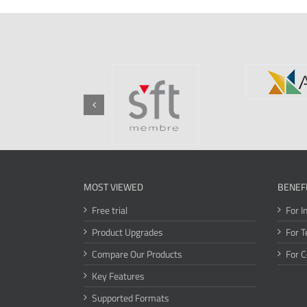
MOST VIEWED
BENEF
Free trial
For I
Product Upgrades
For T
Compare Our Products
For 
Key Features
Supported Formats