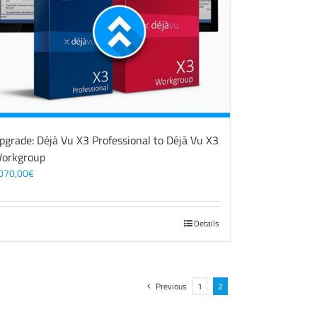
pgrade: Déjà Vu X3 Professional to Déjà Vu X3
orkgroup
070,00
€
Details
Previous
1
2