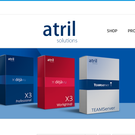
SHOP
PR