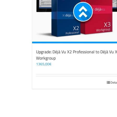
Upgrade: Déjà Vu X2 Professional to Déjà Vu 
Workgroup
1365,00
€
Deta