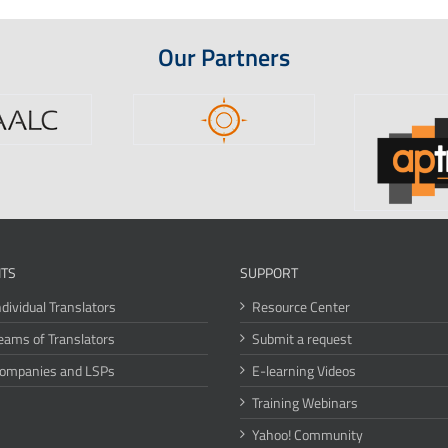
Our Partners
ITS
SUPPORT
ndividual Translators
Resource Center
eams of Translators
Submit a request
Companies and LSPs
E-learning Videos
Training Webinars
Yahoo! Community