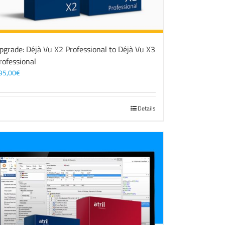
pgrade: Déjà Vu X2 Professional to Déjà Vu X3
rofessional
95,00
€
Details