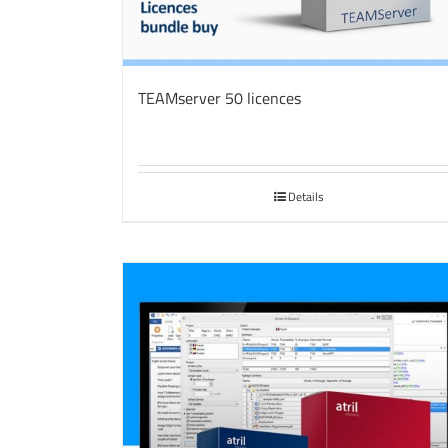
TEAMserver 50 licences
Details