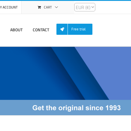
Y ACCOUNT
CART
ABOUT
CONTACT
Free trial