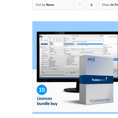
Sort by
Name
Show
24 Pr