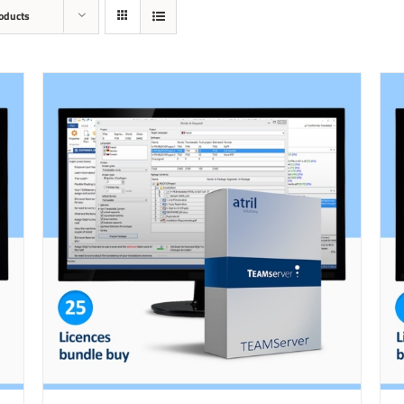
oducts