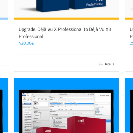
Upgrade: Déjà Vu X Professional to Déjà Vu X3
U
Professional
P
420,00
€
2
Details