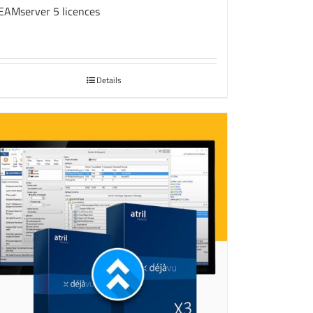
EAMserver 5 licences
Details