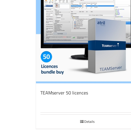
TEAMserver 50 licences
Details