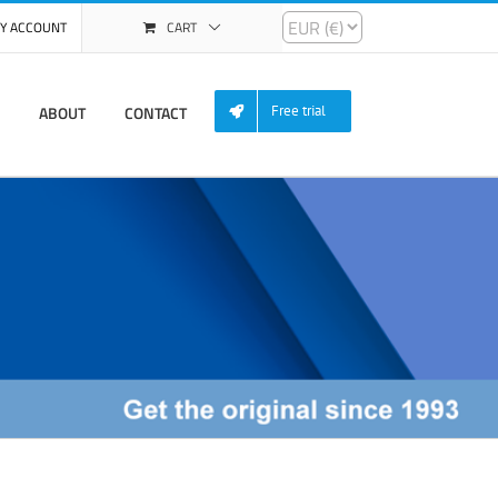
Y ACCOUNT
CART
ABOUT
CONTACT
Free trial