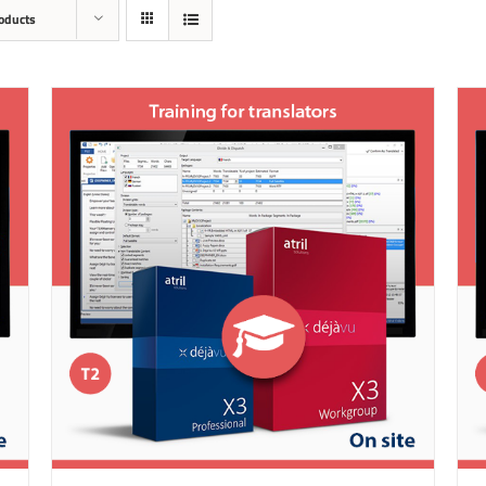
oducts