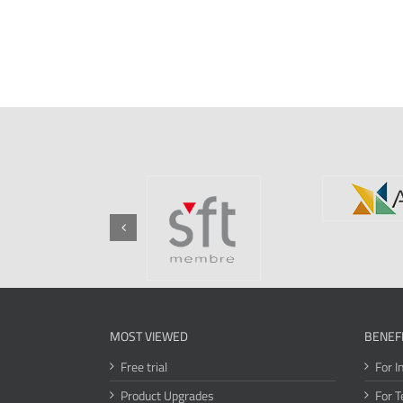
MOST VIEWED
BENEF
Free trial
For I
Product Upgrades
For T