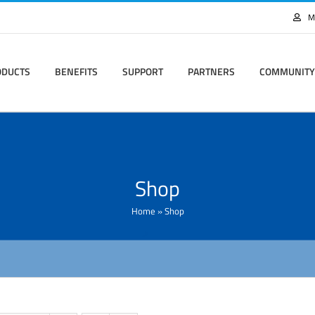
M
ODUCTS
BENEFITS
SUPPORT
PARTNERS
COMMUNITY
Shop
Home
»
Shop