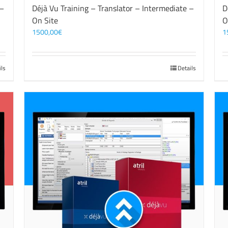
 –
Déjà Vu Training – Translator – Intermediate –
D
On Site
O
1500,00
€
1
ils
Details