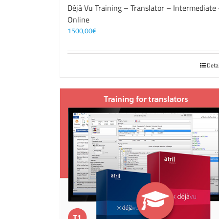
Déjà Vu Training – Translator – Intermediate
Online
1500,00
€
Deta