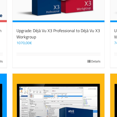
n
Upgrade: Déjà Vu X3 Professional to Déjà Vu X3
U
Workgroup
W
1070,00
€
7
ils
Details