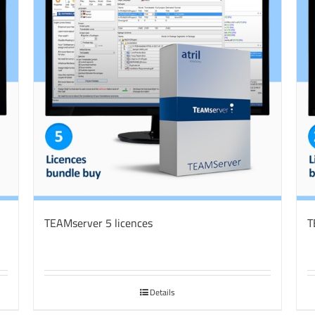
TEAMserver 5 licences
T
Details