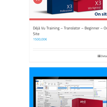
Déjà Vu Training – Translator – Beginner – O
Site
1500,00
€
Deta