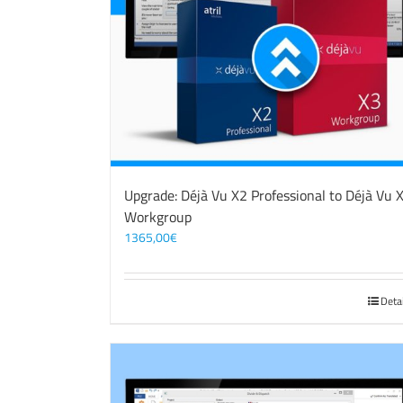
Upgrade: Déjà Vu X2 Professional to Déjà Vu 
Workgroup
1365,00
€
Deta