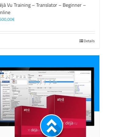
éjà Vu Training – Translator – Beginner –
nline
500,00
€
Details