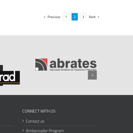
Previous
1
2
3
Next
CONNECT WITH US
Contact us
Ambassador Program