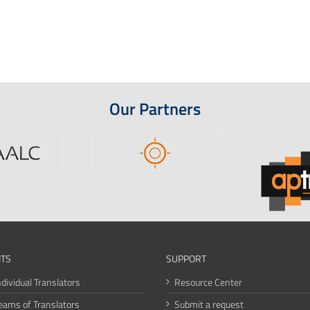
Our Partners
ITS
SUPPORT
ndividual Translators
Resource Center
eams of Translators
Submit a request