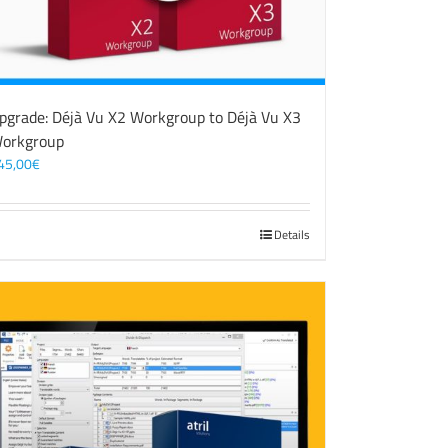
pgrade: Déjà Vu X2 Workgroup to Déjà Vu X3
orkgroup
45,00
€
Details