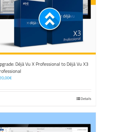
pgrade: Déjà Vu X Professional to Déjà Vu X3
rofessional
20,00
€
Details