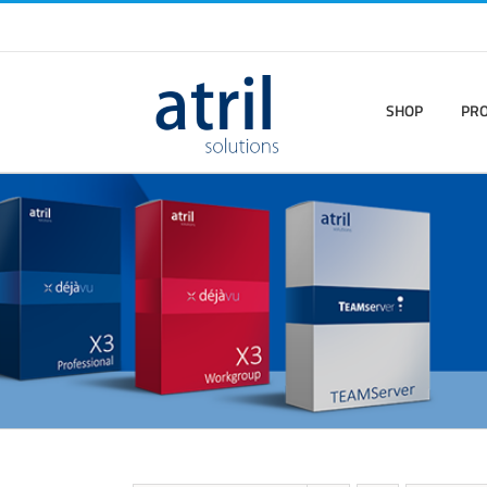
SHOP
PR