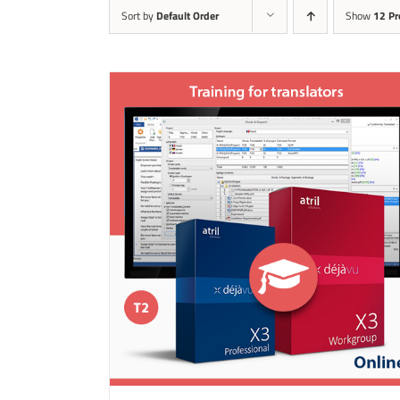
Sort by
Default Order
Show
12 Pr