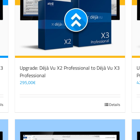
X3
Upgrade: Déjà Vu X2 Professional to Déjà Vu X3
U
Professional
P
295,00
€
4
ils
Details