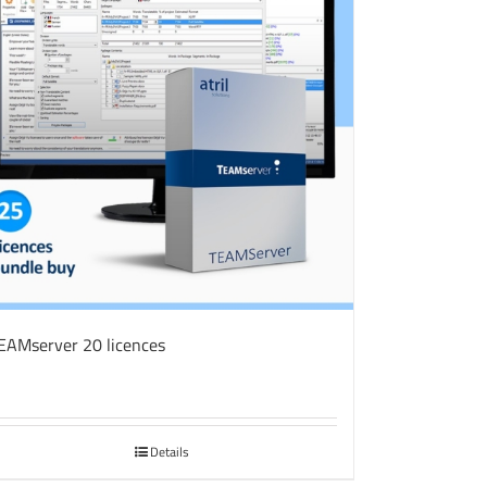
EAMserver 20 licences
Details