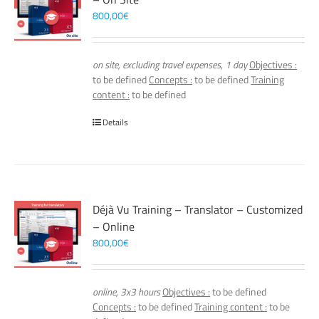
800,00
€
on site, excluding travel expenses, 1 day
Objectives :
to be defined
Concepts :
to be defined
Training
content :
to be defined
Details
Déjà Vu Training – Translator – Customized
– Online
800,00
€
online, 3x3 hours
Objectives :
to be defined
Concepts :
to be defined
Training content :
to be