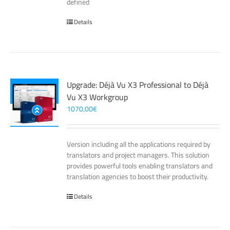
defined
Details
Upgrade: Déjà Vu X3 Professional to Déjà
Vu X3 Workgroup
1070,00
€
Version including all the applications required by
translators and project managers. This solution
provides powerful tools enabling translators and
translation agencies to boost their productivity.
Details