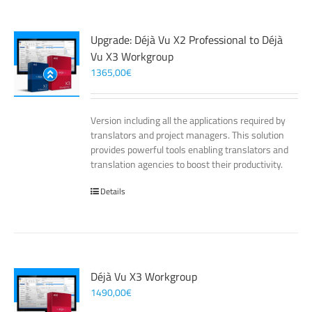
Upgrade: Déjà Vu X2 Professional to Déjà
Vu X3 Workgroup
1365,00
€
Version including all the applications required by
translators and project managers. This solution
provides powerful tools enabling translators and
translation agencies to boost their productivity.
Details
Déjà Vu X3 Workgroup
1490,00
€