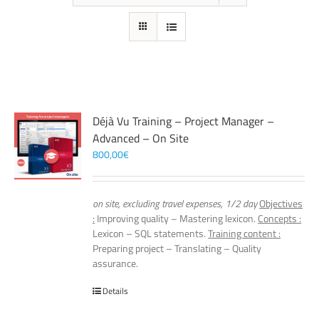
Déjà Vu Training – Project Manager –
Advanced – On Site
800,00
€
on site, excluding travel expenses, 1/2 day
Objectives
:
Improving quality – Mastering lexicon.
Concepts :
Lexicon – SQL statements.
Training content :
Preparing project – Translating – Quality
assurance.
Details