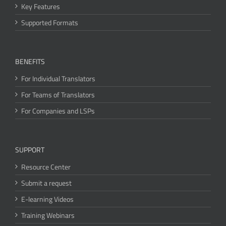
Key Features
Supported Formats
BENEFITS
For Individual Translators
For Teams of Translators
For Companies and LSPs
SUPPORT
Resource Center
Submit a request
E-learning Videos
Training Webinars