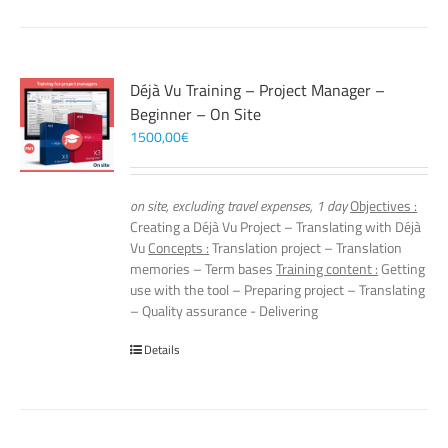
Déjà Vu Training – Project Manager –
Beginner – On Site
1500,00
€
on site, excluding travel expenses, 1 day
Objectives :
Creating a Déjà Vu Project – Translating with Déjà
Vu
Concepts :
Translation project – Translation
memories – Term bases
Training content :
Getting
use with the tool – Preparing project – Translating
– Quality assurance - Delivering
Details