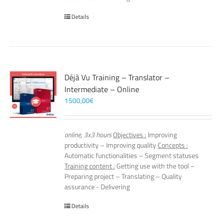
Details
Déjà Vu Training – Translator –
Intermediate – Online
1500,00
€
online, 3x3 hours
Objectives :
Improving
productivity – Improving quality
Concepts :
Automatic functionalities – Segment statuses
Training content :
Getting use with the tool –
Preparing project – Translating – Quality
assurance - Delivering
Details