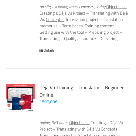
on site, excluding travel expenses, 1 day
Objectives :
Creating a Déjà Vu Project – Translating with Déjà
Vu.
Concepts :
Translation project – Translation
memories – Term bases.
Training content :
Getting use with the tool – Preparing project –
Translating – Quality assurance - Delivering.
Details
Déjà Vu Training – Translator – Beginner –
Online
1500,00
€
online, 3x3 hours
Objectives :
Creating a Déjà Vu
Project – Translating with Déjà Vu
Concepts :
Translation project – Translation memories –