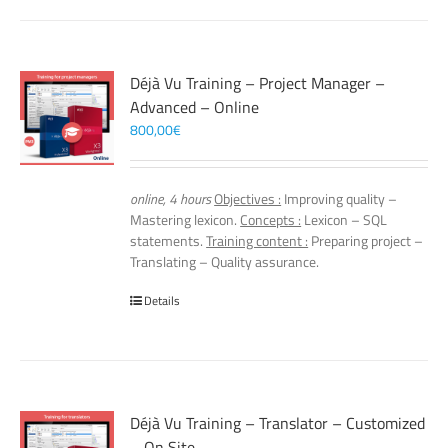
Déjà Vu Training – Project Manager –
Advanced – Online
800,00
€
online, 4 hours
Objectives :
Improving quality –
Mastering lexicon.
Concepts :
Lexicon – SQL
statements.
Training content :
Preparing project –
Translating – Quality assurance.
Details
Déjà Vu Training – Translator – Customized
– On Site