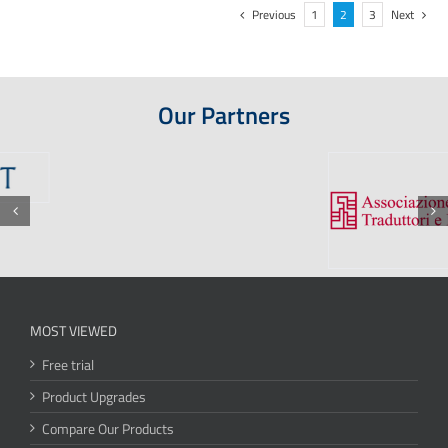
Previous
1
2
3
Next
Our Partners
MOST VIEWED
Free trial
Product Upgrades
Compare Our Products