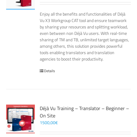
Enjoy all the benefits and functionalities of Déjà
Vu X3 Workgroup CAT tool and ensure teamwork
by sharing your resources and splitting workload,
even between non Déjà Vu users. With real-time
sharing of TM and TB, unlimited target languages,
among others, this solution provides powerful
tools enabling translators and translation
agencies to boost their productivity.
Details
Déjà Vu Training – Translator – Beginner –
On Site
1500,00
€