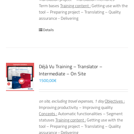
Term bases
Training content :
Getting use with the
tool – Preparing project – Translating – Quality
assurance - Delivering
Details
Déjà Vu Training – Translator –
Intermediate – On Site
1500,00
€
on site, excluding travel expenses, 1 day
Objectives :
Improving productivity – Improving quality
Concepts :
Automatic functionalities – Segment
statuses
Training content :
Getting use with the
tool – Preparing project – Translating – Quality
assurance - Delivering