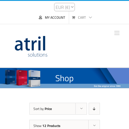
MY ACCOUNT
CART
Shop
Sort by
Price
Show
12 Products