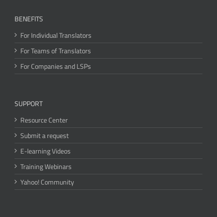
BENEFITS
For Individual Translators
For Teams of Translators
For Companies and LSPs
SUPPORT
Resource Center
Submit a request
E-learning Videos
Training Webinars
Yahoo! Community