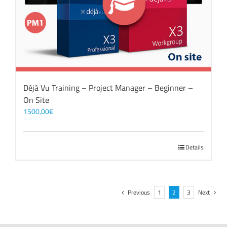
Déjà Vu Training – Project Manager – Beginner –
On Site
1500,00
€
Details
Previous
1
2
3
Next