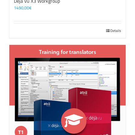
Déjà Vu X3 Workgroup
1490,00
€
Details