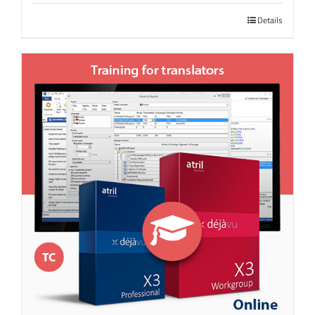
Details