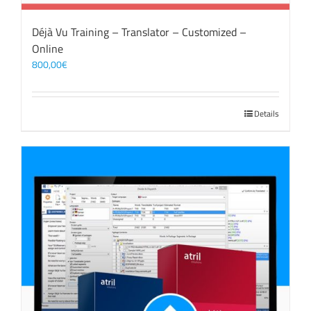
Déjà Vu Training – Translator – Customized –
Online
800,00
€
Details