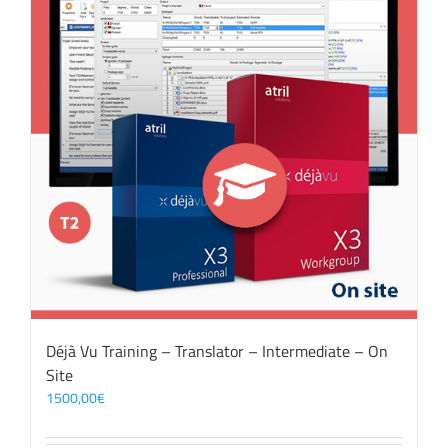
Déjà Vu Training – Translator – Intermediate – On
Site
1500,00
€