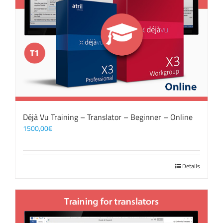
Déjà Vu Training – Translator – Beginner – Online
1500,00
€
Details