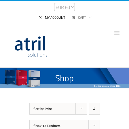
MY ACCOUNT
CART
Shop
Sort by
Price
Show
12 Products