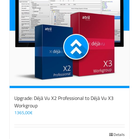
Upgrade: Déjà Vu X2 Professional to Déjà Vu X3
Workgroup
1365,00
€
Details