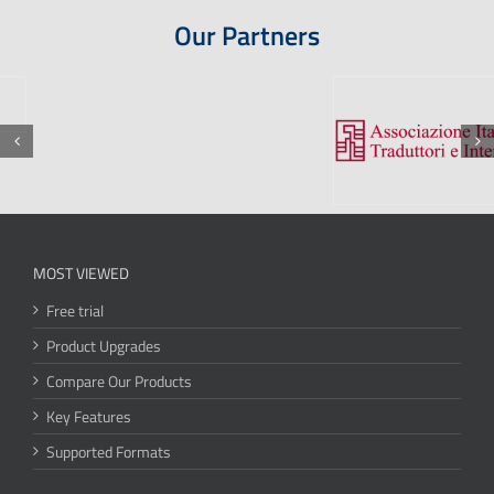
Our Partners
MOST VIEWED
Free trial
Product Upgrades
Compare Our Products
Key Features
Supported Formats