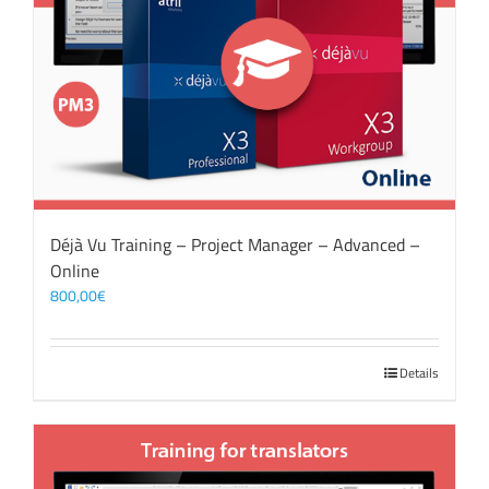
Déjà Vu Training – Project Manager – Advanced –
Online
800,00
€
Details