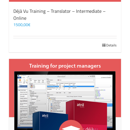
Déjà Vu Training – Translator – Intermediate –
Online
1500,00
€
Details