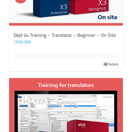
Déjà Vu Training – Translator – Beginner – On Site
1500,00
€
Details