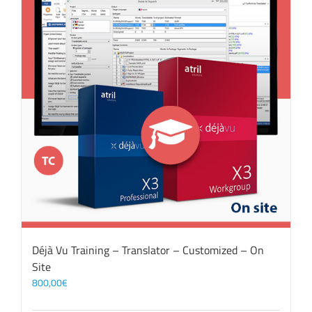
Déjà Vu Training – Translator – Customized – On
Site
800,00
€