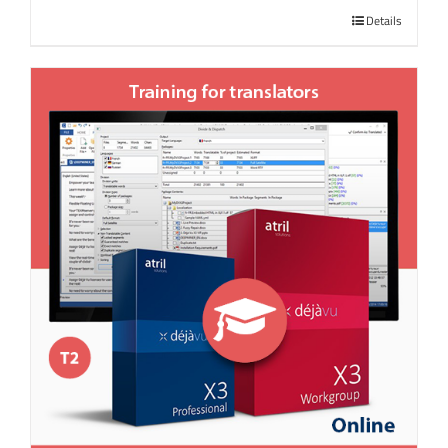
Details