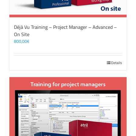
Déjà Vu Training – Project Manager – Advanced –
On Site
800,00
€
Details