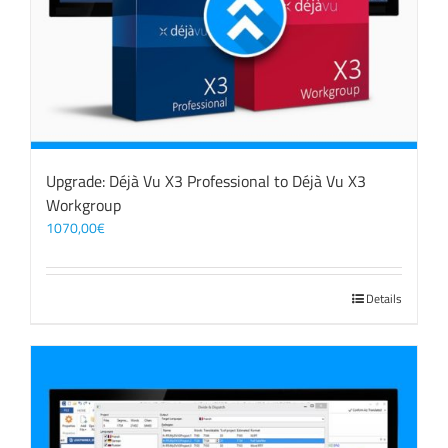
Upgrade: Déjà Vu X3 Professional to Déjà Vu X3
Workgroup
1070,00
€
Details