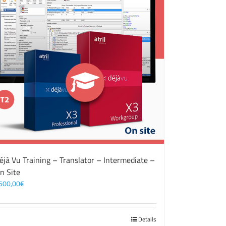
éjà Vu Training – Translator – Intermediate –
n Site
500,00
€
Details