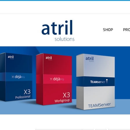
SHOP
PR