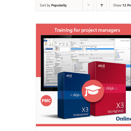
Sort by
Popularity
Show
12 Pr