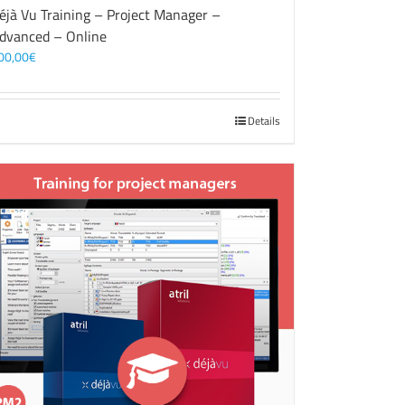
éjà Vu Training – Project Manager –
dvanced – Online
00,00
€
Details