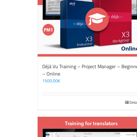
Déjà Vu Training – Project Manager – Beginn
– Online
1500,00
€
Deta