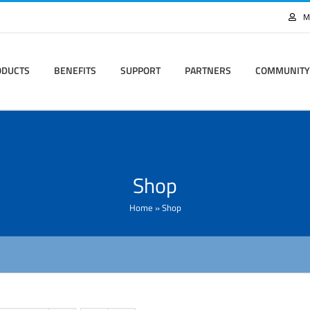
M
ODUCTS
BENEFITS
SUPPORT
PARTNERS
COMMUNITY
Shop
Home
»
Shop