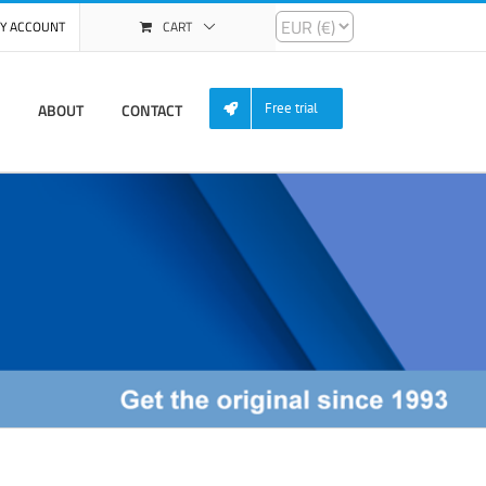
Y ACCOUNT
CART
ABOUT
CONTACT
Free trial