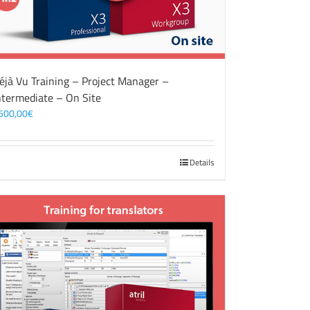
éjà Vu Training – Project Manager –
ntermediate – On Site
500,00
€
Details