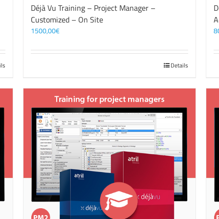
Déjà Vu Training – Project Manager –
D
Customized – On Site
A
1500,00
€
8
ils
Details