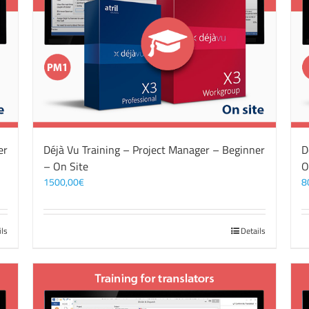
er
Déjà Vu Training – Project Manager – Beginner
D
– On Site
O
1500,00
€
8
ils
Details