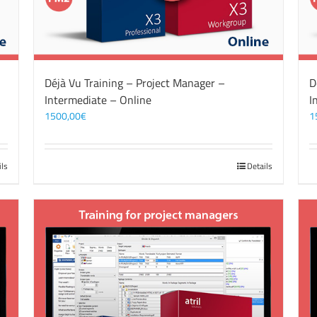
Déjà Vu Training – Project Manager –
D
Intermediate – Online
I
1500,00
€
1
ils
Details