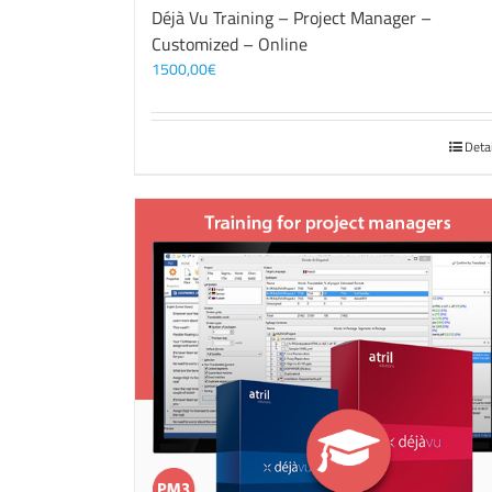
Déjà Vu Training – Project Manager –
Customized – Online
1500,00
€
Deta