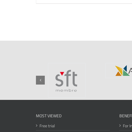
MOST VIEWED
BENEF
Free trial
For I