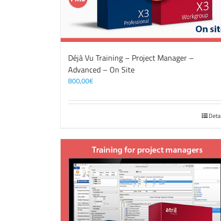
Déjà Vu Training – Project Manager –
Advanced – On Site
800,00
€
Deta