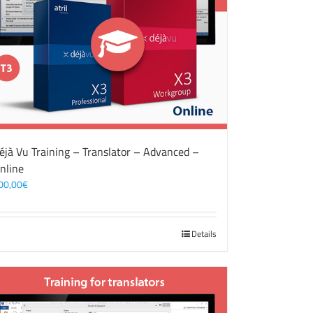
éjà Vu Training – Translator – Advanced –
nline
00,00
€
Details