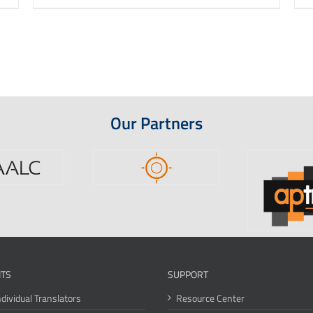
Our Partners
ITS
SUPPORT
ndividual Translators
Resource Center