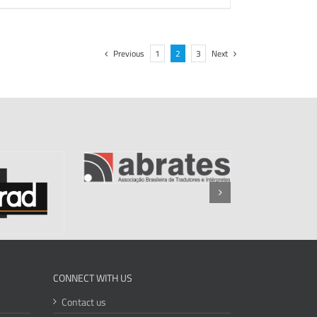
Previous
1
2
3
Next
CONNECT WITH US
Contact us