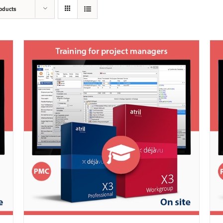
oducts