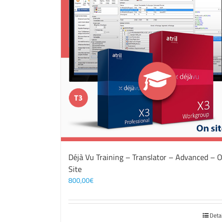
Déjà Vu Training – Translator – Advanced – 
Site
800,00
€
Deta