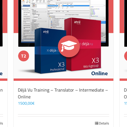
On
Déjà Vu Training – Translator – Intermediate –
D
Online
O
1500,00
€
1
ils
Details