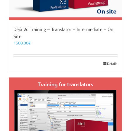
Déjà Vu Training – Translator – Intermediate – On
Site
1500,00
€
Details