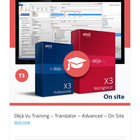
Déjà Vu Training – Translator – Advanced – On Site
800,00
€