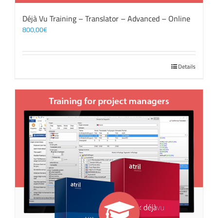
Déjà Vu Training – Translator – Advanced – Online
800,00
€
Details