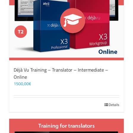
Déjà Vu Training – Translator – Intermediate –
Online
1500,00
€
Details