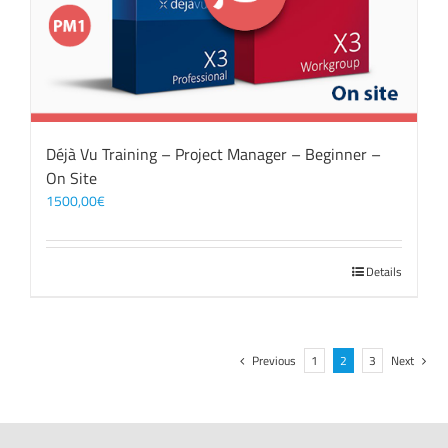
Déjà Vu Training – Project Manager – Beginner –
On Site
1500,00
€
Details
Previous
1
2
3
Next