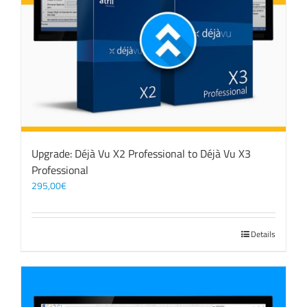
Upgrade: Déjà Vu X2 Professional to Déjà Vu X3
Professional
295,00
€
Details