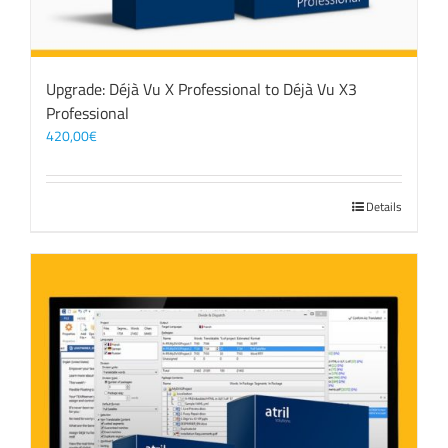
Upgrade: Déjà Vu X Professional to Déjà Vu X3
Professional
420,00
€
Details