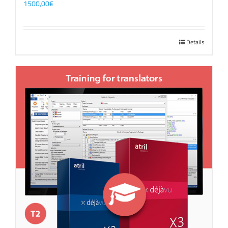
1500,00
€
Details