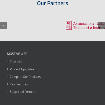
Our Partners
MOST VIEWED
Free trial
Product Upgrades
Compare Our Products
Key Features
Supported Formats