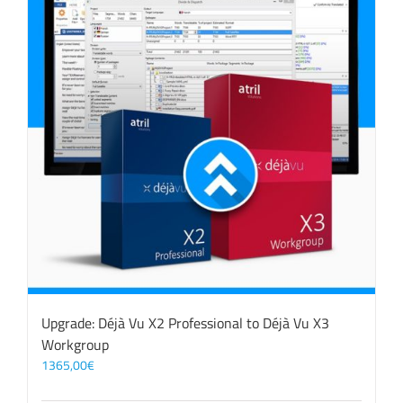
Upgrade: Déjà Vu X2 Professional to Déjà Vu X3
Workgroup
1365,00
€