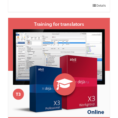
Details