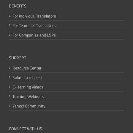
BENEFITS
For Individual Translators
For Teams of Translators
For Companies and LSPs
SUPPORT
Resource Center
Submit a request
E-learning Videos
Training Webinars
Yahoo! Community
CONNECT WITH US