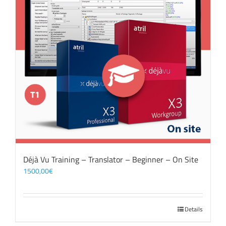
Déjà Vu Training – Translator – Beginner – On Site
1500,00
€
Details