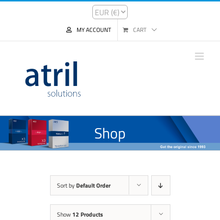
MY ACCOUNT
CART
Shop
Sort by
Default Order
Show
12 Products