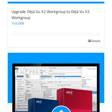
Upgrade: Déjà Vu X2 Workgroup to Déjà Vu X3
Workgroup
745,00
€
Details