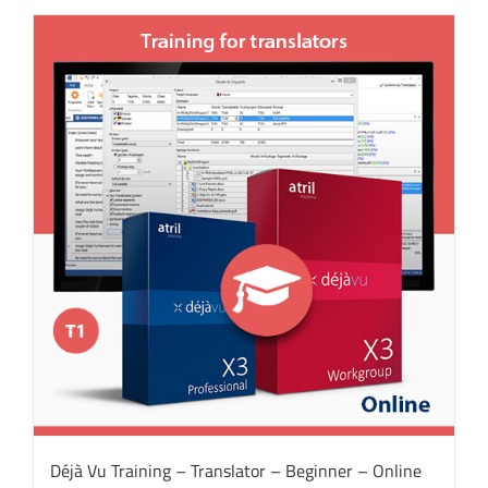
Déjà Vu Training – Translator – Beginner – Online