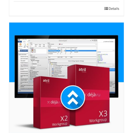
Details