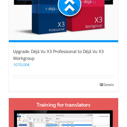
Upgrade: Déjà Vu X3 Professional to Déjà Vu X3
Workgroup
1070,00
€
Details