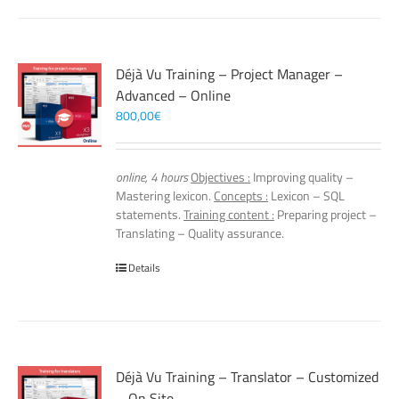
Déjà Vu Training – Project Manager –
Advanced – Online
800,00
€
online, 4 hours
Objectives :
Improving quality –
Mastering lexicon.
Concepts :
Lexicon – SQL
statements.
Training content :
Preparing project –
Translating – Quality assurance.
Details
Déjà Vu Training – Translator – Customized
– On Site