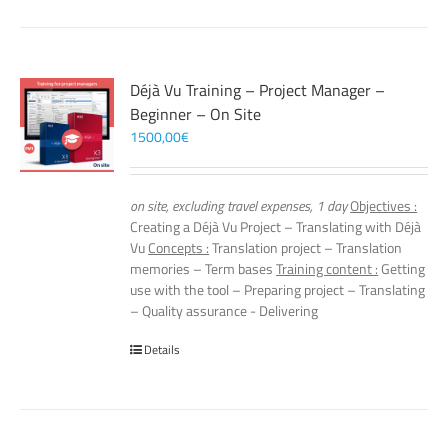
Déjà Vu Training – Project Manager –
Beginner – On Site
1500,00
€
on site, excluding travel expenses, 1 day
Objectives :
Creating a Déjà Vu Project – Translating with Déjà
Vu
Concepts :
Translation project – Translation
memories – Term bases
Training content :
Getting
use with the tool – Preparing project – Translating
– Quality assurance - Delivering
Details