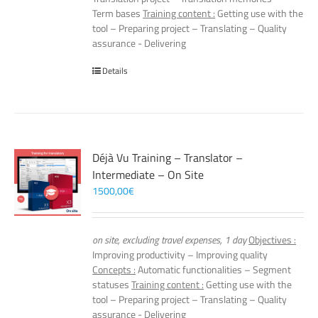
Term bases
Training content :
Getting use with the
tool – Preparing project – Translating – Quality
assurance - Delivering
Details
Déjà Vu Training – Translator –
Intermediate – On Site
1500,00
€
on site, excluding travel expenses, 1 day
Objectives :
Improving productivity – Improving quality
Concepts :
Automatic functionalities – Segment
statuses
Training content :
Getting use with the
tool – Preparing project – Translating – Quality
assurance - Delivering