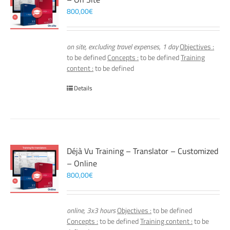
800,00
€
on site, excluding travel expenses, 1 day
Objectives :
to be defined
Concepts :
to be defined
Training
content :
to be defined
Details
Déjà Vu Training – Translator – Customized
– Online
800,00
€
online, 3x3 hours
Objectives :
to be defined
Concepts :
to be defined
Training content :
to be