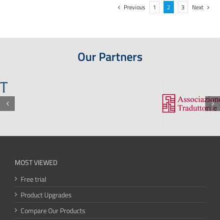
Previous
1
2
3
Next
Our Partners
MOST VIEWED
Free trial
Product Upgrades
Compare Our Products