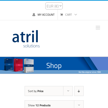
MY ACCOUNT
CART
Shop
Sort by
Price
Show
12 Products