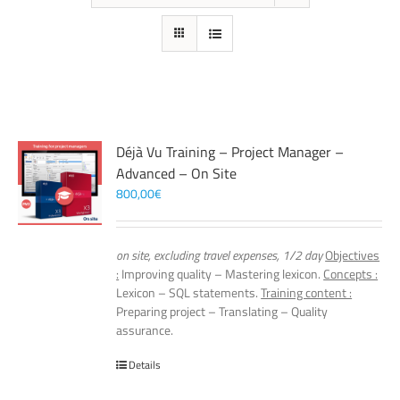
Déjà Vu Training – Project Manager –
Advanced – On Site
800,00
€
on site, excluding travel expenses, 1/2 day
Objectives
:
Improving quality – Mastering lexicon.
Concepts :
Lexicon – SQL statements.
Training content :
Preparing project – Translating – Quality
assurance.
Details