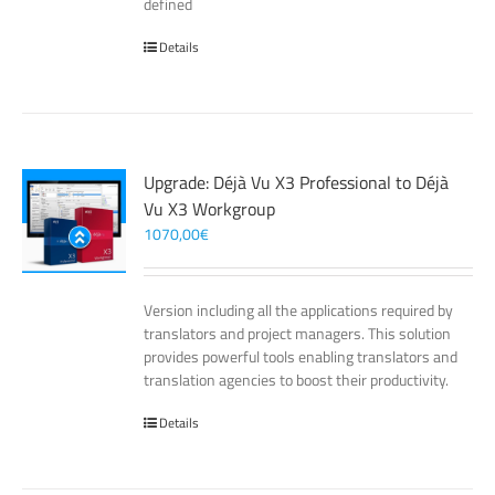
defined
Details
Upgrade: Déjà Vu X3 Professional to Déjà
Vu X3 Workgroup
1070,00
€
Version including all the applications required by
translators and project managers. This solution
provides powerful tools enabling translators and
translation agencies to boost their productivity.
Details