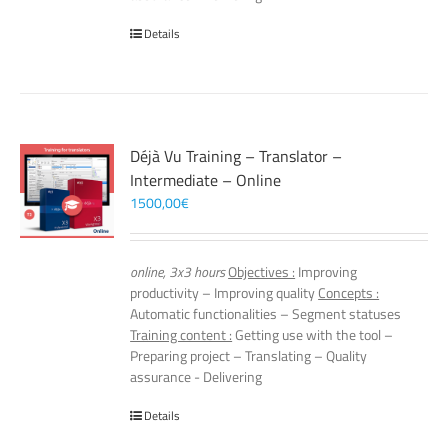
Details
Déjà Vu Training – Translator –
Intermediate – Online
1500,00
€
online, 3x3 hours
Objectives :
Improving
productivity – Improving quality
Concepts :
Automatic functionalities – Segment statuses
Training content :
Getting use with the tool –
Preparing project – Translating – Quality
assurance - Delivering
Details