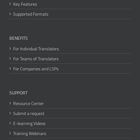
Key Features
Supported Formats
BENEFITS
For Individual Translators
For Teams of Translators
For Companies and LSPs
SUPPORT
Resource Center
Submit a request
E-learning Videos
Training Webinars