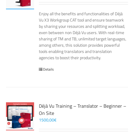
Enjoy all the benefits and functionalities of Déjà
Vu X3 Workgroup CAT tool and ensure teamwork
by sharing your resources and splitting workload,
even between non Déjà Vu users. With real-time
sharing of TM and TB, unlimited target languages,
among others, this solution provides powerful
tools enabling translators and translation
agencies to boost their productivity.
Details
Déjà Vu Training – Translator – Beginner –
On Site
1500,00
€