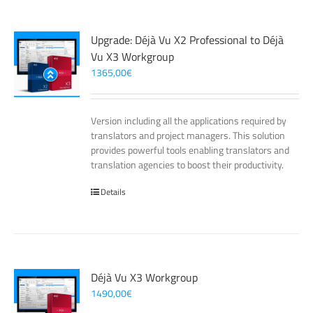
Upgrade: Déjà Vu X2 Professional to Déjà
Vu X3 Workgroup
1365,00
€
Version including all the applications required by
translators and project managers. This solution
provides powerful tools enabling translators and
translation agencies to boost their productivity.
Details
Déjà Vu X3 Workgroup
1490,00
€