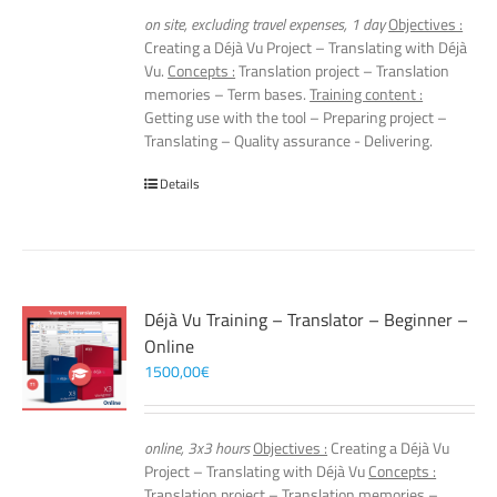
on site, excluding travel expenses, 1 day
Objectives :
Creating a Déjà Vu Project – Translating with Déjà
Vu.
Concepts :
Translation project – Translation
memories – Term bases.
Training content :
Getting use with the tool – Preparing project –
Translating – Quality assurance - Delivering.
Details
Déjà Vu Training – Translator – Beginner –
Online
1500,00
€
online, 3x3 hours
Objectives :
Creating a Déjà Vu
Project – Translating with Déjà Vu
Concepts :
Translation project – Translation memories –