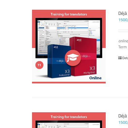
Déjà
1500
online
Term
Det
Déjà
1500