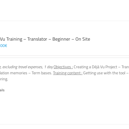
 Vu Training – Translator – Beginner – On Site
,00
€
e, excluding travel expenses, 1 day
Objectives :
Creating a Déjà Vu Project – Tran
lation memories – Term bases.
Training content :
Getting use with the tool –
ering.
ails