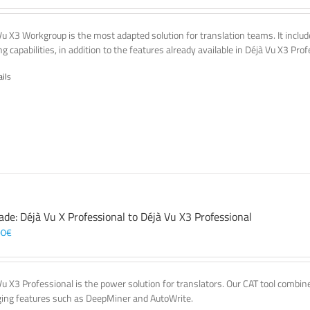
Vu X3 Workgroup is the most adapted solution for translation teams. It incl
g capabilities, in addition to the features already available in Déjà Vu X3 Prof
ails
ade: Déjà Vu X Professional to Déjà Vu X3 Professional
00
€
Vu X3 Professional is the power solution for translators. Our CAT tool comb
ing features such as DeepMiner and AutoWrite.