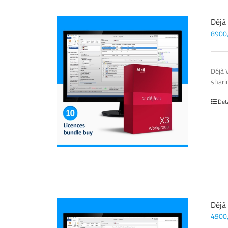
Déjà
8900
Déjà 
sharin
Det
Déjà
4900