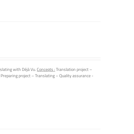
slating with Déjà Vu.
Concepts :
Translation project –
 Preparing project – Translating – Quality assurance -