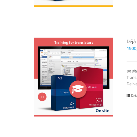
Déjà
1500
on sit
Trans
Deliv
Det