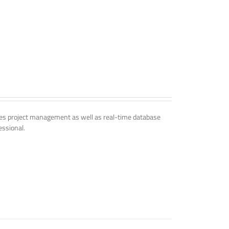
udes project management as well as real-time database
essional.