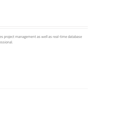
udes project management as well as real-time database
essional.