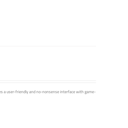
ines a user-friendly and no-nonsense interface with game-