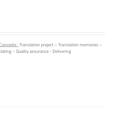
Concepts :
Translation project – Translation memories –
slating – Quality assurance - Delivering