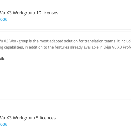
 Vu X3 Workgroup 10 licenses
,00
€
Vu X3 Workgroup is the most adapted solution for translation teams. It incl
g capabilities, in addition to the features already available in Déjà Vu X3 Prof
ails
 Vu X3 Workgroup 5 licences
,00
€