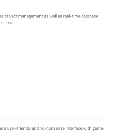
udes project management as well as real-time database
essional.
ines a user-friendly and no-nonsense interface with game-