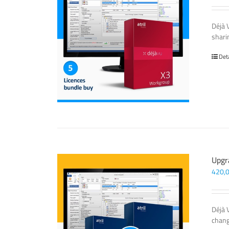
Déjà 
sharin
Det
Upgr
420,
Déjà 
chang