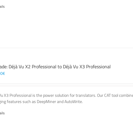
ails
ade: Déjà Vu X2 Professional to Déjà Vu X3 Professional
00
€
Vu X3 Professional is the power solution for translators. Our CAT tool comb
ing features such as DeepMiner and AutoWrite.
ails