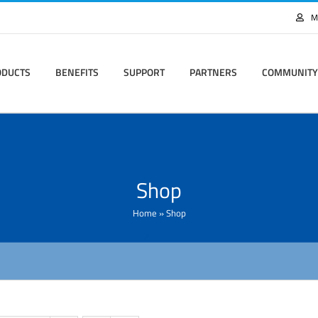
M
ODUCTS
BENEFITS
SUPPORT
PARTNERS
COMMUNITY
Shop
Home
»
Shop