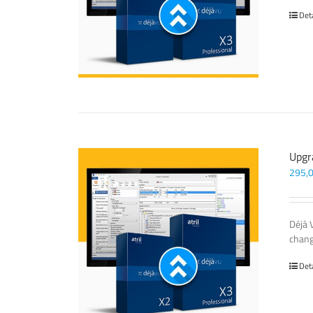
Det
Upgr
295,
Déjà 
chang
Det