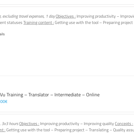
e, excluding travel expenses, 1 day
Objectives :
Improving productivity – Improvi
ent statuses
Training content :
Getting use with the tool – Preparing project
ails
 Vu Training – Translator – Intermediate – Online
,00
€
, 3x3 hours
Objectives :
Improving productivity – Improving quality
Concepts :
nt :
Getting use with the tool – Preparing project – Translating – Quality ass