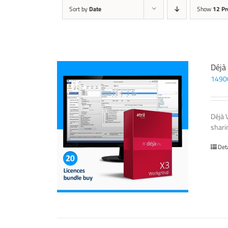
Sort by
Date
Show
12 Pr
Déjà
1490
Déjà 
sharin
Det