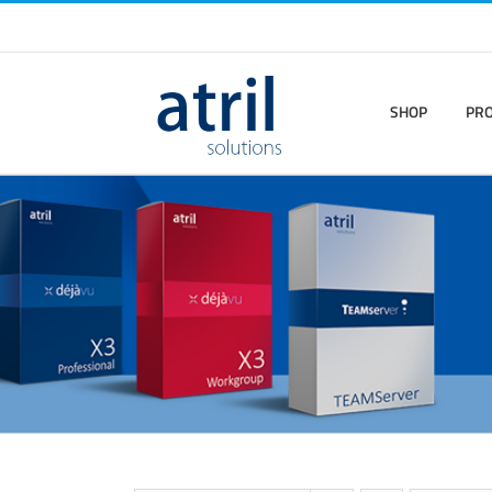
SHOP
PR