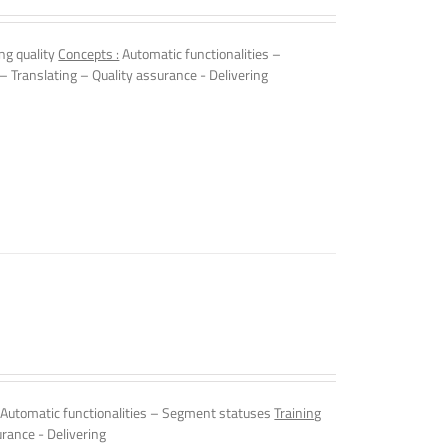
ng quality
Concepts :
Automatic functionalities –
 – Translating – Quality assurance - Delivering
Automatic functionalities – Segment statuses
Training
urance - Delivering