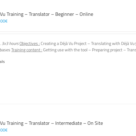
 Vu Training – Translator – Beginner – Online
,00
€
, 3x3 hours
Objectives :
Creating a Déjà Vu Project – Translating with Déjà Vu
 bases
Training content :
Getting use with the tool – Preparing project – Tran
ails
 Vu Training – Translator – Intermediate – On Site
,00
€