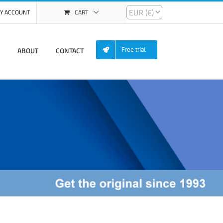
Y ACCOUNT
CART
ABOUT
CONTACT
Free trial