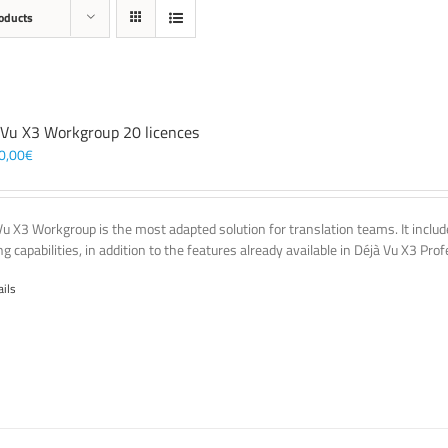
oducts
 Vu X3 Workgroup 20 licences
0,00
€
Vu X3 Workgroup is the most adapted solution for translation teams. It incl
g capabilities, in addition to the features already available in Déjà Vu X3 Prof
ails