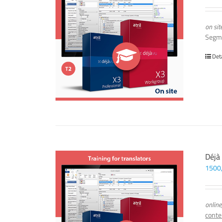
on sit
Segm
Det
Déjà
1500
online
conte