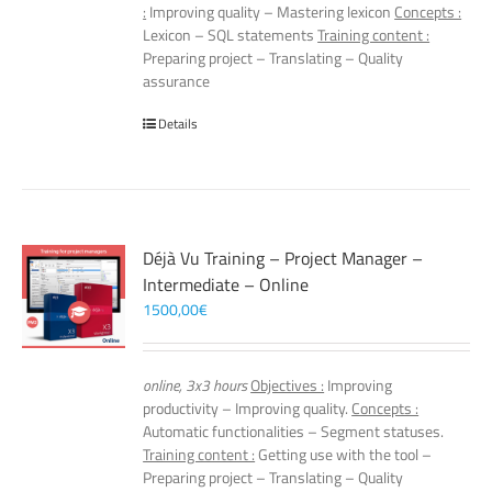
:
Improving quality – Mastering lexicon
Concepts :
Lexicon – SQL statements
Training content :
Preparing project – Translating – Quality
assurance
Details
Déjà Vu Training – Project Manager –
Intermediate – Online
1500,00
€
online, 3x3 hours
Objectives :
Improving
productivity – Improving quality.
Concepts :
Automatic functionalities – Segment statuses.
Training content :
Getting use with the tool –
Preparing project – Translating – Quality