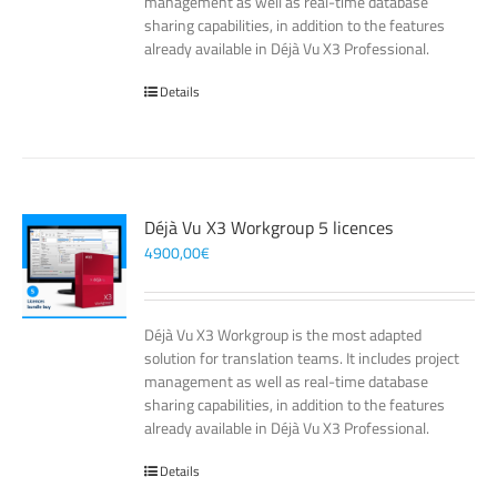
management as well as real-time database
sharing capabilities, in addition to the features
already available in Déjà Vu X3 Professional.
Details
Déjà Vu X3 Workgroup 5 licences
4900,00
€
Déjà Vu X3 Workgroup is the most adapted
solution for translation teams. It includes project
management as well as real-time database
sharing capabilities, in addition to the features
already available in Déjà Vu X3 Professional.
Details