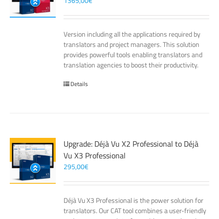
1365,00
€
Version including all the applications required by
translators and project managers. This solution
provides powerful tools enabling translators and
translation agencies to boost their productivity.
Details
Upgrade: Déjà Vu X2 Professional to Déjà
Vu X3 Professional
295,00
€
Déjà Vu X3 Professional is the power solution for
translators. Our CAT tool combines a user-friendly