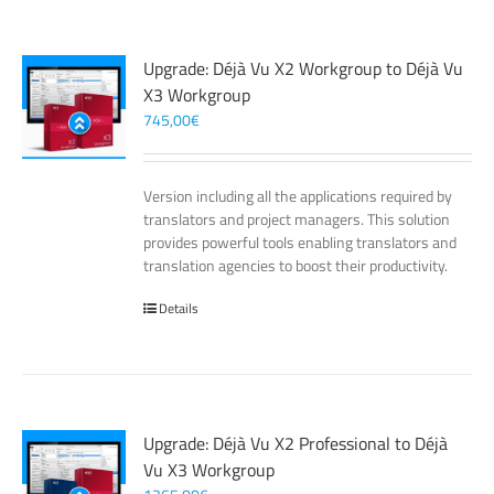
Upgrade: Déjà Vu X2 Workgroup to Déjà Vu
X3 Workgroup
745,00
€
Version including all the applications required by
translators and project managers. This solution
provides powerful tools enabling translators and
translation agencies to boost their productivity.
Details
Upgrade: Déjà Vu X2 Professional to Déjà
Vu X3 Workgroup