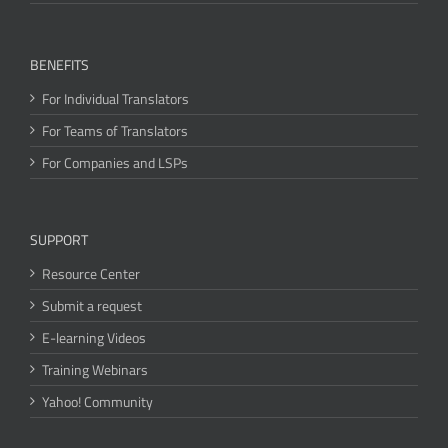
BENEFITS
For Individual Translators
For Teams of Translators
For Companies and LSPs
SUPPORT
Resource Center
Submit a request
E-learning Videos
Training Webinars
Yahoo! Community