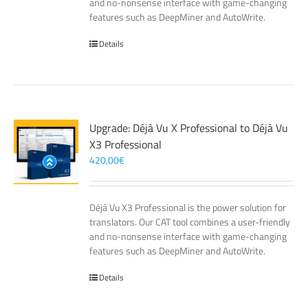
and no-nonsense interface with game-changing
features such as DeepMiner and AutoWrite.
Details
Upgrade: Déjà Vu X Professional to Déjà Vu
X3 Professional
420,00
€
Déjà Vu X3 Professional is the power solution for
translators. Our CAT tool combines a user-friendly
and no-nonsense interface with game-changing
features such as DeepMiner and AutoWrite.
Details