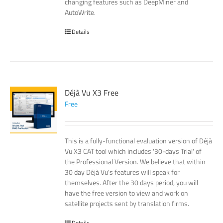
changing features such as DeepMiner and
AutoWrite.
Details
Déjà Vu X3 Free
Free
This is a fully-functional evaluation version of Déjà
Vu X3 CAT tool which includes '30-days Trial' of
the Professional Version. We believe that within
30 day Déjà Vu's features will speak for
themselves. After the 30 days period, you will
have the free version to view and work on
satellite projects sent by translation firms.
Details