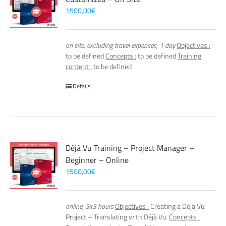
1500,00
€
on site, excluding travel expenses, 1 day
Objectives :
to be defined
Concepts :
to be defined
Training
content :
to be defined
Details
Déjà Vu Training – Project Manager –
Beginner – Online
1500,00
€
online, 3x3 hours
Objectives :
Creating a Déjà Vu
Project – Translating with Déjà Vu.
Concepts :