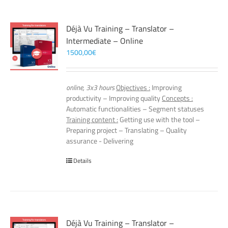
Déjà Vu Training – Translator –
Intermediate – Online
1500,00
€
online, 3x3 hours
Objectives :
Improving
productivity – Improving quality
Concepts :
Automatic functionalities – Segment statuses
Training content :
Getting use with the tool –
Preparing project – Translating – Quality
assurance - Delivering
Details
Déjà Vu Training – Translator –