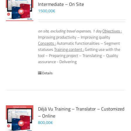
Intermediate – On Site
1500,00
€
on site, excluding travel expenses, 1 day
Objectives :
Improving productivity – Improving quality
Concepts :
Automatic functionalities – Segment
statuses
Training content :
Getting use with the
tool – Preparing project – Translating – Quality
assurance - Delivering
Details
Déjà Vu Training – Translator – Customized
– Online
800,00
€