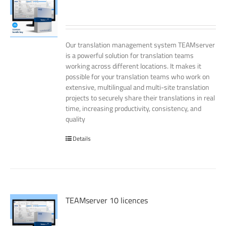
Our translation management system TEAMserver
is a powerful solution for translation teams
working across different locations. It makes it
possible for your translation teams who work on
extensive, multilingual and multi-site translation
projects to securely share their translations in real
time, increasing productivity, consistency, and
quality
Details
TEAMserver 10 licences