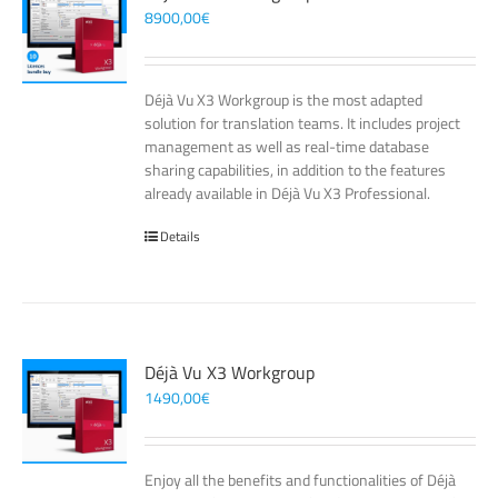
8900,00
€
Déjà Vu X3 Workgroup is the most adapted
solution for translation teams. It includes project
management as well as real-time database
sharing capabilities, in addition to the features
already available in Déjà Vu X3 Professional.
Details
Déjà Vu X3 Workgroup
1490,00
€
Enjoy all the benefits and functionalities of Déjà