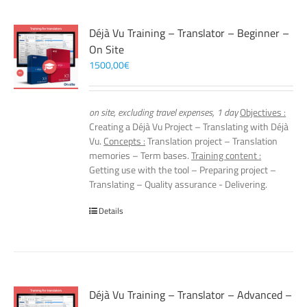
Déjà Vu Training – Translator – Beginner –
On Site
1500,00
€
on site, excluding travel expenses, 1 day
Objectives :
Creating a Déjà Vu Project – Translating with Déjà
Vu.
Concepts :
Translation project – Translation
memories – Term bases.
Training content :
Getting use with the tool – Preparing project –
Translating – Quality assurance - Delivering.
Details
Déjà Vu Training – Translator – Advanced –