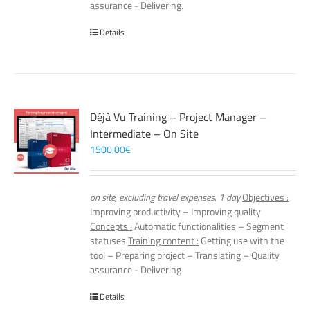
assurance - Delivering.
Details
Déjà Vu Training – Project Manager –
Intermediate – On Site
1500,00
€
on site, excluding travel expenses, 1 day
Objectives :
Improving productivity – Improving quality
Concepts :
Automatic functionalities – Segment
statuses
Training content :
Getting use with the
tool – Preparing project – Translating – Quality
assurance - Delivering
Details