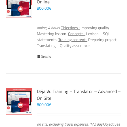
Online
800,00
€
online, 4 hours
Objectives :
Improving quality –
Mastering lexicon.
Concepts :
Lexicon – SQL
statements.
Training content :
Preparing project –
Translating – Quality assurance.
Details
Déjà Vu Training – Translator – Advanced –
On Site
800,00
€
on site, excluding travel expenses, 1/2 day
Objectives