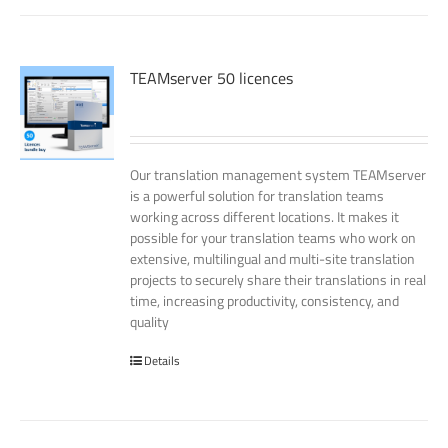
TEAMserver 50 licences
Our translation management system TEAMserver
is a powerful solution for translation teams
working across different locations. It makes it
possible for your translation teams who work on
extensive, multilingual and multi-site translation
projects to securely share their translations in real
time, increasing productivity, consistency, and
quality
Details