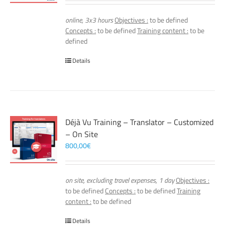
online, 3x3 hours
Objectives :
to be defined
Concepts :
to be defined
Training content :
to be
defined
Details
Déjà Vu Training – Translator – Customized
– On Site
800,00
€
on site, excluding travel expenses, 1 day
Objectives :
to be defined
Concepts :
to be defined
Training
content :
to be defined
Details