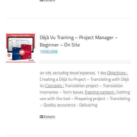
Déjà Vu Training – Project Manager –
Beginner – On Site
1500,00
€
on site, excluding travel expenses, 1 day
Objectives :
Creating a Déjà Vu Project – Translating with Déjà
Vu
Concepts :
Translation project – Translation
memories – Term bases
Training content :
Getting
use with the tool – Preparing project – Translating
– Quality assurance - Delivering
Details