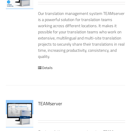
Our translation management system TEAMserver
is a powerful solution for translation teams
working across different locations. It makes it
possible for your translation teams who work on
extensive, multilingual and multi-site translation
projects to securely share their translations in real
time, increasing productivity, consistency, and
quality.
Details
TEAMserver