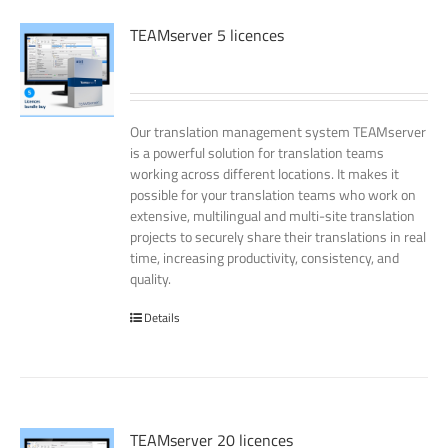
TEAMserver 5 licences
Our translation management system TEAMserver
is a powerful solution for translation teams
working across different locations. It makes it
possible for your translation teams who work on
extensive, multilingual and multi-site translation
projects to securely share their translations in real
time, increasing productivity, consistency, and
quality.
Details
TEAMserver 20 licences