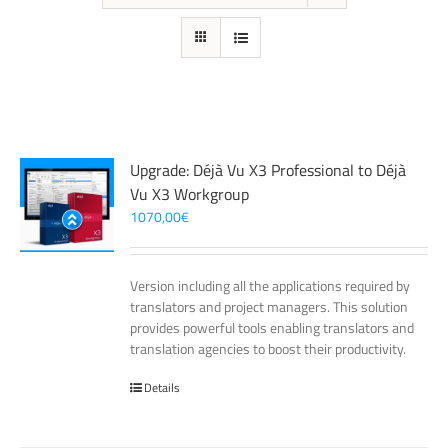
Upgrade: Déjà Vu X3 Professional to Déjà
Vu X3 Workgroup
1070,00
€
Version including all the applications required by
translators and project managers. This solution
provides powerful tools enabling translators and
translation agencies to boost their productivity.
Details