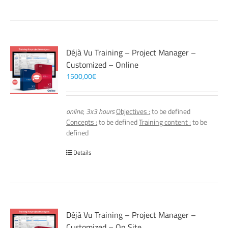
Déjà Vu Training – Project Manager –
Customized – Online
1500,00
€
online, 3x3 hours
Objectives :
to be defined
Concepts :
to be defined
Training content :
to be
defined
Details
Déjà Vu Training – Project Manager –
Customized – On Site