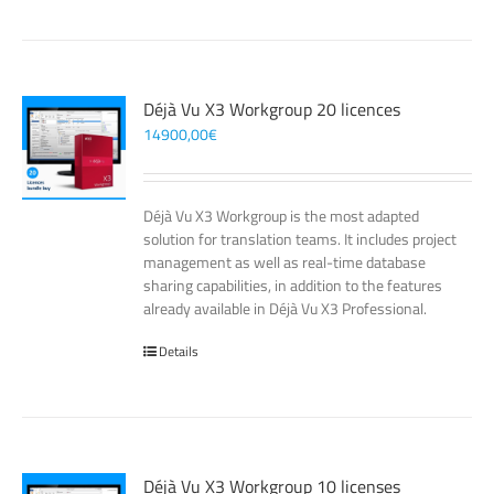
Déjà Vu X3 Workgroup 20 licences
14900,00
€
Déjà Vu X3 Workgroup is the most adapted
solution for translation teams. It includes project
management as well as real-time database
sharing capabilities, in addition to the features
already available in Déjà Vu X3 Professional.
Details
Déjà Vu X3 Workgroup 10 licenses