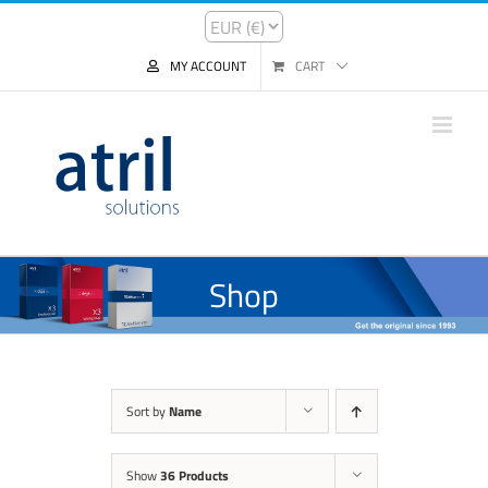
MY ACCOUNT
CART
Shop
Sort by
Name
Show
36 Products