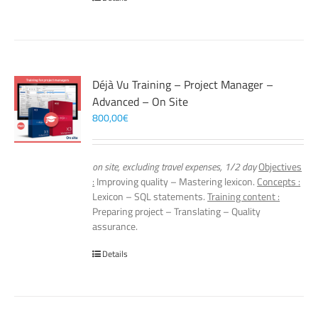
Déjà Vu Training – Project Manager –
Advanced – On Site
800,00
€
on site, excluding travel expenses, 1/2 day
Objectives
:
Improving quality – Mastering lexicon.
Concepts :
Lexicon – SQL statements.
Training content :
Preparing project – Translating – Quality
assurance.
Details