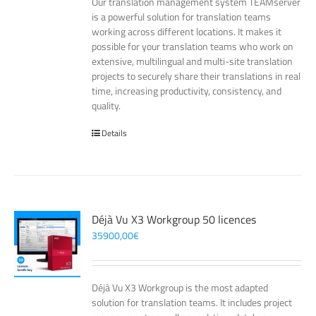
Our translation management system TEAMserver
is a powerful solution for translation teams
working across different locations. It makes it
possible for your translation teams who work on
extensive, multilingual and multi-site translation
projects to securely share their translations in real
time, increasing productivity, consistency, and
quality.
Details
Déjà Vu X3 Workgroup 50 licences
35900,00
€
Déjà Vu X3 Workgroup is the most adapted
solution for translation teams. It includes project