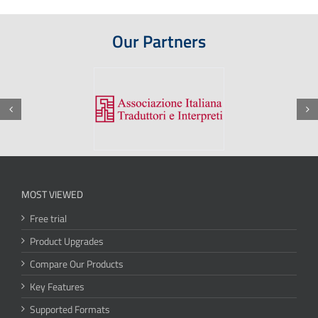
Our Partners
MOST VIEWED
Free trial
Product Upgrades
Compare Our Products
Key Features
Supported Formats