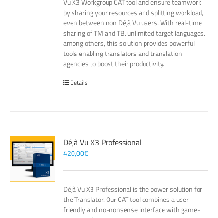
Vu X3 Workgroup CAT tool and ensure teamwork
by sharing your resources and splitting workload,
even between non Déjà Vu users. With real-time
sharing of TM and TB, unlimited target languages,
among others, this solution provides powerful
tools enabling translators and translation
agencies to boost their productivity.
Details
Déjà Vu X3 Professional
420,00
€
Déjà Vu X3 Professional is the power solution for
the Translator. Our CAT tool combines a user-
friendly and no-nonsense interface with game-