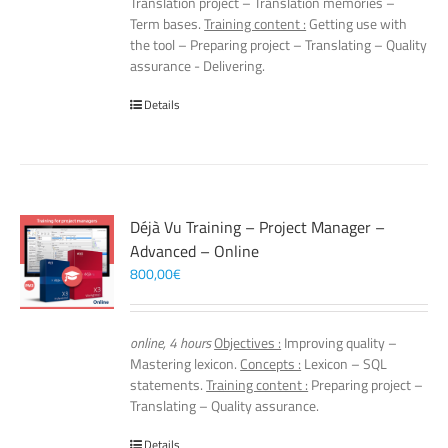
Translation project – Translation memories –
Term bases.
Training content :
Getting use with
the tool – Preparing project – Translating – Quality
assurance - Delivering.
Details
Déjà Vu Training – Project Manager –
Advanced – Online
800,00
€
online, 4 hours
Objectives :
Improving quality –
Mastering lexicon.
Concepts :
Lexicon – SQL
statements.
Training content :
Preparing project –
Translating – Quality assurance.
Details