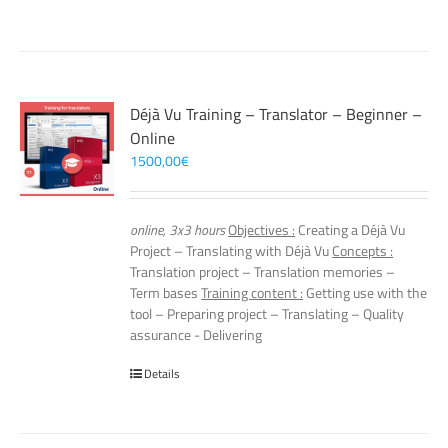
Déjà Vu Training – Translator – Beginner –
Online
1500,00
€
online, 3x3 hours
Objectives :
Creating a Déjà Vu
Project – Translating with Déjà Vu
Concepts :
Translation project – Translation memories –
Term bases
Training content :
Getting use with the
tool – Preparing project – Translating – Quality
assurance - Delivering
Details