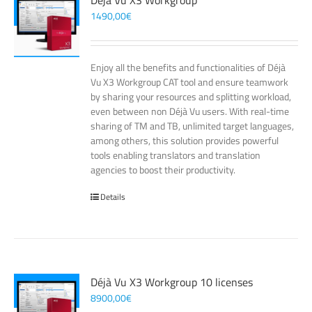
Déjà Vu X3 Workgroup
1490,00
€
Enjoy all the benefits and functionalities of Déjà
Vu X3 Workgroup CAT tool and ensure teamwork
by sharing your resources and splitting workload,
even between non Déjà Vu users. With real-time
sharing of TM and TB, unlimited target languages,
among others, this solution provides powerful
tools enabling translators and translation
agencies to boost their productivity.
Details
Déjà Vu X3 Workgroup 10 licenses
8900,00
€