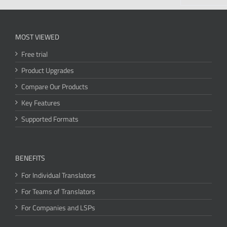
MOST VIEWED
Free trial
Product Upgrades
Compare Our Products
Key Features
Supported Formats
BENEFITS
For Individual Translators
For Teams of Translators
For Companies and LSPs