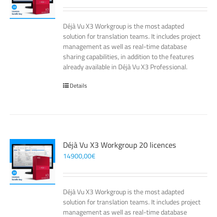
Déjà Vu X3 Workgroup is the most adapted
solution for translation teams. It includes project
management as well as real-time database
sharing capabilities, in addition to the features
already available in Déjà Vu X3 Professional.
Details
Déjà Vu X3 Workgroup 20 licences
14900,00
€
Déjà Vu X3 Workgroup is the most adapted
solution for translation teams. It includes project
management as well as real-time database