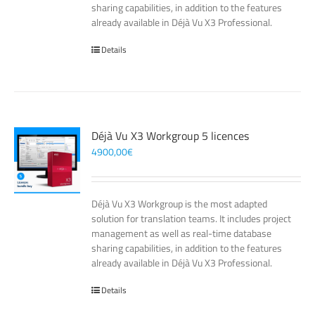
sharing capabilities, in addition to the features
already available in Déjà Vu X3 Professional.
Details
Déjà Vu X3 Workgroup 5 licences
4900,00
€
Déjà Vu X3 Workgroup is the most adapted
solution for translation teams. It includes project
management as well as real-time database
sharing capabilities, in addition to the features
already available in Déjà Vu X3 Professional.
Details