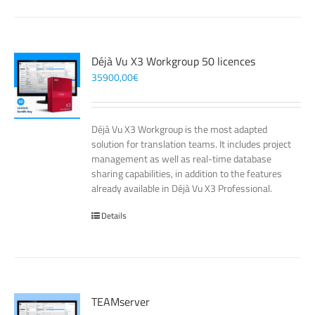
Déjà Vu X3 Workgroup 50 licences
35900,00
€
Déjà Vu X3 Workgroup is the most adapted
solution for translation teams. It includes project
management as well as real-time database
sharing capabilities, in addition to the features
already available in Déjà Vu X3 Professional.
Details
TEAMserver