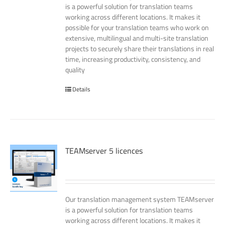
is a powerful solution for translation teams
working across different locations. It makes it
possible for your translation teams who work on
extensive, multilingual and multi-site translation
projects to securely share their translations in real
time, increasing productivity, consistency, and
quality
Details
TEAMserver 5 licences
Our translation management system TEAMserver
is a powerful solution for translation teams
working across different locations. It makes it