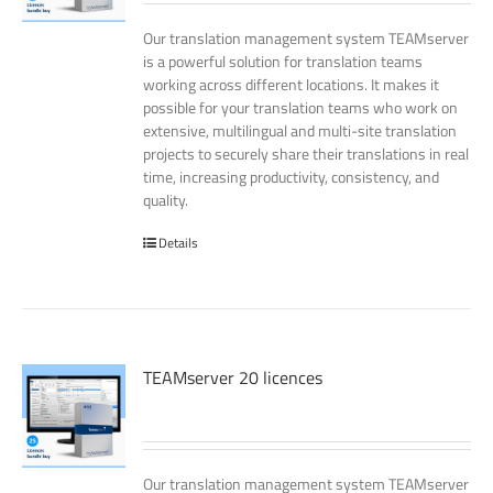
Our translation management system TEAMserver
is a powerful solution for translation teams
working across different locations. It makes it
possible for your translation teams who work on
extensive, multilingual and multi-site translation
projects to securely share their translations in real
time, increasing productivity, consistency, and
quality.
Details
TEAMserver 20 licences
Our translation management system TEAMserver