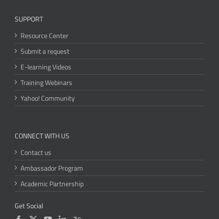
SUPPORT
Resource Center
Submit a request
E-learning Videos
Training Webinars
Yahoo! Community
CONNECT WITH US
Contact us
Ambassador Program
Academic Partnership
Get Social