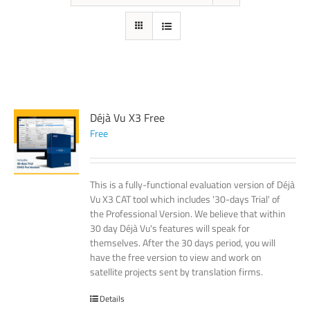
Déjà Vu X3 Free
Free
This is a fully-functional evaluation version of Déjà
Vu X3 CAT tool which includes '30-days Trial' of
the Professional Version. We believe that within
30 day Déjà Vu's features will speak for
themselves. After the 30 days period, you will
have the free version to view and work on
satellite projects sent by translation firms.
Details