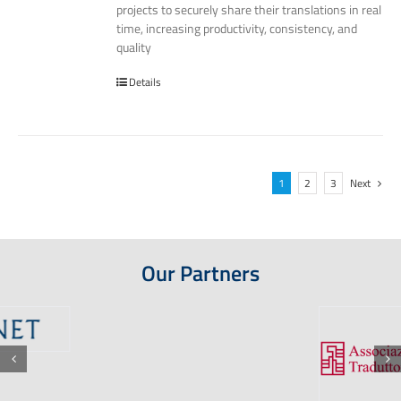
projects to securely share their translations in real
time, increasing productivity, consistency, and
quality
Details
1
2
3
Next
Our Partners