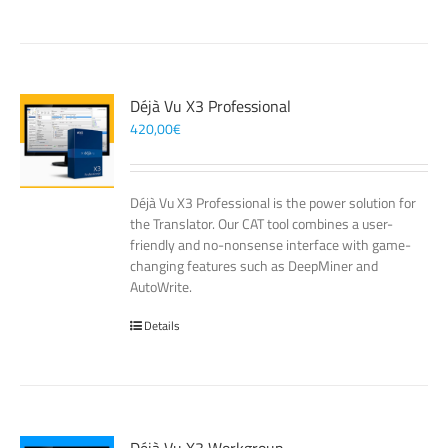
Déjà Vu X3 Professional
420,00
€
Déjà Vu X3 Professional is the power solution for
the Translator. Our CAT tool combines a user-
friendly and no-nonsense interface with game-
changing features such as DeepMiner and
AutoWrite.
Details