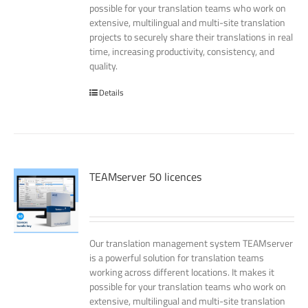
possible for your translation teams who work on
extensive, multilingual and multi-site translation
projects to securely share their translations in real
time, increasing productivity, consistency, and
quality.
Details
TEAMserver 50 licences
Our translation management system TEAMserver
is a powerful solution for translation teams
working across different locations. It makes it
possible for your translation teams who work on
extensive, multilingual and multi-site translation