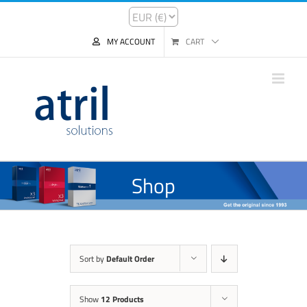
MY ACCOUNT
CART
Shop
Sort by
Default Order
Show
12 Products