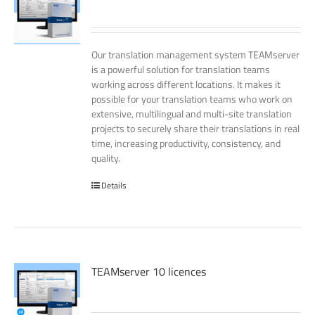
Our translation management system TEAMserver
is a powerful solution for translation teams
working across different locations. It makes it
possible for your translation teams who work on
extensive, multilingual and multi-site translation
projects to securely share their translations in real
time, increasing productivity, consistency, and
quality.
Details
TEAMserver 10 licences