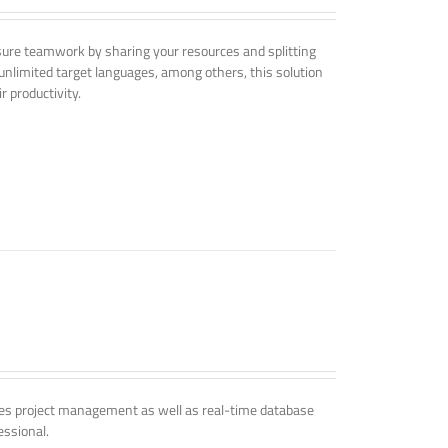
nsure teamwork by sharing your resources and splitting
nlimited target languages, among others, this solution
r productivity.
udes project management as well as real-time database
essional.