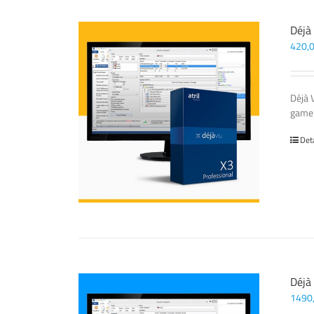
Déjà
420,
Déjà 
game-
Det
Déjà
1490