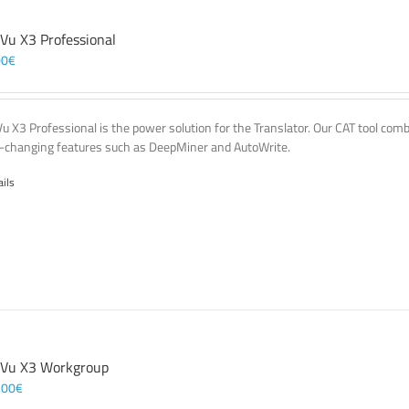
 Vu X3 Professional
00
€
Vu X3 Professional is the power solution for the Translator. Our CAT tool co
changing features such as DeepMiner and AutoWrite.
ails
 Vu X3 Workgroup
,00
€