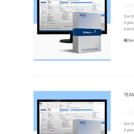
Our t
it po
transl
Det
TEAM
Our t
it po