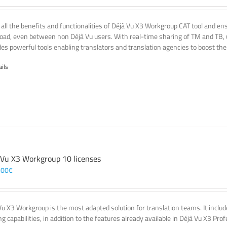
 all the benefits and functionalities of Déjà Vu X3 Workgroup CAT tool and e
oad, even between non Déjà Vu users. With real-time sharing of TM and TB, u
des powerful tools enabling translators and translation agencies to boost thei
ails
 Vu X3 Workgroup 10 licenses
,00
€
Vu X3 Workgroup is the most adapted solution for translation teams. It incl
g capabilities, in addition to the features already available in Déjà Vu X3 Prof