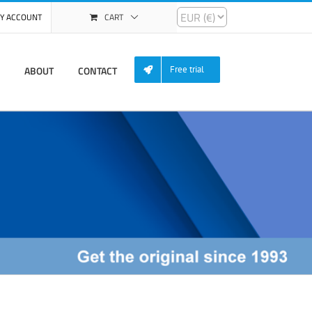
Y ACCOUNT
CART
ABOUT
CONTACT
Free trial