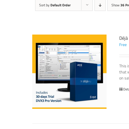
Sort by
Default Order
Show
36 Pr
Déjà
Free
This 
that 
on sat
Det