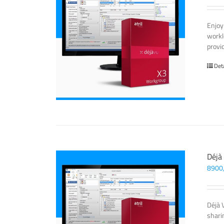
Enjoy
workl
provi
Det
Déjà
8900
Déjà 
sharin