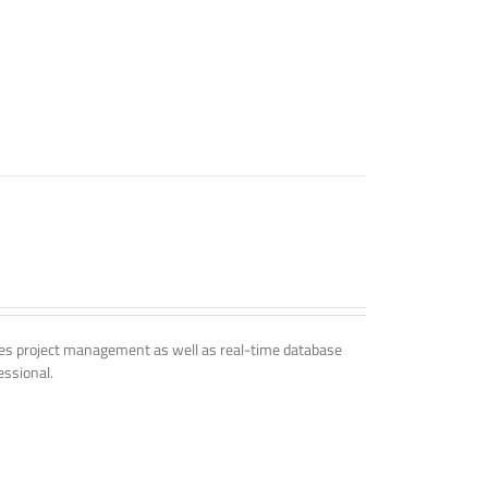
udes project management as well as real-time database
essional.