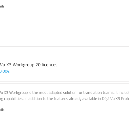
ails
 Vu X3 Workgroup 20 licences
0,00
€
Vu X3 Workgroup is the most adapted solution for translation teams. It incl
g capabilities, in addition to the features already available in Déjà Vu X3 Prof
ails