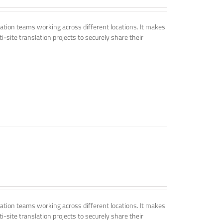
tion teams working across different locations. It makes
i-site translation projects to securely share their
tion teams working across different locations. It makes
i-site translation projects to securely share their