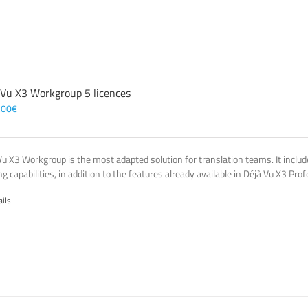
 Vu X3 Workgroup 5 licences
,00
€
Vu X3 Workgroup is the most adapted solution for translation teams. It incl
g capabilities, in addition to the features already available in Déjà Vu X3 Prof
ails