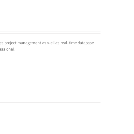
udes project management as well as real-time database
essional.