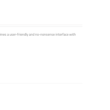
mbines a user-friendly and no-nonsense interface with