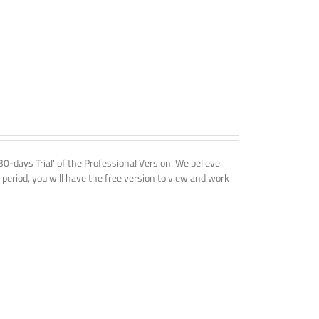
'30-days Trial' of the Professional Version. We believe
 period, you will have the free version to view and work