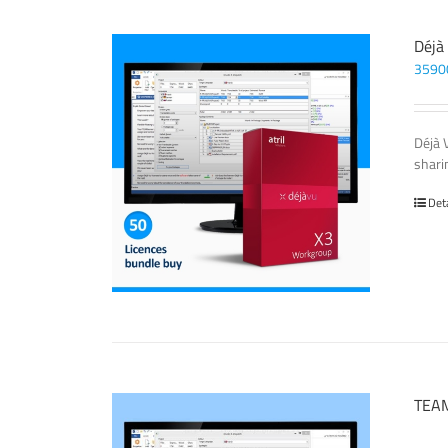
Déjà
3590
Déjà 
sharin
Det
TEAM