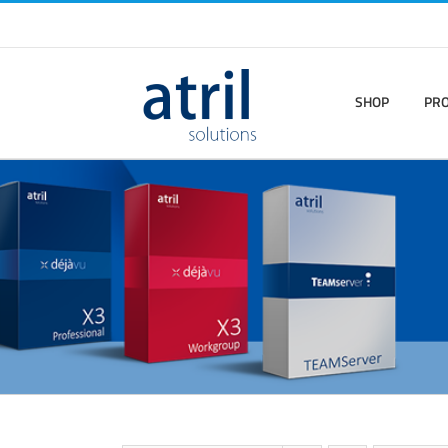
SHOP
PR