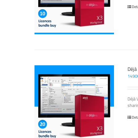
Det
Déjà
1490
Déjà 
sharin
Det