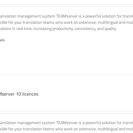
ranslation management system TEAMserver is a powerful solution for transla
ssible for your translation teams who work on extensive, multilingual and mult
ations in real time, increasing productivity, consistency, and quality.
ails
server 10 licences
ranslation management system TEAMserver is a powerful solution for transla
ssible for your translation teams who work on extensive, multilingual and mult