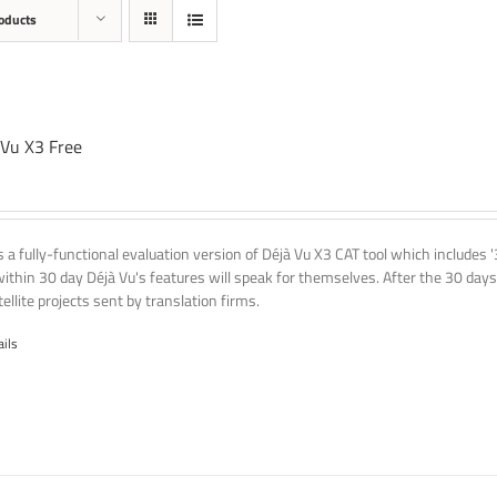
oducts
 Vu X3 Free
is a fully-functional evaluation version of Déjà Vu X3 CAT tool which includes 
within 30 day Déjà Vu's features will speak for themselves. After the 30 days
ellite projects sent by translation firms.
ails