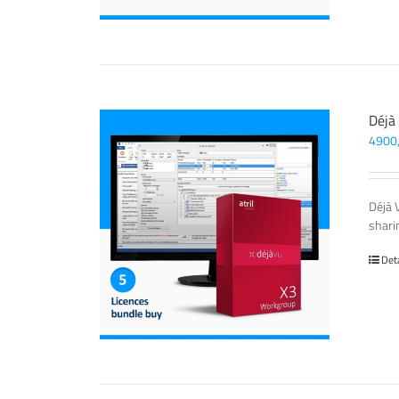
Déjà
4900
Déjà 
sharin
Det