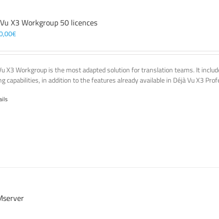
 Vu X3 Workgroup 50 licences
0,00
€
Vu X3 Workgroup is the most adapted solution for translation teams. It incl
g capabilities, in addition to the features already available in Déjà Vu X3 Prof
ails
server