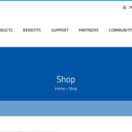
M
ODUCTS
BENEFITS
SUPPORT
PARTNERS
COMMUNITY
Shop
Home
»
Shop