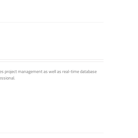
udes project management as well as real-time database
essional.