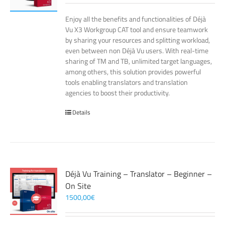
Enjoy all the benefits and functionalities of Déjà
Vu X3 Workgroup CAT tool and ensure teamwork
by sharing your resources and splitting workload,
even between non Déjà Vu users. With real-time
sharing of TM and TB, unlimited target languages,
among others, this solution provides powerful
tools enabling translators and translation
agencies to boost their productivity.
Details
Déjà Vu Training – Translator – Beginner –
On Site
1500,00
€