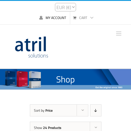
MY ACCOUNT
CART
Shop
Sort by
Price
Show
24 Products