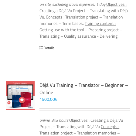
on site, excluding travel expenses, 1 day
Objectives :
Creating a Déjà Vu Project – Translating with Déjà
Vu.
Concepts :
Translation project – Translation
memories – Term bases.
Training content :
Getting use with the tool – Preparing project –
Translating – Quality assurance - Delivering.
Details
Déjà Vu Training – Translator – Beginner –
Online
1500,00
€
online, 3x3 hours
Objectives :
Creating a Déjà Vu
Project – Translating with Déjà Vu
Concepts :
Translation project – Translation memories –