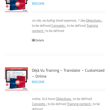
800,00
€
on site, excluding travel expenses, 1 day
Objectives :
to be defined
Concepts :
to be defined
Training
content :
to be defined
Details
Déjà Vu Training – Translator – Customized
– Online
800,00
€
online, 3x3 hours
Objectives :
to be defined
Concepts :
to be defined
Training content :
to be
defined