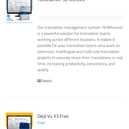
Our translation management system TEAMserver
is a powerful solution for translation teams
working across different locations. It makes it
possible for your translation teams who work on
extensive, multilingual and multi-site translation
projects to securely share their translations in real
time, increasing productivity, consistency, and
quality
Details
Déjà Vu X3 Free
Free