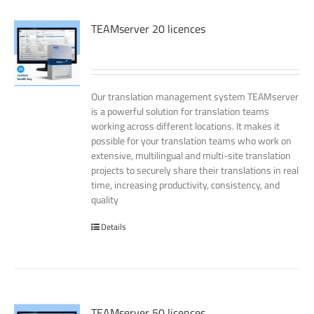
TEAMserver 20 licences
Our translation management system TEAMserver
is a powerful solution for translation teams
working across different locations. It makes it
possible for your translation teams who work on
extensive, multilingual and multi-site translation
projects to securely share their translations in real
time, increasing productivity, consistency, and
quality
Details
TEAMserver 50 licences