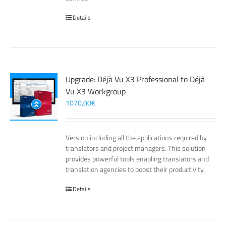
Details
Upgrade: Déjà Vu X3 Professional to Déjà
Vu X3 Workgroup
1070,00
€
Version including all the applications required by
translators and project managers. This solution
provides powerful tools enabling translators and
translation agencies to boost their productivity.
Details