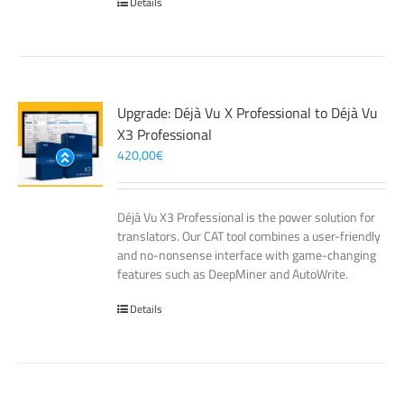
Details
Upgrade: Déjà Vu X Professional to Déjà Vu
X3 Professional
420,00
€
Déjà Vu X3 Professional is the power solution for
translators. Our CAT tool combines a user-friendly
and no-nonsense interface with game-changing
features such as DeepMiner and AutoWrite.
Details