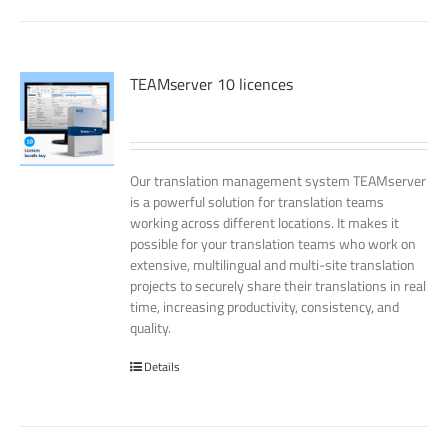
TEAMserver 10 licences
Our translation management system TEAMserver
is a powerful solution for translation teams
working across different locations. It makes it
possible for your translation teams who work on
extensive, multilingual and multi-site translation
projects to securely share their translations in real
time, increasing productivity, consistency, and
quality.
Details