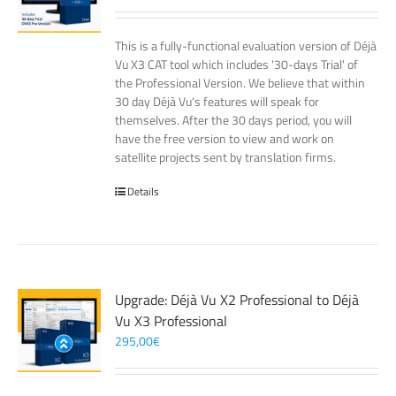
This is a fully-functional evaluation version of Déjà
Vu X3 CAT tool which includes '30-days Trial' of
the Professional Version. We believe that within
30 day Déjà Vu's features will speak for
themselves. After the 30 days period, you will
have the free version to view and work on
satellite projects sent by translation firms.
Details
Upgrade: Déjà Vu X2 Professional to Déjà
Vu X3 Professional
295,00
€