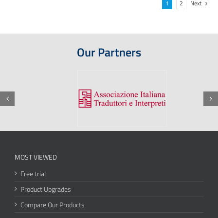
1
2
Next
Our Partners
MOST VIEWED
Free trial
Product Upgrades
Compare Our Products