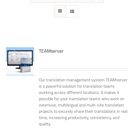
TEAMserver
Our translation management system TEAMserver
is a powerful solution for translation teams
working across different locations. It makes it
possible for your translation teams who work on
extensive, multilingual and multi-site translation
projects to securely share their translations in real
time, increasing productivity, consistency, and
quality.