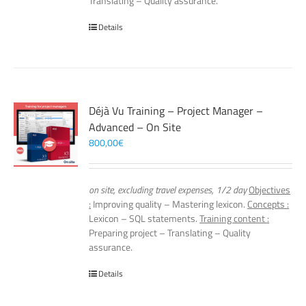
Translating – Quality assurance.
Details
Déjà Vu Training – Project Manager –
Advanced – On Site
800,00
€
on site, excluding travel expenses, 1/2 day
Objectives
:
Improving quality – Mastering lexicon.
Concepts :
Lexicon – SQL statements.
Training content :
Preparing project – Translating – Quality
assurance.
Details