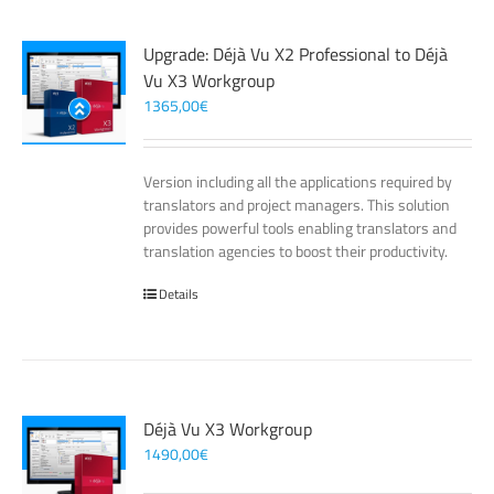
Upgrade: Déjà Vu X2 Professional to Déjà
Vu X3 Workgroup
1365,00
€
Version including all the applications required by
translators and project managers. This solution
provides powerful tools enabling translators and
translation agencies to boost their productivity.
Details
Déjà Vu X3 Workgroup
1490,00
€