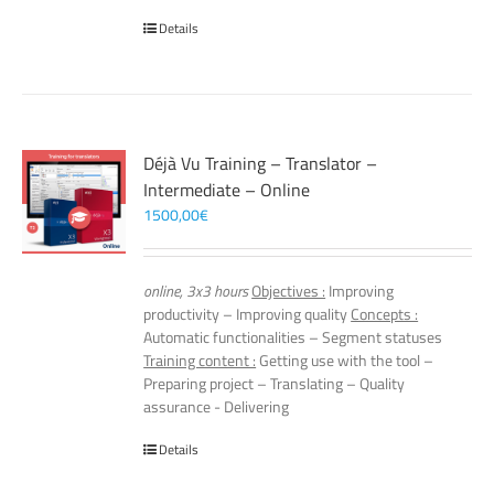
Details
Déjà Vu Training – Translator –
Intermediate – Online
1500,00
€
online, 3x3 hours
Objectives :
Improving
productivity – Improving quality
Concepts :
Automatic functionalities – Segment statuses
Training content :
Getting use with the tool –
Preparing project – Translating – Quality
assurance - Delivering
Details