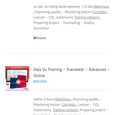
on site, excluding travel expenses, 1/2 day
Objectives
:
Improving quality – Mastering lexicon
Concepts :
Lexicon – SQL statements
Training content :
Preparing project – Translating – Quality
assurance
Details
Déjà Vu Training – Translator – Advanced –
Online
800,00
€
online, 4 hours
Objectives :
Improving quality –
Mastering lexicon.
Concepts :
Lexicon – SQL
statements.
Training content :
Preparing project –