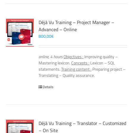
Déjà Vu Training – Project Manager –
Advanced – Online
800,00
€
online, 4 hours
Objectives :
Improving quality –
Mastering lexicon.
Concepts :
Lexicon – SQL
statements.
Training content :
Preparing project –
Translating – Quality assurance.
Details
Déjà Vu Training – Translator – Customized
– On Site