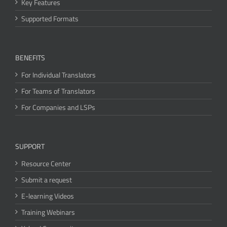
Key Features
Supported Formats
BENEFITS
For Individual Translators
For Teams of Translators
For Companies and LSPs
SUPPORT
Resource Center
Submit a request
E-learning Videos
Training Webinars