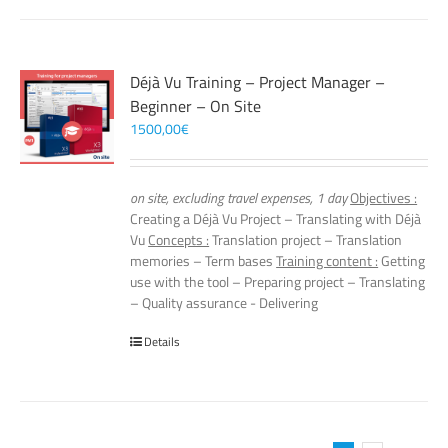
Déjà Vu Training – Project Manager –
Beginner – On Site
1500,00
€
on site, excluding travel expenses, 1 day
Objectives :
Creating a Déjà Vu Project – Translating with Déjà
Vu
Concepts :
Translation project – Translation
memories – Term bases
Training content :
Getting
use with the tool – Preparing project – Translating
– Quality assurance - Delivering
Details