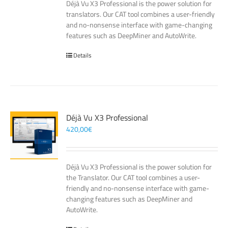
Déjà Vu X3 Professional is the power solution for
translators. Our CAT tool combines a user-friendly
and no-nonsense interface with game-changing
features such as DeepMiner and AutoWrite.
Details
Déjà Vu X3 Professional
420,00
€
Déjà Vu X3 Professional is the power solution for
the Translator. Our CAT tool combines a user-
friendly and no-nonsense interface with game-
changing features such as DeepMiner and
AutoWrite.