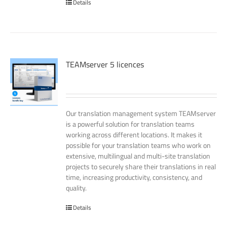
Details
TEAMserver 5 licences
Our translation management system TEAMserver
is a powerful solution for translation teams
working across different locations. It makes it
possible for your translation teams who work on
extensive, multilingual and multi-site translation
projects to securely share their translations in real
time, increasing productivity, consistency, and
quality.
Details