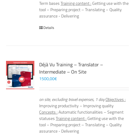
Term bases
Training content :
Getting use with the
tool – Preparing project – Translating – Quality
assurance - Delivering
Details
Déjà Vu Training – Translator –
Intermediate – On Site
1500,00
€
on site, excluding travel expenses, 1 day
Objectives :
Improving productivity – Improving quality
Concepts :
Automatic functionalities – Segment
statuses
Training content :
Getting use with the
tool – Preparing project – Translating – Quality
assurance - Delivering