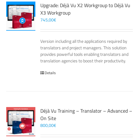
Upgrade: Déjà Vu X2 Workgroup to Déjà Vu
X3 Workgroup
745,00
€
Version including all the applications required by
translators and project managers. This solution
provides powerful tools enabling translators and
translation agencies to boost their productivity.
Details
Déjà Vu Training – Translator – Advanced –
On Site
800,00
€