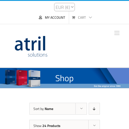
MY ACCOUNT
CART
Shop
Sort by
Name
Show
24 Products