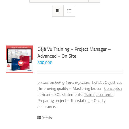
Déjà Vu Training – Project Manager –
Advanced – On Site
800,00
€
on site, excluding travel expenses, 1/2 day
Objectives
:
Improving quality – Mastering lexicon.
Concepts :
Lexicon – SQL statements.
Training content :
Preparing project – Translating – Quality
assurance.
Details