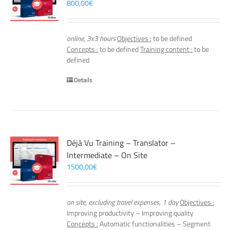
800,00
€
online, 3x3 hours
Objectives :
to be defined
Concepts :
to be defined
Training content :
to be
defined
Details
Déjà Vu Training – Translator –
Intermediate – On Site
1500,00
€
on site, excluding travel expenses, 1 day
Objectives :
Improving productivity – Improving quality
Concepts :
Automatic functionalities – Segment