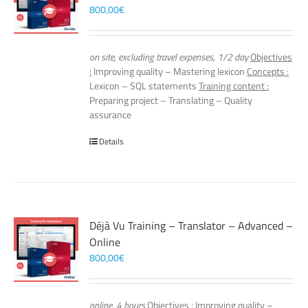
800,00
€
on site, excluding travel expenses, 1/2 day
Objectives
:
Improving quality – Mastering lexicon
Concepts :
Lexicon – SQL statements
Training content :
Preparing project – Translating – Quality
assurance
Details
Déjà Vu Training – Translator – Advanced –
Online
800,00
€
online, 4 hours
Objectives :
Improving quality –