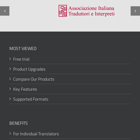
MOST VIEWED
Free trial
Product Upgrades
Compare Our Products
Key Features
Supported Formats
BENEFITS
For Individual Translators