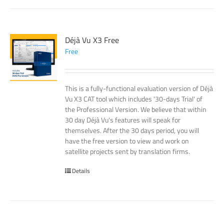
Déjà Vu X3 Free
Free
This is a fully-functional evaluation version of Déjà
Vu X3 CAT tool which includes '30-days Trial' of
the Professional Version. We believe that within
30 day Déjà Vu's features will speak for
themselves. After the 30 days period, you will
have the free version to view and work on
satellite projects sent by translation firms.
Details