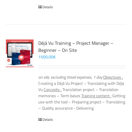
Details
Déjà Vu Training – Project Manager –
Beginner – On Site
1500,00
€
on site, excluding travel expenses, 1 day
Objectives :
Creating a Déjà Vu Project – Translating with Déjà
Vu
Concepts :
Translation project – Translation
memories – Term bases
Training content :
Getting
use with the tool – Preparing project – Translating
– Quality assurance - Delivering
Details