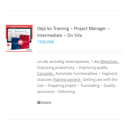
Déjà Vu Training – Project Manager –
Intermediate – On Site
1500,00
€
on site, excluding travel expenses, 1 day
Objectives :
Improving productivity – Improving quality
Concepts :
Automatic functionalities – Segment
statuses
Training content :
Getting use with the
tool – Preparing project – Translating – Quality
assurance - Delivering
Details