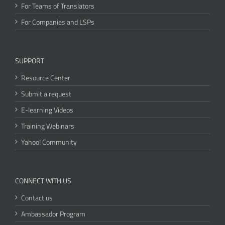
For Teams of Translators
For Companies and LSPs
SUPPORT
Resource Center
Submit a request
E-learning Videos
Training Webinars
Yahoo! Community
CONNECT WITH US
Contact us
Ambassador Program