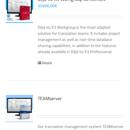
35900,00
€
Déjà Vu X3 Workgroup is the most adapted
solution for translation teams. It includes project
management as well as real-time database
sharing capabilities, in addition to the features
already available in Déjà Vu X3 Professional.
Details
TEAMserver
Our translation management system TEAMserver