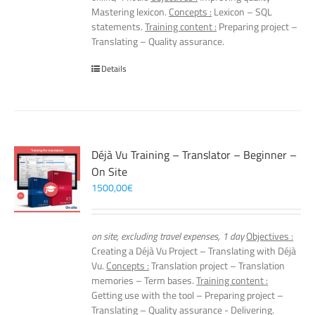
Mastering lexicon.
Concepts :
Lexicon – SQL
statements.
Training content :
Preparing project –
Translating – Quality assurance.
Details
Déjà Vu Training – Translator – Beginner –
On Site
1500,00
€
on site, excluding travel expenses, 1 day
Objectives :
Creating a Déjà Vu Project – Translating with Déjà
Vu.
Concepts :
Translation project – Translation
memories – Term bases.
Training content :
Getting use with the tool – Preparing project –
Translating – Quality assurance - Delivering.