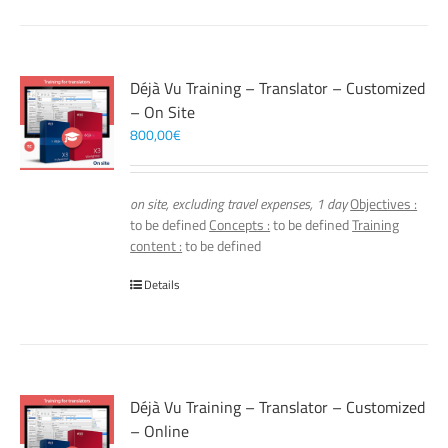
Déjà Vu Training – Translator – Customized
– On Site
800,00
€
on site, excluding travel expenses, 1 day
Objectives :
to be defined
Concepts :
to be defined
Training
content :
to be defined
Details
Déjà Vu Training – Translator – Customized
– Online