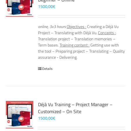
1500,00
€
online, 3x3 hours
Objectives :
Creating a Déjà Vu
Project – Translating with Déjà Vu.
Concepts :
Translation project – Translation memories –
Term bases.
Training content :
Getting use with
the tool – Preparing project – Translating – Quality
assurance - Delivering.
Details
Déjà Vu Training – Project Manager –
Customized – On Site
1500,00
€