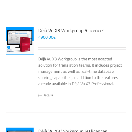
Déjà Vu X3 Workgroup 5 licences
4900,00
€
Déjà Vu X3 Workgroup is the most adapted
solution for translation teams. It includes project
management as well as real-time database
sharing capabilities, in addition to the features
already available in Déjà Vu X3 Professional.
Details
Déjà Vu X3 Workgroup 50 licences