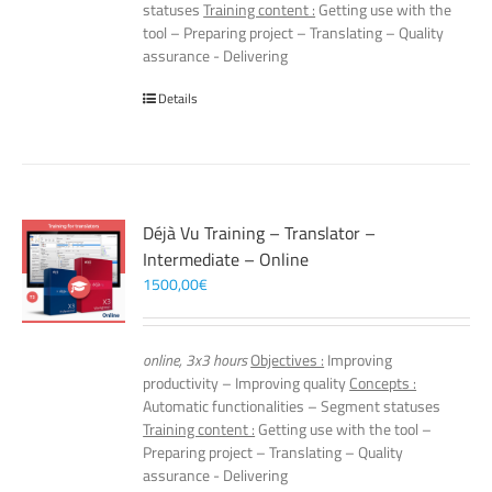
statuses
Training content :
Getting use with the
tool – Preparing project – Translating – Quality
assurance - Delivering
Details
Déjà Vu Training – Translator –
Intermediate – Online
1500,00
€
online, 3x3 hours
Objectives :
Improving
productivity – Improving quality
Concepts :
Automatic functionalities – Segment statuses
Training content :
Getting use with the tool –
Preparing project – Translating – Quality
assurance - Delivering