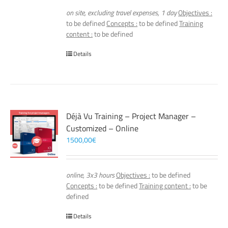
on site, excluding travel expenses, 1 day
Objectives :
to be defined
Concepts :
to be defined
Training
content :
to be defined
Details
Déjà Vu Training – Project Manager –
Customized – Online
1500,00
€
online, 3x3 hours
Objectives :
to be defined
Concepts :
to be defined
Training content :
to be
defined
Details