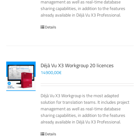
management as well as real-time database
sharing capabilities, in addition to the features
already available in Déjà Vu X3 Professional.
Details
Déjà Vu X3 Workgroup 20 licences
14900,00
€
Déjà Vu X3 Workgroup is the most adapted
solution for translation teams. It includes project
management as well as real-time database
sharing capabilities, in addition to the features
already available in Déjà Vu X3 Professional.
Details