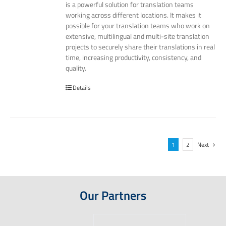
is a powerful solution for translation teams
working across different locations. It makes it
possible for your translation teams who work on
extensive, multilingual and multi-site translation
projects to securely share their translations in real
time, increasing productivity, consistency, and
quality.
Details
1
2
Next
Our Partners