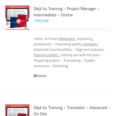
Déjà Vu Training – Project Manager –
Intermediate – Online
1500,00
€
online, 3x3 hours
Objectives :
Improving
productivity – Improving quality.
Concepts :
Automatic functionalities – Segment statuses.
Training content :
Getting use with the tool –
Preparing project – Translating – Quality
assurance - Delivering.
Details
Déjà Vu Training – Translator – Advanced –
On Site