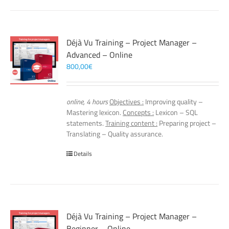
Déjà Vu Training – Project Manager –
Advanced – Online
800,00
€
online, 4 hours
Objectives :
Improving quality –
Mastering lexicon.
Concepts :
Lexicon – SQL
statements.
Training content :
Preparing project –
Translating – Quality assurance.
Details
Déjà Vu Training – Project Manager –
Beginner – Online