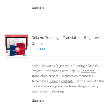
Details
Déjà Vu Training – Translator – Beginner –
Online
1500,00
€
online, 3x3 hours
Objectives :
Creating a Déjà Vu
Project – Translating with Déjà Vu
Concepts :
Translation project – Translation memories –
Term bases
Training content :
Getting use with the
tool – Preparing project – Translating – Quality
assurance - Delivering
Details