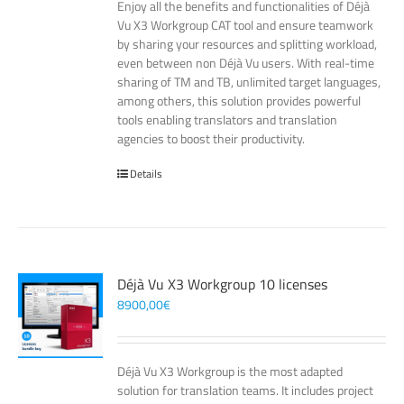
Enjoy all the benefits and functionalities of Déjà
Vu X3 Workgroup CAT tool and ensure teamwork
by sharing your resources and splitting workload,
even between non Déjà Vu users. With real-time
sharing of TM and TB, unlimited target languages,
among others, this solution provides powerful
tools enabling translators and translation
agencies to boost their productivity.
Details
Déjà Vu X3 Workgroup 10 licenses
8900,00
€
Déjà Vu X3 Workgroup is the most adapted
solution for translation teams. It includes project