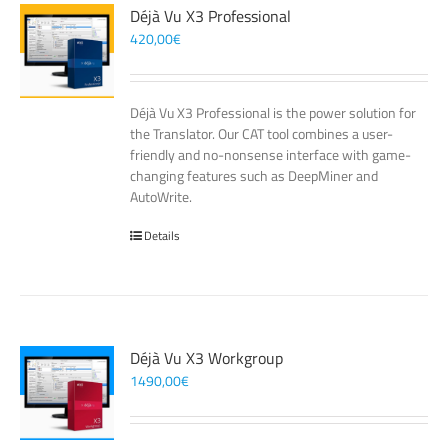
Déjà Vu X3 Professional
420,00
€
Déjà Vu X3 Professional is the power solution for
the Translator. Our CAT tool combines a user-
friendly and no-nonsense interface with game-
changing features such as DeepMiner and
AutoWrite.
Details
Déjà Vu X3 Workgroup
1490,00
€