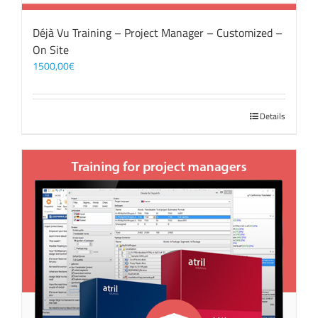
Déjà Vu Training – Project Manager – Customized –
On Site
1500,00
€
Details