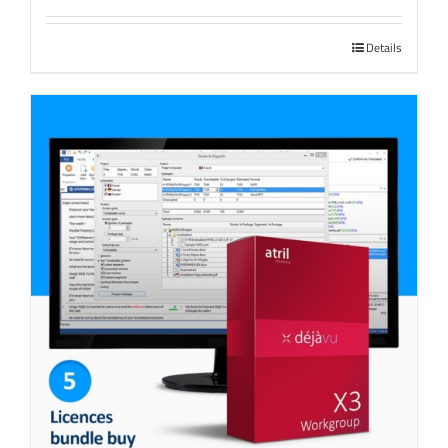
Details