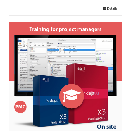
Details