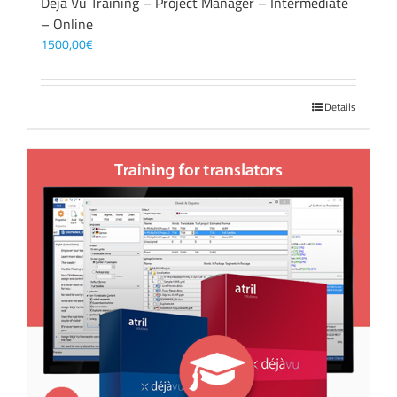
Déjà Vu Training – Project Manager – Intermediate
– Online
1500,00
€
Details