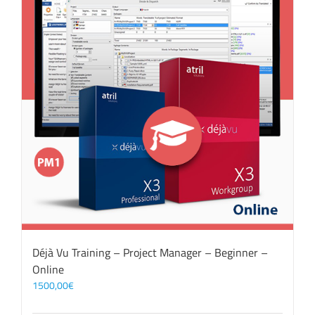
Déjà Vu Training – Project Manager – Beginner –
Online
1500,00
€