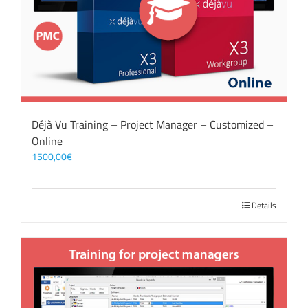
Déjà Vu Training – Project Manager – Customized –
Online
1500,00
€
Details