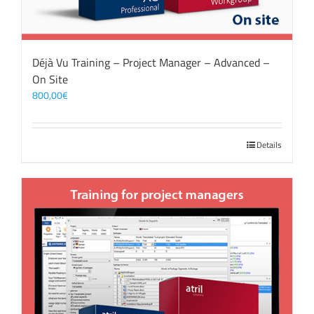
Déjà Vu Training – Project Manager – Advanced –
On Site
800,00
€
Details