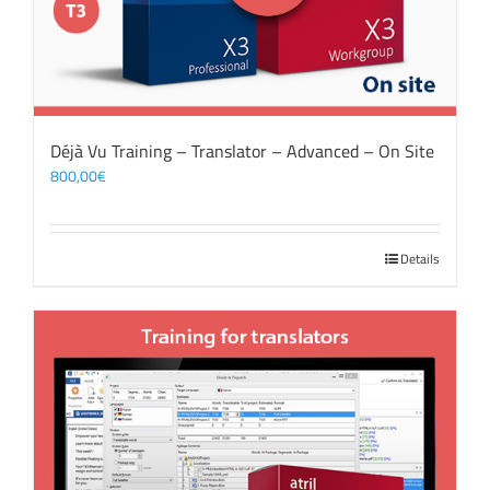
Déjà Vu Training – Translator – Advanced – On Site
800,00
€
Details