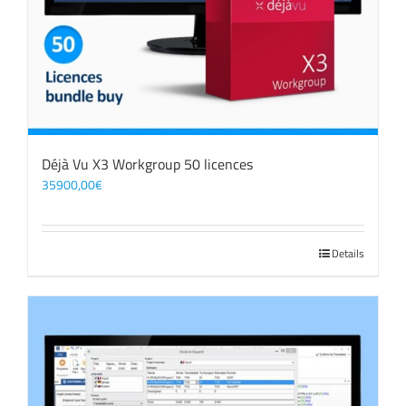
Déjà Vu X3 Workgroup 50 licences
35900,00
€
Details