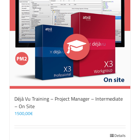
Déjà Vu Training – Project Manager – Intermediate
– On Site
1500,00
€
Details