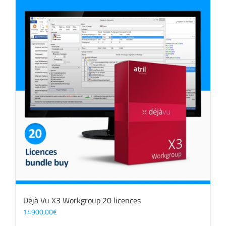
Déjà Vu X3 Workgroup 20 licences
14900,00
€