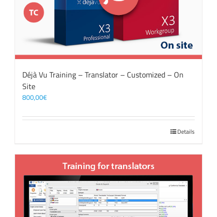
Déjà Vu Training – Translator – Customized – On
Site
800,00
€
Details