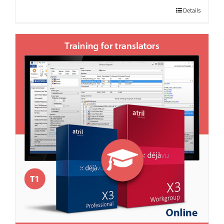
Details