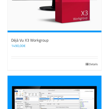
Déjà Vu X3 Workgroup
1490,00
€
Details