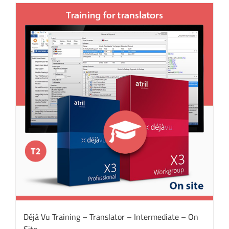
Déjà Vu Training – Translator – Intermediate – On