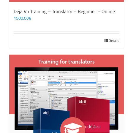
Déjà Vu Training – Translator – Beginner – Online
1500,00
€
Details