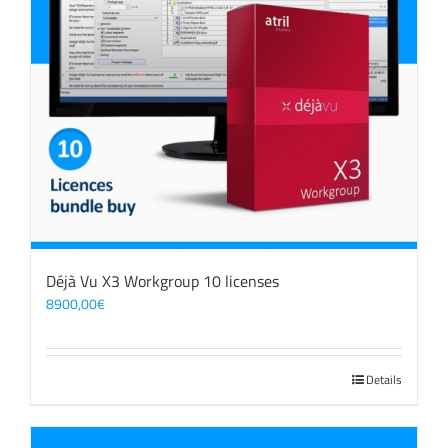
Déjà Vu X3 Workgroup 10 licenses
8900,00
€
Details