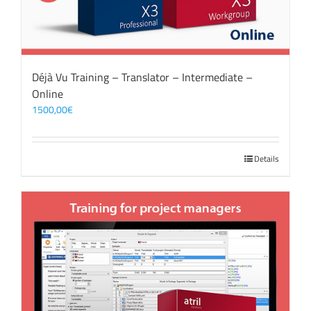
Déjà Vu Training – Translator – Intermediate –
Online
1500,00
€
Details