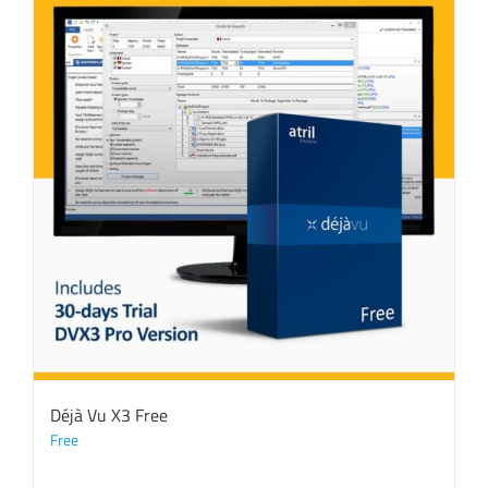
Déjà Vu X3 Free
Free