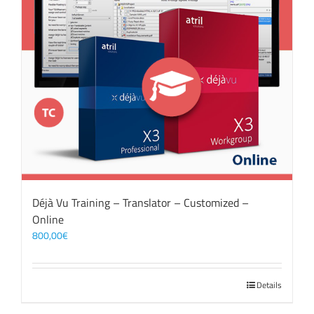
Déjà Vu Training – Translator – Customized –
Online
800,00
€
Details