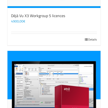
Déjà Vu X3 Workgroup 5 licences
4900,00
€
Details