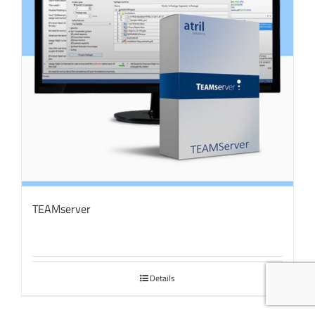
TEAMserver
Details