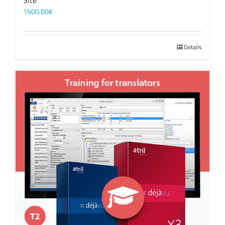
Site
1500,00
€
Details