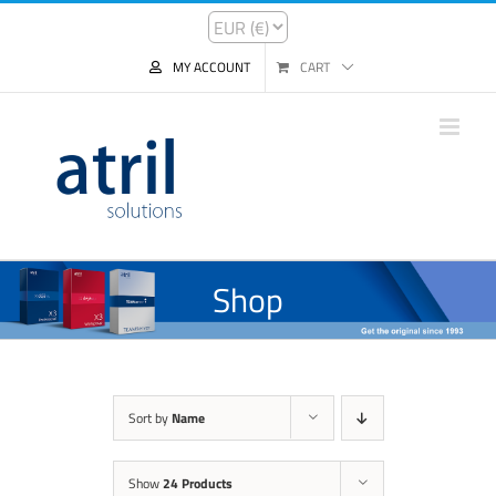
MY ACCOUNT
CART
Shop
Sort by
Name
Show
24 Products