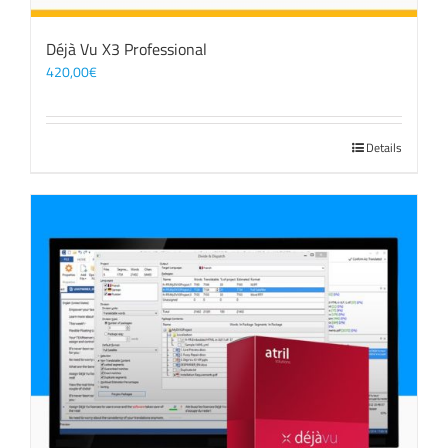
Déjà Vu X3 Professional
420,00
€
Details