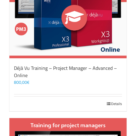
Déjà Vu Training – Project Manager – Advanced –
Online
800,00
€
Details