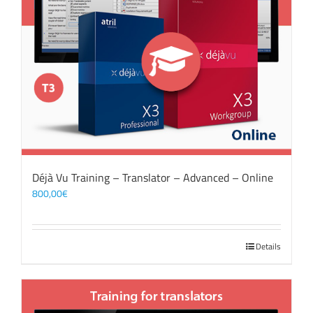
Déjà Vu Training – Translator – Advanced – Online
800,00
€
Details