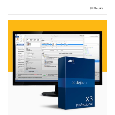
Details