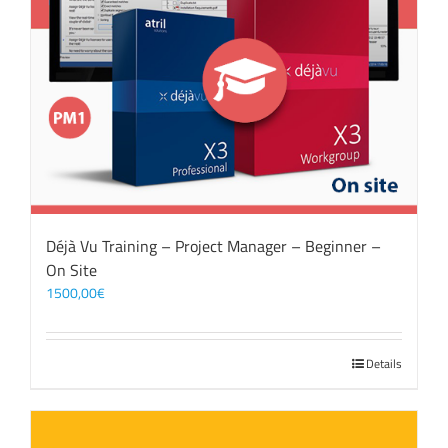
Déjà Vu Training – Project Manager – Beginner –
On Site
1500,00
€
Details