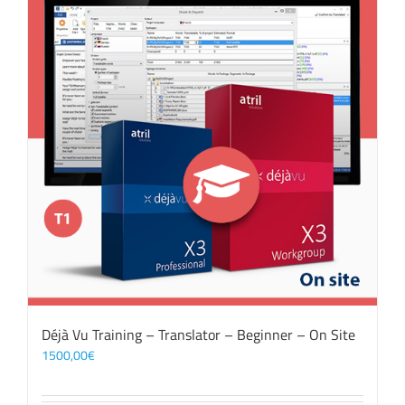
Déjà Vu Training – Translator – Beginner – On Site
1500,00
€