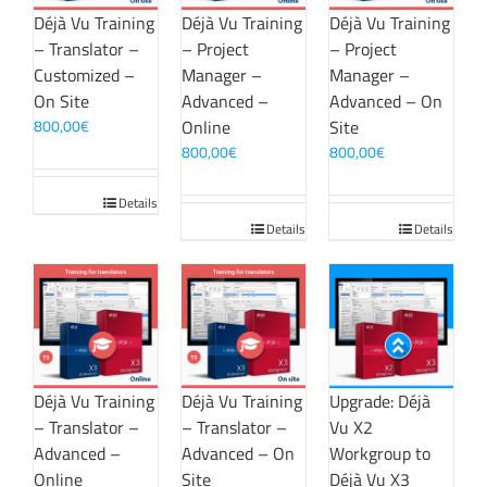
Déjà Vu Training
Déjà Vu Training
Déjà Vu Training
– Translator –
– Project
– Project
Customized –
Manager –
Manager –
On Site
Advanced –
Advanced – On
800,00
€
Online
Site
800,00
€
800,00
€
Details
Details
Details
Déjà Vu Training
Déjà Vu Training
Upgrade: Déjà
– Translator –
– Translator –
Vu X2
Advanced –
Advanced – On
Workgroup to
Online
Site
Déjà Vu X3