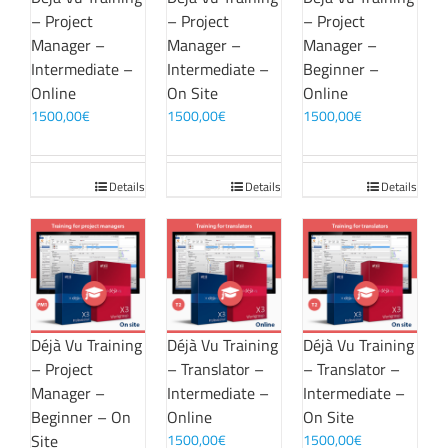
– Project
– Project
– Project
Manager –
Manager –
Manager –
Intermediate –
Intermediate –
Beginner –
Online
On Site
Online
1500,00
€
1500,00
€
1500,00
€
Details
Details
Details
Déjà Vu Training
Déjà Vu Training
Déjà Vu Training
– Project
– Translator –
– Translator –
Manager –
Intermediate –
Intermediate –
Beginner – On
Online
On Site
Site
1500,00
€
1500,00
€