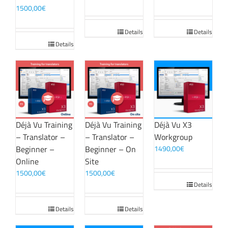
1500,00
€
Details
Details
Details
Déjà Vu Training
Déjà Vu Training
Déjà Vu X3
– Translator –
– Translator –
Workgroup
Beginner –
Beginner – On
1490,00
€
Online
Site
1500,00
€
1500,00
€
Details
Details
Details