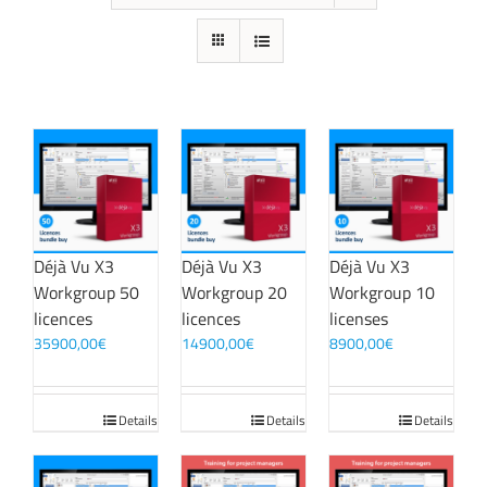
Déjà Vu X3
Déjà Vu X3
Déjà Vu X3
Workgroup 50
Workgroup 20
Workgroup 10
licences
licences
licenses
35900,00
€
14900,00
€
8900,00
€
Details
Details
Details