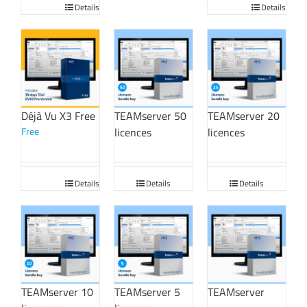
Details
Details
Déjà Vu X3 Free
TEAMserver 50
TEAMserver 20
Free
licences
licences
Details
Details
Details
TEAMserver 10
TEAMserver 5
TEAMserver