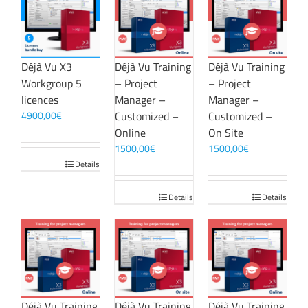
Déjà Vu X3
Déjà Vu Training
Déjà Vu Training
Workgroup 5
– Project
– Project
licences
Manager –
Manager –
4900,00
€
Customized –
Customized –
Online
On Site
1500,00
€
1500,00
€
Details
Details
Details
Déjà Vu Training
Déjà Vu Training
Déjà Vu Training