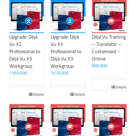
Upgrade: Déjà
Upgrade: Déjà
Déjà Vu Training
Vu X2
Vu X3
– Translator –
Professional to
Professional to
Customized –
Déjà Vu X3
Déjà Vu X3
Online
Workgroup
Workgroup
800,00
€
1365,00
€
1070,00
€
Details
Details
Details