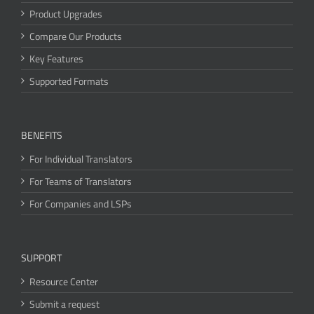
Product Upgrades
Compare Our Products
Key Features
Supported Formats
BENEFITS
For Individual Translators
For Teams of Translators
For Companies and LSPs
SUPPORT
Resource Center
Submit a request