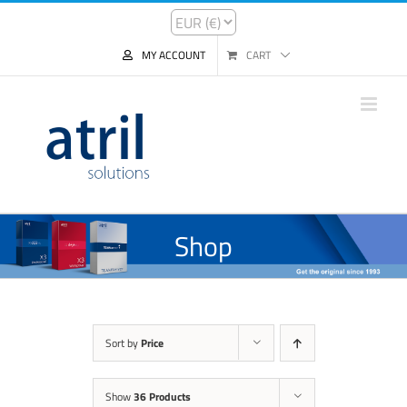
MY ACCOUNT
CART
Shop
Sort by
Price
Show
36 Products