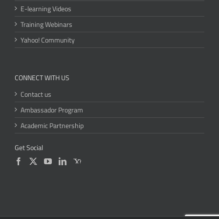
E-learning Videos
Training Webinars
Yahoo! Community
CONNECT WITH US
Contact us
Ambassador Program
Academic Partnership
Get Social