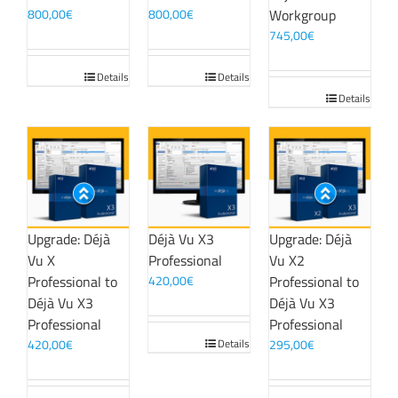
800,00
€
800,00
€
Workgroup
745,00
€
Details
Details
Details
Upgrade: Déjà
Déjà Vu X3
Upgrade: Déjà
Vu X
Professional
Vu X2
Professional to
420,00
€
Professional to
Déjà Vu X3
Déjà Vu X3
Professional
Professional
420,00
€
Details
295,00
€