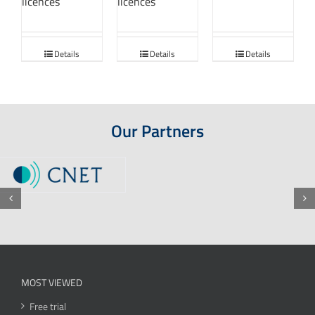
licences
licences
Details
Details
Details
Our Partners
MOST VIEWED
Free trial