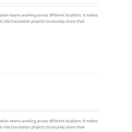
tion teams working across different locations. It makes
i-site translation projects to securely share their
tion teams working across different locations. It makes
i-site translation projects to securely share their