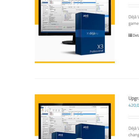
Déjà 
game-
Det
Upgr
420,
Déjà 
chang