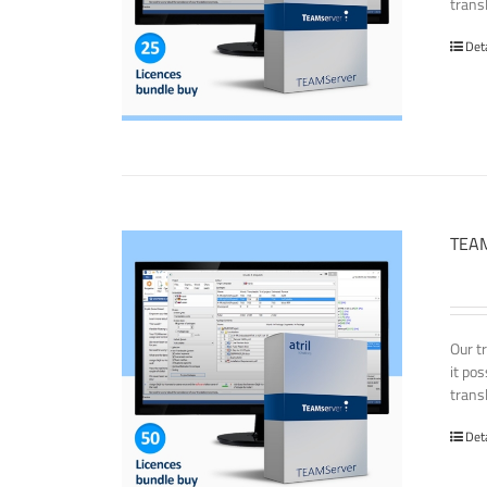
transl
Det
TEAM
Our t
it po
transl
Det