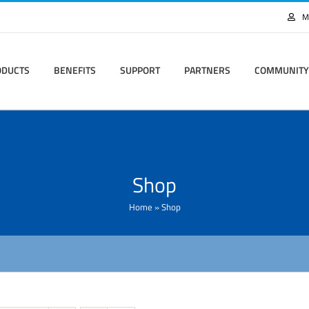
M
ODUCTS
BENEFITS
SUPPORT
PARTNERS
COMMUNITY
Shop
Home
»
Shop