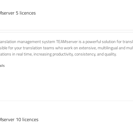
server 5 licences
ranslation management system TEAMserver is a powerful solution for transla
ssible for your translation teams who work on extensive, multilingual and mult
ations in real time, increasing productivity, consistency, and quality.
ails
server 10 licences