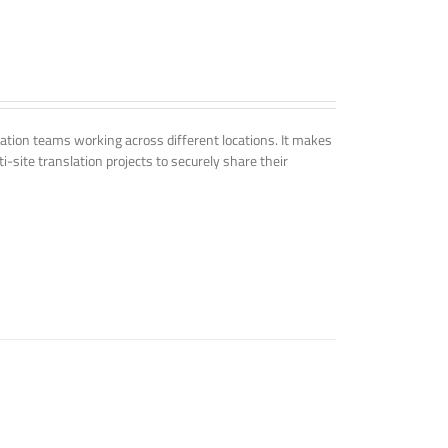
tion teams working across different locations. It makes
i-site translation projects to securely share their