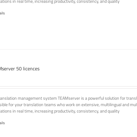
ations in real time, increasing productivity, consistency, and quality
ails
server 50 licences
ranslation management system TEAMserver is a powerful solution for transla
ssible for your translation teams who work on extensive, multilingual and mult
ations in real time, increasing productivity, consistency, and quality
ails