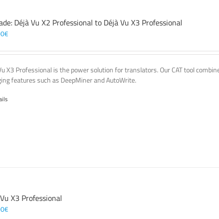
ade: Déjà Vu X2 Professional to Déjà Vu X3 Professional
00
€
Vu X3 Professional is the power solution for translators. Our CAT tool comb
ing features such as DeepMiner and AutoWrite.
ails
 Vu X3 Professional
00
€