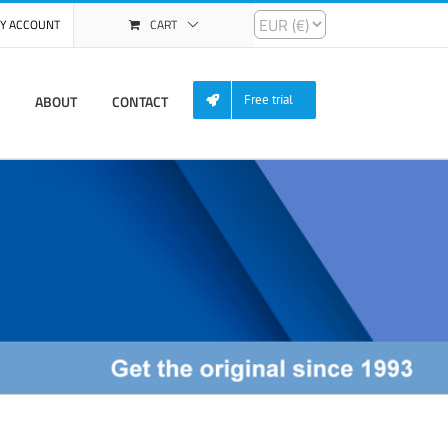
Y ACCOUNT
CART
ABOUT
CONTACT
Free trial