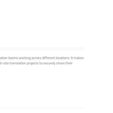
tion teams working across different locations. It makes
i-site translation projects to securely share their