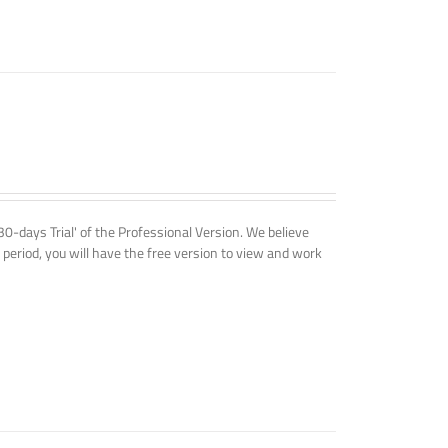
'30-days Trial' of the Professional Version. We believe
 period, you will have the free version to view and work