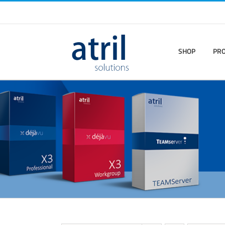
SHOP
PR