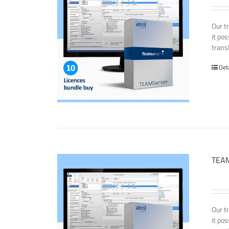
Our t
it po
transl
Det
TEAM
Our t
it po