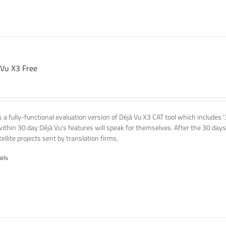
 Vu X3 Free
is a fully-functional evaluation version of Déjà Vu X3 CAT tool which includes 
within 30 day Déjà Vu's features will speak for themselves. After the 30 days
ellite projects sent by translation firms.
ails