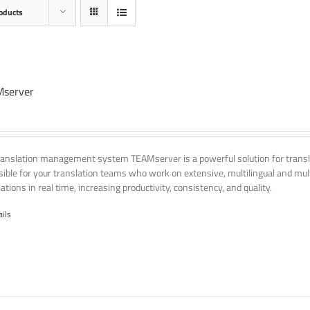
oducts
server
ranslation management system TEAMserver is a powerful solution for transla
ssible for your translation teams who work on extensive, multilingual and mult
ations in real time, increasing productivity, consistency, and quality.
ails