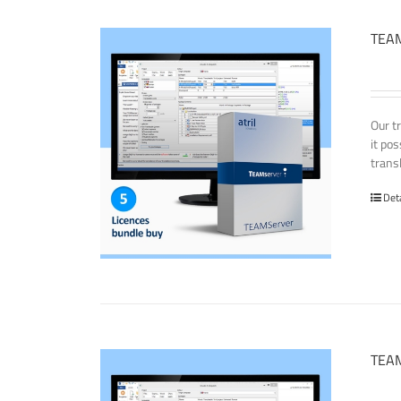
TEAM
Our t
it po
transl
Det
TEAM