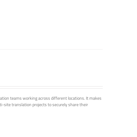
tion teams working across different locations. It makes
i-site translation projects to securely share their