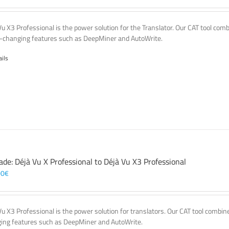
Vu X3 Professional is the power solution for the Translator. Our CAT tool co
changing features such as DeepMiner and AutoWrite.
ails
ade: Déjà Vu X Professional to Déjà Vu X3 Professional
00
€
Vu X3 Professional is the power solution for translators. Our CAT tool comb
ing features such as DeepMiner and AutoWrite.