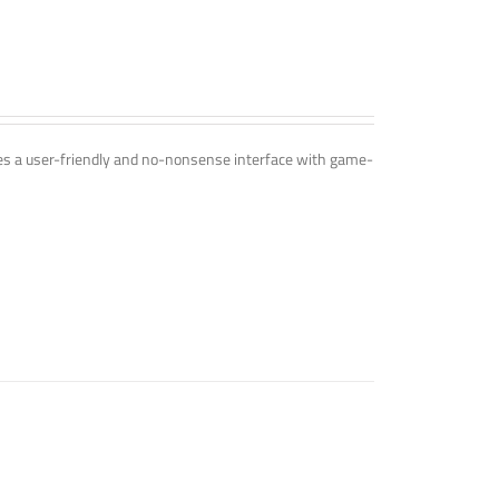
ines a user-friendly and no-nonsense interface with game-