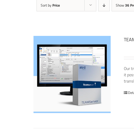
Sort by
Price
Show
36 Pr
TEAM
Our t
it po
transl
Det