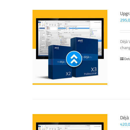
Upgr
295,
Déjà 
chang
Det
Déjà
420,