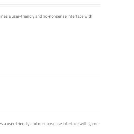
mbines a user-friendly and no-nonsense interface with
ines a user-friendly and no-nonsense interface with game-