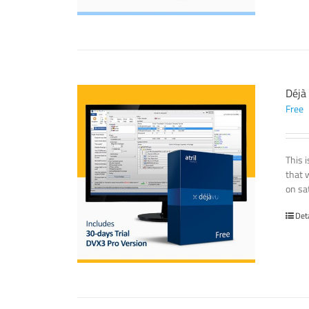
Déjà
Free
This 
that 
on sat
Det