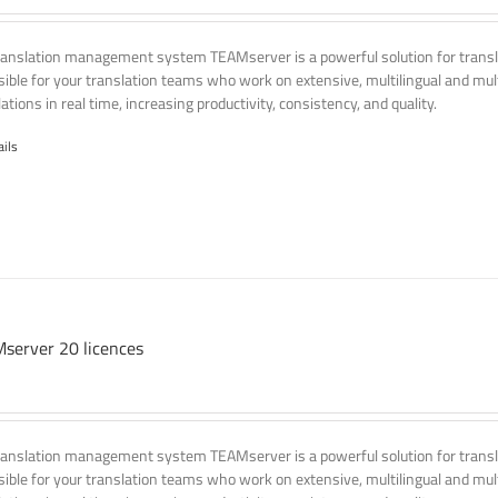
ranslation management system TEAMserver is a powerful solution for transla
ssible for your translation teams who work on extensive, multilingual and mult
ations in real time, increasing productivity, consistency, and quality.
ails
server 20 licences
ranslation management system TEAMserver is a powerful solution for transla
ssible for your translation teams who work on extensive, multilingual and mult