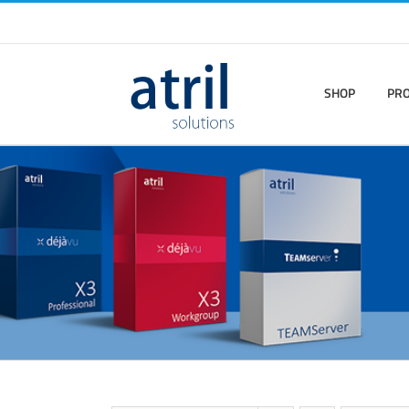
SHOP
PR