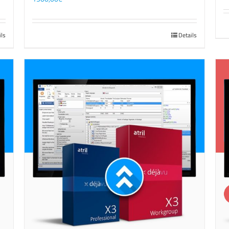
ils
Details