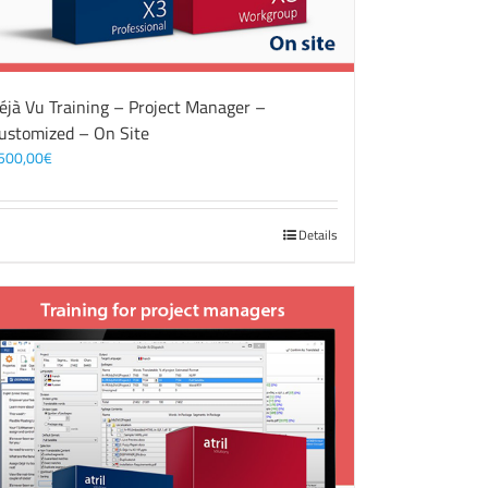
éjà Vu Training – Project Manager –
ustomized – On Site
500,00
€
Details