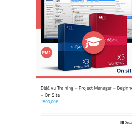
Déjà Vu Training – Project Manager – Beginn
– On Site
1500,00
€
Deta