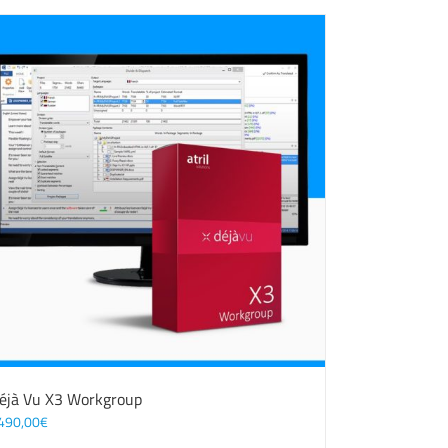
éjà Vu X3 Workgroup
490,00
€