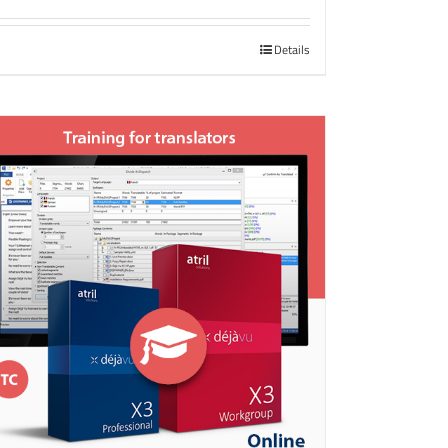
Details