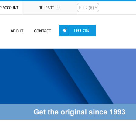
Y ACCOUNT
CART
ABOUT
CONTACT
Free trial