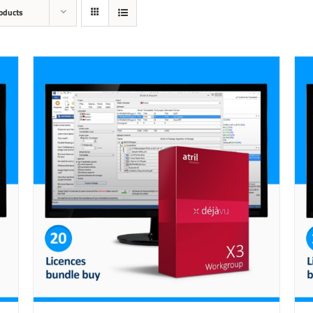
oducts