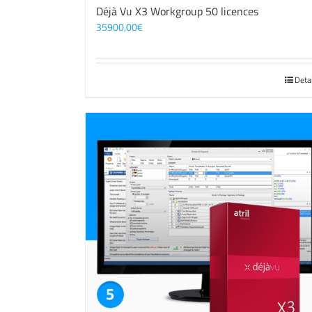
Déjà Vu X3 Workgroup 50 licences
35900,00
€
Deta