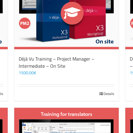
Déjà Vu Training – Project Manager –
D
Intermediate – On Site
–
1500,00
€
1
ils
Details