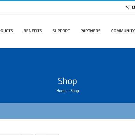
M
ODUCTS
BENEFITS
SUPPORT
PARTNERS
COMMUNITY
Shop
Home
»
Shop