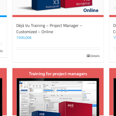
Déjà Vu Training – Project Manager –
D
Customized – Online
C
1500,00
€
1
ils
Details