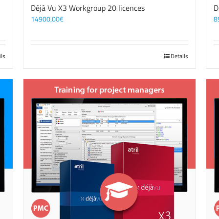
Déjà Vu X3 Workgroup 20 licences
D
14900,00
€
8
ils
Details