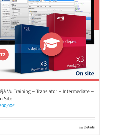
éjà Vu Training – Translator – Intermediate –
n Site
500,00
€
Details