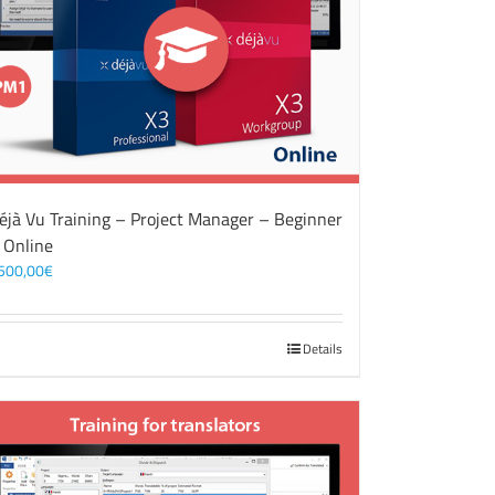
éjà Vu Training – Project Manager – Beginner
 Online
500,00
€
Details