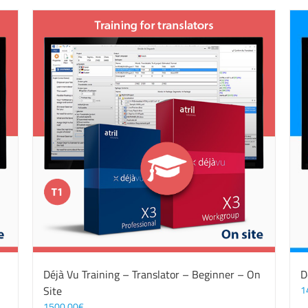
Déjà Vu Training – Translator – Beginner – On
D
Site
1
1500,00
€