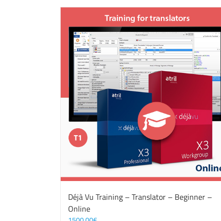
Déjà Vu Training – Translator – Beginner –
Online
1500,00
€