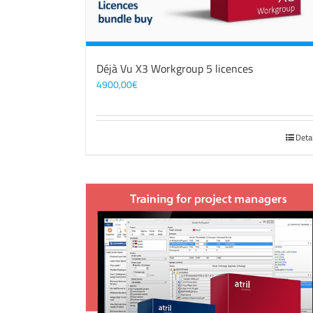
Déjà Vu X3 Workgroup 5 licences
4900,00
€
Deta