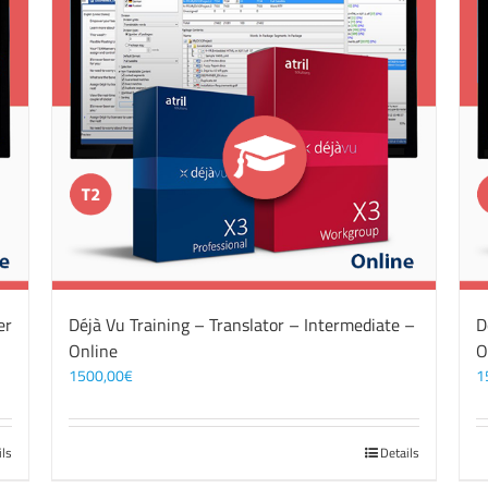
er
Déjà Vu Training – Translator – Intermediate –
D
Online
O
1500,00
€
1
ils
Details