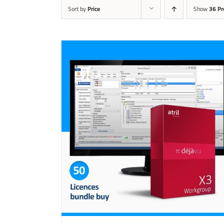
Sort by
Price
Show
36 Pr