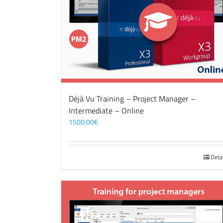
Déjà Vu Training – Project Manager –
Intermediate – Online
1500,00
€
Deta