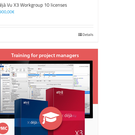
éjà Vu X3 Workgroup 10 licenses
900,00
€
Details