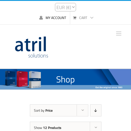
MY ACCOUNT
CART
Shop
Sort by
Price
Show
12 Products