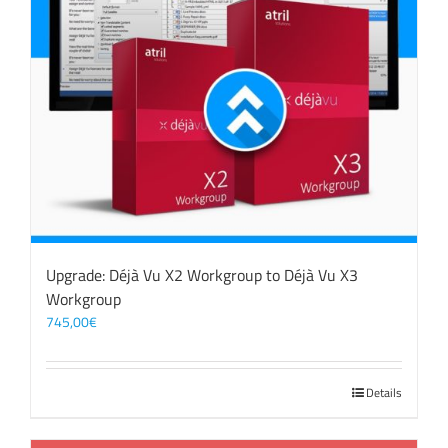
Upgrade: Déjà Vu X2 Workgroup to Déjà Vu X3
Workgroup
745,00
€
Details