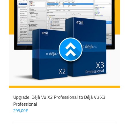
Upgrade: Déjà Vu X2 Professional to Déjà Vu X3
Professional
295,00
€