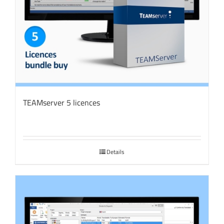
TEAMserver 5 licences
Details