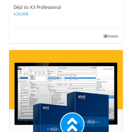
Déjà Vu X3 Professional
420,00
€
Details