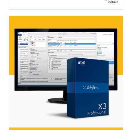
Details