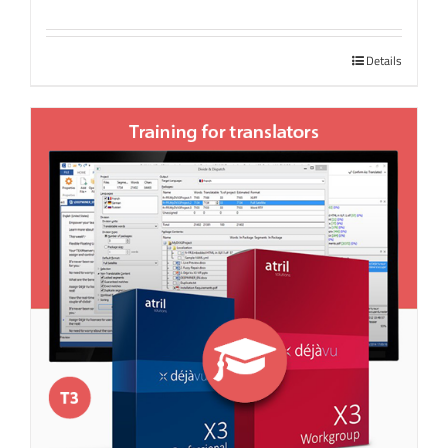
Details