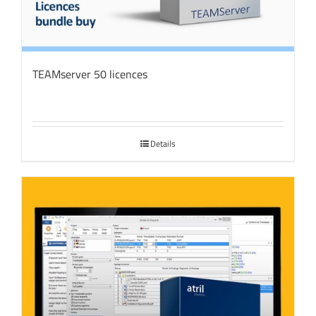
TEAMserver 50 licences
Details