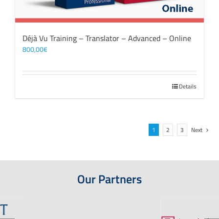
Déjà Vu Training – Translator – Advanced – Online
800,00
€
Details
1
2
3
Next
Our Partners