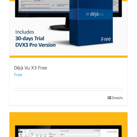
Déjà Vu X3 Free
Free
Details