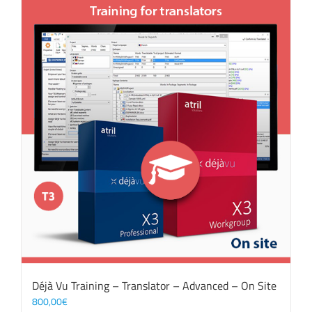
Déjà Vu Training – Translator – Advanced – On Site
800,00
€