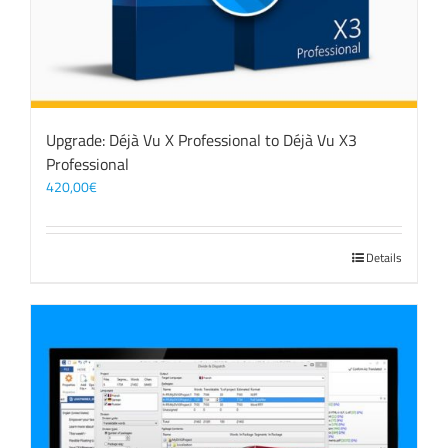
Upgrade: Déjà Vu X Professional to Déjà Vu X3
Professional
420,00
€
Details