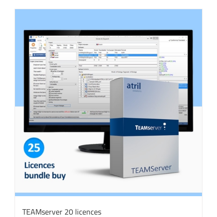
TEAMserver 20 licences