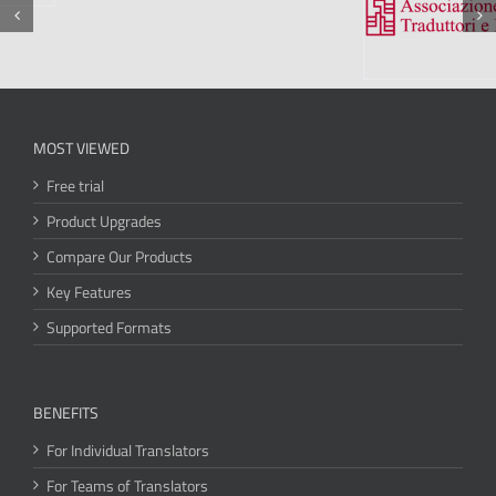
MOST VIEWED
Free trial
Product Upgrades
Compare Our Products
Key Features
Supported Formats
BENEFITS
For Individual Translators
For Teams of Translators