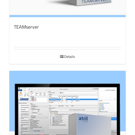
TEAMserver
Details