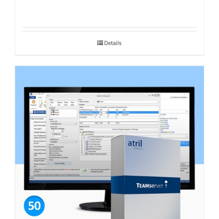
Details