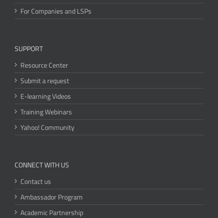
For Companies and LSPs
SUPPORT
Resource Center
Submit a request
E-learning Videos
Training Webinars
Yahoo! Community
CONNECT WITH US
Contact us
Ambassador Program
Academic Partnership