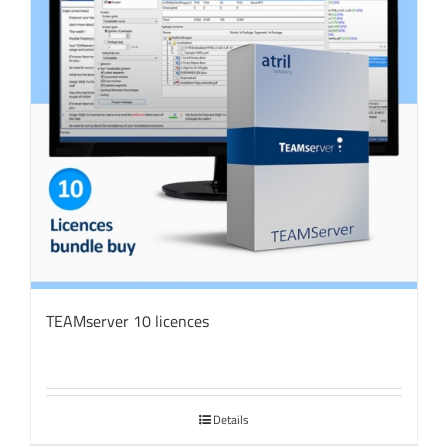
TEAMserver 10 licences
Details