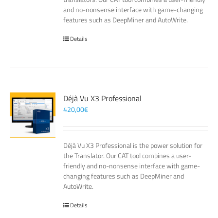
and no-nonsense interface with game-changing
features such as DeepMiner and AutoWrite.
Details
Déjà Vu X3 Professional
420,00
€
Déjà Vu X3 Professional is the power solution for
the Translator. Our CAT tool combines a user-
friendly and no-nonsense interface with game-
changing features such as DeepMiner and
AutoWrite.
Details