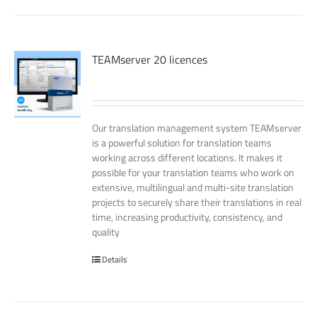
TEAMserver 20 licences
Our translation management system TEAMserver
is a powerful solution for translation teams
working across different locations. It makes it
possible for your translation teams who work on
extensive, multilingual and multi-site translation
projects to securely share their translations in real
time, increasing productivity, consistency, and
quality
Details