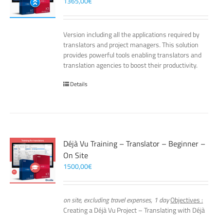
1365,00
€
Version including all the applications required by
translators and project managers. This solution
provides powerful tools enabling translators and
translation agencies to boost their productivity.
Details
Déjà Vu Training – Translator – Beginner –
On Site
1500,00
€
on site, excluding travel expenses, 1 day
Objectives :
Creating a Déjà Vu Project – Translating with Déjà