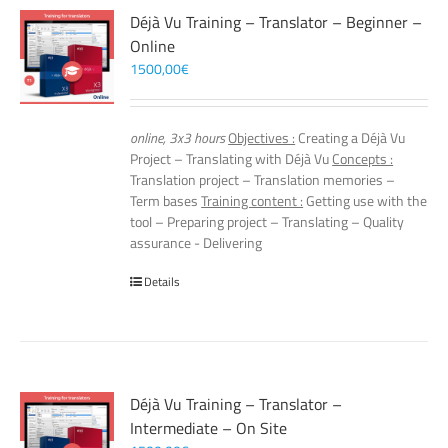
Déjà Vu Training – Translator – Beginner –
Online
1500,00
€
online, 3x3 hours
Objectives :
Creating a Déjà Vu
Project – Translating with Déjà Vu
Concepts :
Translation project – Translation memories –
Term bases
Training content :
Getting use with the
tool – Preparing project – Translating – Quality
assurance - Delivering
Details
Déjà Vu Training – Translator –
Intermediate – On Site