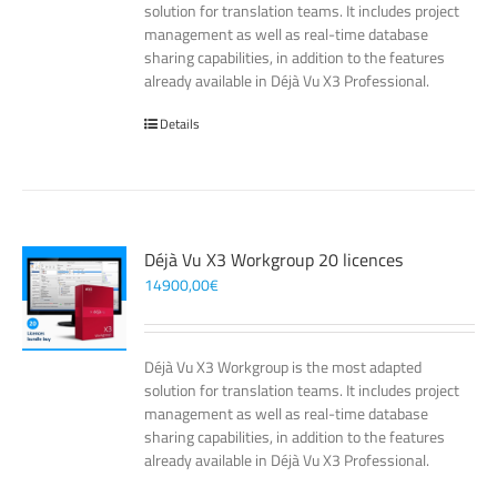
solution for translation teams. It includes project
management as well as real-time database
sharing capabilities, in addition to the features
already available in Déjà Vu X3 Professional.
Details
Déjà Vu X3 Workgroup 20 licences
14900,00
€
Déjà Vu X3 Workgroup is the most adapted
solution for translation teams. It includes project
management as well as real-time database
sharing capabilities, in addition to the features
already available in Déjà Vu X3 Professional.