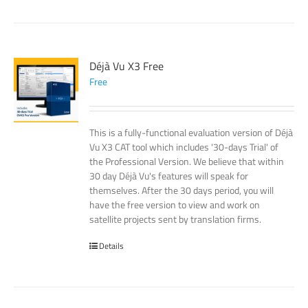
Déjà Vu X3 Free
Free
This is a fully-functional evaluation version of Déjà
Vu X3 CAT tool which includes '30-days Trial' of
the Professional Version. We believe that within
30 day Déjà Vu's features will speak for
themselves. After the 30 days period, you will
have the free version to view and work on
satellite projects sent by translation firms.
Details