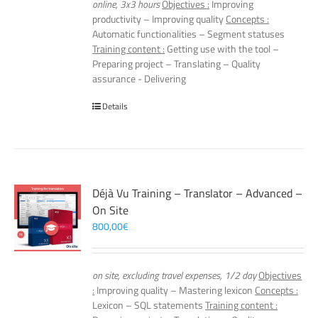
online, 3x3 hours
Objectives :
Improving
productivity – Improving quality
Concepts :
Automatic functionalities – Segment statuses
Training content :
Getting use with the tool –
Preparing project – Translating – Quality
assurance - Delivering
Details
Déjà Vu Training – Translator – Advanced –
On Site
800,00
€
on site, excluding travel expenses, 1/2 day
Objectives
:
Improving quality – Mastering lexicon
Concepts :
Lexicon – SQL statements
Training content :