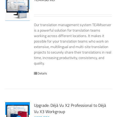
Our translation management system TEAMserver
is a powerful solution for translation teams
working across different locations. It makes it
possible for your translation teams who work on
extensive, multilingual and multi-site translation
projects to securely share their translations in real
time, increasing productivity, consistency, and
quality.
Details
Upgrade: Déjà Vu X2 Professional to Déjà
Vu X3 Workgroup