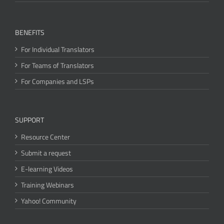
BENEFITS
For Individual Translators
For Teams of Translators
For Companies and LSPs
SUPPORT
Resource Center
Submit a request
E-learning Videos
Training Webinars
Yahoo! Community