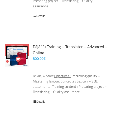
Preparing project – Translating – Quality
assurance
Details
Déjà Vu Training – Translator – Advanced –
Online
800,00
€
online, 4 hours
Objectives :
Improving quality –
Mastering lexicon.
Concepts :
Lexicon – SQL
statements.
Training content :
Preparing project –
Translating – Quality assurance.
Details