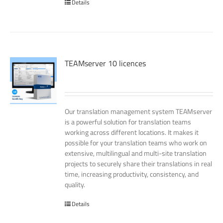
Details
TEAMserver 10 licences
Our translation management system TEAMserver
is a powerful solution for translation teams
working across different locations. It makes it
possible for your translation teams who work on
extensive, multilingual and multi-site translation
projects to securely share their translations in real
time, increasing productivity, consistency, and
quality.
Details