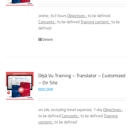
online, 3x3 hours
Objectives :
to be defined
Concepts :
to be defined
Training content :
to be
defined
Details
Déjà Vu Training – Translator – Customized
– On Site
800,00
€
on site, excluding travel expenses, 1 day
Objectives :
to be defined
Concepts :
to be defined
Training
content :
to be defined