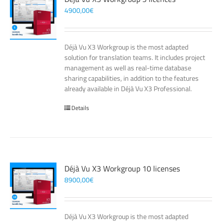
4900,00
€
Déjà Vu X3 Workgroup is the most adapted
solution for translation teams. It includes project
management as well as real-time database
sharing capabilities, in addition to the features
already available in Déjà Vu X3 Professional.
Details
Déjà Vu X3 Workgroup 10 licenses
8900,00
€
Déjà Vu X3 Workgroup is the most adapted