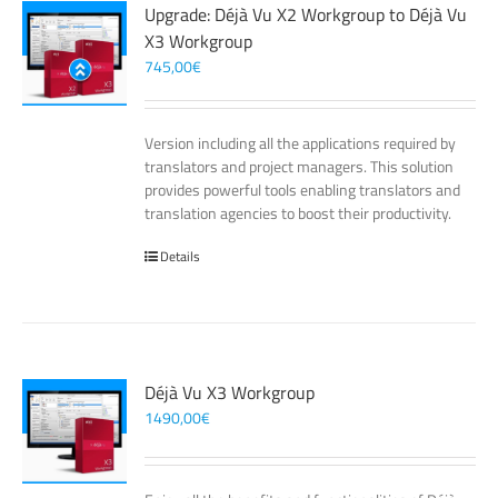
Upgrade: Déjà Vu X2 Workgroup to Déjà Vu
X3 Workgroup
745,00
€
Version including all the applications required by
translators and project managers. This solution
provides powerful tools enabling translators and
translation agencies to boost their productivity.
Details
Déjà Vu X3 Workgroup
1490,00
€