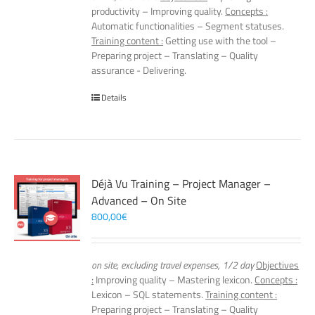
productivity – Improving quality.
Concepts :
Automatic functionalities – Segment statuses.
Training content :
Getting use with the tool –
Preparing project – Translating – Quality
assurance - Delivering.
Details
Déjà Vu Training – Project Manager –
Advanced – On Site
800,00
€
on site, excluding travel expenses, 1/2 day
Objectives
:
Improving quality – Mastering lexicon.
Concepts :
Lexicon – SQL statements.
Training content :
Preparing project – Translating – Quality