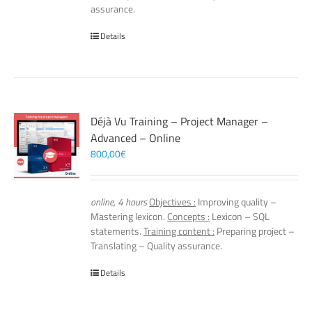
assurance.
Details
Déjà Vu Training – Project Manager –
Advanced – Online
800,00
€
online, 4 hours
Objectives :
Improving quality –
Mastering lexicon.
Concepts :
Lexicon – SQL
statements.
Training content :
Preparing project –
Translating – Quality assurance.
Details