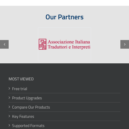
Our Partners
MOST VIEWED
Free trial
Product Upgrades
Compare Our Products
Key Features
Supported Formats