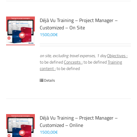
Déjà Vu Training – Project Manager –
Customized – On Site
1500,00
€
on site, excluding travel expenses, 1 day
Objectives :
to be defined
Concepts :
to be defined
Training
content :
to be defined
Details
Déjà Vu Training – Project Manager –
Customized – Online
1500,00
€