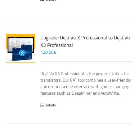
Upgrade: Déjà Vu X Professional to Déjà Vu
X3 Professional
420,00
€
Déjà Vu X3 Professional is the power solution for
translators. Our CAT tool combines a user-friendly
and no-nonsense interface with game-changing
features such as DeepMiner and AutoWrite.
Details