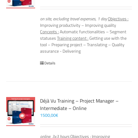
on site, excluding travel expenses, 1 day
Objectives :
Improving productivity – Improving quality
Concepts :
Automatic functionalities – Segment
statuses
Training content :
Getting use with the
tool – Preparing project – Translating – Quality
assurance - Delivering
Details
Déjà Vu Training – Project Manager –
Intermediate – Online
1500,00
€
online, 3x3 hours
Objectives :
Improving