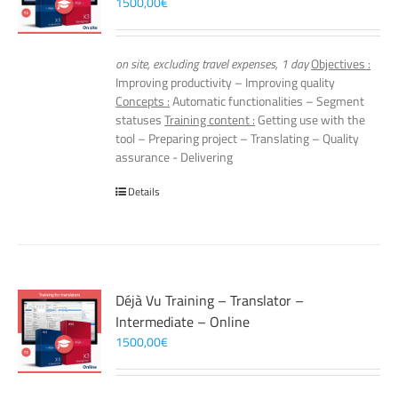
1500,00
€
on site, excluding travel expenses, 1 day
Objectives :
Improving productivity – Improving quality
Concepts :
Automatic functionalities – Segment
statuses
Training content :
Getting use with the
tool – Preparing project – Translating – Quality
assurance - Delivering
Details
Déjà Vu Training – Translator –
Intermediate – Online
1500,00
€