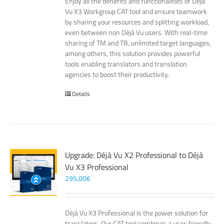
Enjoy all the benefits and functionalities of Déjà
Vu X3 Workgroup CAT tool and ensure teamwork
by sharing your resources and splitting workload,
even between non Déjà Vu users. With real-time
sharing of TM and TB, unlimited target languages,
among others, this solution provides powerful
tools enabling translators and translation
agencies to boost their productivity.
Details
Upgrade: Déjà Vu X2 Professional to Déjà
Vu X3 Professional
295,00
€
Déjà Vu X3 Professional is the power solution for
translators. Our CAT tool combines a user-friendly