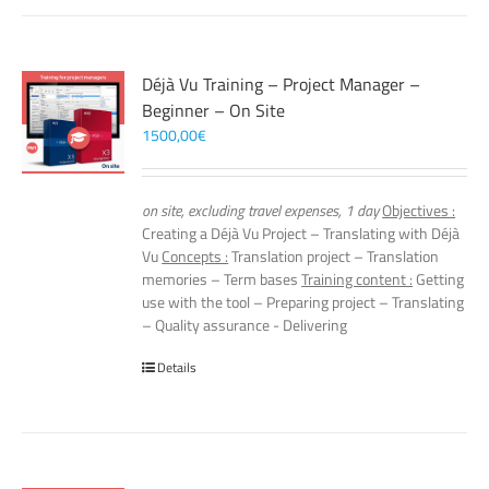
Déjà Vu Training – Project Manager –
Beginner – On Site
1500,00
€
on site, excluding travel expenses, 1 day
Objectives :
Creating a Déjà Vu Project – Translating with Déjà
Vu
Concepts :
Translation project – Translation
memories – Term bases
Training content :
Getting
use with the tool – Preparing project – Translating
– Quality assurance - Delivering
Details