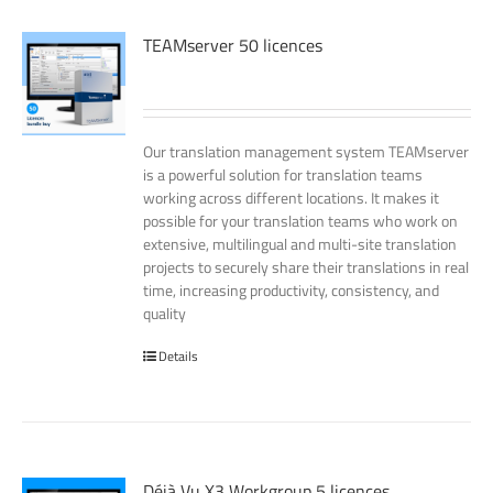
TEAMserver 50 licences
Our translation management system TEAMserver
is a powerful solution for translation teams
working across different locations. It makes it
possible for your translation teams who work on
extensive, multilingual and multi-site translation
projects to securely share their translations in real
time, increasing productivity, consistency, and
quality
Details
Déjà Vu X3 Workgroup 5 licences