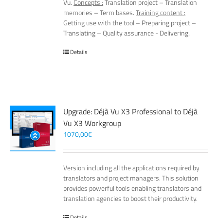
Vu.
Concepts :
Translation project – Translation
memories – Term bases.
Training content :
Getting use with the tool – Preparing project –
Translating – Quality assurance - Delivering.
Details
Upgrade: Déjà Vu X3 Professional to Déjà
Vu X3 Workgroup
1070,00
€
Version including all the applications required by
translators and project managers. This solution
provides powerful tools enabling translators and
translation agencies to boost their productivity.
Details