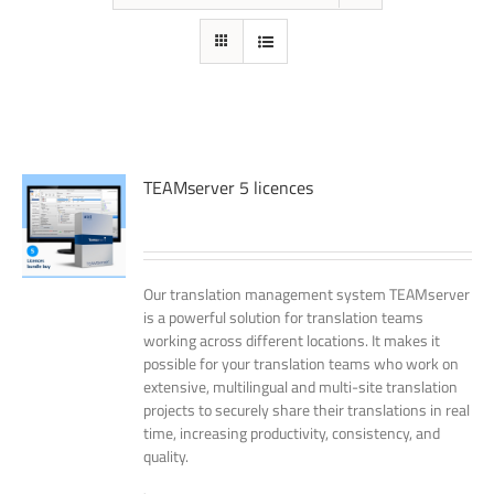
TEAMserver 5 licences
Our translation management system TEAMserver
is a powerful solution for translation teams
working across different locations. It makes it
possible for your translation teams who work on
extensive, multilingual and multi-site translation
projects to securely share their translations in real
time, increasing productivity, consistency, and
quality.