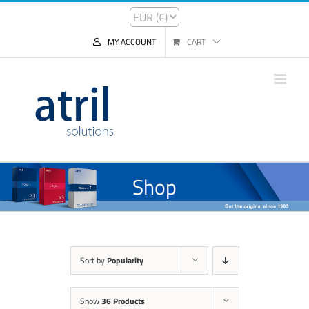
MY ACCOUNT
CART
Shop
Sort by
Popularity
Show
36 Products