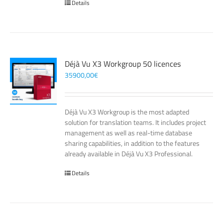
Details
Déjà Vu X3 Workgroup 50 licences
35900,00
€
Déjà Vu X3 Workgroup is the most adapted
solution for translation teams. It includes project
management as well as real-time database
sharing capabilities, in addition to the features
already available in Déjà Vu X3 Professional.
Details