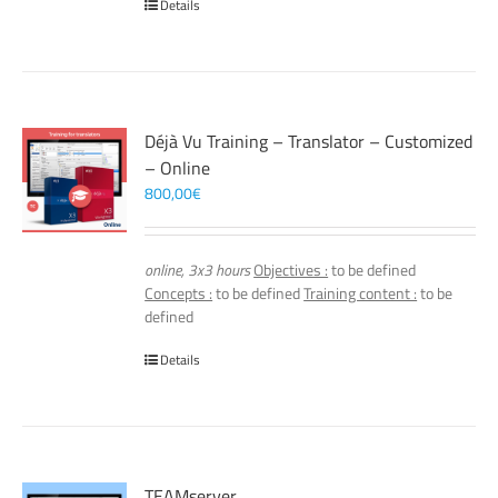
Details
Déjà Vu Training – Translator – Customized
– Online
800,00
€
online, 3x3 hours
Objectives :
to be defined
Concepts :
to be defined
Training content :
to be
defined
Details
TEAMserver