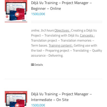
Déjà Vu Training – Project Manager –
Beginner – Online
1500,00
€
online, 3x3 hours
Objectives :
Creating a Déjà Vu
Project – Translating with Déjà Vu.
Concepts :
Translation project – Translation memories –
Term bases.
Training content :
Getting use with
the tool – Preparing project – Translating – Quality
assurance - Delivering.
Details
Déjà Vu Training – Project Manager –
Intermediate – On Site
1500,00
€